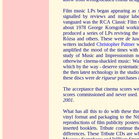
Film music LPs began appearing as se
signalled by reviews and major labe
vanguard was the RCA Classic Film sc
about 1978 George Korngold work
produced a series of LPs reviving th
Rózsa and others. These were
de lux
writers included
Christopher Palmer
wh
amplified the mood of the times wit
study of Music and Impressionism not
otherwise cinema-shackled music: Wa
which by the way - deserve systematic 
the then latest technology in the studi
these discs were
de rigueur
purchases a
The acceptance that cinema scores wer
scores commissioned and never used.
2001
.
What has all this to do with these t
vinyl format and packaging to the Nth d
reproductions of film publicity poster
inserted booklets. Tribute continue t
differences. These Tribute CDs are who