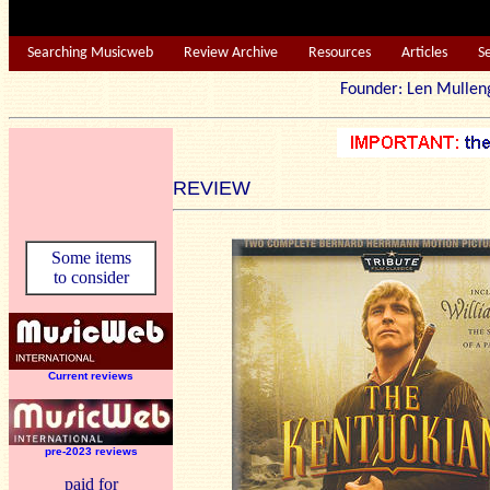
Searching Musicweb
Review Archive
Resources
Articles
S
Founder: Len Mu
REVIEW
Some items
to consider
Current reviews
pre-2023 reviews
paid for