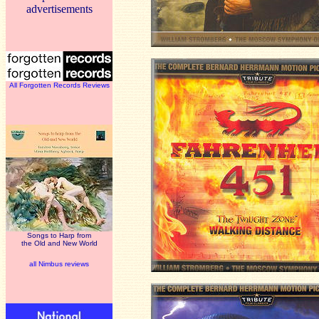
advertisements
All Forgotten Records Reviews
Songs to Harp from
the Old and New World
all Nimbus reviews