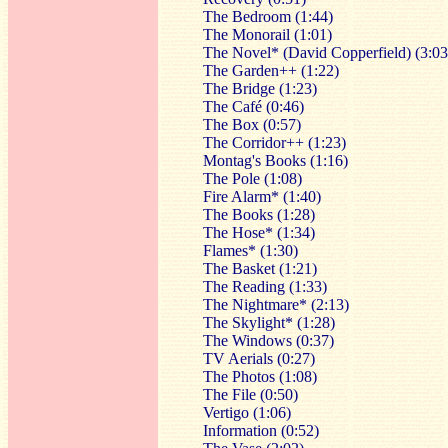
The Bedroom (1:44)
The Monorail (1:01)
The Novel* (David Copperfield) (3:03
The Garden++ (1:22)
The Bridge (1:23)
The Café (0:46)
The Box (0:57)
The Corridor++ (1:23)
Montag's Books (1:16)
The Pole (1:08)
Fire Alarm* (1:40)
The Books (1:28)
The Hose* (1:34)
Flames* (1:30)
The Basket (1:21)
The Reading (1:33)
The Nightmare* (2:13)
The Skylight* (1:28)
The Windows (0:37)
TV Aerials (0:27)
The Photos (1:08)
The File (0:50)
Vertigo (1:06)
Information (0:52)