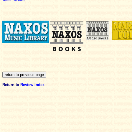
Return to
Review Index