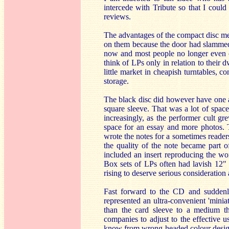
intercede with Tribute so that I coul
reviews.
The advantages of the compact disc med
on them because the door had slammed 
now and most people no longer even con
think of LPs only in relation to their 
little market in cheapish turntables, c
storage.
The black disc did however have one ad
square sleeve. That was a lot of space 
increasingly, as the performer cult gr
space for an essay and more photos. 
wrote the notes for a sometimes readers
the quality of the note became part o
included an insert reproducing the wo
Box sets of LPs often had lavish 12" s
rising to deserve serious consideration 
Fast forward to the CD and suddenly
represented an ultra-convenient 'minia
than the card sleeve to a medium th
companies to adjust to the effective us
know from wrong-headed colour design c