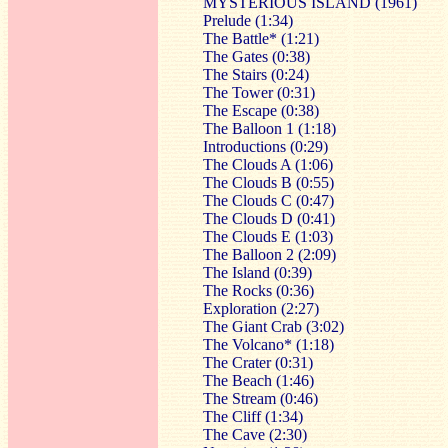
MYSTERIOUS ISLAND (1961)
Prelude (1:34)
The Battle* (1:21)
The Gates (0:38)
The Stairs (0:24)
The Tower (0:31)
The Escape (0:38)
The Balloon 1 (1:18)
Introductions (0:29)
The Clouds A (1:06)
The Clouds B (0:55)
The Clouds C (0:47)
The Clouds D (0:41)
The Clouds E (1:03)
The Balloon 2 (2:09)
The Island (0:39)
The Rocks (0:36)
Exploration (2:27)
The Giant Crab (3:02)
The Volcano* (1:18)
The Crater (0:31)
The Beach (1:46)
The Stream (0:46)
The Cliff (1:34)
The Cave (2:30)