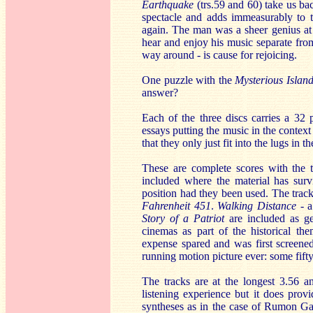
Earthquake
(trs.59 and 60) take us ba
spectacle and adds immeasurably to 
again. The man was a sheer genius at 
hear and enjoy his music separate from 
way around - is cause for rejoicing.
One puzzle with the
Mysterious Islan
answer?
Each of the three discs carries a 32 
essays putting the music in the context
that they only just fit into the lugs in t
These are complete scores with the t
included where the material has surv
position had they been used. The trac
Fahrenheit 451
.
Walking Distance
- 
Story of a Patriot
are included as g
cinemas as part of the historical t
expense spared and was first screened
running motion picture ever: some fifty-
The tracks are at the longest 3.56 and
listening experience but it does pro
syntheses as in the case of Rumon G