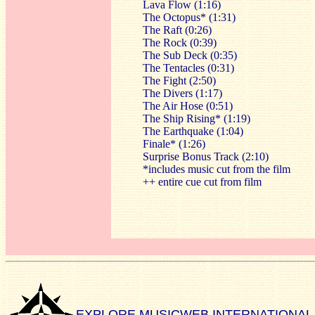
Lava Flow (1:16)
The Octopus* (1:31)
The Raft (0:26)
The Rock (0:39)
The Sub Deck (0:35)
The Tentacles (0:31)
The Fight (2:50)
The Divers (1:17)
The Air Hose (0:51)
The Ship Rising* (1:19)
The Earthquake (1:04)
Finale* (1:26)
Surprise Bonus Track (2:10)
*includes music cut from the film
++ entire cue cut from film
EXPLORE MUSICWEB INTERNATIONAL