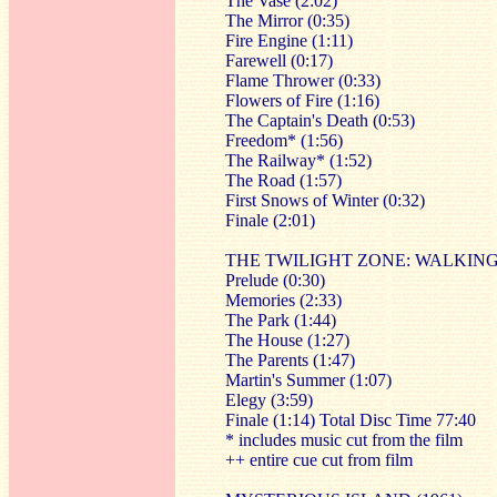
The Vase (2:02)
The Mirror (0:35)
Fire Engine (1:11)
Farewell (0:17)
Flame Thrower (0:33)
Flowers of Fire (1:16)
The Captain's Death (0:53)
Freedom* (1:56)
The Railway* (1:52)
The Road (1:57)
First Snows of Winter (0:32)
Finale (2:01)
THE TWILIGHT ZONE: WALKIN
Prelude (0:30)
Memories (2:33)
The Park (1:44)
The House (1:27)
The Parents (1:47)
Martin's Summer (1:07)
Elegy (3:59)
Finale (1:14) Total Disc Time 77:40
* includes music cut from the film
++ entire cue cut from film