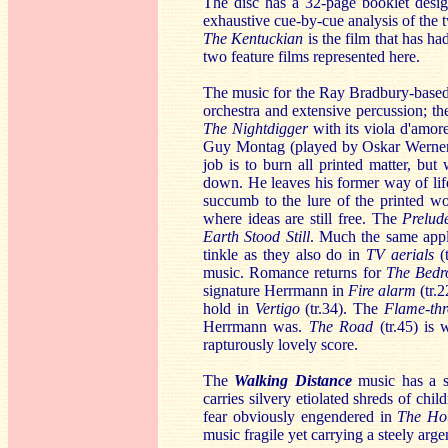
The disc has a 32-page booklet desi
exhaustive cue-by-cue analysis of the
The Kentuckian
is the film that has h
two feature films represented here.
The music for the Ray Bradbury-base
orchestra and extensive percussion; the
The Nightdigger
with its viola d'amo
Guy Montag (played by Oskar Werner) 
job is to burn all printed matter, bu
down. He leaves his former way of lif
succumb to the lure of the printed 
where ideas are still free. The
Prelu
Earth Stood Still
. Much the same appli
tinkle as they also do in
TV aerials
(t
music. Romance returns for
The Bed
signature Herrmann in
Fire alarm
(tr.2
hold in
Vertigo
(tr.34). The
Flame-th
Herrmann was.
The Road
(tr.45) is
rapturously lovely score.
The
Walking Distance
music has a s
carries silvery etiolated shreds of chi
fear obviously engendered in
The Ho
music fragile yet carrying a steely arge