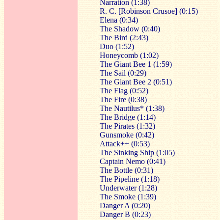
Narration (1:38)
R. C. [Robinson Crusoe] (0:15)
Elena (0:34)
The Shadow (0:40)
The Bird (2:43)
Duo (1:52)
Honeycomb (1:02)
The Giant Bee 1 (1:59)
The Sail (0:29)
The Giant Bee 2 (0:51)
The Flag (0:52)
The Fire (0:38)
The Nautilus* (1:38)
The Bridge (1:14)
The Pirates (1:32)
Gunsmoke (0:42)
Attack++ (0:53)
The Sinking Ship (1:05)
Captain Nemo (0:41)
The Bottle (0:31)
The Pipeline (1:18)
Underwater (1:28)
The Smoke (1:39)
Danger A (0:20)
Danger B (0:23)