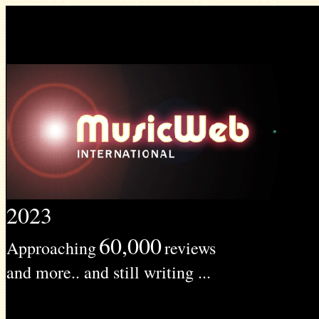
2023
60,000
Approaching
reviews
and more.. and still writing ...