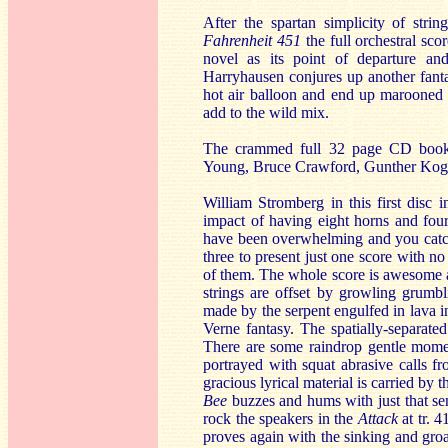
After the spartan simplicity of str
Fahrenheit 451
the full orchestral sco
novel as its point of departure an
Harryhausen conjures up another fanta
hot air balloon and end up marooned 
add to the wild mix.
The crammed full 32 page CD bookle
Young, Bruce Crawford, Gunther Koge
William Stromberg in this first disc i
impact of having eight horns and fou
have been overwhelming and you catch a
three to present just one score with no 
of them. The whole score is awesome an
strings are offset by growling grumbl
made by the serpent engulfed in lava 
Verne fantasy. The spatially-separated
There are some raindrop gentle mome
portrayed with squat abrasive calls 
gracious lyrical material is carried by t
Bee
buzzes and hums with just that sen
rock the speakers in the
Attack
at tr. 
proves again with the sinking and gro