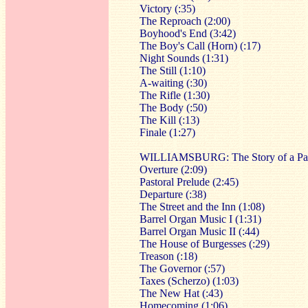
Victory (:35)
The Reproach (2:00)
Boyhood's End (3:42)
The Boy's Call (Horn) (:17)
Night Sounds (1:31)
The Still (1:10)
A-waiting (:30)
The Rifle (1:30)
The Body (:50)
The Kill (:13)
Finale (1:27)
WILLIAMSBURG: The Story of a Patr
Overture (2:09)
Pastoral Prelude (2:45)
Departure (:38)
The Street and the Inn (1:08)
Barrel Organ Music I (1:31)
Barrel Organ Music II (:44)
The House of Burgesses (:29)
Treason (:18)
The Governor (:57)
Taxes (Scherzo) (1:03)
The New Hat (:43)
Homecoming (1:06)