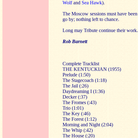
Wolf
and
Sea Hawk
).
The Moscow sessions must have been lon
go by; nothing left to chance.
Long may Tribute continue their work.
Rob Barnett
Complete Tracklist
THE KENTUCKIAN (1955)
Prelude (1:50)
The Stagecoach (1:18)
The Jail (:26)
Daydreaming I (1:36)
Decker (:37)
The Fromes (:43)
Trio (1:01)
The Key (:46)
The Forest (1:12)
Morning and Night (2:04)
The Whip (:42)
The House (:20)