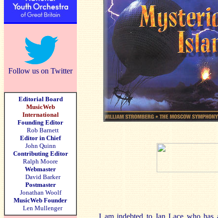
Follow us on Twitter
Editorial Board
MusicWeb
International
Founding Editor
Rob Barnett
Editor in Chief
John Quinn
Contributing Editor
Ralph Moore
Webmaster
David Barker
Postmaster
Jonathan Woolf
MusicWeb Founder
Len Mullenger
I am indebted to Ian Lace who has a