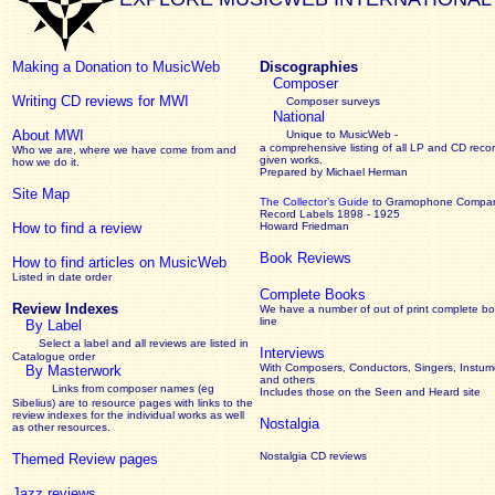
Making a Donation to MusicWeb
Discographies
Composer
Writing CD reviews for MWI
Composer surveys
National
About MWI
Unique to MusicWeb -
a comprehensive listing of all LP and CD recor
Who we are, where we have come from and
given works
.
how we do it.
Prepared by Michael Herman
Site Map
The Collector’s Guide
to Gramophone Compa
Record Labels 1898 - 1925
How to find a review
Howard Friedman
Book Reviews
How to find articles on MusicWeb
Listed in date order
Complete Books
Review Indexes
We have a number of out of print complete b
line
By Label
Select a label and all reviews are listed in
Interviews
Catalogue order
With Composers, Conductors, Singers, Instume
By Masterwork
and others
Links from composer names (eg
Includes those on the Seen and Heard site
Sibelius) are to resource pages with links to the
review
indexes for the individual works as well
Nostalgia
as other resources.
Nostalgia CD reviews
Themed Review pages
Jazz reviews