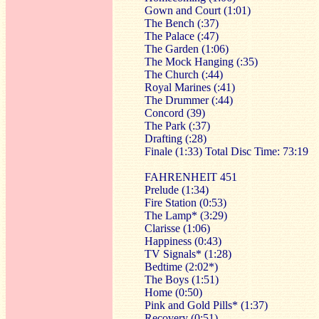
Gown and Court (1:01)
The Bench (:37)
The Palace (:47)
The Garden (1:06)
The Mock Hanging (:35)
The Church (:44)
Royal Marines (:41)
The Drummer (:44)
Concord (39)
The Park (:37)
Drafting (:28)
Finale (1:33) Total Disc Time: 73:19
FAHRENHEIT 451
Prelude (1:34)
Fire Station (0:53)
The Lamp* (3:29)
Clarisse (1:06)
Happiness (0:43)
TV Signals* (1:28)
Bedtime (2:02*)
The Boys (1:51)
Home (0:50)
Pink and Gold Pills* (1:37)
Recovery (0:51)