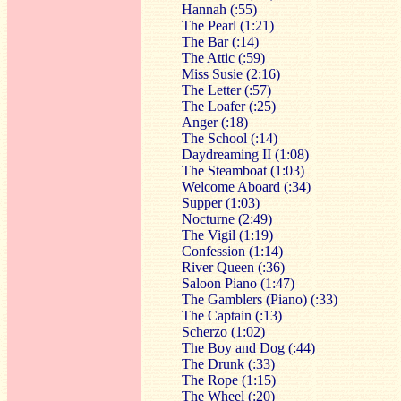
Hannah (:55)
The Pearl (1:21)
The Bar (:14)
The Attic (:59)
Miss Susie (2:16)
The Letter (:57)
The Loafer (:25)
Anger (:18)
The School (:14)
Daydreaming II (1:08)
The Steamboat (1:03)
Welcome Aboard (:34)
Supper (1:03)
Nocturne (2:49)
The Vigil (1:19)
Confession (1:14)
River Queen (:36)
Saloon Piano (1:47)
The Gamblers (Piano) (:33)
The Captain (:13)
Scherzo (1:02)
The Boy and Dog (:44)
The Drunk (:33)
The Rope (1:15)
The Wheel (:20)