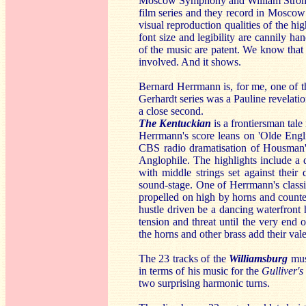
Moscow Symphony and William Stromber
film series and they record in Moscow
visual reproduction qualities of the h
font size and legibility are cannily h
of the music are patent. We know that 
involved. And it shows.
Bernard Herrmann is, for me, one of t
Gerhardt series was a Pauline revela
a close second.
The Kentuckian
is a frontiersman tal
Herrmann's score leans on 'Olde Engli
CBS radio dramatisation of Housman's
Anglophile. The highlights include a
with middle strings set against their 
sound-stage. One of Herrmann's classi
propelled on high by horns and count
hustle driven be a dancing waterfront 
tension and threat until the very end 
the horns and other brass add their val
The 23 tracks of the
Williamsburg
mus
in terms of his music for the
Gulliver's
two surprising harmonic turns.