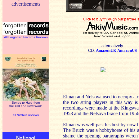
advertisements
All Forgotten Records Reviews
alternatively
CD:
AmazonUK
AmazonUS
Elman and Nelsova used to occupy a col
the two string players in this way is
Songs to Harp from
the Old and New World
recordings were made at the Kingswa
1953 and the Nelsova brace from 1956.
all Nimbus reviews
Elman was well past his best by now b
The Bruch was a hobbyhorse of his and 
shame the opening paragraphs weren't 