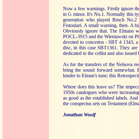
Now a few warnings. Firstly ignore th
in G minor. It's No.1. Normally this 
generation who played Bruch No.2 a
Fistoulari. A small warning, then. A b
Obviously ignore that. The Elmans we
POCL-3915 and the Wieniawski on PCO
devoted to concertos - SBT 4 1343, a
disc, in this case SBT1361. They are 
dedicated to the cellist and also issued
As for the transfers of the Nelsova re
bring the sound forward somewhat. B
kinder to Elman's tone; this Retrospect
Where does this leave us? The impecun
1950s catalogues who were increasingl
as good as the established labels. And
the conspectus sets on Testament (Elm
Jonathan Woolf