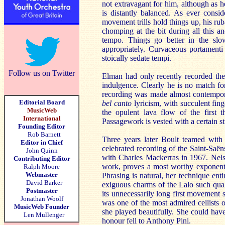
not extravagant for him, although as h
is distantly balanced. As ever consi
movement trills hold things up, his ru
chomping at the bit during all this a
tempo. Things go better in the s
appropriately. Curvaceous portamenti 
stoically sedate tempi.
Follow us on Twitter
Elman had only recently recorded th
indulgence. Clearly he is no match fo
recording was made almost contemporan
Editorial Board
bel canto
lyricism, with succulent fin
MusicWeb
the opulent lava flow of the first t
International
Passagework is vested with a certain s
Founding Editor
Rob Barnett
Three years later Boult teamed with
Editor in Chief
celebrated recording of the Saint-Sa
John Quinn
with Charles Mackerras in 1967. Nelsov
Contributing Editor
work, proves a most worthy exponent. 
Ralph Moore
Webmaster
Phrasing is natural, her technique ent
David Barker
exiguous charms of the Lalo such quali
Postmaster
its unnecessarily long first movement 
Jonathan Woolf
was one of the most admired cellists o
MusicWeb Founder
she played beautifully. She could have
Len Mullenger
honour fell to Anthony Pini.