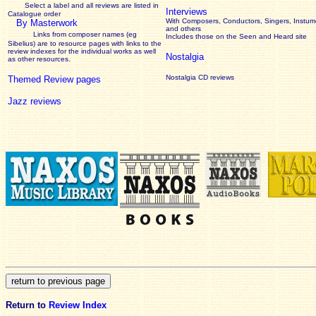
Select a label and all reviews are listed in
Interviews
Catalogue order
With Composers, Conductors, Singers, Instume
By Masterwork
and others
Links from composer names (eg
Includes those on the Seen and Heard site
Sibelius) are to resource pages with links to the
review
indexes for the individual works as well
Nostalgia
as other resources.
Nostalgia CD reviews
Themed Review pages
Jazz reviews
Return to
Review Index