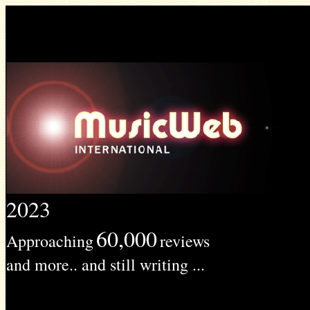
2023
60,000
Approaching
reviews
and more.. and still writing ...