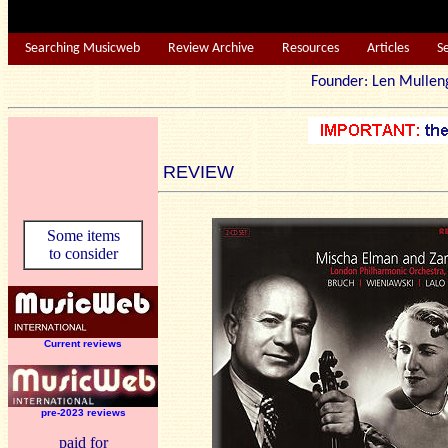
Searching Musicweb
Review Archive
Resources
Articles
S
Founder: Len Mu
REVIEW
Some items
to consider
Current reviews
pre-2023 reviews
paid for