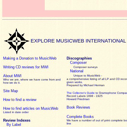
EXPLORE MUSICWEB INTERNATIONAL
Making a Donation to MusicWeb
Discographies
Composer
Writing CD reviews for MWI
Composer surveys
National
About MWI
Unique to MusicWeb -
a comprehensive listing of all LP and CD recor
Who we are, where we have come from and
given works
.
how we do it.
Prepared by Michael Herman
Site Map
The Collector’s Guide
to Gramophone Compa
Record Labels 1898 - 1925
How to find a review
Howard Friedman
Book Reviews
How to find articles on MusicWeb
Listed in date order
Complete Books
Review Indexes
We have a number of out of print complete b
line
By Label