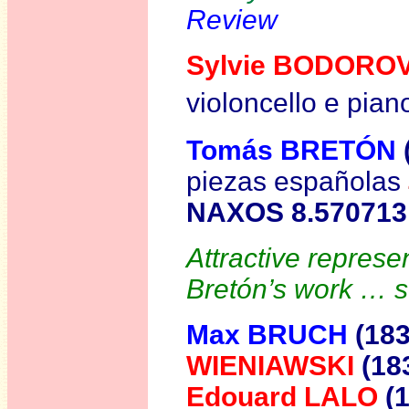
Review
Sylvie BODORO
violoncello e pian
Tomás BRETÓN
piezas españolas
NAXOS 8.570713
Attractive represen
Bretón’s work … 
Max BRUCH
(18
WIENIAWSKI
(18
Edouard LALO
(1