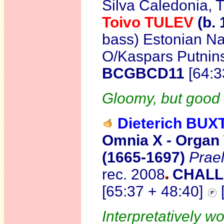
Silva Caledonia, 
Toivo TULEV
(b. 
bass) Estonian Na
O/Kaspars Putnin
BCGBCD11
[64:
Gloomy, but good 
Dieterich BU
Omnia X - Organ
(1665-1697)
Prae
rec. 2008
CHALL
[65:37 + 48:40]
Interpretatively wo