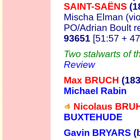
SAINT-SAËNS
(1
Mischa Elman (vio
PO/Adrian Boult r
93651
[51:57 + 4
Two stalwarts of t
Review
Max BRUCH
(18
Michael Rabin
Nicolaus BRU
BUXTEHUDE
Gavin BRYARS
(