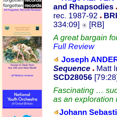
and Rhapsodies
All Forgotten Records Reviews
rec. 1987-92
BRI
334:09]
[RB]
A great bargain fo
Full Review
Joseph ANDE
Songs to Harp from
Sequence
Matt I
the Old and New World
SCD28056
[79:28
all Nimbus reviews
Fascinating … suc
as an exploration
Johann Sebast