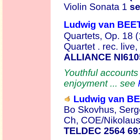
Violin Sonata 1
s
Ludwig van BE
Quartets, Op. 18 
Quartet . rec. li
ALLIANCE NI610
Youthful accounts 
enjoyment ... see
Ludwig van 
Bo Skovhus, Serge
Ch, COE/Nikolaus
TELDEC 2564 69