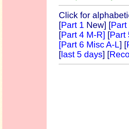
Click for alphabet
[
Part 1
New]
[
Part
[
Part 4 M-R]
[
Part
[Part 6 Misc A-L
] [
[
last 5 days
] [
Reco