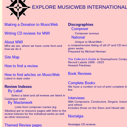
EXPLORE MUSICWEB INTERNATIONA
Making a Donation to MusicWeb
Discographies
Composer
Writing CD reviews for MWI
Composer surveys
National
About MWI
Unique to MusicWeb -
a comprehensive listing of all LP and CD rec
Who we are, where we have come from and
given works
.
how we do it.
Prepared by Michael Herman
Site Map
The Collector’s Guide
to Gramophone Comp
Record Labels 1898 - 1925
How to find a review
Howard Friedman
Book Reviews
How to find articles on MusicWeb
Listed in date order
Complete Books
Review Indexes
We have a number of out of print complete 
line
By Label
Select a label and all reviews are listed in
Interviews
Catalogue order
With Composers, Conductors, Singers, Instum
By Masterwork
and others
Links from composer names (eg
Includes those on the Seen and Heard site
Sibelius) are to resource pages with links to the
review
indexes for the individual works as well
Nostalgia
as other resources.
Nostalgia CD reviews
Themed Review pages