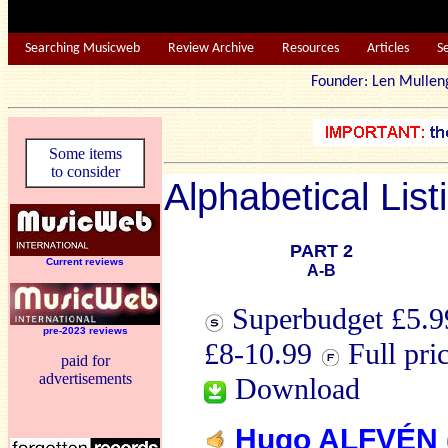
Searching Musicweb
Review Archive
Resources
Articles
S
Founder: Len Mu
Some items
to consider
Alphabetical List
PART 2
Current reviews
A-B
Superbudget £5.99
pre-2023 reviews
£8-10.99
Full pri
paid for
advertisements
Download
Hugo ALFVÉN