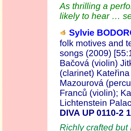
As thrilling a per
likely to hear … 
Sylvie BODO
folk motives and 
songs (2009) [55:
Bačová (violin) Ji
(clarinet) Kateřin
Mazourová (percus
Franců (violin); K
Lichtenstein Pala
DIVA UP 0110-2 
Richly crafted but 