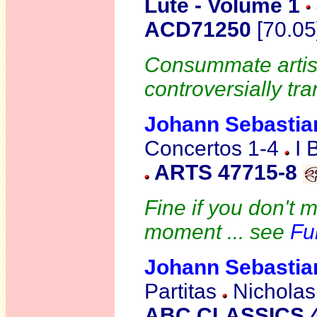
Lute - Volume 1
ACD71250
[70.05
Consummate artist
controversially tra
Johann Sebasti
Concertos 1-4
I 
ARTS 47715-8
Fine if you don't 
moment ... see
Fu
Johann Sebasti
Partitas
Nicholas 
ABC CLASSICS 4