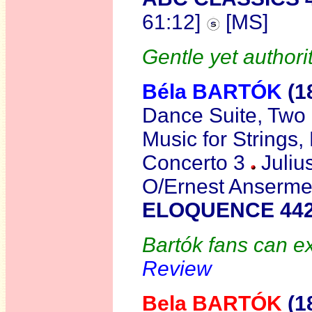
61:12]
[MS]
Gentle yet authorit
Béla BARTÓK
(1
Dance Suite, Two 
Music for Strings
Concerto 3
Juliu
O/Ernest Anserme
ELOQUENCE 442
Bartók fans can ex
Review
Bela BARTÓK
(1