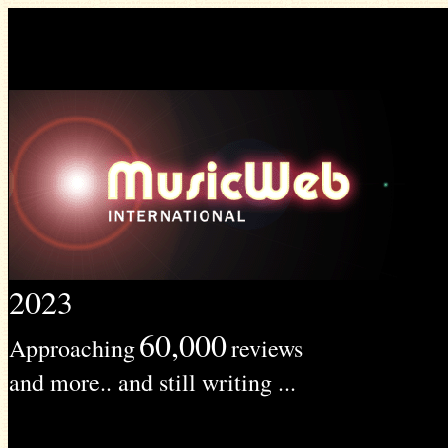
2023
60,000
Approaching
reviews
and more.. and still writing ...