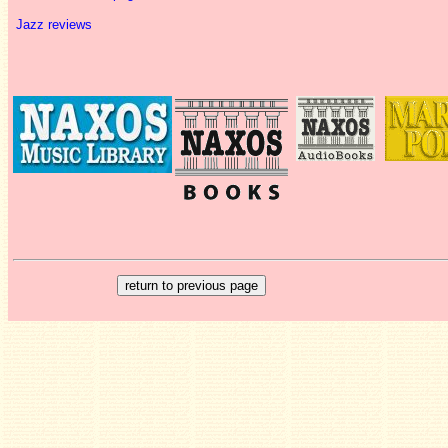
Jazz reviews