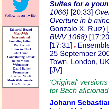
Suites for a youn
1066)
[20:33]
Over
Follow us on Twitter
Overture in b min
Gonzalo X. Ruiz) 
Editorial Board
MusicWeb
BWV 1068)
[17:2
International
Founding Editor
[17:31]
Ensemble 
Rob Barnett
Editor in Chief
25 September 2007
John Quinn
Contributing Editor
Town, London, U
Ralph Moore
Webmaster
[JV]
David Barker
Postmaster
Jonathan Woolf
'Original' version
MusicWeb Founder
Len Mullenger
for Bach aficionad
Johann Sebasti