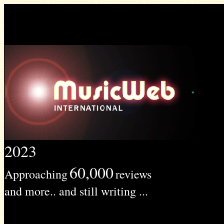
2023
60,000
Approaching
reviews
and more.. and still writing ...