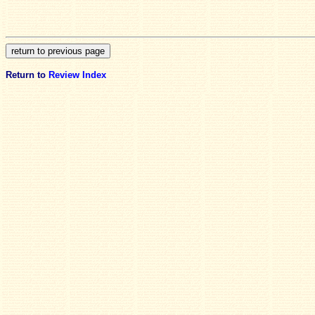
Return to
Review Index