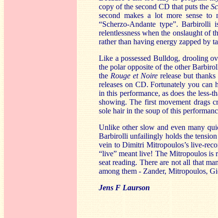
copy of the second CD that puts the
Sc
second makes a lot more sense to my e
“Scherzo-Andante type”. Barbirolli i
relentlessness when the onslaught of t
rather than having energy zapped by ta
Like a possessed Bulldog, drooling ov
the polar opposite of the other Barbir
the
Rouge et Noire
release but thanks 
releases on CD. Fortunately you can he
in this performance, as does the less-tha
showing. The first movement drags cru
sole hair in the soup of this performanc
Unlike other slow and even many quick
Barbirolli unfailingly holds the tensi
vein to Dimitri Mitropoulos’s live-re
“live” meant live! The Mitropoulos is ri
seat reading. There are not all that ma
among them - Zander, Mitropoulos, Giele
Jens F Laurson