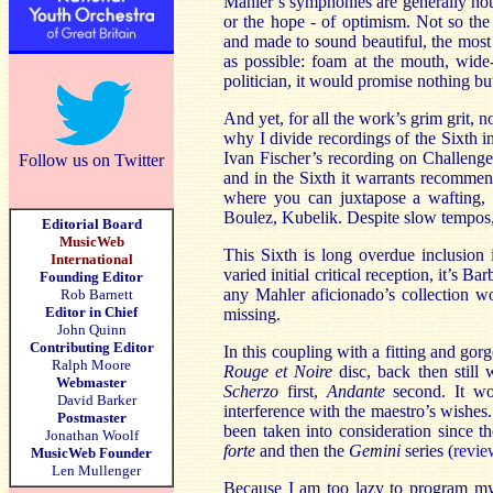
Mahler’s symphonies are generally not 
or the hope - of optimism. Not so the 
and made to sound beautiful, the most
as possible: foam at the mouth, wide
politician, it would promise nothing but
And yet, for all the work’s grim grit, 
why I divide recordings of the Sixth in
Ivan Fischer’s recording on Challenge 
Follow us on Twitter
and in the Sixth it warrants recommen
where you can juxtapose a wafting, 
Boulez, Kubelik. Despite slow tempos, B
Editorial Board
MusicWeb
This Sixth is long overdue inclusion 
International
varied initial critical reception, it’s B
Founding Editor
any Mahler aficionado’s collection wo
Rob Barnett
Editor in Chief
missing.
John Quinn
Contributing Editor
In this coupling with a fitting and go
Ralph Moore
Rouge et Noire
disc, back then still 
Webmaster
Scherzo
first,
Andante
second. It wor
David Barker
interference with the maestro’s wishes
Postmaster
been taken into consideration since t
Jonathan Woolf
forte
and then the
Gemini
series (
revie
MusicWeb Founder
Len Mullenger
Because I am too lazy to program my