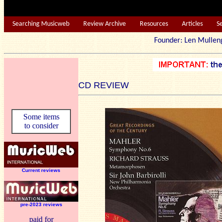
Searching Musicweb
Review Archive
Resources
Articles
S
Founder: Len Mu
CD REVIEW
Some items
to consider
Current reviews
pre-2023 reviews
paid for