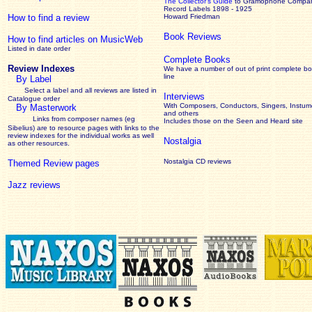
The Collector’s Guide
to Gramophone Compa
Record Labels 1898 - 1925
How to find a review
Howard Friedman
Book Reviews
How to find articles on MusicWeb
Listed in date order
Complete Books
Review Indexes
We have a number of out of print complete b
line
By Label
Select a label and all reviews are listed in
Interviews
Catalogue order
With Composers, Conductors, Singers, Instume
By Masterwork
and others
Links from composer names (eg
Includes those on the Seen and Heard site
Sibelius) are to resource pages with links to the
review
indexes for the individual works as well
Nostalgia
as other resources.
Nostalgia CD reviews
Themed Review pages
Jazz reviews