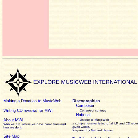
EXPLORE MUSICWEB INTERNATIONAL
Making a Donation to MusicWeb
Discographies
Composer
Writing CD reviews for MWI
Composer surveys
National
About MWI
Unique to MusicWeb -
a comprehensive listing of all LP and CD recor
Who we are, where we have come from and
given works
.
how we do it.
Prepared by Michael Herman
Site Map