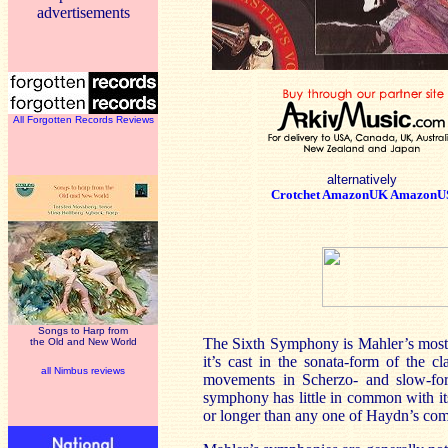
advertisements
All Forgotten Records Reviews
alternatively
Crotchet
AmazonUK
AmazonU
Songs to Harp from
The Sixth Symphony is Mahler’s most cla
the Old and New World
it’s cast in the sonata-form of the c
all Nimbus reviews
movements in Scherzo- and slow-f
symphony has little in common with its
or longer than any one of Haydn’s co