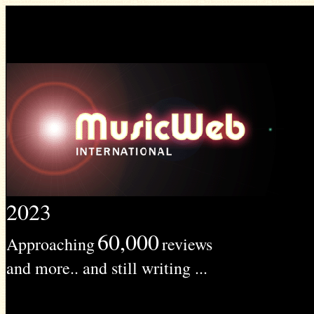
2023
60,000
Approaching
reviews
and more.. and still writing ...