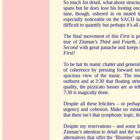
So much for detail, what about structu
spans but he does lose his footing onc
tune, though, ushered in on muted ti
especially noticeable on the SACD laye
difficult to quantify but perhaps it’s al
The final movement of this
First
is pr
true of Zinman’s
Third
and
Fourth
, 
Second
with great panache and keeps 
First
?
To be fair its manic chatter and gener
of coherence by pressing forward to
spacious view of the music. The move
outburst and at 3:30 that floating str
quality, the pizzicato basses are as t
7:30 is magically done.
Despite all these felicities – or perh
urgency and cohesion. Make no mistake 
that there isn’t that symphonic logic, th
Despite my reservations – and some lis
Zinman’s attention to detail and the w
alternatives that offer the ‘Blumine’ o