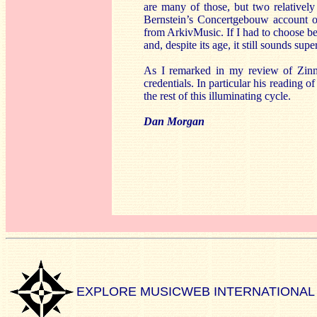
are many of those, but two relativel
Bernstein’s Concertgebouw account 
from ArkivMusic. If I had to choose bet
and, despite its age, it still sounds supe
As I remarked in my review of Zi
credentials. In particular his reading o
the rest of this illuminating cycle.
Dan Morgan
EXPLORE MUSICWEB INTERNATIONAL