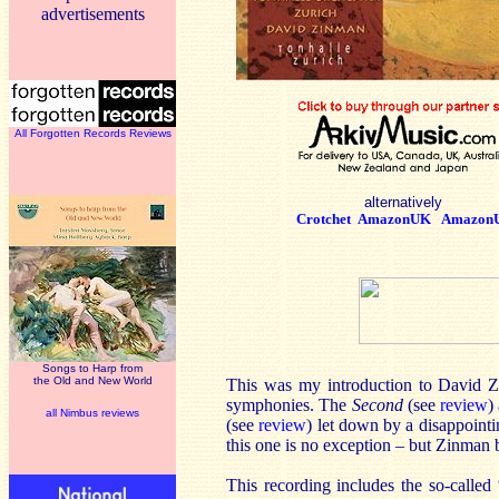
advertisements
All Forgotten Records Reviews
alternatively
Crotchet
AmazonUK
Amazon
Songs to Harp from
the Old and New World
This was my introduction to David Zi
symphonies. The
Second
(see
review
)
all Nimbus reviews
(see
review
) let down by a disappoint
this one is no exception – but Zinman 
This recording includes the so-calle