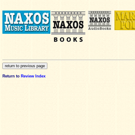
Return to
Review Index