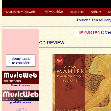
Searching Musicweb
Review Archive
Resources
Articles
S
Founder: Len Mu
CD REVIEW
Some items
to consider
Current reviews
pre-2023 reviews
paid for