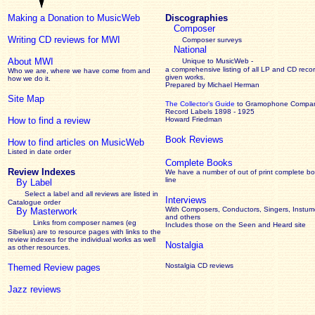
Making a Donation to MusicWeb
Discographies
Composer
Writing CD reviews for MWI
Composer surveys
National
About MWI
Unique to MusicWeb -
a comprehensive listing of all LP and CD recor
Who we are, where we have come from and
given works
.
how we do it.
Prepared by Michael Herman
Site Map
The Collector’s Guide
to Gramophone Compa
Record Labels 1898 - 1925
How to find a review
Howard Friedman
Book Reviews
How to find articles on MusicWeb
Listed in date order
Complete Books
Review Indexes
We have a number of out of print complete b
line
By Label
Select a label and all reviews are listed in
Interviews
Catalogue order
With Composers, Conductors, Singers, Instume
By Masterwork
and others
Links from composer names (eg
Includes those on the Seen and Heard site
Sibelius) are to resource pages with links to the
review
indexes for the individual works as well
Nostalgia
as other resources.
Nostalgia CD reviews
Themed Review pages
Jazz reviews