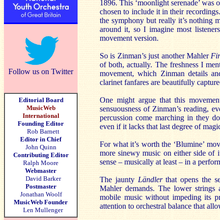
1896. This ‘moonlight serenade’ was om
chosen to include it in their recordin
the symphony but really it’s nothing mo
around it, so I imagine most listener
movement version.
So is Zinman’s just another Mahler
Fir
of both, actually. The freshness I ment
Follow us on Twitter
movement, which Zinman details and
clarinet fanfares are beautifully captur
One might argue that this movement
Editorial Board
MusicWeb
sensuousness of Zinman’s reading, ev
International
percussion come marching in they do 
Founding Editor
even if it lacks that last degree of magi
Rob Barnett
Editor in Chief
For what it’s worth the ‘Blumine’ move
John Quinn
more sinewy music on either side of it
Contributing Editor
sense – musically at least – in a perfor
Ralph Moore
Webmaster
David Barker
The jaunty
Ländler
that opens the se
Postmaster
Mahler demands. The lower strings ar
Jonathan Woolf
mobile music without impeding its pr
MusicWeb Founder
attention to orchestral balance that all
Len Mullenger