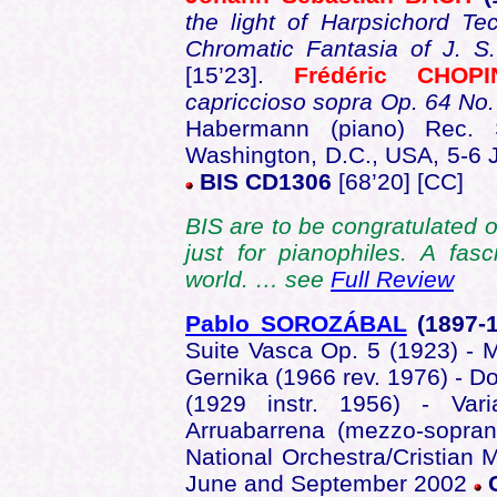
the light of Harpsichord T
Chromatic Fantasia of J. 
[15’23].
Frédéric CHOPI
capriccioso sopra Op. 64 No.
Habermann (piano) Rec. S
Washington, D.C., USA, 5-6
BIS CD1306
[68’20] [CC]
BIS are to be congratulated 
just for pianophiles. A fas
world. … see
Full Review
Pablo SOROZÁBAL
(1897-
Suite Vasca Op. 5 (1923) - M
Gernika (1966 rev. 1976) - Do
(1929 instr. 1956) - Var
Arruabarrena (mezzo-sopran
National Orchestra/Cristian
June and September 2002
C