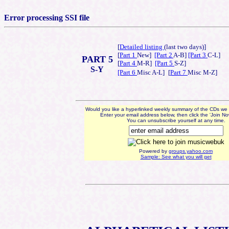
Error processing SSI file
[
Detailed listing
(last two days)]
[
Part 1
New]
[Part 2
A-B]
[Part 3
C-L]
PART 5
[
Part 4
M-R]
[Part 5
S-Z]
S-Y
[Part 6
Misc A-L]
[
Part 7
Misc M-Z]
Would you like a hyperlinked weekly summary of the CDs we
Enter your email address below, then click the 'Join No
You can unsubscribe yourself at any time.
Powered by
groups.yahoo.com
Sample: See what you will get