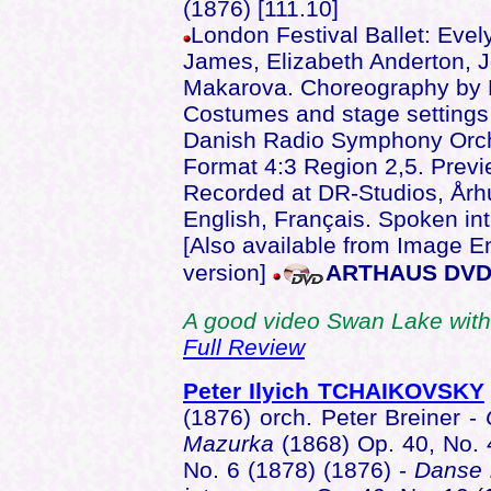
(1876) [111.10]
London Festival Ballet: Evel
James, Elizabeth Anderton, J
Makarova. Choreography by P
Costumes and stage setting
Danish Radio Symphony Orc
Format 4:3 Region 2,5. Previ
Recorded at DR-Studios, Årh
English, Français. Spoken in
[Also available from Image E
version]
ARTHAUS DVD
A good video Swan Lake with
Full Review
Peter Ilyich TCHAIKOVSKY
(1876) orch. Peter Breiner -
Mazurka
(1868) Op. 40, No. 
No. 6 (1878) (1876) -
Danse