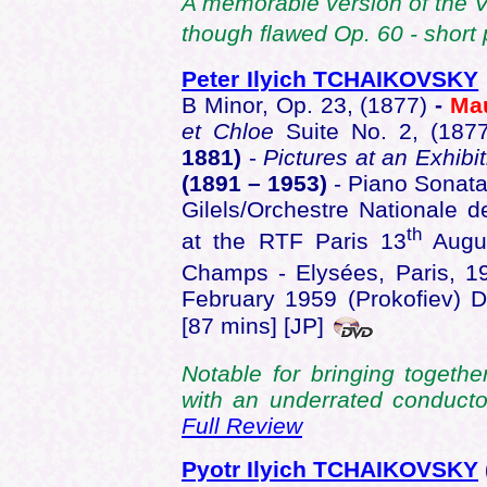
A memorable version of the Vi
though flawed Op. 60 - short 
Peter Ilyich TCHAIKOVSKY
B Minor, Op. 23, (1877)
-
Ma
et Chloe
Suite No. 2, (187
1881)
-
Pictures at an Exhibit
(1891 – 1953)
- Piano Sonata
Gilels/Orchestre Nationale 
th
at the RTF Paris 13
Augus
Champs - Elysées, Paris, 1
February 1959 (Prokofiev)
[87 mins] [JP]
Notable for bringing togethe
with an underrated conduct
Full Review
Pyotr Ilyich TCHAIKOVSKY