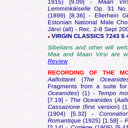
1915) [9.09] -
Maan Vi
Lemminkäiselle
Op. 31 No.
(1899) [8.36] - Ellerhein G
Estonian National Male Choi
Järvi (all) - Rec. 2-8 Sept 2
VIRGIN CLASSICS 7243 5 
Sibelians and other will wel
Maa and Maan Virsi are wel
Review
RECORDING OF THE 
Aallottaret
(
The Oceanide
Fragments from a suite fo
Oceanides
) (1) -
Tempo
mo
[7.19] -
The Oceanides
(
Aall
Cassazione
(first version) 
(1904) [5.32] -
Coronati
Romantique
(1925) [1.58] -
P
[2.14] -
Cortège
(1905) [5.4