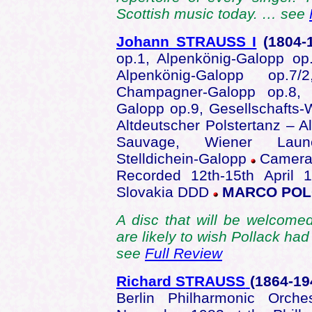
Scottish music today. … see
Johann STRAUSS I
(1804
-
op.1, Alpenkönig-Galopp op
Alpenkönig-Galopp op.7/
Champagner-Galopp op.8, K
Galopp op.9, Gesellschafts-
Altdeutscher Polstertanz – A
Sauvage, Wiener Laune
Stelldichein-Galopp
Camerat
Recorded 12th-15th April 
Slovakia DDD
MARCO POLO
A disc that will be welcome
are likely to wish Pollack had
see
Full Review
Richard STRAUSS
(1864-1
Berlin Philharmonic Orche