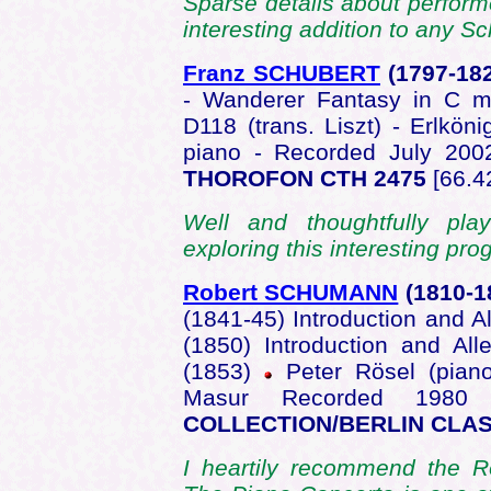
Sparse details about performe
interesting addition to any S
Franz SCHUBERT
(1797-18
- Wanderer Fantasy in C m
D118 (trans. Liszt) - Erlköni
piano - Recorded July 20
THOROFON CTH 2475
[66.4
Well and thoughtfully play
exploring this interesting p
Robert SCHUMANN
(1810-
(1841-45) Introduction and A
(1850) Introduction and Al
(1853)
Peter Rösel (pian
Masur Recorded 1980 
COLLECTION/BERLIN CLAS
I heartily recommend the R