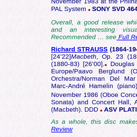
November 1983 at the Philha
PAL System
SONY SVD 46
Overall, a good release whi
and an interesting visu
Recommended … see
Full R
Richard STRAUSS
(1864
-19
[24’22]
Macbeth
, Op. 23 (18
(1880-83) [26’00].
Douglas 
Europe/Paavo Berglund (
Orchestra/Norman Del Mar
Marc-André Hamelin (piano
November 1986 (Oboe Conce
Sonata) and Concert Hall,
(Macbeth). DDD
ASV PLAT
As a whole, this disc makes
Review