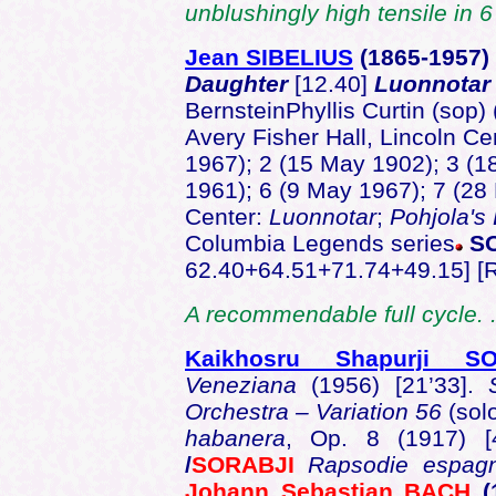
unblushingly high tensile in 6
Jean SIBELIUS
(1865-1957
Daughter
[12.40]
Luonnotar
BernsteinPhyllis Curtin (sop) 
Avery Fisher Hall, Lincoln Ce
1967); 2 (15 May 1902); 3 (1
1961); 6 (9 May 1967); 7 (28
Center:
Luonnotar
;
Pohjola's
Columbia Legends series
SO
62.40+64.51+71.74+49.15] [
A recommendable full cycle. 
Kaikhosru Shapurji SO
Veneziana
(1956) [21’33].
Orchestra – Variation 56
(sol
habanera
, Op. 8 (1917) [
/
SORABJI
Rapsodie espag
Johann Sebastian BACH
(1