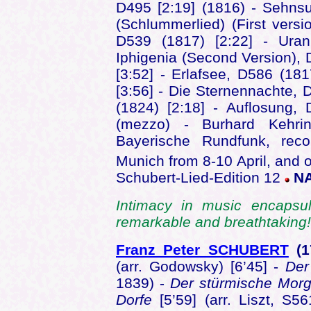
D495 [2:19] (1816) - Sehnsu
(Schlummerlied) (First vers
D539 (1817) [2:22] - Uran
Iphigenia (Second Version), 
[3:52] - Erlafsee, D586 (18
[3:56] - Die Sternennachte, 
(1824) [2:18] - Auflosung,
(mezzo) - Burhard Kehrin
Bayerische Rundfunk, reco
Munich from 8-10 April, and 
Schubert-Lied-Edition 12
NA
Intimacy in music encapsul
remarkable and breathtakin
Franz Peter SCHUBERT
(
(arr. Godowsky) [6’45] -
De
1839) -
Der stürmische Mor
Dorfe
[5’59] (arr. Liszt, S5