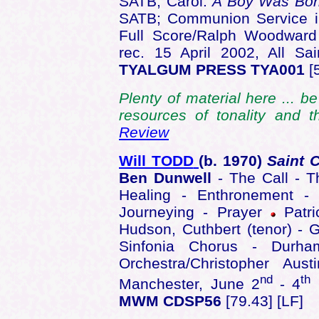
SATB; Carol:
A Boy Was Bo
SATB; Communion Service i
Full Score/Ralph Woodward 
rec. 15 April 2002, All S
TYALGUM PRESS TYA001
[
Plenty of material here ... b
resources of tonality and t
Review
Will TODD
(b. 1970)
Saint 
Ben Dunwell
- The Call - 
Healing - Enthronement - 
Journeying - Prayer
Patri
Hudson, Cuthbert (tenor) -
Sinfonia Chorus - Durha
Orchestra/Christopher Au
nd
th
Manchester, June 2
- 4
MWM CDSP56
[79.43] [LF]