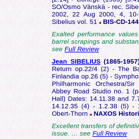
SO/Osmo Vänskä - rec. Sibel
2002, 22 Aug 2000, 4, 10
Sibelius vol. 51
BIS-CD-14
Exalted performance values
barrel scrapings and substanti
see
Full Review
Jean SIBELIUS
(1865-195
Return op.22/4 (2) - The Ba
Finlandia op.26 (5) - Sympho
Philharmonic Orchestra/S
Abbey Road Studio no. 1 (p
Hall) Dates: 14.11.38 and 7.7
14.12.35 (4) - 1.2.38 (5) -
Obert-Thorn
NAXOS Histori
Excellent transfers of defini
issue. … see
Full Review