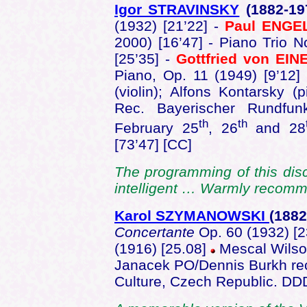
Igor STRAVINSKY
(1882-1
(1932) [21’22] -
Paul ENGE
2000) [16’47] - Piano Trio 
[25’35] -
Gottfried von EIN
Piano, Op. 11 (1949) [9’12]
(violin); Alfons Kontarsky (
Rec. Bayerischer Rundfun
th
th
February 25
, 26
and 28
[73’47] [CC]
The programming of this dis
intelligent … Warmly reco
Karol SZYMANOWSKI
(1882
Concertante
Op. 60 (1932) [2
(1916) [25.08]
Mescal Wilson
Janacek PO/Dennis Burkh rec
Culture, Czech Republic. D