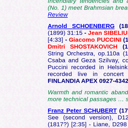
Incendiary tendencies and a 
(No. 1) meet Brahmsian bread
Review
Arnold SCHOENBERG
(1
(1899) 31:15
-
Jean SIBELI
[4:33]
-
Giacomo PUCCINI
(
Dmitri SHOSTAKOVICH
(
String Orchestra, op.110a (
Csaba and Geza Szilvay, co
Puccini recorded in Helsin
recorded live in concer
FINLANDIA APEX 0927-434
Warmth and romantic abandon
more technical passages … 
Franz Peter SCHUBERT
(1
See (second version), D12
(1817?) [2:35] - Liane, D298 