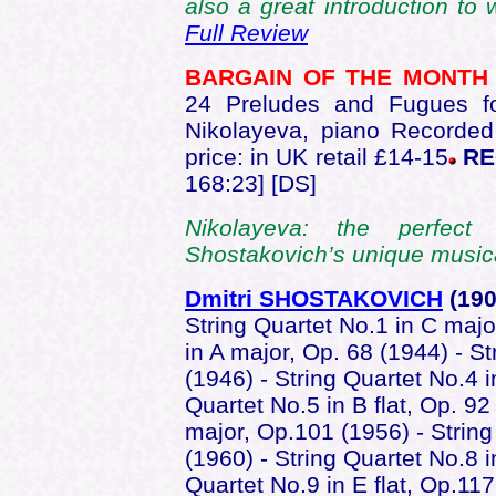
also a great introduction t
Full Review
BARGAIN OF THE MONT
24 Preludes and Fugues f
Nikolayeva, piano Recorded
price: in UK retail £14-15
RE
168:23] [DS]
Nikolayeva: the perfec
Shostakovich’s unique music
Dmitri SHOSTAKOVICH
(190
String Quartet No.1 in C majo
in A major, Op. 68 (1944) - S
(1946) - String Quartet No.4 
Quartet No.5 in B flat, Op. 92
major, Op.101 (1956) - String
(1960) - String Quartet No.8 
Quartet No.9 in E flat, Op.117