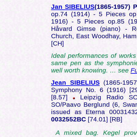
Jan SIBELIUS
(1865-1957) 
op.74 (1914) - 5 Pieces op
1916) - 5 Pieces op.85 (1
Håvard Gimse (piano) - Re
Church, East Woodhay, Ham
[CH]
Ideal performances of work
same pen as the symphonie
well worth knowing. … see
Fu
Jean SIBELIUS
(1865-195
Symphony No. 6 (1916) [2
[8.57]
Leipzig Radio SO
SO/Paavo Berglund (6, Swan
issued as Eterna 0003143
0032552BC
[74.01] [RB]
A mixed bag. Kegel provoc