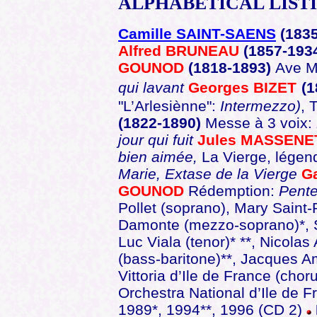
ALPHABETICAL
LIST
Camille SAINT-SAENS
(183
Alfred BRUNEAU
(1857-193
GOUNOD
(1818-1893)
Ave Ma
qui lavant
Georges BIZET
(1
"L’Arlesiènne":
Intermezzo)
, 
(1822-1890)
Messe à 3 voix:
jour qui fuit
Jules MASSEN
bien aimée,
La Vierge, légen
Marie, Extase de la Vierge
G
GOUNOD
Rédemption:
Pent
Pollet (soprano), Mary Saint
Damonte (mezzo-soprano)*, S
Luc Viala (tenor)* **, Nicolas
(bass-baritone)**, Jacques 
Vittoria d’Ile de France (cho
Orchestra National d’Ile de 
1989*, 1994**, 1996 (CD 2)