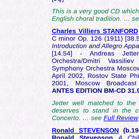
This is a very good CD which
English choral tradition. … s
Charles Villiers STANFORD
C minor Op. 126 (1911) [38.
Introduction and Allegro App
[14.54] - Andreas Jett
Orchestra/Dmitri Vassilie
Symphony Orchestra Moscow/
April 2002, Rostov State Ph
2001, Moscow Broadcas
ANTES EDITION BM-CD 31.
Jetter well matched to the 
deserves to stand in the 
Concerto. … see
Full Review
Ronald STEVENSON
(b.1
Ronald Stevenson
A Chi