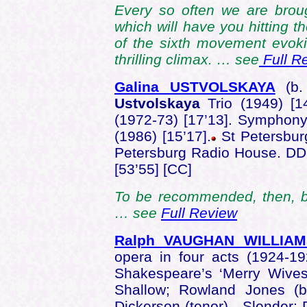
Every so often we are brou
which will have you hitting 
of the sixth movement evokin
thrilling climax. … see
Full R
Galina USTVOLSKAYA
(b.
Ustvolskaya
Trio (1949) [1
(1972-73) [17’13]. Symphony
(1986) [15’17].
St Petersbur
Petersburg Radio House. D
[53’55] [CC]
To be recommended, then, but 
… see
Full Review
Ralph VAUGHAN WILLIAM
opera in four acts (1924-19
Shakespeare’s ‘Merry Wives 
Shallow; Rowland Jones (b
Dickerson (tenor) - Slender; 