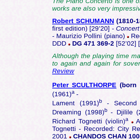
The Piano Concerto is one of
works are also very impressi
Robert SCHUMANN
(1810-
first edition) [29’20] -
Concert
- Maurizio Pollini (piano)
Rec
DDD
DG 471 369-2
[52’02] 
Although the playing time may
to again and again for sove
Review
Peter SCULTHORPE
(born
a
(1961)
-
b
Lament (1991)
- Second S
b
Dreaming (1998)
- Djilile
a
Richard Tognetti (violin)
Au
Tognetti - Recorded: City Re
2001
CHANDOS CHAN 100