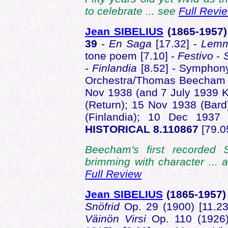
to celebrate ... see
Full Revi
Jean SIBELIUS
(1865-1957
39
-
En Saga
[17.32] -
Lemm
tone poem [7.10] -
Festivo
-
-
Finlandia
[8.52] - Symphony
Orchestra/Thomas Beecham -
Nov 1938 (and 7 July 1939 K
(Return); 15 Nov 1938 (Bard
(Finlandia); 10 Dec 193
HISTORICAL 8.110867
[79.0
Beecham's first recorded 
brimming with character ... al
Full Review
Jean SIBELIUS
(1865-1957)
Snöfrid
Op. 29 (1900) [11.2
Väinön Virsi
Op. 110 (1926)