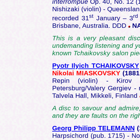
interrompue
Op. 40, No. 12 
Nishizaki (violin) - Queensl
st
rd
recorded 31
January – 3
Brisbane, Australia. DDD
NA
This is a very pleasant dis
undemanding listening and you
known Tchaikovsky salon pi
Pyotr Ilyich TCHAIKOVSKY
Nikolai MIASKOVSKY
(1881
Repin (violin) - Kirov 
Petersburg/Valery Gergiev - r
Talvela Hall, Mikkeli, Finland
A disc to savour and admire; 
and they are faults on the rig
Georg Philipp TELEMANN
(
Harpsichord (pub. 1715) - Nos.