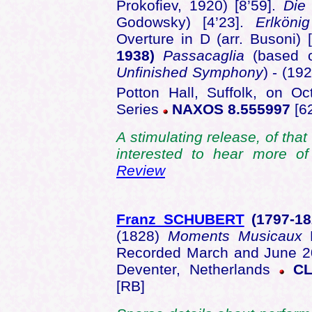
Prokofiev, 1920) [8’59].
Die
Godowsky) [4’23].
Erlkönig
Overture in D (arr. Busoni) 
1938)
Passacaglia
(based o
Unfinished Symphony
) - (19
Potton Hall, Suffolk, on Oc
Series
NAXOS 8.555997
[62
A stimulating release, of that
interested to hear more 
Review
Franz SCHUBERT
(1797-
1
(1828)
Moments Musicaux
D
Recorded March and June 2
Deventer, Netherlands
CL
[RB]