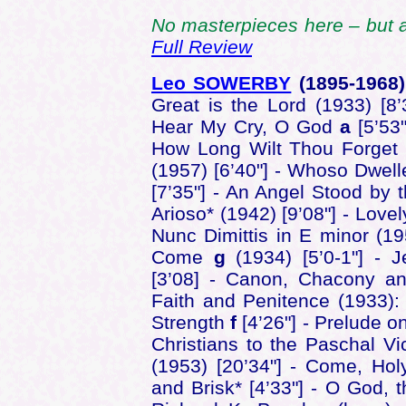
No masterpieces here – but a
Full Review
Leo SOWERBY
(1895-1968
Great is the Lord (1933) [8
Hear My Cry, O God
a
[5’53
How Long Wilt Thou Forge
(1957) [6’40"] - Whoso Dwel
[7’35"] - An Angel Stood by t
Arioso* (1942) [9’08"] - Lovel
Nunc Dimittis in E minor (19
Come
g
(1934) [5’0-1"] - J
[3’08] - Canon, Chacony an
Faith and Penitence (1933)
Strength
f
[4’26"] - Prelude o
Christians to the Paschal Vic
(1953) [20’34"] - Come, Holy
and Brisk* [4’33"] - O God, t