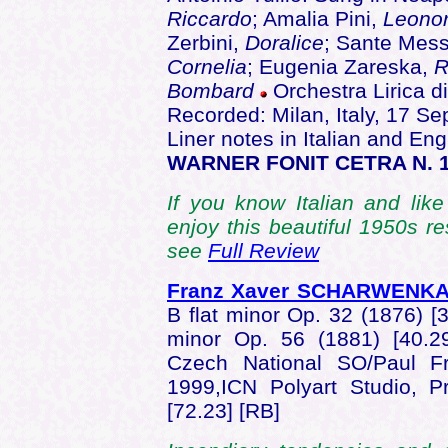
Riccardo
; Amalia Pini,
Leono
Zerbini,
Doralice
; Sante Mes
Cornelia
; Eugenia Zareska,
R
Bombard
Orchestra Lirica di
Recorded: Milan, Italy, 17 
Liner notes in Italian and Engl
WARNER FONIT CETRA N. 
If you know Italian and like
enjoy this beautiful 1950s r
see
Full Review
Franz Xaver SCHARWENK
B flat minor Op. 32 (1876) [3
minor Op. 56 (1881) [40.
Czech National SO/Paul F
1999,ICN Polyart Studio,
[72.23] [RB]