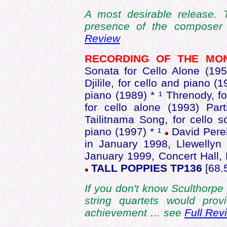
A most desirable release. 
presence of the composer
Review
RECORDING OF THE M
Sonata for Cello Alone (195
Djilile, for cello and piano (
piano (1989) * ¹ Threnody, fo
for cello alone (1993) Par
Tailitnama Song, for cello s
piano (1997) * ¹
David Perei
in January 1998, Llewellyn
January 1999, Concert Hall,
TALL POPPIES TP136
[68.
If you don't know Sculthorpe 
string quartets would prov
achievement … see
Full Rev