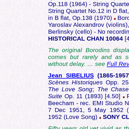
Op.118 (1964) - String Quarte
String Quartet No.12 in D fla
in B flat, Op.138 (1970)
Boro
Yaroslav Alexandrov (violins),
Berlinsky (cello) - No record
HISTORICAL CHAN 10064
[4
The original Borodins displ
comes but rarely and as s
without delay. … see
Full Re
Jean SIBELIUS
(1865-195
Scènes Historiques
Opp. 2
The Love Song
;
The Chas
Suite
Op. 11 (1893) [4.50]
R
Beecham - rec. EMI Studio N
7 Dec 1951, 5 May 1952 (
1952 (Love Song)
SONY CL
Fifty years old yet vivid as