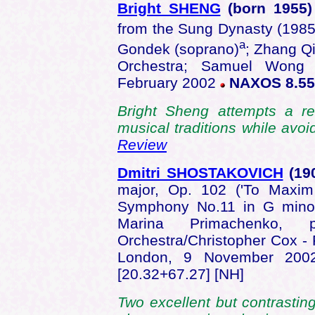
Bright SHENG
(born
1955
from the Sung Dynasty (1985
a
Gondek (soprano)
; Zhang Qi
Orchestra; Samuel Wong 
February 2002
NAXOS 8.55
Bright Sheng attempts a re
musical traditions while av
Review
Dmitri SHOSTAKOVICH
(19
major, Op. 102 ('To Maxim 
Symphony No.11 in G minor
Marina Primachenko,
Orchestra/Christopher Cox - 
London, 9 November 20
[20.32+67.27] [NH]
Two excellent but contrastin