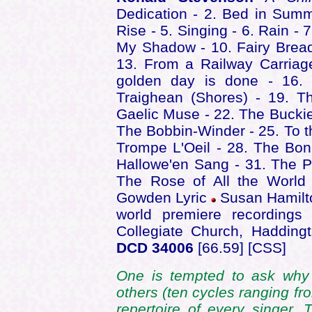
Dedication - 2. Bed in Summ
Rise - 5. Singing - 6. Rain -
My Shadow - 10. Fairy Brea
13. From a Railway Carriag
golden day is done - 16. 
Traighean (Shores) - 19. T
Gaelic Muse - 22. The Buckie
The Bobbin-Winder - 25. To th
Trompe L'Oeil - 28. The Bonn
Hallowe'en Sang - 31. The P
The Rose of All the World
Gowden Lyric
Susan Hamilto
world premiere recordings
Collegiate Church, Haddin
DCD 34006
[66.59] [CSS]
One is tempted to ask why
others (ten cycles ranging fr
repertoire of every singer. 