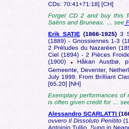
CDs: 70:41+71:18] [CH]
Forget CD 2 and buy this f
Saëns and Bruneau. … see
F
Erik SATIE
(1866-1925)
3 
(1889) - Gnossiennes 1-3 (1
2 Préludes du Nazaréen (189
Ciel (1894) - 2 Pièces Froid
(1900)
Håkan Austbø, pi
Gemeente, Deventer, Nether
July 1999. From Brilliant Cl
[65.20] [NH]
Exemplary performances of m
is often given credit for … s
Alessandro SCARLATTI
(16
ovvero Il Dissoluto Penitito
(1
Antoinio Tullio. Sung in Neapo