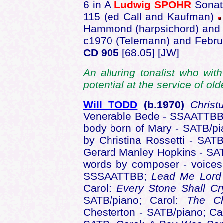
6 in A
Ludwig SPOHR
Sonat
115 (ed Call and Kaufman)
Hammond (harpsichord) and 
c1970 (Telemann) and Febru
CD 905
[68.05] [JW]
An alluring tonalist who with
potential at the service of o
Will TODD
(b.1970)
Christ
Venerable Bede - SSAATTB
body born of Mary - SATB/p
by Christina Rossetti - SAT
Gerard Manley Hopkins - SA
words by composer - voice
SSSAATTBB;
Lead Me Lor
Carol:
Every Stone Shall C
SATB/piano; Carol:
The Ch
Chesterton - SATB/piano; Ca