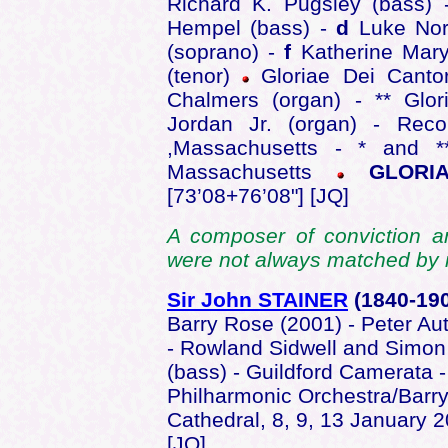
Richard K. Pugsley (bass)
Hempel (bass) -
d
Luke Nor
(soprano) -
f
Katherine Mar
(tenor)
Gloriae Dei Cantor
Chalmers (organ) - ** Glo
Jordan Jr. (organ) - Reco
,Massachusetts - * and **
Massachusetts
GLORIA
[73’08+76’08"] [JQ]
A composer of conviction and
were not always matched by i
Sir John STAINER
(1840-19
Barry Rose (2001) - Peter Aut
- Rowland Sidwell and Simon
(bass) - Guildford Camerata -
Philharmonic Orchestra/Barry
Cathedral, 8, 9, 13 January 
[JQ]