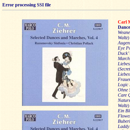
Error processing SSI file
Carl 
Dance
Weane
Waltz
)
Augen
Eye P
Duck’ 
March
Liebes
(
Secre
Liebe
Fraue
Logic
Ohne S
Care 
Naturs
Waltz
)
Ein B
Flowe
Buber
Laddy!