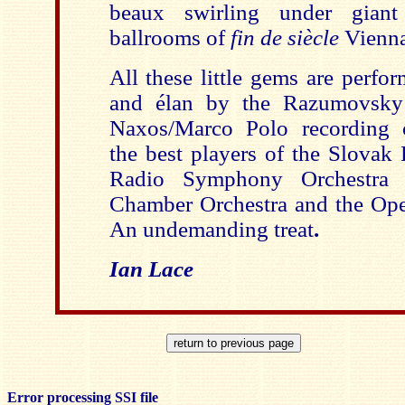
beaux swirling under giant
ballrooms of
fin de siècle
Vienna
All these little gems are perfo
and élan by the Razumovsky 
Naxos/Marco Polo recording o
the best players of the Slovak
Radio Symphony Orchestra (B
Chamber Orchestra and the Ope
An undemanding treat
.
Ian Lace
Error processing SSI file