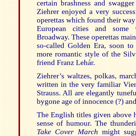
certain brashness and swagger 
Ziehrer enjoyed a very success
operettas which found their way
European cities and some 
Broadway. These operettas maint
so-called Golden Era, soon to
more romantic style of the Silv
friend Franz Lehár.
Ziehrer’s waltzes, polkas, mar
written in the very familiar Vi
Strauss. All are elegantly tunef
bygone age of innocence (?) and
The English titles given above 
sense of humour. The thunder
Take Cover March
might sugg