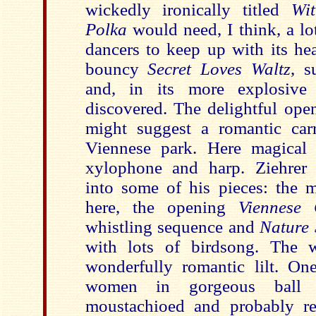
wickedly ironically titled
Wi
Polka
would need, I think, a lot
dancers to keep up with its he
bouncy
Secret Loves Waltz
, s
and, in its more explosive c
discovered. The delightful op
might suggest a romantic car
Viennese park. Here magical
xylophone and harp. Ziehrer 
into some of his pieces: the m
here, the opening
Viennese 
whistling sequence and
Nature 
with lots of birdsong. The 
wonderfully romantic lilt. On
women in gorgeous ball 
moustachioed and probably re