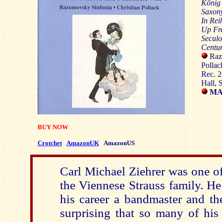
Kőnig
Saxon
In Rei
Up Fr
Seculo
Centur
Razu
Pollac
Rec. 
Hall, 
MAR
BUY NOW
Crotchet
AmazonUK
AmazonUS
Carl Michael Ziehrer was one of 
the Viennese Strauss family. He
his career a bandmaster and th
surprising that so many of his