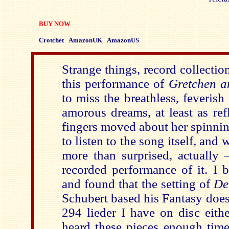
BUY NOW
Crotchet
AmazonUK
AmazonUS
Strange things, record collectio
this performance of
Gretchen a
to miss the breathless, feverish
amorous dreams, at least as ref
fingers moved about her spinnin
to listen to the song itself, and 
more than surprised, actually 
recorded performance of it. I b
and found that the setting of
De
Schubert based his Fantasy does
294 lieder I have on disc eith
heard these pieces enough times