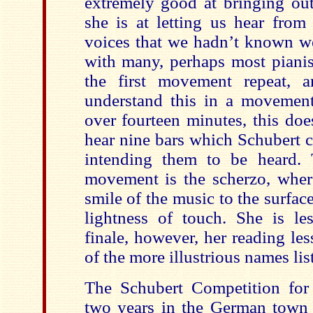
extremely good at bringing out
she is at letting us hear from 
voices that we hadn’t known w
with many, perhaps most pianis
the first movement repeat, 
understand this in a movement
over fourteen minutes, this do
hear nine bars which Schubert
intending them to be heard. 
movement is the scherzo, where
smile of the music to the surface
lightness of touch. She is le
finale, however, her reading le
of the more illustrious names li
The Schubert Competition for
two years in the German town