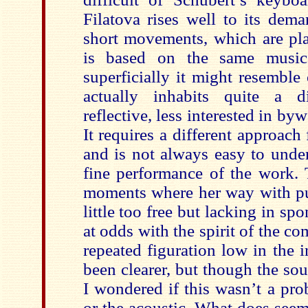
Filatova rises well to its dema
short movements, which are pla
is based on the same musica
superficially it might resemble 
actually inhabits quite a di
reflective, less interested in by
It requires a different approach 
and is not always easy to under
fine performance of the work. 
moments where her way with pu
little too free but lacking in sp
at odds with the spirit of the co
repeated figuration low in the 
been clearer, but though the so
I wondered if this wasn’t a pro
or the acoustic. What does see