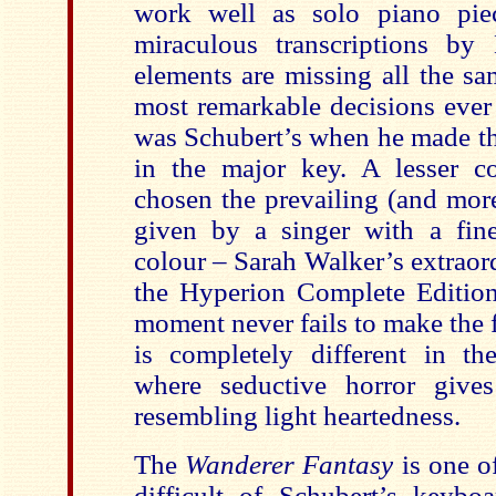
work well as solo piano piec
miraculous transcriptions by 
elements are missing all the sa
most remarkable decisions ever
was Schubert’s when he made th
in the major key. A lesser 
chosen the prevailing (and mor
given by a singer with a fi
colour – Sarah Walker’s extraor
the Hyperion Complete Edition
moment never fails to make the f
is completely different in the
where seductive horror give
resembling light heartedness.
The
Wanderer Fantasy
is one o
difficult of Schubert’s keyb