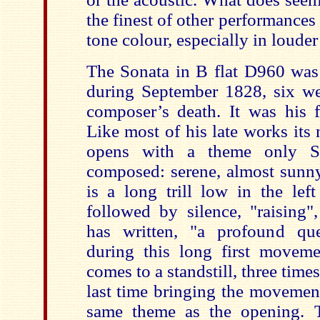
the finest of other performances 
tone colour, especially in louder
The Sonata in B flat D960 wa
during September 1828, six we
composer’s death. It was his f
Like most of his late works its n
opens with a theme only S
composed: serene, almost sunny
is a long trill low in the lef
followed by silence, "raising
has written, "a profound que
during this long first movem
comes to a standstill, three times
last time bringing the movement
same theme as the opening. Th