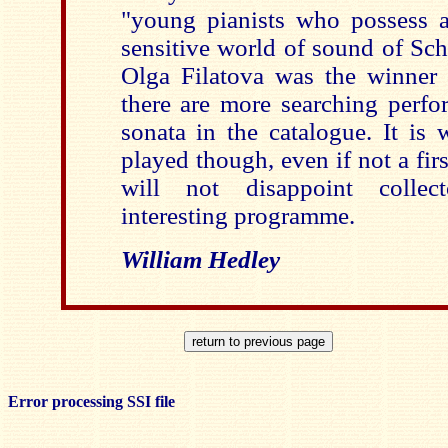
"young pianists who possess a 
sensitive world of sound of Sch
Olga Filatova was the winner 
there are more searching perfo
sonata in the catalogue. It is 
played though, even if not a firs
will not disappoint collect
interesting programme.
William Hedley
Error processing SSI file