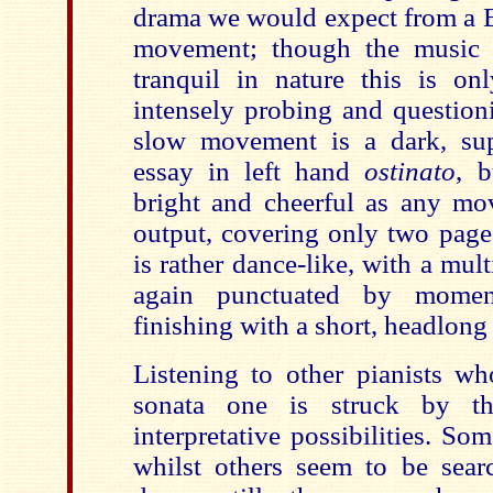
drama we would expect from a B
movement; though the music i
tranquil in nature this is on
intensely probing and question
slow movement is a dark, sup
essay in left hand
ostinato
, b
bright and cheerful as any mo
output, covering only two pages
is rather dance-like, with a mul
again punctuated by momen
finishing with a short, headlong
Listening to other pianists wh
sonata one is struck by th
interpretative possibilities. Som
whilst others seem to be sear