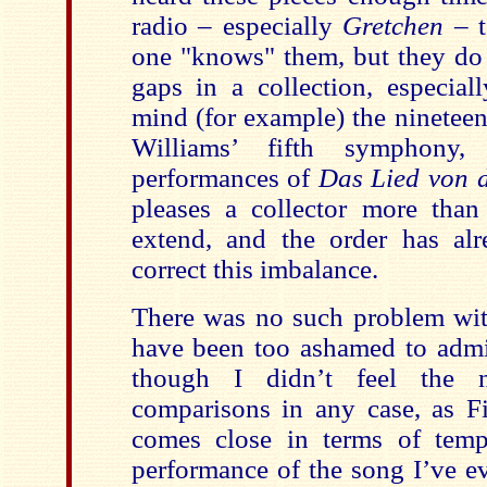
radio – especially
Gretchen
– t
one "knows" them, but they do r
gaps in a collection, especia
mind (for example) the ninetee
Williams’ fifth symphony,
performances of
Das Lied von 
pleases a collector more than
extend, and the order has al
correct this imbalance.
There was no such problem wi
have been too ashamed to admit
though I didn’t feel the
comparisons in any case, as Fi
comes close in terms of temp
performance of the song I’ve e