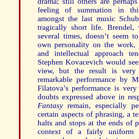
drama; still others are perhap
feeling of summation in t
amongst the last music Schub
tragically short life. Brendel
several times, doesn’t seem t
own personality on the work, y
and intellectual approach te
Stephen Kovacevich would seem
view, but the result is very 
remarkable performance by M
Filatova’s performance is very
doubts expressed above in res
Fantasy
remain, especially p
certain aspects of phrasing, a te
halts and stops at the ends of 
context of a fairly uniform 