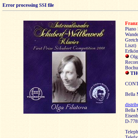
Error processing SSI file
Fran
Piano 
Wander
Gretch
Liszt)
Erlkön
Olga
Record
Bochu
TH
CONT
Bella 
distri
Bella 
Eisenb
D-77
Teleph
Telefa