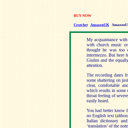
BUY NOW
Crotchet
AmazonUK
AmazonU
My acquaintance with 
with church music or 
thought he was too di
intermezzo. But here h
Giulini and the equall
attention.
The recording dates f
some shattering on just
clear, comfortable an
which results in some d
throat feeling of sever
easily heard.
You had better know Ita
no English text (altho
Italian dictionary an
‘translation’ of the not