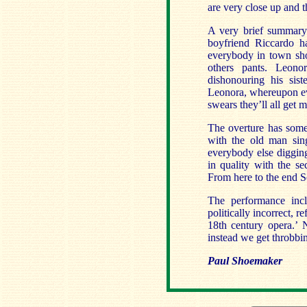
are very close up and th
A very brief summary 
boyfriend Riccardo ha
everybody in town sho
others pants. Leono
dishonouring his sis
Leonora, whereupon eve
swears they’ll all get m
The overture has some o
with the old man sing
everybody else digging
in quality with the se
From here to the end Sca
The performance incl
politically incorrect, r
18th century opera.’ N
instead we get throbbing
Paul Shoemaker