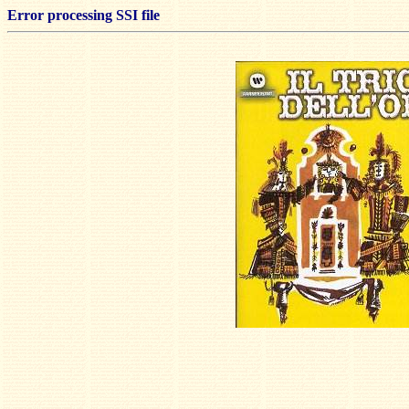
Error processing SSI file