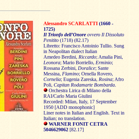
Alessandro SCARLATTI
(1660 -
1725)
Il Trionfo dell’Onore
ovvero Il Dissoluto
Penitito
(1718) (82.17)
Libretto: Francisco Antoinio Tullio. Sung
in Neapolitan dialect Italian
Amedeo Berdini,
Riccardo
; Amalia Pini,
Leonora
; Mario Borriello,
Erminio
;
Rossana Zerbini,
Doralice
; Sante
Messina,
Flamino
; Ornella Rovero,
Cornelia
; Eugenia Zareska,
Rosina
; Afro
Poli,
Capitan Rodamarte Bombarda
.
Orchestra Lirica di Milano della
RAI/Carlo Maria Giulini
Recorded: Milan, Italy, 17 September
1950 [ADD monophonic]
Liner notes in Italian and English. Text in
Italian; no translation.
WARNER FONIT CETRA
5046629062
[82.17]