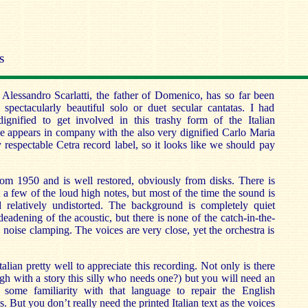
S
Alessandro Scarlatti, the father of Domenico, has so far been
spectacularly beautiful solo or duet secular cantatas. I had
gnified to get involved in this trashy form of the Italian
e appears in company with the also very dignified Carlo Maria
y respectable Cetra record label, so it looks like we should pay
rom 1950 and is well restored, obviously from disks. There is
 a few of the loud high notes, but most of the time the sound is
d relatively undistorted. The background is completely quiet
eadening of the acoustic, but there is none of the catch-in-the-
e noise clamping. The voices are very close, yet the orchestra is
lian pretty well to appreciate this recording. Not only is there
ugh with a story this silly who needs one?) but you will need an
d some familiarity with that language to repair the English
es. But you don’t really need the printed Italian text as the voices