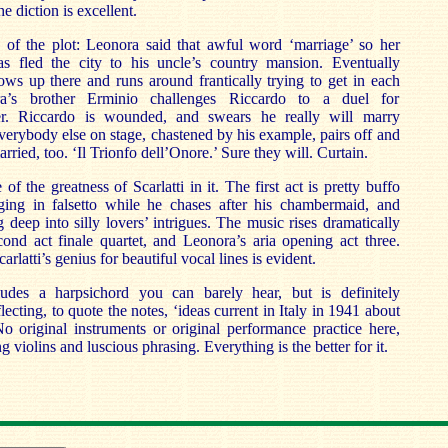
e diction is excellent.
of the plot: Leonora said that awful word ‘marriage’ so her
s fled the city to his uncle’s country mansion. Eventually
ws up there and runs around frantically trying to get in each
ra’s brother Erminio challenges Riccardo to a duel for
ter. Riccardo is wounded, and swears he really will marry
rybody else on stage, chastened by his example, pairs off and
arried, too. ‘Il Trionfo dell’Onore.’ Sure they will. Curtain.
f the greatness of Scarlatti in it. The first act is pretty buffo
ing in falsetto while he chases after his chambermaid, and
 deep into silly lovers’ intrigues. The music rises dramatically
cond act finale quartet, and Leonora’s aria opening act three.
rlatti’s genius for beautiful vocal lines is evident.
udes a harpsichord you can barely hear, but is definitely
eflecting, to quote the notes, ‘ideas current in Italy in 1941 about
o original instruments or original performance practice here,
 violins and luscious phrasing. Everything is the better for it.