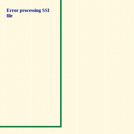
Error processing SSI
file