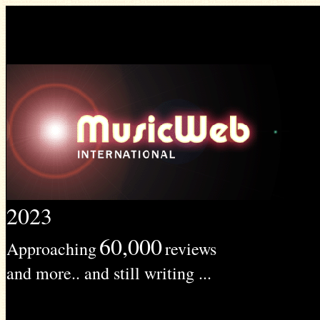
2023
60,000
Approaching
reviews
and more.. and still writing ...