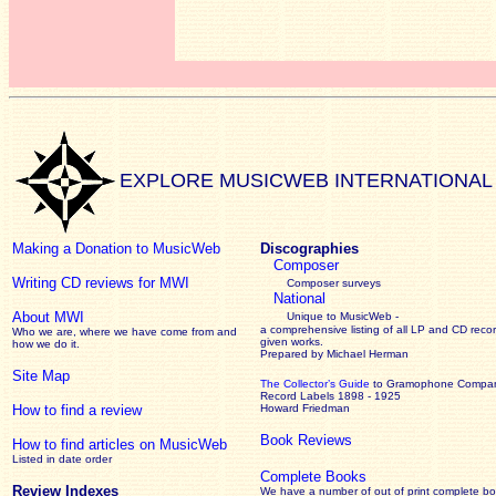
EXPLORE MUSICWEB INTERNATIONAL
Making a Donation to MusicWeb
Discographies
Composer
Writing CD reviews for MWI
Composer surveys
National
About MWI
Unique to MusicWeb -
a comprehensive listing of all LP and CD recor
Who we are, where we have come from and
given works
.
how we do it.
Prepared by Michael Herman
Site Map
The Collector’s Guide
to Gramophone Compa
Record Labels 1898 - 1925
How to find a review
Howard Friedman
Book Reviews
How to find articles on MusicWeb
Listed in date order
Complete Books
Review Indexes
We have a number of out of print complete b