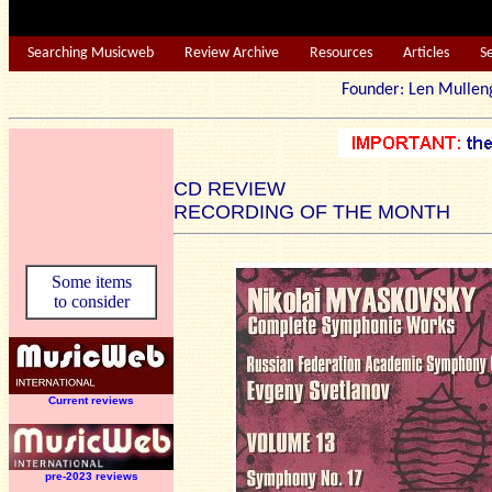
Searching Musicweb
Review Archive
Resources
Articles
S
Founder: Len Mu
CD REVIEW
RECORDING OF THE MONTH
Some items
to consider
Current reviews
pre-2023 reviews