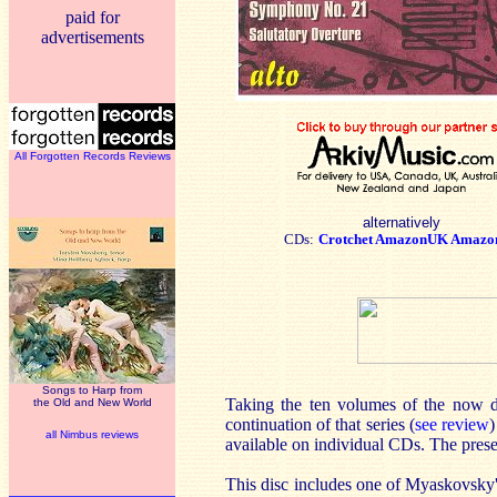
paid for
advertisements
All Forgotten Records Reviews
alternatively
CDs:
Crotchet
AmazonUK
Amazo
Songs to Harp from
Taking the ten volumes of the now d
the Old and New World
continuation of that series (
see review
)
all Nimbus reviews
available on individual CDs. The presen
This disc includes one of Myaskovsky's