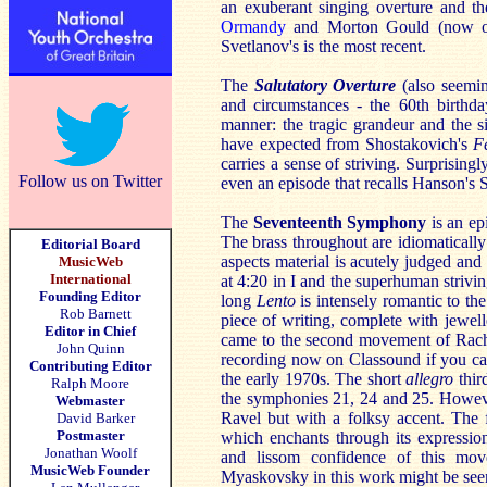
an exuberant singing overture and 
Ormandy
and Morton Gould (now on 
Svetlanov's is the most recent.
The
Salutatory Overture
(also seemi
and circumstances - the 60th birthd
manner: the tragic grandeur and the si
have expected from Shostakovich's
F
carries a sense of striving. Surprisingl
Follow us on Twitter
even an episode that recalls Hanson'
The
Seventeenth Symphony
is an ep
The brass throughout are idiomatically
Editorial Board
aspects material is acutely judged and
MusicWeb
International
at 4:20 in I and the superhuman strivi
Founding Editor
long
Lento
is intensely romantic to the
Rob Barnett
piece of writing, complete with jewel
Editor in Chief
came to the second movement of Rach
John Quinn
recording now on Classound if you can
Contributing Editor
the early 1970s. The short
allegro
thir
Ralph Moore
the symphonies 21, 24 and 25. Howeve
Webmaster
Ravel but with a folksy accent. The 
David Barker
Postmaster
which enchants through its expressio
Jonathan Woolf
and lissom confidence of this mo
MusicWeb Founder
Myaskovsky in this work might be seen 