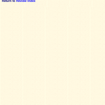
Return to
Review Index