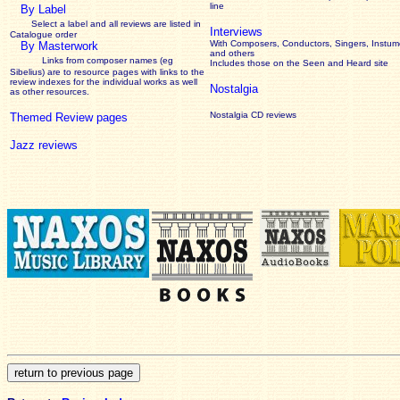
line
By Label
Select a label and all reviews are listed in
Interviews
Catalogue order
With Composers, Conductors, Singers, Instume
By Masterwork
and others
Links from composer names (eg
Includes those on the Seen and Heard site
Sibelius) are to resource pages with links to the
review
indexes for the individual works as well
Nostalgia
as other resources.
Nostalgia CD reviews
Themed Review pages
Jazz reviews