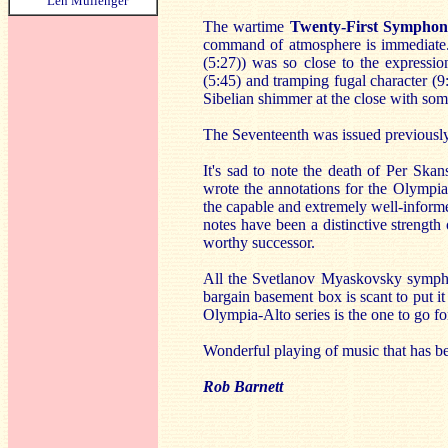
Len Mullenger
The wartime
Twenty-First Sympho
command of atmosphere is immediate. I
(5:27)) was so close to the expressi
(5:45) and tramping fugal character (9:
Sibelian shimmer at the close with som
The Seventeenth was issued previousl
It's sad to note the death of Per Sk
wrote the annotations for the Olympi
the capable and extremely well-inform
notes have been a distinctive strengt
worthy successor.
All the Svetlanov Myaskovsky symphon
bargain basement box is scant to put 
Olympia-Alto series is the one to go fo
Wonderful playing of music that has be
Rob Barnett