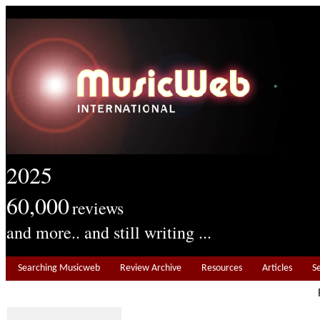
2025
60,000
reviews
and more.. and still writing ...
Searching Musicweb
Review Archive
Resources
Articles
S