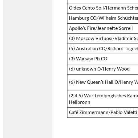
O des Cento Soli/Hermann Sche
Hamburg CO/Wilhelm Schüchte
Apollo’s Fire/Jeannette Sorrell
(3) Moscow Virtuosi/Vladimir S
(5) Australian CO/Richard Tognet
(3) Warsaw Ph CO
(6) unknown O/Henry Wood
(6) New Queen’s Hall O/Henry 
(2,4,5) Wurttembergisches Kam
Heilbronn
Café Zimmermann/Pablo Valetti