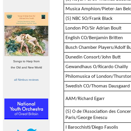
Musica Amphion/Pieter-Jan Bel
(5) NBC SO/Frank Black
London PO/Sir Adrian Boult
English CO/Benjamin Britten
Busch Chamber Players/Adolf B
Dunedin Consort/John Butt
Songs to Harp from
Gewandhaus O/Ricardo Chailly
the Old and New World
Philomusica of London/Thursto
all Nimbus reviews
Swedish CO/Thomas Dausgaard
AAM/Richard Egarr
(5) O de l’Association des Conc
Paris/George Enescu
I Barocchisti/Diego Fasolis