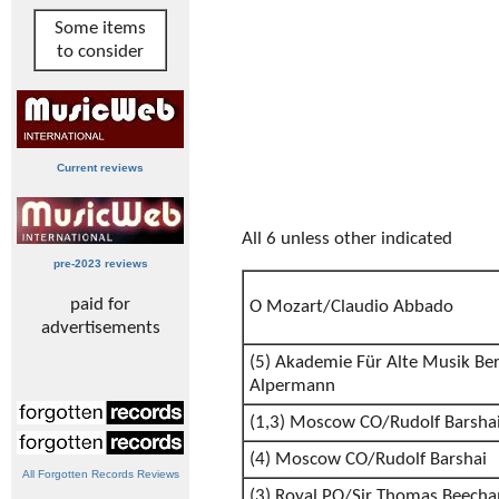
Some items
to consider
Current reviews
All 6 unless other indicated
pre-2023 reviews
paid for
O Mozart/Claudio Abbado
advertisements
(5) Akademie Für Alte Musik Be
Alpermann
(1,3) Moscow CO/Rudolf Barsha
(4) Moscow CO/Rudolf Barshai
All Forgotten Records Reviews
(3) Royal PO/Sir Thomas Beech