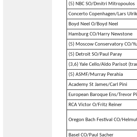
(5) NBC SO/Dmitri Mitropoulos
Concerto Copenhagen/Lars Ulri
Boyd Neel O/Boyd Neel
Hamburg CO/Harry Newstone
(5) Moscow Conservatory CO/Yu
(5) Detroit SO/Paul Paray
(3,6) Yale Cello/Aldo Parisot (tra
(5) ASMF/Murray Perahia
Academy St James/Carl Pini
European Baroque Ens/Trevor P
RCA Victor O/Fritz Reiner
Oregon Bach Festival CO/Helmuth
Basel CO/Paul Sacher