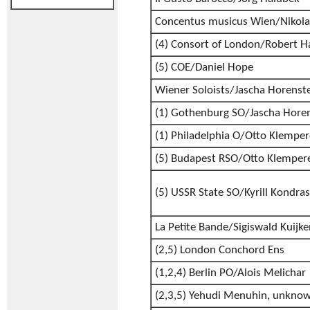
Concentus musicus Wien/Nikol
(4) Consort of London/Robert H
(5) COE/Daniel Hope
Wiener Soloists/Jascha Horenst
(1) Gothenburg SO/Jascha Hore
(1) Philadelphia O/Otto Klemper
(5) Budapest RSO/Otto Klemper
(5) USSR State SO/Kyrill Kondra
La Petite Bande/Sigiswald Kuijke
(2,5) London Conchord Ens
(1,2,4) Berlin PO/Alois Melichar
(2,3,5) Yehudi Menuhin, unkno