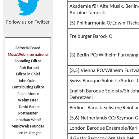
Akademie für Alte Musik, Berlin/
Antoine Tamestit
Follow us on Twitter
(5) Philharmonia O/Edwin Fisch
Freiburger Barock O
Editorial Board
(3) Berlin PO/Wilhelm Furtwang
MusicWeb International
Founding Editor
Rob Barnett
(3,5) Vienna PO/Wilhelm Furtwä
Editor in Chief
Swiss Baroque Soloists/Andrés 
John Quinn
Contributing Editor
English Baroque Soloists/Sir John
Ralph Moore
Debretzeni
Webmaster
David Barker
Berliner Barock Solisten/Reinha
Postmaster
(5,6) Netherlands CO/Szymon G
Jonathan Woolf
MusicWeb Founder
London Baroque Ensemble/Karl
Len Mullenger
Il Gusto Barocco/Jörg Halubek