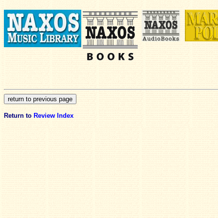
Return to
Review Index