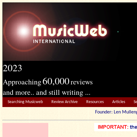
2023
60,000
Approaching
reviews
and more.. and still writing ...
Searching Musicweb
Review Archive
Resources
Articles
S
Founder: Len Mu