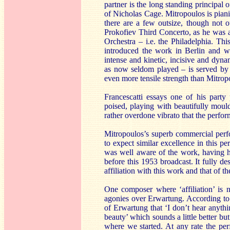
partner is the long standing principal
of Nicholas Cage. Mitropoulos is pian
there are a few outsize, though not ou
Prokofiev Third Concerto, as he was 
Orchestra – i.e. the Philadelphia. Th
introduced the work in Berlin and was
intense and kinetic, incisive and dyna
as now seldom played – is served by th
even more tensile strength than Mitrop
Francescatti essays one of his party
poised, playing with beautifully moul
rather overdone vibrato that the perfor
Mitropoulos’s superb commercial per
to expect similar excellence in this p
was well aware of the work, having ha
before this 1953 broadcast. It fully d
affiliation with this work and that of 
One composer where ‘affiliation’ is
agonies over Erwartung. According to
of Erwartung that ‘I don’t hear anything
beauty’ which sounds a little better bu
where we started. At any rate the p