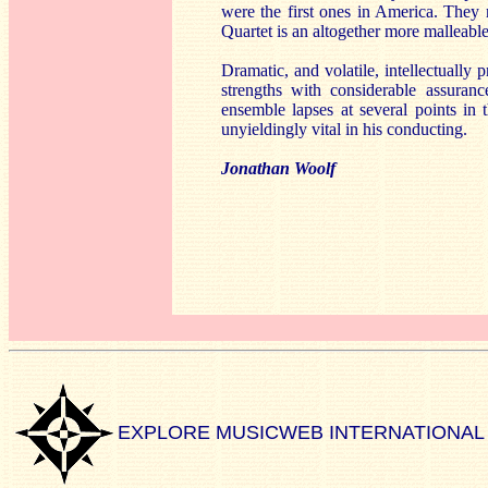
were the first ones in America. They r
Quartet is an altogether more malleabl
Dramatic, and volatile, intellectually 
strengths with considerable assuran
ensemble lapses at several points in 
unyieldingly vital in his conducting.
Jonathan Woolf
EXPLORE MUSICWEB INTERNATIONAL