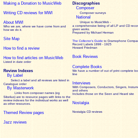
Making a Donation to MusicWeb
Discographies
Composer
Writing CD reviews for MWI
Composer surveys
National
About MWI
Unique to MusicWeb -
a comprehensive listing of all LP and CD recor
Who we are, where we have come from and
given works
.
how we do it.
Prepared by Michael Herman
Site Map
The Collector’s Guide
to Gramophone Compa
Record Labels 1898 - 1925
How to find a review
Howard Friedman
Book Reviews
How to find articles on MusicWeb
Listed in date order
Complete Books
Review Indexes
We have a number of out of print complete b
line
By Label
Select a label and all reviews are listed in
Interviews
Catalogue order
With Composers, Conductors, Singers, Instume
By Masterwork
and others
Links from composer names (eg
Includes those on the Seen and Heard site
Sibelius) are to resource pages with links to the
review
indexes for the individual works as well
Nostalgia
as other resources.
Nostalgia CD reviews
Themed Review pages
Jazz reviews