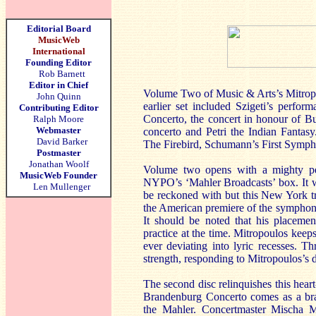
Editorial Board
MusicWeb
International
Founding Editor
Rob Barnett
Editor in Chief
Volume Two of Music & Arts’s Mitropo
John Quinn
earlier set included Szigeti’s perf
Contributing Editor
Concerto, the concert in honour of B
Ralph Moore
Webmaster
concerto and Petri the Indian Fantas
David Barker
The Firebird, Schumann’s First Symph
Postmaster
Jonathan Woolf
Volume two opens with a mighty pe
MusicWeb Founder
NYPO’s ‘Mahler Broadcasts’ box. It w
Len Mullenger
be reckoned with but this New York tra
the American premiere of the symphony
It should be noted that his placeme
practice at the time. Mitropoulos keeps
ever deviating into lyric recesses. 
strength, responding to Mitropoulos’s d
The second disc relinquishes this hear
Brandenburg Concerto comes as a bra
the Mahler. Concertmaster Mischa Mis