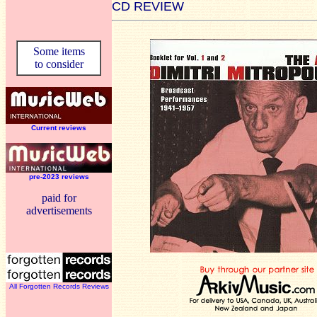
CD REVIEW
Some items
to consider
Current reviews
pre-2023 reviews
paid for
advertisements
All Forgotten Records Reviews