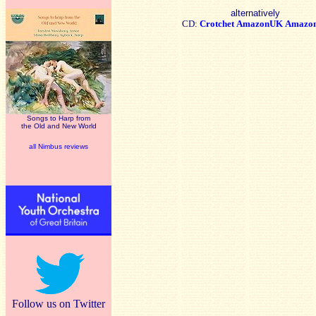
alternatively
CD:
Crotchet
AmazonUK
Amazo
Songs to Harp from
the Old and New World
all Nimbus reviews
Follow us on Twitter