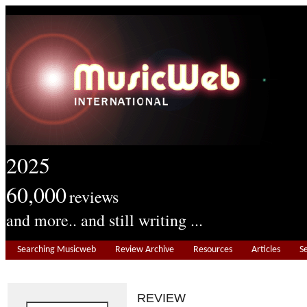
2025
60,000
reviews
and more.. and still writing ...
Searching Musicweb
Review Archive
Resources
Articles
S
REVIEW