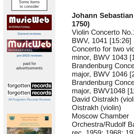
Some items
to consider
Johann Sebastia
1750)
Violin Concerto No.
Current reviews
BWV, 1041 [15:26]
Concerto for two vio
minor, BWV 1043 [
pre-2023 reviews
paid for
Brandenburg Concer
advertisements
major, BWV 1046 [
Brandenburg Conce
major, BWV1048 [1
David Oistrakh (violi
All Forgotten Records Reviews
Oistrakh (violin)
Moscow Chamber
Orchestra/Rudolf B
rec. 1959; 1968; 1