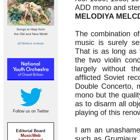
ADD mono and ste
MELODIYA MELCD
Songs to Harp from
The combination of 
the Old and New World
music is surely se
all Nimbus reviews
That is as long as 
the two violin conc
largely without th
afflicted Soviet re
Double Concerto, m
mono but the quali
as to disarm all obj
playing of this ren
Follow us on Twitter
I am an unashamed 
Editorial Board
MusicWeb
such as Grumiaux a