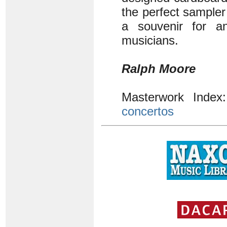
the perfect sampler
a souvenir for an
musicians.
Ralph Moore
Masterwork Inde
concertos