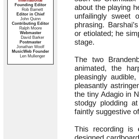
International
Founding Editor
about the playing h
Rob Barnett
Editor in Chief
unfailingly sweet 
John Quinn
phrasing. Barshai’
Contributing Editor
Ralph Moore
or etiolated; he sim
Webmaster
David Barker
stage.
Postmaster
Jonathan Woolf
MusicWeb Founder
Len Mullenger
The two Brandenbu
animated, the har
pleasingly audible
pleasantly astring
the tiny Adagio in N
stodgy plodding at
faintly suggestive o
This recording is 
designed cardboard 