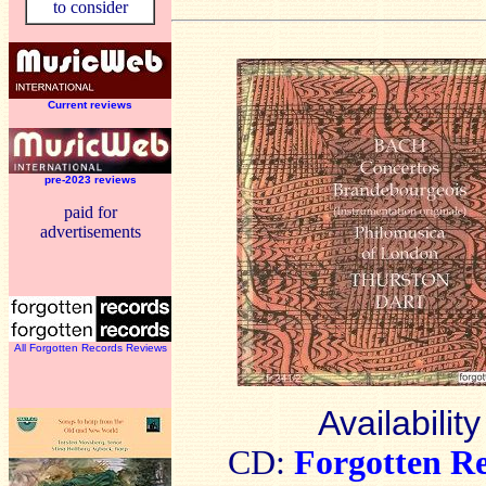
to consider
Current reviews
pre-2023 reviews
paid for
advertisements
All Forgotten Records Reviews
Availability
CD:
Forgotten R