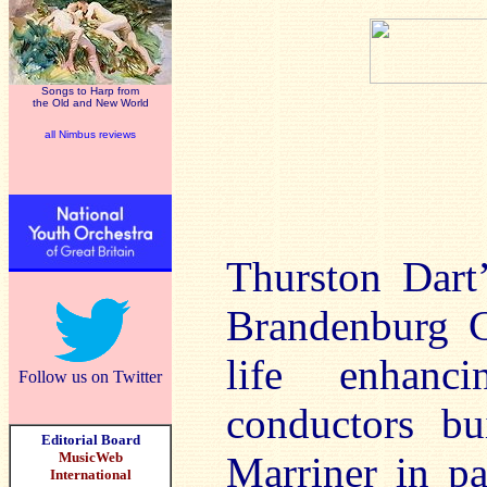
Songs to Harp from
the Old and New World
all Nimbus reviews
Thurston Dart’
Brandenburg C
life enhanci
Follow us on Twitter
conductors bu
Editorial Board
MusicWeb
Marriner in pa
International