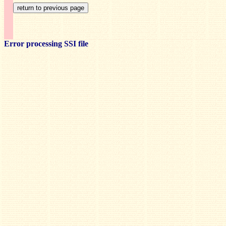
Error processing SSI file