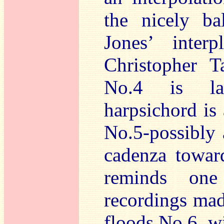
the nicely ba
Jones’ inter
Christopher T
No.4 is lau
harpsichord is 
No.5-possibly 
cadenza towar
reminds one
recordings mad
floods No.6, w