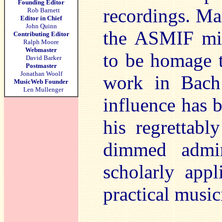
Founding Editor
recordings. Mar
Rob Barnett
Editor in Chief
John Quinn
the ASMIF mig
Contributing Editor
Ralph Moore
Webmaster
to be homage t
David Barker
Postmaster
Jonathan Woolf
work in Bach 
MusicWeb Founder
Len Mullenger
influence has b
his regrettabl
dimmed admir
scholarly appl
practical music