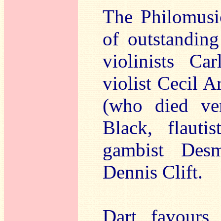
The Philomusi
of outstanding
violinists Ca
violist Cecil 
(who died ve
Black, flauti
gambist Des
Dennis Clift.
Dart favours