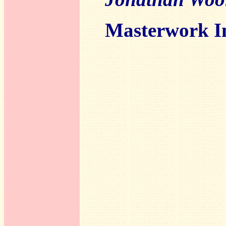
Masterwork I