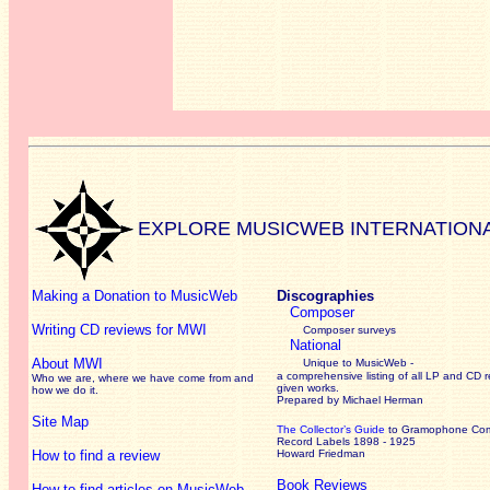
EXPLORE MUSICWEB INTERNATION
Making a Donation to MusicWeb
Discographies
Composer
Writing CD reviews for MWI
Composer surveys
National
About MWI
Unique to MusicWeb -
a comprehensive listing of all LP and CD r
Who we are, where we have come from and
given works
.
how we do it.
Prepared by Michael Herman
Site Map
The Collector’s Guide
to Gramophone Co
Record Labels 1898 - 1925
How to find a review
Howard Friedman
Book Reviews
How to find articles on MusicWeb