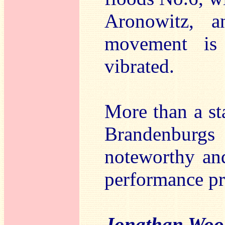
Aronowitz, a
movement is 
vibrated.
More than a sta
Brandenburgs o
noteworthy and
performance pra
Jonathan Woo