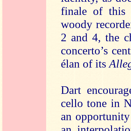
finale of thi
woody recorder
2 and 4, the c
concerto’s cen
élan of its
Alle
Dart encourag
cello tone in 
an opportunity
an interpolat