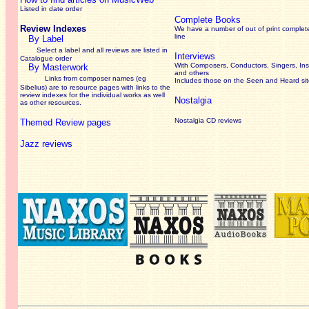
Listed in date order
Complete Books
Review Indexes
We have a number of out of print complet
line
By Label
Select a label and all reviews are listed in
Interviews
Catalogue order
With Composers, Conductors, Singers, Ins
By Masterwork
and others
Links from composer names (eg
Includes those on the Seen and Heard si
Sibelius) are to resource pages with links to the
review
indexes for the individual works as well
Nostalgia
as other resources.
Nostalgia CD reviews
Themed Review pages
Jazz reviews