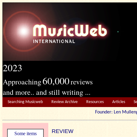
2023
60,000
Approaching
reviews
and more.. and still writing ...
Searching Musicweb
Review Archive
Resources
Articles
S
Founder: Len Mu
REVIEW
Some items