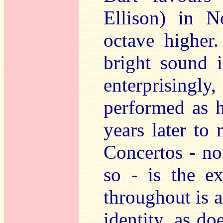
Ellison) in N
octave higher.
bright sound i
enterprisingly
performed as 
years later to
Concertos - no
so - is the ex
throughout is a
identity, as do