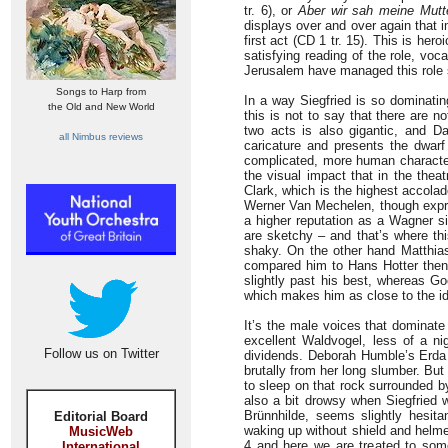
tr. 6), or
Aber wir sah meine Mutt
displays over and over again that 
first act (CD 1 tr. 15). This is her
satisfying reading of the role, voc
Jerusalem have managed this role 
Songs to Harp from
In a way Siegfried is so dominatin
the Old and New World
this is not to say that there are n
two acts is also gigantic, and Da
all Nimbus reviews
caricature and presents the dwar
complicated, more human characte
the visual impact that in the the
Clark, which is the highest accolad
Werner Van Mechelen, though expre
a higher reputation as a Wagner s
are sketchy – and that’s where thi
shaky. On the other hand Matthia
compared him to Hans Hotter then a
slightly past his best, whereas G
which makes him as close to the i
It’s the male voices that dominat
excellent Waldvogel, less of a ni
Follow us on Twitter
dividends. Deborah Humble’s Erda
brutally from her long slumber. But
to sleep on that rock surrounded 
also a bit drowsy when Siegfried
Brünnhilde, seems slightly hesita
Editorial Board
waking up without shield and helm
MusicWeb
4 and here we are treated to some
International