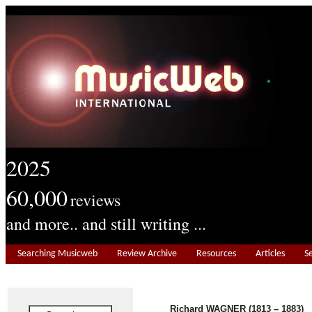
2025
60,000
reviews
and more.. and still writing ...
Searching Musicweb
Review Archive
Resources
Articles
S
Richard WAGNER (1813 – 1883)