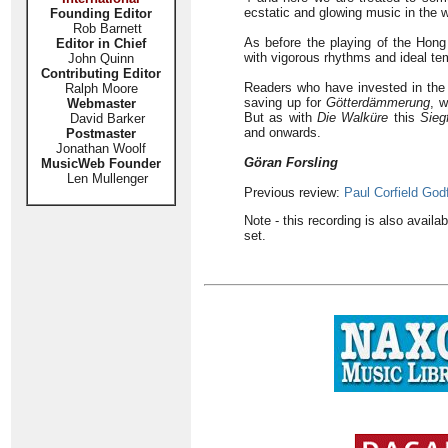
ecstatic and glowing music in the w
Founding Editor
Rob Barnett
As before the playing of the Hon
Editor in Chief
with vigorous rhythms and ideal te
John Quinn
Contributing Editor
Readers who have invested in the t
Ralph Moore
saving up for
Götterdämmerung
, w
Webmaster
But as with
Die Walküre
this
Sieg
David Barker
and onwards.
Postmaster
Jonathan Woolf
Göran Forsling
MusicWeb Founder
Len Mullenger
Previous review:
Paul Corfield God
Note - this recording is also avai
set.