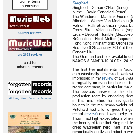
Some items
Siegfried
to consider
Siegfried – Simon O’Neill (tenor)
Mime – David Cangelosi (tenor)
The Wanderer – Matthias Goerne (b
Alberich – Werner Van Mechelen (b
Fafner – Falk Struckmann (bass-ba
Forest Bird – Valentina Farcas (so
Current reviews
Erda – Deborah Humble (Mezzo-so
Brünnhilde – Heidi Melton (soprano
Hong Kong Philharmonic Orchestr
Rec. live 6-25 January 2017 at the
Concert Hall
pre-2023 reviews
The German libretto is available on
NAXOS 8.660413-16
[4 CDs: 241:5
paid for
advertisements
The first two instalments in Nax
enthusiastically reviewed worl
impressed in my
review
of
Die Wal
is arguably an even tougher nut t
record company, in particular the cas
The obvious answer to this ch
production team by engaging New
All Forgotten Records Reviews
in this mid-forties he has grad
houses in the real heavy-weight ro
Pritchard had a lot of good thing
recital
(review)
and I was lucky to 
Thus I had high expectations when 
the beauty of tone that Siegfried 
great Wagnerian hero: heft, stamin
romantically softly and adopt a w