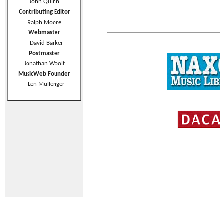
John Quinn
Contributing Editor
Ralph Moore
Webmaster
David Barker
Postmaster
Jonathan Woolf
MusicWeb Founder
Len Mullenger