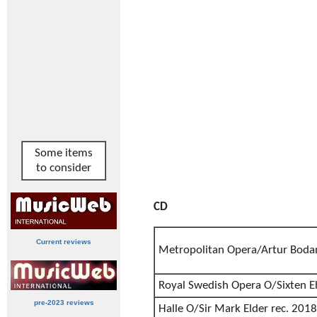
Some items
to consider
CD
Current reviews
Metropolitan Opera/Artur Boda
Royal Swedish Opera O/Sixten E
pre-2023 reviews
Halle O/Sir Mark Elder rec. 2018