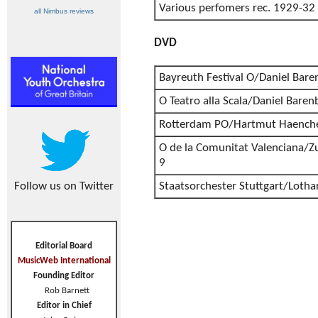
Various perfomers rec. 1929-32
all Nimbus reviews
DVD
Bayreuth Festival O/Daniel Bar
O Teatro alla Scala/Daniel Bare
Rotterdam PO/Hartmut Haenche
O de la Comunitat Valenciana/Z
9
Follow us on Twitter
Staatsorchester Stuttgart/Lotha
Editorial Board
MusicWeb International
Founding Editor
Rob Barnett
Editor in Chief