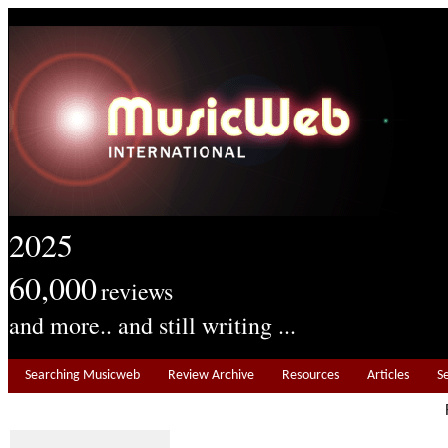
2025
60,000
reviews
and more.. and still writing ...
Searching Musicweb
Review Archive
Resources
Articles
S