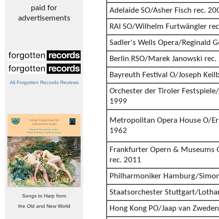
paid for
Adelaide SO/Asher Fisch rec. 20
advertisements
RAI SO/Wilhelm Furtwängler rec
Sadler's Wells Opera/Reginald G
Berlin RSO/Marek Janowski rec.
Bayreuth Festival O/Joseph Keil
All Forgotten Records Reviews
Orchester der Tiroler Festspiele
1999
Metropolitan Opera House O/Eri
1962
Frankfurter Opern & Museums O
rec. 2011
Philharmoniker Hamburg/Simon
Staatsorchester Stuttgart/Lotha
Songs to Harp from
the Old and New World
Hong Kong PO/Jaap van Zweden 