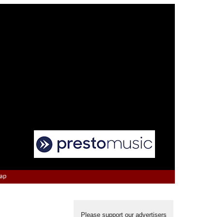
Map
Please support our advertisers