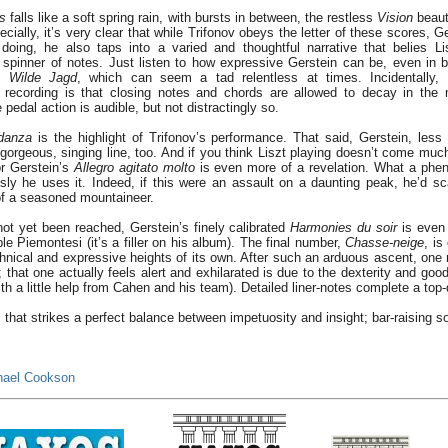
ts
falls like a soft spring rain, with bursts in between, the restless
Vision
beaut
ecially, it’s very clear that while Trifonov obeys the letter of these scores, Ge
o doing, he also taps into a varied and thoughtful narrative that belies L
 spinner of notes. Just listen to how expressive Gerstein can be, even in 
d
Wilde Jagd
, which can seem a tad relentless at times. Incidentally, 
is recording is that closing notes and chords are allowed to decay in the
pedal action is audible, but not distractingly so.
danza
is the highlight of Trifonov’s performance. That said, Gerstein, less
orgeous, singing line, too. And if you think Liszt playing doesn’t come much 
or Gerstein’s
Allegro agitato molto
is even more of a revelation. What a phe
ly he uses it. Indeed, if this were an assault on a daunting peak, he’d scal
of a seasoned mountaineer.
ot yet been reached, Gerstein’s finely calibrated
Harmonies
du soir
is even 
le Piemontesi (it’s a filler on his album). The final number,
Chasse-neige
, is
chnical and expressive heights of its own. After such an arduous ascent, one 
; that one actually feels alert and exhilarated is due to the dexterity and goo
th a little help from Cahen and his team). Detailed liner-notes complete a top-
 that strikes a perfect balance between impetuosity and insight; bar-raising so
hael Cookson