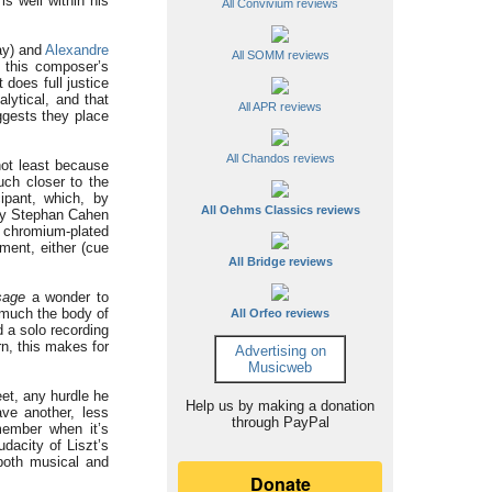
is well within his
All Convivium reviews
ay) and
Alexandre
All SOMM reviews
 this composer’s
 does full justice
lytical, and that
All APR reviews
ggests they place
All Chandos reviews
not least because
uch closer to the
ipant, which, by
All Oehms Classics reviews
 by Stephan Cahen
, chromium-plated
ment, either (cue
All Bridge reviews
sage
a wonder to
 much the body of
All Orfeo reviews
d a solo recording
rn, this makes for
Advertising on
Musicweb
et, any hurdle he
Help us by making a donation
ve another, less
through PayPal
member when it’s
dacity of Liszt’s
 both musical and