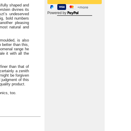
ifully shaped and
rstein divines its
Powered by
iszt’s undeserved
big, bold numbers
another pleasing
 most natural and
 moulded, is also
better than this,
nomenal range he
e it with all the
finer than that of
 certainly a zenith
might be forgiven
d judgment of this
quality product.
nics, too.