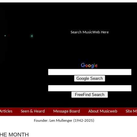
Search MusicWeb Here
Articles
Seen & Heard
Message Board
About Musicweb
Site 
Founder: Len Mullenger (1942-2025)
THE MONTH