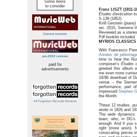
Some items
to consider
Franz LISZT (1811-1
Études d'exécution t
S.139 (1852)
Kirill Gerstein (piano)
rec. 2015, Siemens-Vi
Reviewed as a stere
Current reviews
Pdf booklet included
MYRIOS CLASSICS
With Francesco Piemo
Années de pèlerinag
pre-2023 reviews
time to hear the Rus
composer’s
Études d
paid for
greeted this album 
advertisements
me even more curious 
24/96 download of Dan
venue – the Siemens-
performance, part 
impressed
Stephen 
the Month.
All Forgotten Records Reviews
These 12 studies, pu
wrote in 1826 and 1837
The wide dynamics a
team, who, in DG’s 
enough. And if you s
right (more anon). 
coruscating pieces i