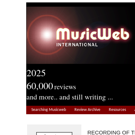
2025
60,000
reviews
and more.. and still writing ...
Searching Musicweb
Review Archive
Resources
RECORDING OF 