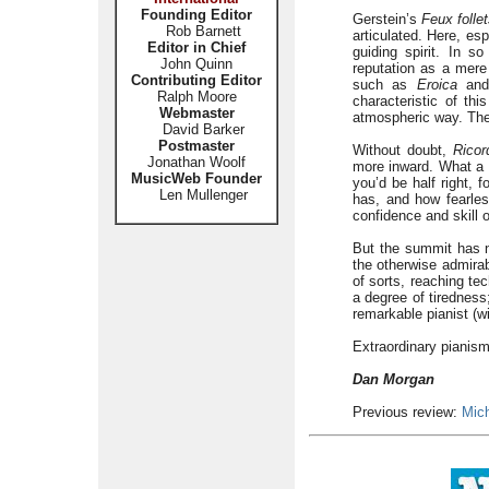
Founding Editor
Gerstein’s
Feux folle
Rob Barnett
articulated. Here, esp
Editor in Chief
guiding spirit. In s
John Quinn
reputation as a mere
Contributing Editor
such as
Eroica
an
Ralph Moore
characteristic of th
Webmaster
atmospheric way. The 
David Barker
Postmaster
Without doubt,
Ricor
Jonathan Woolf
more inward. What a g
MusicWeb Founder
you’d be half right, f
Len Mullenger
has, and how fearless
confidence and skill 
But the summit has n
the otherwise admirab
of sorts, reaching te
a degree of tiredness
remarkable pianist (wi
Extraordinary pianism
Dan Morgan
Previous review:
Mic