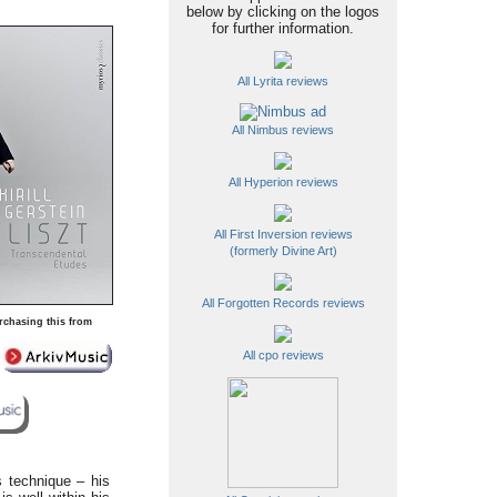
below by clicking on the logos
for further information.
All Lyrita reviews
All Nimbus reviews
All Hyperion reviews
All First Inversion reviews
(formerly Divine Art)
All Forgotten Records reviews
rchasing this from
All cpo reviews
s technique – his