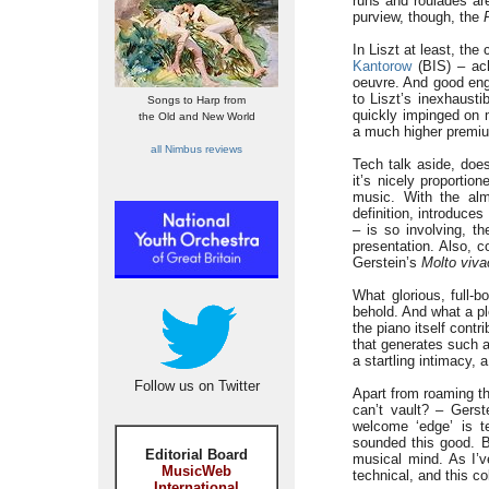
runs and roulades are
purview, though, the
In Liszt at least, th
Kantorow
(BIS) – ac
oeuvre. And good engi
to Liszt’s inexhaustib
Songs to Harp from
quickly impinged on m
the Old and New World
a much higher premi
all Nimbus reviews
Tech talk aside, doe
it’s nicely proportio
music. With the alm
definition, introduce
– is so involving, t
presentation. Also, c
Gerstein’s
Molto viva
What glorious, full-
behold. And what a pl
the piano itself contr
that generates such a
a startling intimacy, 
Follow us on Twitter
Apart from roaming th
can’t vault? – Gerst
welcome ‘edge’ is t
sounded this good. Bu
Editorial Board
musical mind. As I’v
MusicWeb
technical, and this co
International