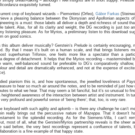
 simply breath-taking – although I feel insights are in short supply. Finesse 
Ricordanza
exquisitely turned.
e current crop of keyboard wizards – Piemontesi (Orfeo),
Gábor Farkas
(Steinw
hieve a pleasing balance between the Dionysian and Apollonian aspects of
neering is a must: those labels all deliver a depth and richness of sound that
le talent. Alas, for all its clarity and weight, the DG recording is just
too
ana
y listening pleasure. As for Myrios, a preliminary listen to this download su
um on good sonics.
s this album deliver musically? Gerstein’s
Prelude
is certainly encouraging, 
ned. By that I mean it’s built on a human scale, and that brings listeners m
ost superhuman Trifonov, one feels more like a spectator than a partic
s a degree of detachment. It helps that the Myrios recording – masterminded
he warm, well-balanced sound far preferable to DG’s comparatively shallow
olour and detail are dramatically enhanced, and not at the expense of excite
ce
).
bodied pianism this is, and how spontaneous, the jewelled loveliness of
Pay
easure to hear so much air around the notes, and to be reminded of just how
ibutes to what we hear. That may seem a bit fanciful, but it’s so unusual to fin
 heightened awareness of the interaction between artist and instrument. In tu
a very profound and powerful sense of ‘being there’; that, too, is very rare.
e keyboard with such agility and aplomb – is there any challenge he can’t me
ein really brings out the percussive nature of
Mazeppa.
That it doesn’t ha
estament to the splendid recording. As for the Siemens-Villa, I can’t re
t, most of all, what the Gerstein/Myrios partnership reveals is the sheer au
e said before, the very best recordings represent a confluence of talents,
llaboration is a fine example of that happy state.