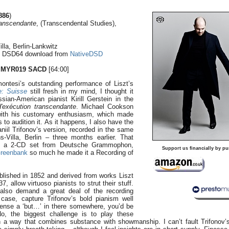
886
)
ranscendante
, (Transcendental Studies),
lla, Berlin-Lankwitz
o DSD64 download from
NativeDSD
 MYR019
SACD
[64:00]
ntesi’s outstanding performance of Liszt’s
e: Suisse
still fresh in my mind, I thought it
sian-American pianist Kirill Gerstein in the
'exécution transcendante
. Michael Cookson
with his customary enthusiasm, which made
to audition it. As it happens, I also have the
iil Trifonov’s version, recorded in the same
Villa, Berlin – three months earlier. That
of a 2-CD set from Deutsche Grammophon,
Support us financially by pu
Greenbank
so much he made it a Recording of
blished in 1852 and derived from works Liszt
, allow virtuoso pianists to strut their stuff.
lso demand a great deal of the recording
case, capture Trifonov’s bold pianism well
ense a ‘but…’ in there somewhere, you’d be
No, the biggest challenge is to play these
n a way that combines substance with showmanship. I can’t fault Trifonov’