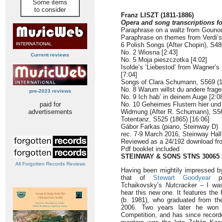
Some items
to consider
Franz LISZT (1811-1886)
Opera and song transcriptions fo
Paraphrase on a waltz from Gouno
Paraphrase on themes from Verdi’
6 Polish Songs (After Chopin), S48
No. 2 Wiosna [2:43]
Current reviews
No. 5 Moja pieszczotka [4:02]
Isolde’s ‘Liebestod’ from Wagner’s
[7:04]
Songs of Clara Schumann, S569 (
No. 8 Warum willst du andere frage
pre-2023 reviews
No. 9 Ich hab’ in deinem Auge [2:0
paid for
No. 10 Geheimes Flustern hier und 
advertisements
Widmung (After R. Schumann), S56
Totentanz, S525 (1865) [16:06]
Gábor Farkas (piano, Steinway D)
rec. 7-9 March 2016, Steinway Hall
Reviewed as a 24/192 download f
Pdf booklet included
STEINWAY & SONS STNS 30065
All Forgotten Records Reviews
Having been mightily impressed by
that of
Stewart Goodyear
Tchaikovsky’s
Nutcracker
– I was 
hear this new one. It features the
(b. 1981), who graduated from th
2006. Two years later he won t
Competition, and has since recorde