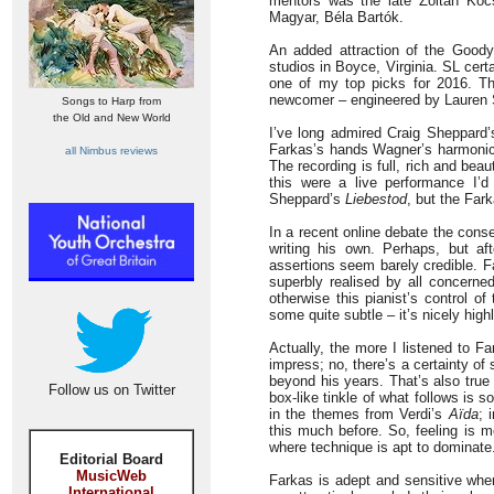
mentors was the late Zoltán Kocs
Magyar, Béla Bartók.
An added attraction of the Goody
studios in Boyce, Virginia. SL cert
one of my top picks for 2016. Th
newcomer – engineered by Lauren 
Songs to Harp from
the Old and New World
I’ve long admired Craig Sheppard
Farkas’s hands Wagner’s harmonic a
all Nimbus reviews
The recording is full, rich and beau
this were a live performance I’d 
Sheppard’s
Liebestod
, but the Far
In a recent online debate the cons
writing his own. Perhaps, but aft
assertions seem barely credible. Fa
superbly realised by all concern
otherwise this pianist’s control o
some quite subtle – it’s nicely high
Actually, the more I listened to F
impress; no, there’s a certainty of
beyond his years. That’s also true
Follow us on Twitter
box-like tinkle of what follows is s
in the themes from Verdi’s
Aïda
; 
this much before. So, feeling is mo
where technique is apt to dominate
Editorial Board
MusicWeb
Farkas is adept and sensitive whe
International