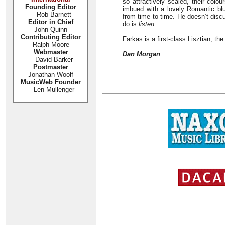
so attractively scaled, their colo
Founding Editor
imbued with a lovely Romantic bl
Rob Barnett
from time to time. He doesn’t disc
Editor in Chief
do is
listen
.
John Quinn
Contributing Editor
Farkas is a first-class Lisztian; the
Ralph Moore
Webmaster
Dan Morgan
David Barker
Postmaster
Jonathan Woolf
MusicWeb Founder
Len Mullenger