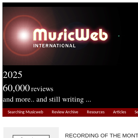
2025
60,000
reviews
and more.. and still writing ...
Searching Musicweb
Review Archive
Resources
Articles
S
RECORDING OF THE MON