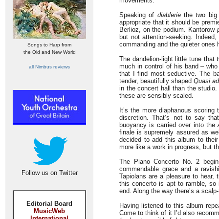
movements.
Speaking of
diablerie
the two big 
appropriate that it should be prem
Berlioz, on the podium. Kantorow
but not attention-seeking. Indeed
commanding and the quieter ones ha
Songs to Harp from
the Old and New World
The dandelion-light little tune that
much in control of his band – who 
all Nimbus reviews
that I find most seductive. The ba
tender, beautifully shaped
Quasi ad
in the concert hall than the studio
these are sensibly scaled.
It’s the more diaphanous scoring 
discretion. That’s not to say tha
buoyancy is carried over into the
finale is supremely assured as wel
decided to add this album to their 
more like a work in progress, but t
The Piano Concerto No. 2 begin
commendable grace and a ravishi
Follow us on Twitter
Tapiolans are a pleasure to hear, 
this concerto is apt to ramble, so
end. Along the way there’s a scalp-
Editorial Board
Having listened to this album repea
MusicWeb
Come to think of it I’d also recom
International