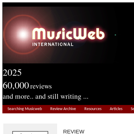
2025
60,000
reviews
and more.. and still writing ...
Searching Musicweb
Review Archive
Resources
Articles
S
REVIEW