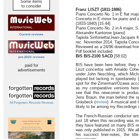
Some items
to consider
Franz LISZT (1811-1886)
Piano Concerto No. 1 in E flat majo
Concerto in E minor for piano and 
(1833-1840) [15:44]
Piano Concerto No. 2 in A major, S
Alexandre Kantorow (piano)
Current reviews
Tapiola Sinfonietta/Jean-Jacques 
rec. November 2014, Tapiola Concer
Reviewed as a 24/96 download fr
Pdf booklet included
BIS BIS-2100 SACD
[58:02]
pre-2023 reviews
BIS have been here before; they r
paid for
Liszt concertos with Arnaldo Coh
advertisements
under John Neschling, which Mich
played but lacking in spontaneity (
spot for the Zimerman/Ozawa acco
as my comparative versions here.
see that this newcomer is produ
Jens Braun, the man behind the sp
Gräsbeck (
review
). A musical and t
All Forgotten Records Reviews
likely to be among my Recordings o
The French-Russian conductor and 
just 18 when this recording was ma
they have featured on many BIS reco
was only published in 1915. We al
his succinct liner-notes, the titl