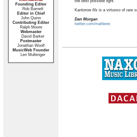
the best possible light.
Founding Editor
Rob Barnett
Kantorow
fils
is a virtuoso of rare s
Editor in Chief
John Quinn
Dan Morgan
Contributing Editor
twitter.com/mahlerei
Ralph Moore
Webmaster
David Barker
Postmaster
Jonathan Woolf
MusicWeb Founder
Len Mullenger