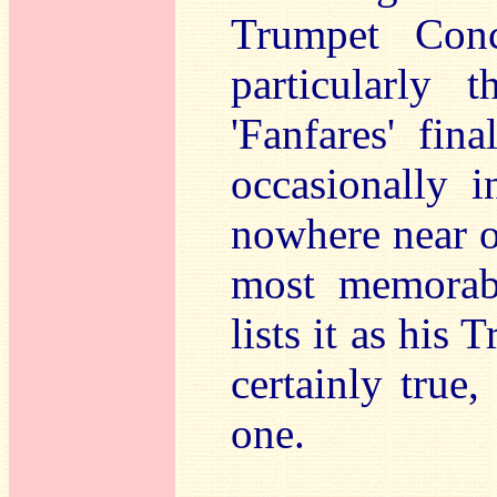
Trumpet Conc
particularly 
'Fanfares' fin
occasionally i
nowhere near of
most memorab
lists it as his
certainly true
one.