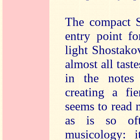
The compact S
entry point f
light Shostako
almost all tast
in the notes
creating a fie
seems to read m
as is so oft
musicology: i