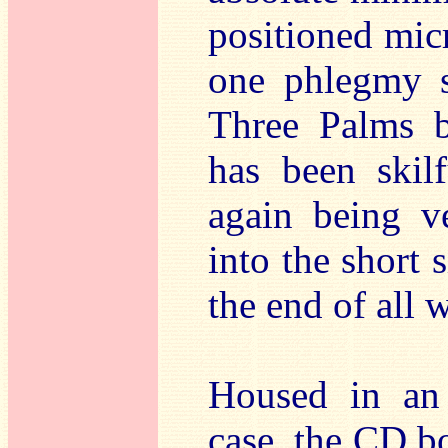
positioned mic
one phlegmy s
Three Palms b
has been skilf
again being v
into the short 
the end of all 
Housed in an 
case, the CD bo