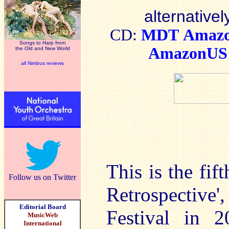
alternativel
CD:
MDT
Amaz
Songs to Harp from
AmazonUS
the Old and New World
all Nimbus reviews
This is the fi
Follow us on Twitter
Retrospectiv
Editorial Board
Festival in 2
MusicWeb
International