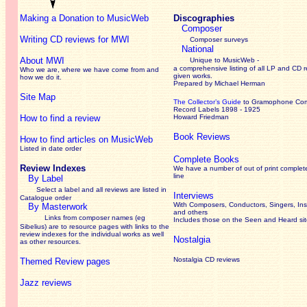
Making a Donation to MusicWeb
Discographies
Composer
Writing CD reviews for MWI
Composer surveys
National
About MWI
Unique to MusicWeb -
a comprehensive listing of all LP and CD r
Who we are, where we have come from and
given works
.
how we do it.
Prepared by Michael Herman
Site Map
The Collector’s Guide
to Gramophone Co
Record Labels 1898 - 1925
How to find a review
Howard Friedman
Book Reviews
How to find articles on MusicWeb
Listed in date order
Complete Books
Review Indexes
We have a number of out of print complet
line
By Label
Select a label and all reviews are listed in
Interviews
Catalogue order
With Composers, Conductors, Singers, Ins
By Masterwork
and others
Links from composer names (eg
Includes those on the Seen and Heard si
Sibelius) are to resource pages with links to the
review
indexes for the individual works as well
Nostalgia
as other resources.
Nostalgia CD reviews
Themed Review pages
Jazz reviews