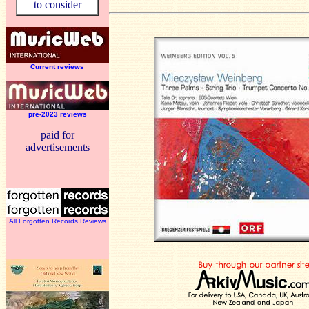
to consider
Current reviews
pre-2023 reviews
paid for
advertisements
All Forgotten Records Reviews