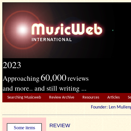
2023
60,000
Approaching
reviews
and more.. and still writing ...
Searching Musicweb
Review Archive
Resources
Articles
S
Founder: Len Mu
REVIEW
Some items