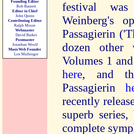
Founding Editor
festival wa
Rob Barnett
Editor in Chief
John Quinn
Weinberg's 
Contributing Editor
Ralph Moore
Passagierin ('
Webmaster
David Barker
Postmaster
dozen other 
Jonathan Woolf
MusicWeb Founder
Len Mullenger
Volumes 1 and
here
, and t
Passagierin
h
recently releas
superb series,
complete symp