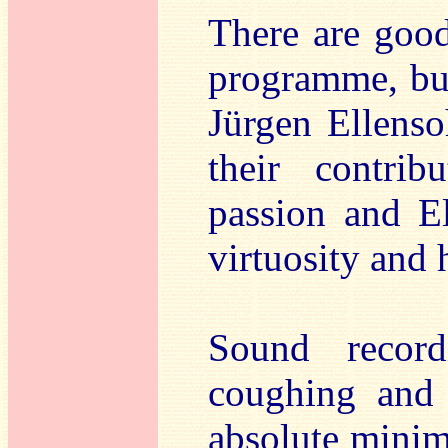
There are good
programme, but
Jürgen Ellenso
their contrib
passion and El
virtuosity and
Sound recor
coughing and 
absolute minim