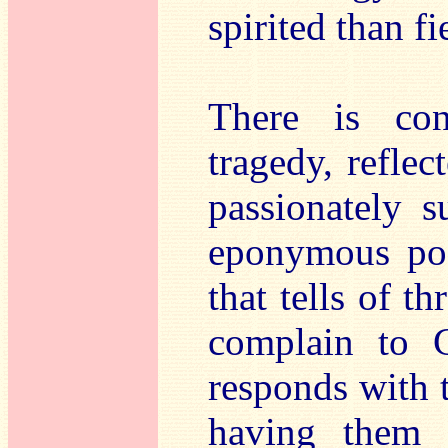
spirited than fi
There is con
tragedy, refle
passionately 
eponymous poe
that tells of th
complain to G
responds with 
having them