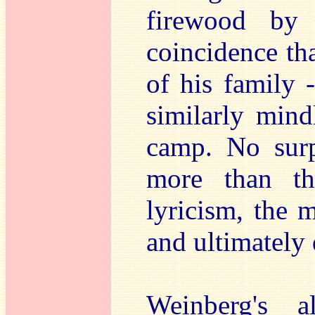
firewood by 
coincidence th
of his family -
similarly mind
camp. No surp
more than thi
lyricism, the 
and ultimately 
Weinberg's a