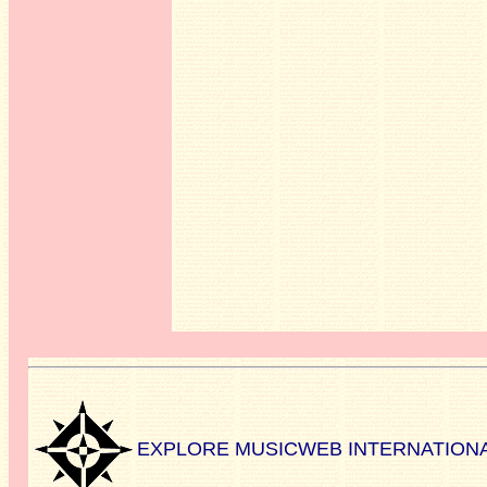
EXPLORE MUSICWEB INTERNATION