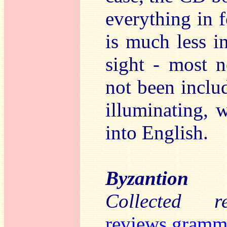
everything in 
is much less in
sight - most 
not been includ
illuminating, w
into English.
Byzantion
Collected 
reviews.gramm