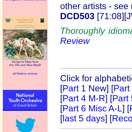
other artists - se
DCD503
[71:08][
Thoroughly idioma
Review
Songs to Harp from
the Old and New World
all Nimbus reviews
Click for alphabet
[
Part 1
New]
[
Part
[
Part 4 M-R]
[
Part
[
Part 6 Misc A-L
] [
[
last 5 days
] [
Reco