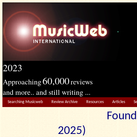
2023
60,000
Approaching
reviews
and more.. and still writing ...
Searching Musicweb
Review Archive
Resources
Articles
S
Found
2025) Edit