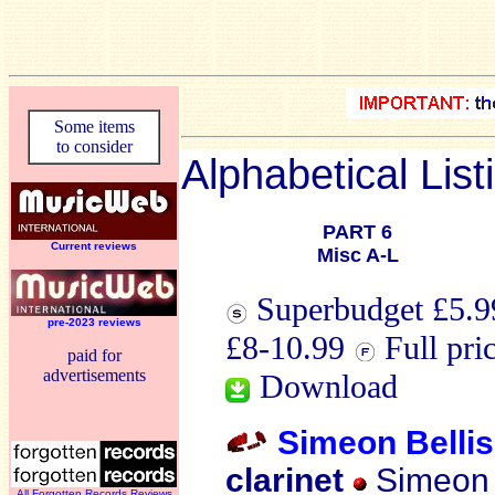
Some items
to consider
Alphabetical List
PART 6
Current reviews
Misc A-L
Superbudget £5.99
pre-2023 reviews
£8-10.99
Full pri
paid for
advertisements
Download
Simeon Belli
clarinet
Simeon B
All Forgotten Records Reviews