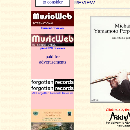
to consider
REVIEW
Current reviews
pre-2023 reviews
paid for
advertisements
All Forgotten Records Reviews