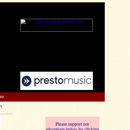
Map
n
Please support our
advertisers below by clicking