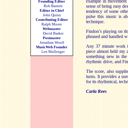
example in movement 3
Founding Editor
Rob Barnett
sense of being easy des
Editor in Chief
tendency of some other
John Quinn
pulse this music is a
Contributing Editor
technique.
Ralph Moore
Webmaster
Findon’s
playing on thi
David Barker
phrased and handled wi
Postmaster
Jonathan Woolf
Any 37 minute work for
MusicWeb Founder
piece almost held my a
Len Mullenger
something new in the
rhythmic drive, and
Fi
The score, also suppli
turns. It provides a us
for its rhythmical, tech
Carla Rees