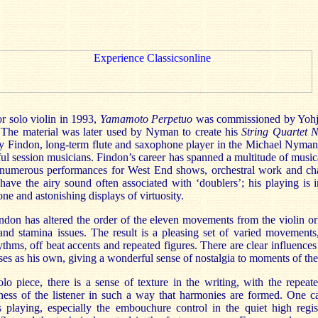
r solo violin in 1993,
Yamamoto
Perpetuo
was commissioned by
Yohj
 The material was later used by Nyman to create his
String Quartet 
dy
Findon
, long-term flute and saxophone player in the Michael Nyma
ful session musicians.
Findon’s
career has spanned a multitude of music
g numerous performances for
West End
shows, orchestral work and ch
 have the airy sound often associated with ‘doublers’; his playing is 
one and astonishing displays of virtuosity.
ndon
has altered the order of the eleven movements from the violin ori
and stamina issues. The result is a pleasing set of varied movements
hythms, off beat accents and repeated figures. There are clear influences
ses
as his own,
giving a wonderful sense of nostalgia to moments of the
olo piece, there is a sense of texture in the writing, with the repea
ness of the listener in such a way that harmonies are formed. One c
s
playing, especially the embouchure control in the quiet high regist