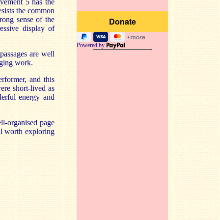
ovement 5 has the
esists the common
trong sense of the
essive display of
Powered by
 passages are well
nging work.
rformer, and this
re short-lived as
erful energy and
ll-organised
page
ell worth exploring