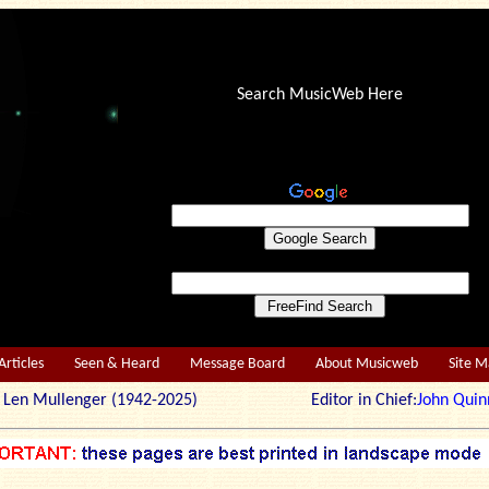
Search MusicWeb Here
Articles
Seen & Heard
Message Board
About Musicweb
Site 
r: Len Mullenger (1942-2025) Editor in Chief:
John Quin