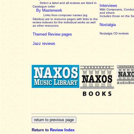
Select a label and all reviews are listed in
Interviews
Catalogue order
With Composers, Conduct
By Masterwork
and others
Links from composer names (eg
Includes those on the S
Sibelius) are to resource pages with links to the
review
indexes for the individual works as well
Nostalgia
as other resources.
Nostalgia CD reviews
Themed Review pages
Jazz reviews
Return to
Review Index