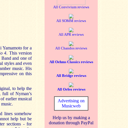
All Convivium reviews
All SOMM reviews
All APR reviews
i
Yamamoto for a
All Chandos reviews
No 4
. This version
n Band and one of
All Oehms Classics reviews
al styles and even
amber music. His
impressive on this
All Bridge reviews
ginal, to help the
All Orfeo reviews
, full of Nyman’s
 of earlier musical
Advertising on
 music.
Musicweb
ted lines somehow
Help us by making a
annot help but be
donation through PayPal
er sections - for