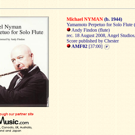
Michael NYMAN
(b. 1944)
Yamamoto
Perpetuo
for Solo Flute 
Andy
Findon
(flute)
rec
.
18 August 2008
, Angel Studios
Score published by
Chester
AMF02
[37:00]