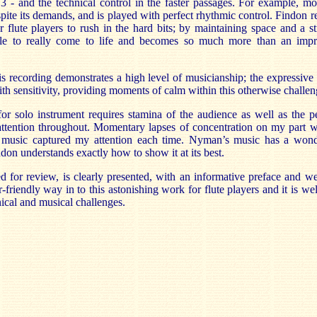
 - and the technical control in the faster passages. For example, m
pite its demands, and is played with perfect rhythmic control.
Findon
r
 flute players to rush in the hard bits; by maintaining space and a s
ble to really come to life and becomes so much more than an impr
s recording demonstrates a high level of musicianship; the expressive
th sensitivity, providing moments of calm within this otherwise challe
 solo instrument requires stamina of the audience as well as the pe
ttention throughout. Momentary lapses of concentration on my part we
 music captured my attention each time. Nyman’s music has a wond
ndon
understands exactly how to show it at its best.
ed for review, is clearly presented, with an informative preface and
we
er-friendly way in to this astonishing work for flute players and it is w
nical and musical challenges.