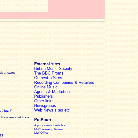
External sites
British Music Society
eek answers
The BBC Proms
Orchestra Sites
Recording Companies & Retailers
Online Music
Agents & Marketing
Publishers
Other links
Newsgroups
Web News sites etc
s That?
there are a lot there
PotPourri
A pot-pourri of articles
MW Listening Room
MW Office
es