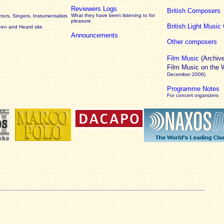
Reviewers Logs
British Composers
What they have been listening to for
ors, Singers, Instumentalists
pleasure
British Light Musi
een and Heard site
Announcements
Other composers
Film Music
(Archiv
Film Music on the
December 2006)
Programme Notes
For concert organizers