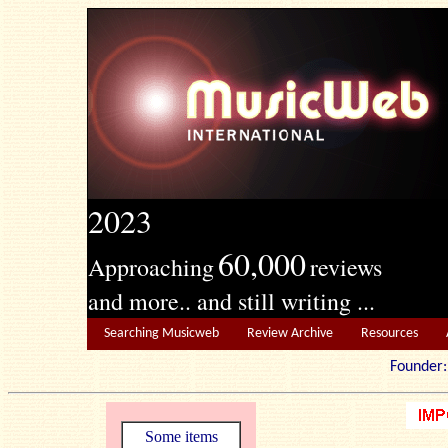
2023
60,000
Approaching
reviews
and more.. and still writing ...
Searching Musicweb
Review Archive
Resources
Founde
Some items