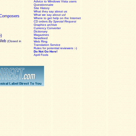
Advice to Windows Vista users
Questionnaire
Site History
What they say about us
What we say about us!
c Composers
Where to get help on the Internet
CD orders
By Special Request
Graphics archive
Currency Converter
Dictionary
e)
Magazines
Newsfeed
 Web
(Closed in
Web Ring
Translation Service
Rules for potential reviewers :-)
Do Not Go Here!
April Fools