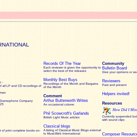
RNATIONAL
Records Of The Year
Community
Each reviewer is given the opportunity to
Bulletin Board
select the best of the releases
Give your opinions or s
Monthly Best Buys
Reviewers
 -
Recordings of the Month and Bargains
Past and present
of all LP and CD recordings of
of the Month
rman
Helpers invited!
Comment
Arthur Butterworth Writes
 Gramophone Company
Resources
925
An occasional column
How Did I Mis
Phil Scowcroft's Garlands
Currently suspended but 
British Light Music articles
with sound clips
Classical blogs
A listing of Classical Music Blogs external
 of print complete books on-
to MusicWeb International
Composer Resourc