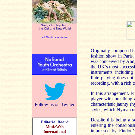
Songs to Harp from
the Old and New World
all Nimbus reviews
Originally composed fo
fashion show in
Paris
.
was conceived by An
the
UK
’s most success
instruments, includin
flute playing does not
recording, with a rich t
In this arrangement,
Fi
player with breathing 
characteristic jaunty r
Follow us on Twitter
styles, which Nyman u
Despite this being a s
Editorial Board
entering the conscious
MusicWeb
impressed by
Findon’
International