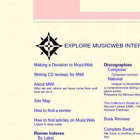
EXPLORE MUSICWEB INTE
Making a Donation to MusicWeb
Discographies
Composer
Writing CD reviews for MWI
Composer surveys
National
About MWI
Unique to MusicWeb
a comprehensive listing 
Who we are, where we have come from and
given works
.
how we do it.
Prepared by Michael He
Site Map
The Collector’s Guide
to
Record Labels 1898 - 1
How to find a review
Howard Friedman
Book Reviews
How to find articles on MusicWeb
Listed in date order
Complete Books
Review Indexes
We have a number of out
line
By Label