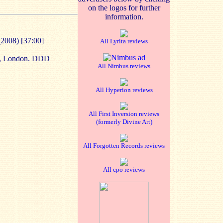
on the logos for further
information.
(2008) [37:00]
All Lyrita reviews
,
London
. DDD
All Nimbus reviews
All Hyperion reviews
All First Inversion reviews
(formerly Divine Art)
All Forgotten Records reviews
All cpo reviews