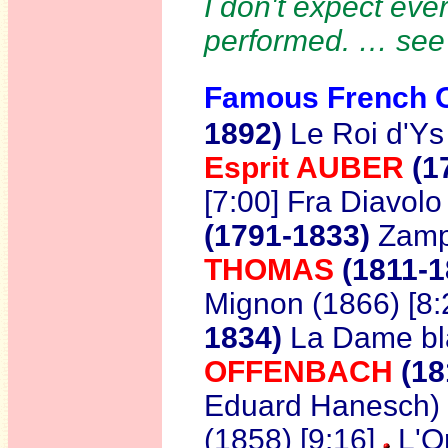
I don't expect ever
performed. … se
Famous French O
1892)
Le Roi d'Ys
Esprit AUBER
(1
[7:00] Fra Diavolo
(1791-1833)
Zampa
THOMAS
(1811-1
Mignon (1866) [8:
1834)
La Dame bl
OFFENBACH
(18
Eduard Hanesch) 
(1858) [9:16]
L'Or