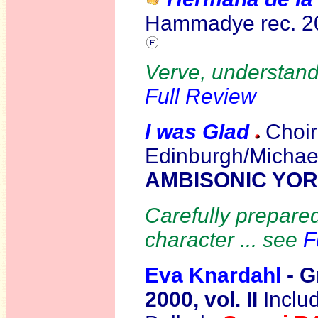
Hammadye rec. 
Verve, understand
Full Review
I was Glad
C
hoir
Edinburgh/Michael
AMBISONIC YO
Carefully prepared 
character ... see
F
Eva Knardahl
- G
2000, vol. II
Inclu