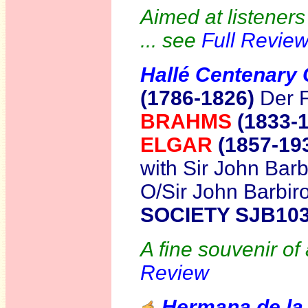
Aimed at listeners 
... see
Full Revie
Hallé Centenary 
(1786-1826)
Der 
BRAHMS
(1833-
ELGAR
(1857-19
with Sir John Barbi
O/Sir John Barbiro
SOCIETY SJB10
A fine souvenir of
Review
Hermana de la