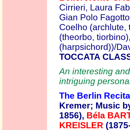
Cirrieri, Laura Fa
Gian Polo Fagotto, 
Coelho (archlute, 
(theorbo, tiorbino
(harpsichord))/Da
TOCCATA CLASS
An interesting and
intriguing personal
The Berlin Recita
Kremer;
Music b
1856),
Béla BA
KREISLER
(1875