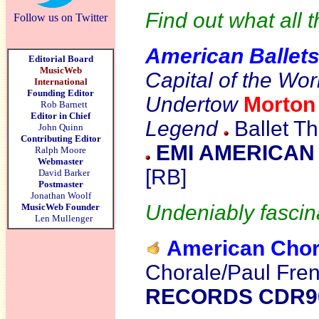
Find out what all t
Follow us on Twitter
American Ballet
Editorial Board
MusicWeb
Capital of the Wo
International
Founding Editor
Undertow
Morto
Rob Barnett
Editor in Chief
Legend
Ballet Th
John Quinn
Contributing Editor
EMI AMERICAN 
Ralph Moore
Webmaster
[RB]
David Barker
Postmaster
Jonathan Woolf
Undeniably fascina
MusicWeb Founder
Len Mullenger
American Chor
Chorale/Paul Fre
RECORDS CDR9