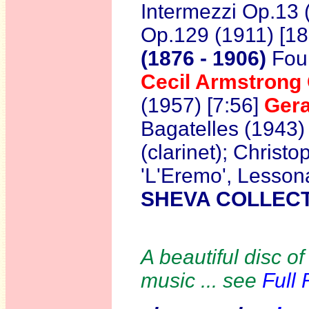
Intermezzi Op.13 
Op.129 (1911) [18
(1876 - 1906)
Four
Cecil Armstron
(1957) [7:56]
Gera
Bagatelles (1943)
(clarinet); Christ
'L'Eremo', Lesson
SHEVA COLLECT
A beautiful disc of
music ... see
Full