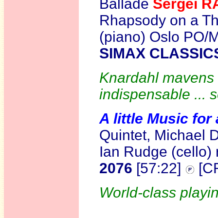
Ballade
Sergei 
Rhapsody on a T
(piano) Oslo PO/
SIMAX CLASSIC
Knardahl mavens w
indispensable ... 
A little Music fo
Quintet, Michael D
Ian Rudge (cello)
2076
[57:22]
[C
World-class playin