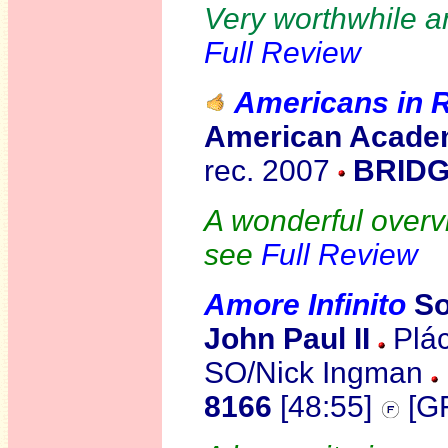
Very worthwhile a
Full Review
Americans in
American Acade
rec. 2007
BRIDG
A wonderful overv
see
Full Review
Amore Infinito
So
John Paul II
Plác
SO/Nick Ingman
8166
[48:55]
[G