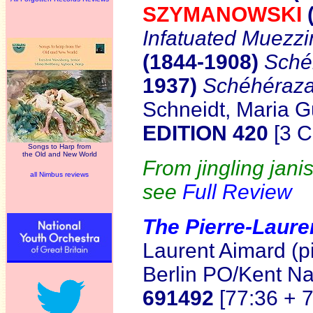
SZYMANOWSKI
Infatuated Muezzi
(1844-1908)
Sché
1937)
Schéhéraz
Schneidt, Maria G
EDITION 420
[3 C
Songs to Harp from
the Old and New World
From jingling jani
all Nimbus reviews
see
Full Review
The Pierre-Laure
Laurent Aimard (p
Berlin PO/Kent 
691492
[77:36 + 