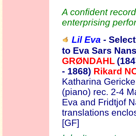
A confident recordi
enterprising perfo
Lil Eva
-
Selec
to Eva Sars Nans
GRØNDAHL
(184
- 1868)
Rikard 
Katharina Gericke
(piano) rec. 2-4 
Eva and Fridtjof N
translations encl
[GF]