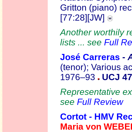
Gritton (piano) re
[77:28][JW]
Another worthily r
lists ... see
Full R
José Carreras
-
(tenor); Various 
1976–93
UCJ 47
Representative exa
see
Full Review
Cortot - HMV Re
Maria von WEBE