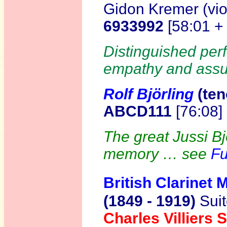
Gidon Kremer (vio
6933992
[58:01 +
Distinguished per
empathy and assu
Rolf Björling
(te
n
ABCD111
[76:08]
The great Jussi Bjö
memory … see
Fu
British Clarinet 
(1849 - 1919)
Suit
Charles Villier