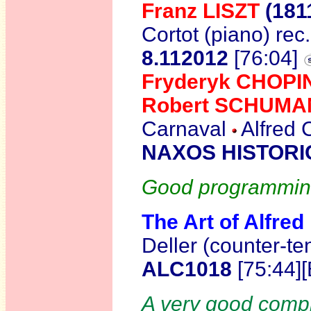
Franz LISZT
(181
Cortot (piano) re
8.112012
[76:04]
Fryderyk CHOPI
Robert SCHUM
Carnaval
Alfred 
NAXOS HISTORIC
Good programming,
The Art of Alfred
Deller (counter-t
ALC1018
[75:44]
A very good compil