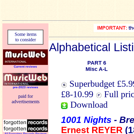
Some items
to consider
Alphabetical List
PART 6
Current reviews
Misc A-L
Superbudget £5.99
pre-2023 reviews
£8-10.99
Full pri
paid for
advertisements
Download
1001 Nights
- Br
Ernest REYER
(1
All Forgotten Records Reviews