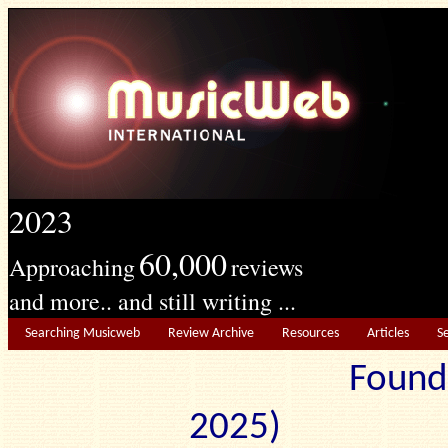
2023
60,000
Approaching
reviews
and more.. and still writing ...
Searching Musicweb
Review Archive
Resources
Articles
S
Found
2025) Edit