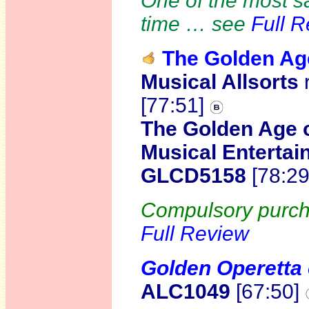
One of the most sa
time … see
Full 
The Golden Age
Musical Allsorts
[77:51]
The Golden Age of
Musical Entertai
GLCD5158
[78:2
Compulsory purcha
Full Review
Golden Operetta 
ALC1049
[67:50]