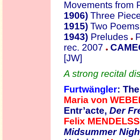
Movements from 
1906)
Three Piec
1915)
Two Poems
1943)
Preludes
P
rec. 2007
CAMEO
[JW]
A strong recital di
Furtwängler
: T
he
Maria von WEB
Entr’acte,
Der Fre
Felix MENDELS
Midsummer Nigh