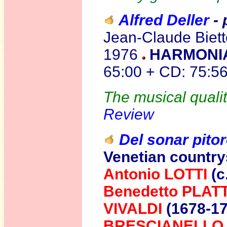
Alfred Deller
- 
Jean-Claude Biette
1976
HARMONIA
65:00 + CD: 75:5
The musical qualit
Review
Del sonar pito
Venetian countrys
Antonio LOTTI
(c
Benedetto PLATT
VIVALDI
(1678-1
BRESCIANELLO