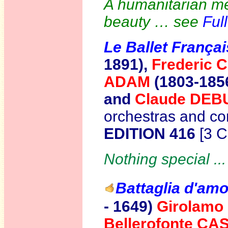
A humanitarian me
beauty … see
Ful
Le Ballet Françai
1891),
Frederic
ADAM
(1803-1856
and
Claude DE
orchestras and co
EDITION 416
[3 
Nothing special ..
Battaglia d'am
- 1649)
Girolam
Bellerofonte CA