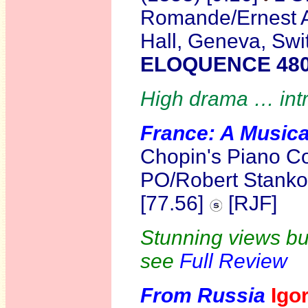
Romande/Ernest A
Hall, Geneva, Sw
ELOQUENCE 48
High drama … intr
France:
A Musica
Chopin's Piano C
PO/Robert Stank
[77.56]
[RJF]
Stunning views but
see
Full Review
From Russia
Igo