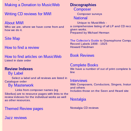
Making a Donation to MusicWeb
Discographies
Composer
Writing CD reviews for MWI
Composer surveys
National
About MWI
Unique to MusicWeb -
a comprehensive listing of all LP and CD rec
Who we are, where we have come from and
given works
.
how we do it.
Prepared by Michael Herman
Site Map
The Collector’s Guide
to Gramophone Comp
Record Labels 1898 - 1925
How to find a review
Howard Friedman
Book Reviews
How to find articles on MusicWeb
Listed in date order
Complete Books
Review Indexes
We have a number of out of print complete 
line
By Label
Select a label and all reviews are listed in
Interviews
Catalogue order
With Composers, Conductors, Singers, Instum
By Masterwork
and others
Links from composer names (eg
Includes those on the Seen and Heard site
Sibelius) are to resource pages with links to the
review
indexes for the individual works as well
Nostalgia
as other resources.
Nostalgia CD reviews
Themed Review pages
Jazz reviews