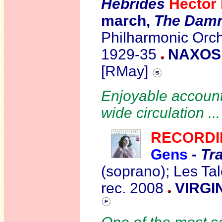
Hebrides
Hector
march,
The Damn
Philharmonic Orch
1929-35
NAXOS 
[RMay]
Enjoyable accounts
wide circulation ..
R
ECORDI
Gens
-
Tr
(soprano); Les Ta
rec. 2008
VIRGI