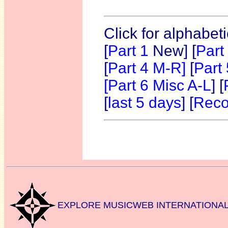
Click for alphabet
[
Part 1
New]
[
Part
[
Part 4 M-R]
[
Part
[Part 6 Misc A-L
] [
[
last 5 days
] [
Reco
EXPLORE MUSICWEB INTERNATIONA