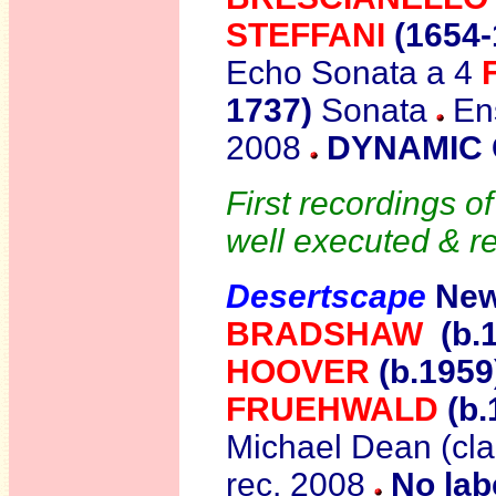
STEFFANI
(1654-
Echo Sonata a 4
1737)
Sonata
Ens
2008
DYNAMIC 
First recordings o
well executed & r
Desertscape
New
BRADSHAW
(b.
HOOVER
(b.195
FRUEHWALD
(b.
Michael Dean (cla
rec. 2008
No lab