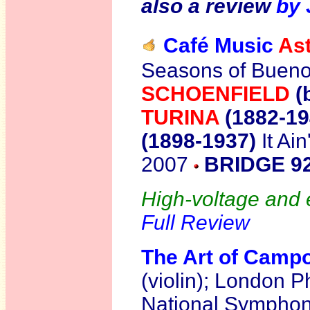
also a review
by 
Café Music
Ast
Seasons of Bueno
SCHOENFIELD
(
TURINA
(1882-1
(1898-1937)
It Ai
2007
BRIDGE 9
High-voltage and e
Full Review
The Art of Campo
(violin); London P
National Symphony