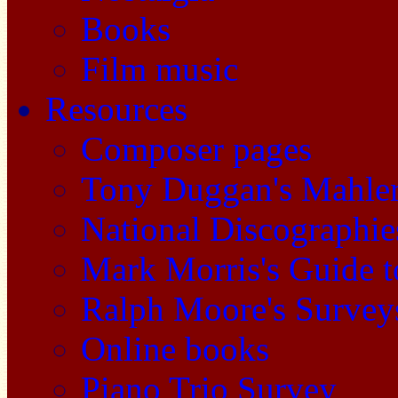
Books
Film music
Resources
Composer pages
Tony Duggan's Mahle
National Discographie
Mark Morris's Guide 
Ralph Moore's Survey
Online books
Piano Trio Survey