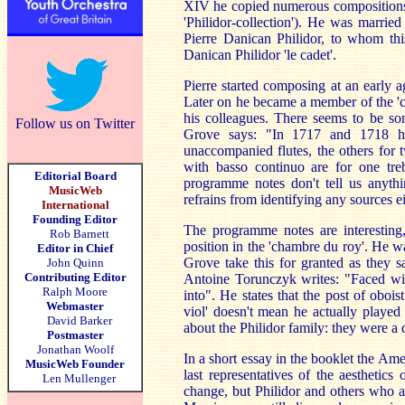
XIV he copied numerous compositions w
'Philidor-collection'). He was marri
Pierre Danican Philidor, to whom thi
Danican Philidor 'le cadet'.
Pierre started composing at an early a
Later on he became a member of the 
his colleagues. There seems to be s
Follow us on Twitter
Grove says: "In 1717 and 1718 he
unaccompanied flutes, the others for t
with basso continuo are for one treb
Editorial Board
programme notes don't tell us anythi
MusicWeb
refrains from identifying any sources e
International
Founding Editor
The programme notes are interesting,
Rob Barnett
position in the 'chambre du roy'. He wa
Editor in Chief
Grove take this for granted as they
John Quinn
Contributing Editor
Antoine Torunczyk writes: "Faced wit
Ralph Moore
into". He states that the post of oboist
Webmaster
viol' doesn't mean he actually played t
David Barker
about the Philidor family: they were a
Postmaster
Jonathan Woolf
In a short essay in the booklet the Am
MusicWeb Founder
last representatives of the aesthetic
Len Mullenger
change, but Philidor and others who a