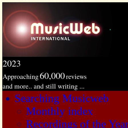
2023
60,000
Approaching
reviews
and more.. and still writing ...
Searching Musicweb
Monthly index
Recordings of the Yea