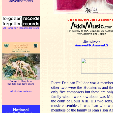
advertisements
All Forgotten Records Reviews
alternatively
AmazonUK
AmazonUS
Songs to Harp from
Pierre Danican Philidor was a member 
the Old and New World
other two were the Hotteterres and t
all Nimbus reviews
only five composers but these are onl
family whom we know about was Michel
the court of Louis XIII. His two sons
music ensembles. It was Jean who was t
members of the family is Jean's son And