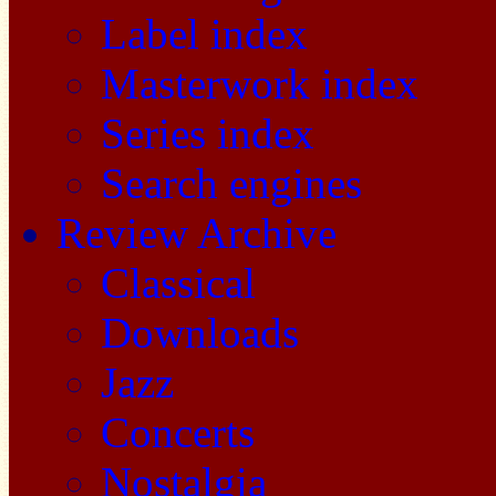
Label index
Masterwork index
Series index
Search engines
Review Archive
Classical
Downloads
Jazz
Concerts
Nostalgia