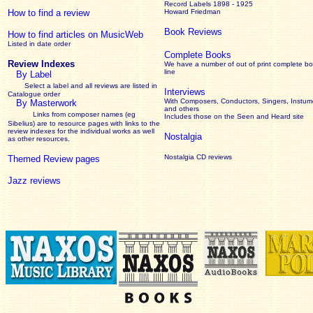
Record Labels 1898 - 1925
How to find a review
Howard Friedman
Book Reviews
How to find articles on MusicWeb
Listed in date order
Complete Books
Review Indexes
We have a number of out of print complete b
line
By Label
Select a label and all reviews are listed in
Interviews
Catalogue order
With Composers, Conductors, Singers, Instume
By Masterwork
and others
Links from composer names (eg
Includes those on the Seen and Heard site
Sibelius) are to resource pages with links to the
review
indexes for the individual works as well
Nostalgia
as other resources.
Nostalgia CD reviews
Themed Review pages
Jazz reviews