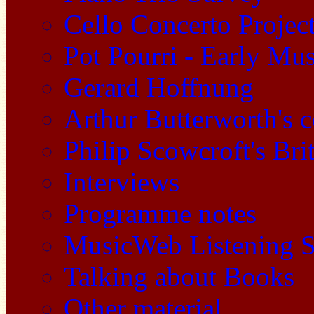
Cello Concerto Projec
Pot Pourri - Early Mu
Gerard Hoffnung
Arthur Butterworth's 
Philip Scowcroft's Bri
Interviews
Programme notes
MusicWeb Listening S
Talking about Books
Other material