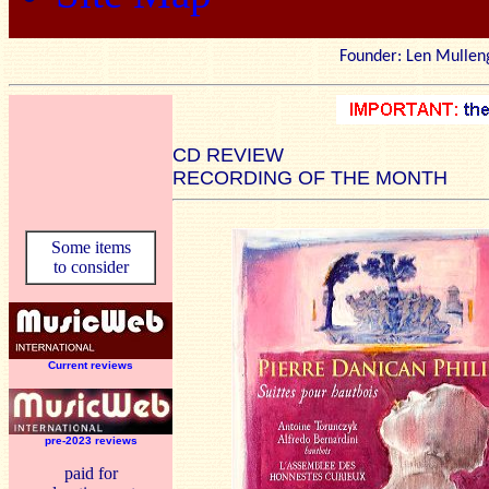
Founder: Len Mu
CD REVIEW
RECORDING OF THE MONTH
Some items
to consider
Current reviews
pre-2023 reviews
paid for