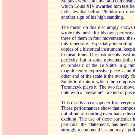
Marais - were still alive and composin
which Louis XIV awarded him testifies. 
indicates that before Philidor no obo
another sign of his high standing.
The music on this disc amply shows t
wrote this music for his own performanc
three of them in four movements, the o
this repertoire. Especially interestin
copies of a historical instrument, keep
to mean tone. The instruments used in
perfectly, but in some movements the 
en rondeau' of the 1e Suitte in g min
magnificently expressive piece - and t
other end of the scale is the sweetly f
Suitte in d minor which the composer 
Torunczyk plays it. The two fast movem
note with a 'paysanne' - a kind of piec
This disc is an ear-opener for everyon
These performances show that compose
not afraid of courting even harsh disson
exciting. The use of these particular
particular the 'flattement', has been a
strongly recommend it - and may I poli