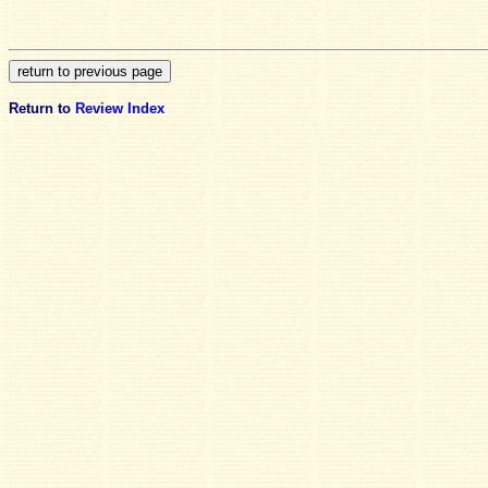
Return to
Review Index