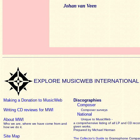
Johan van Veen
EXPLORE MUSICWEB INTERNATIONAL
Making a Donation to MusicWeb
Discographies
Composer
Writing CD reviews for MWI
Composer surveys
National
About MWI
Unique to MusicWeb -
a comprehensive listing of all LP and CD recor
Who we are, where we have come from and
given works
.
how we do it.
Prepared by Michael Herman
Site Map
The Collector’s Guide
to Gramophone Compa