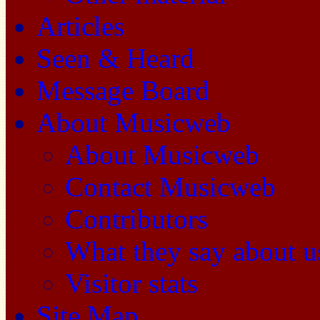
Articles
Seen & Heard
Message Board
About Musicweb
About Musicweb
Contact Musicweb
Contributors
What they say about u
Visitor stats
Site Map