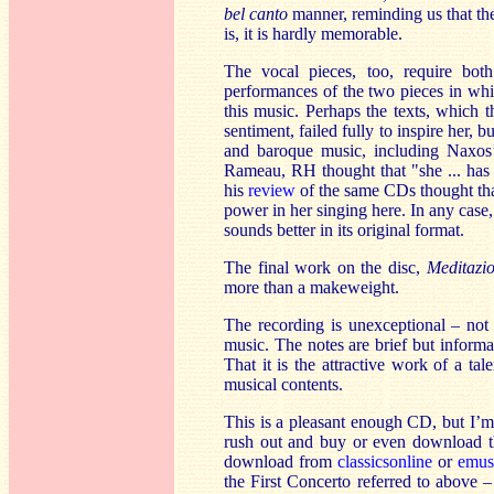
bel canto
manner, reminding us that the 
is, it is hardly memorable.
The vocal pieces, too, require bot
performances of the two pieces in which
this music. Perhaps the texts, which 
sentiment, failed fully to inspire her,
and baroque music, including Naxo
Rameau, RH thought that "she ... has a
his
review
of the same CDs thought that
power in her singing here. In any case,
sounds better in its original format.
The final work on the disc,
Meditazi
more than a makeweight.
The recording is unexceptional – not p
music. The notes are brief but informa
That it is the attractive work of a ta
musical contents.
This is a pleasant enough CD, but I’m n
rush out and buy or even download t
download from
classicsonline
or
emus
the First Concerto referred to above –