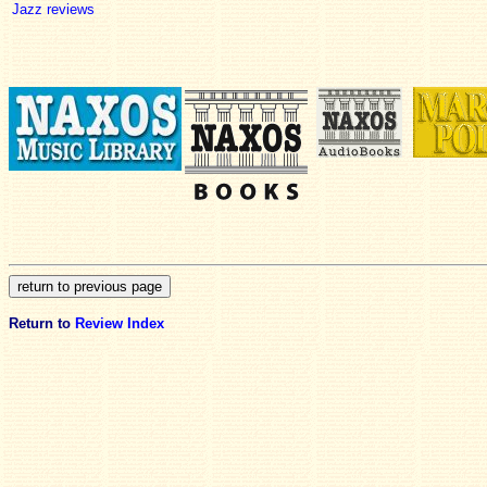
Jazz reviews
Return to
Review Index