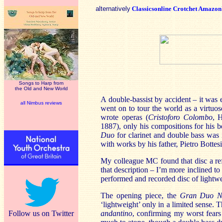
alternatively
Classicsonline
Crotchet
Amazo
Songs to Harp from
the Old and New World
A double-bassist by accident – it was 
all Nimbus reviews
went on to tour the world as a virtuos
wrote operas (
Cristoforo Colombo
, 
1887), only his compositions for his b
Duo
for clarinet and double bass was
with works by his father, Pietro Bottes
My colleague MC found that disc a refr
that description – I’m more inclined t
performed and recorded disc of lightwe
The opening piece, the
Gran Duo N
‘lightweight’ only in a limited sense. 
Follow us on Twitter
andantino
, confirming my worst fears