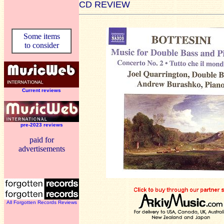
CD REVIEW
Some items
to consider
Current reviews
pre-2023 reviews
paid for
advertisements
All Forgotten Records Reviews