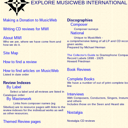
EXPLORE MUSICWEB INTERNATIONAL
Making a Donation to MusicWeb
Discographies
Composer
Writing CD reviews for MWI
Composer surveys
National
About MWI
Unique to MusicWeb -
a comprehensive listing of all LP and CD recor
Who we are, where we have come from and
given works
.
how we do it.
Prepared by Michael Herman
Site Map
The Collector’s Guide
to Gramophone Compa
Record Labels 1898 - 1925
How to find a review
Howard Friedman
Book Reviews
How to find articles on MusicWeb
Listed in date order
Complete Books
Review Indexes
We have a number of out of print complete b
line
By Label
Select a label and all reviews are listed in
Interviews
Catalogue order
With Composers, Conductors, Singers, Instume
By Masterwork
and others
Links from composer names (eg
Includes those on the Seen and Heard site
Sibelius) are to resource pages with links to the
review
indexes for the individual works as well
Nostalgia
as other resources.
Nostalgia CD reviews
Themed Review pages