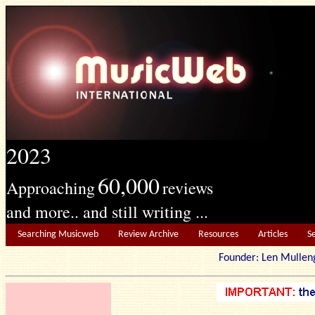
2023
60,000
Approaching
reviews
and more.. and still writing ...
Searching Musicweb
Review Archive
Resources
Articles
S
Founder: Len Mu