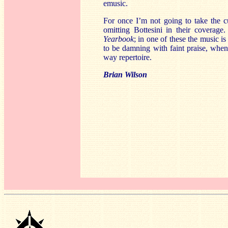
emusic.
For once I’m not going to take the 
omitting Bottesini in their coverag
Yearbook
; in one of these the music is
to be damning with faint praise, when
way repertoire.
Brian Wilson