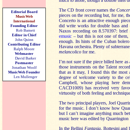
much to atone, though a double bass du
The CD front cover names the
Concer
Editorial Board
pieces on the recording but, for me, the
MusicWeb
Concerto is an attractive enough piece,
International
did write works for double bass and
Founding Editor
Rob Barnett
Naxos recording on 8.570397: brief
Editor in Chief
emusic
– but this is not one of them, 
John Quinn
enough. Its hints of the Cuban bolero 
Contributing Editor
Havana orchestra. Plenty of subterrane
Ralph Moore
melancolico
for me.
Webmaster
David Barker
I’m not sure if the piece billed here as
Postmaster
those instruments on the Talent recordi
Jonathan Woolf
that as it may, I found this the most
MusicWeb Founder
Len Mullenger
degree of welcome variety to the cel
Campbell, whose playing here dem
CACD1009) has received very favou
virtuosity of both feeling and technique
The two principal players, Joel Quarr
for the music. I don’t know how Quar
but I can’t imagine anything much bet
music here was edited by Quarrington 
In the Bellini
Fantasia
, Bottesini and 