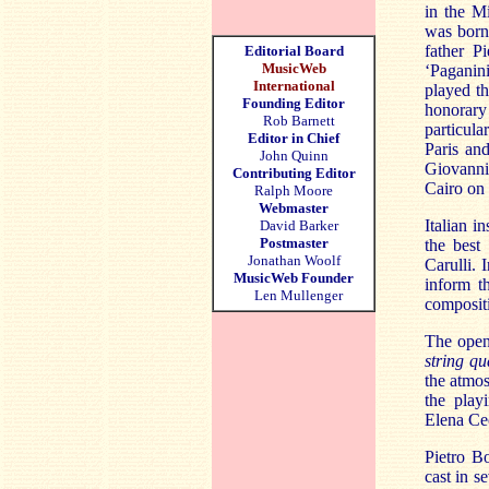
in the Mi
was born
father P
Editorial Board
MusicWeb
‘Paganini
International
played t
Founding Editor
honorary
Rob Barnett
particul
Editor in Chief
Paris an
John Quinn
Giovanni
Contributing Editor
Cairo on
Ralph Moore
Webmaster
Italian i
David Barker
Postmaster
the best
Jonathan Woolf
Carulli. 
MusicWeb Founder
inform th
Len Mullenger
compositi
The openi
string qu
the atmos
the playi
Elena Ce
Pietro Bo
cast in s