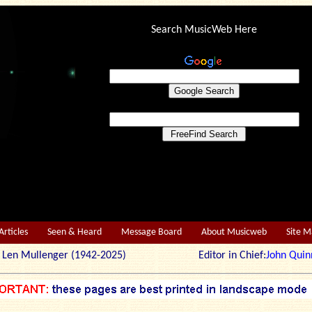
Search MusicWeb Here
Articles
Seen & Heard
Message Board
About Musicweb
Site 
r: Len Mullenger (1942-2025) Editor in Chief:
John Quin