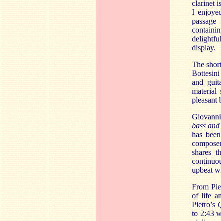
clarinet 
I enjoye
passage 
containi
delightfu
display.
The shor
Bottesini
and guita
material
pleasant
Giovanni 
bass and
has been
composer 
shares t
continuou
upbeat wr
From Pie
of life 
Pietro’s
Q
to 2:43 w