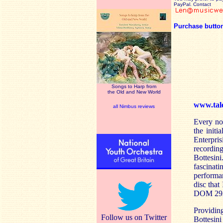
PayPal. Contact
Purchase butto
Songs to Harp from
the Old and New World
www.tal
all Nimbus reviews
Every no
the initi
Enterpris
recordin
Bottesin
fascinati
performa
disc that
DOM 292
Providin
Follow us on Twitter
Bottesini