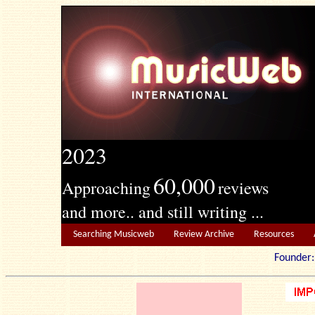
2023
60,000
Approaching
reviews
and more.. and still writing ...
Searching Musicweb
Review Archive
Resources
Founde