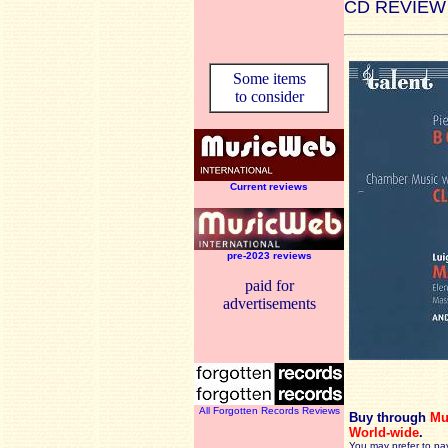
CD REVIEW
Some items
to consider
Current reviews
pre-2023 reviews
paid for
advertisements
All Forgotten Records Reviews
Buy through
Mu
World-wide
.
You may prefer to pa