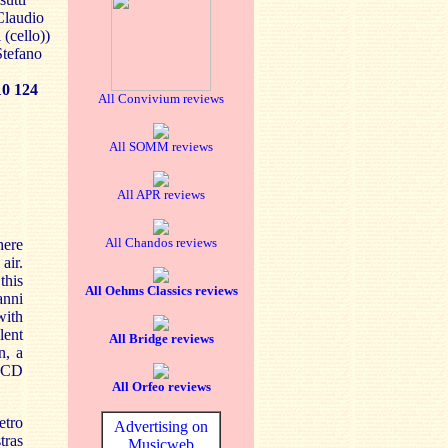
 Claudio
 (cello))
Stefano
 124
All Convivium reviews
All SOMM reviews
All APR reviews
All Chandos reviews
here
air.
this
All Oehms Classics reviews
anni
with
lent
All Bridge reviews
n, a
SACD
All Orfeo reviews
etro
Advertising on
tras
Musicweb