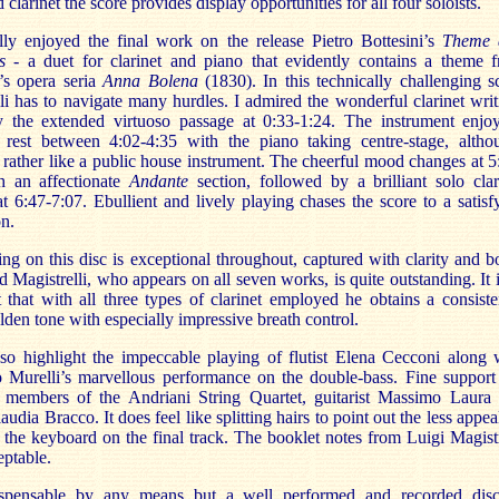
d clarinet the score provides display opportunities for all four soloists.
ally enjoyed the final work on the release Pietro Bottesini’s
Theme 
s
- a duet for clarinet and piano that evidently contains a theme 
i’s opera seria
Anna Bolena
(1830). In this technically challenging s
li has to navigate many hurdles. I admired the wonderful clarinet writ
ly the extended virtuoso passage at 0:33-1:24. The instrument enjo
 rest between 4:02-4:35 with the piano taking centre-stage, altho
rather like a public house instrument. The cheerful mood changes at 5
h an affectionate
Andante
section, followed by a brilliant solo clar
t 6:47-7:07. Ebullient and lively playing chases the score to a satisf
n.
ng on this disc is exceptional throughout, captured with clarity and b
d Magistrelli, who appears on all seven works, is quite outstanding. It i
t that with all three types of clarinet employed he obtains a consiste
lden tone with especially impressive breath control.
lso highlight the impeccable playing of flutist Elena Cecconi along 
o Murelli’s marvellous performance on the double-bass. Fine support
 members of the Andriani String Quartet, guitarist Massimo Laura
laudia Bracco. It does feel like splitting hairs to point out the less appea
 the keyboard on the final track. The booklet notes from Luigi Magistr
eptable.
spensable by any means but a well performed and recorded dis