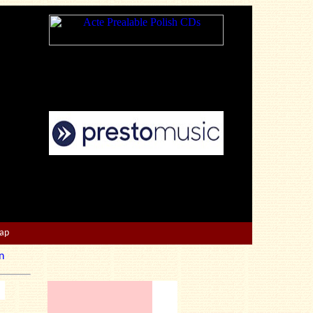
Map
n