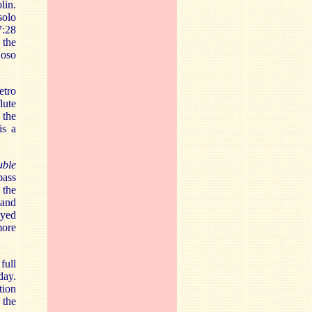
lin.
solo
7:28
 the
uoso
etro
lute
 the
is a
uble
bass
 the
 and
ayed
more
 full
day.
tion
 the