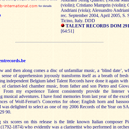
(violin); Cristiano Mamprin (violin);
for details
Andriani (viola); Alessandro Andriani
n
rec. September 2004, April 2005, S. 
Ticino, Italy. DDD
TALENT RECORDS DOM 2910
[64:51]
entrecords.be
w and then along comes a disc of unfamiliar music, a ‘blind date’, w
al sense of apprehension joyously transforms itself as a breath of fresh 
ing independent Belgium label Talent Records have done it again with 
g of clarinet-led chamber music, from father and son Pietro and Giov
i. From my experience Talent consistently provide the listener 
ng musical adventures. I have fond memories from last year of the excel
nces of Wolf-Ferrari’s Concertos for oboe; English horn and bassoo
 I was delighted to select as one of my 2006 Records of the Year on 
9 90.
g six scores on this release is the little known Italian composer Pi
 (1792-1874) who evidently was a clarinettist who performed in orches