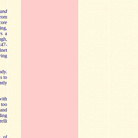
and
from
core
ing,
ys a
ugh,
:47-
inet
ying
ody.
s to
ntly
with
 too
 and
ling
elli
c of