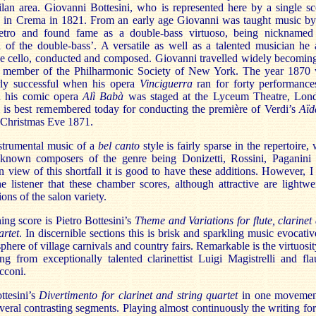
lan area. Giovanni Bottesini, who is represented here by a single sc
 in Crema in 1821. From an early age Giovanni was taught music by
ietro and found fame as a double-bass virtuoso, being nicknamed
 of the double-bass’. A versatile as well as a talented musician he 
he cello, conducted and composed. Giovanni travelled widely becomin
 member of the Philharmonic Society of New York. The year 1870
arly successful when his opera
Vinciguerra
ran for forty performance
d his comic opera
Alì Babà
was staged at the Lyceum Theatre, Lon
 is best remembered today for conducting the première of Verdi’s
Aï
 Christmas Eve 1871.
nstrumental music of a
bel canto
style is fairly sparse in the repertoire, 
 known composers of the genre being Donizetti, Rossini, Paganini
In view of this shortfall it is good to have these additions. However, I
e listener that these chamber scores, although attractive are lightwe
ons of the salon variety.
ng score is Pietro Bottesini’s
Theme and Variations for flute, clarinet
artet
. In discernible sections this is brisk and sparkling music evocativ
phere of village carnivals and country fairs. Remarkable is the virtuosit
ng from exceptionally talented clarinettist Luigi Magistrelli and flau
cconi.
ttesini’s
Divertimento for clarinet and string quartet
in one movemen
everal contrasting segments. Playing almost continuously the writing for