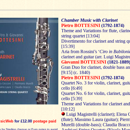
Chamber Music with Clarinet
Pietro BOTTESINI
(1792-1874)
Theme and Variations for flute, clarin
string quartet [13:04]
Divertimento for clarinet and string q
[15:39]
Aria from Rossini’s ‘
Ciro in Babiloni
clarinet and guitar (arr. Luigi Magistre
Giovanni BOTTESINI
(1821-1889
Gran Duo for clarinet, double bass a
[9:15] (c. 1840)
Pietro BOTTESINI
(1792-1874)
Quartet No. 3 for violin, clarinet, gui
cello [6:49]
Quartet No. 6 for violin, clarinet, gui
cello [5:39]
Theme and Variations for clarinet an
[10:12]
Luigi Magistrelli (clarinet); Elena
(flute); Massimo Laura (guitar); Pier
sicWeb
for £12.00
postage paid
Murelli (double-bass); Claudia Bracco
Andriani String Quartet: (Nicola Man
y by Sterling cheque or Euro notes to avoid