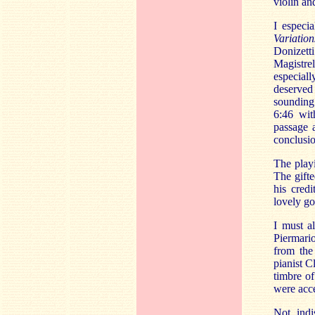
violin an
I especi
Variation
Donizett
Magistrel
especial
deserved
sounding 
6:46 wit
passage a
conclusio
The playi
The gifte
his credi
lovely go
I must a
Piermari
from the
pianist C
timbre of
were acc
Not indi