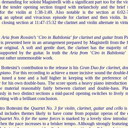
is demanding for soloist Magistrelli with a significant part too for the vio
d the tender opening section tinged with melancholy and the brief 
for the violin at 1:38-1:49. Also notable is the section at 6:02-
ng an upbeat and vivacious episode for clarinet and then violin. In
l closing section at 11:47-15:32 the clarinet and violin alternate in virt
t
Aria from Rossini’s
‘
Ciro in Babilonia
’
for clarinet and guitar
from Pi
 is presented here in an arrangement prepared by Magistrelli from the f
r original. A soft and gentle duet, the clarinet has the majority of
 supported by the guitar. In truth the
Aria from
‘
Ciro in Babilonia
’ 
 but rather unmemorable work.
Bottesini’s contribution to the release is his
Gran Duo for clarinet, do
 piano
. For this recording to achieve a more incisive sound the double-
 tuned a tone and a half higher in keeping with the preference of
for his own double-bass. The score sports a heavy piano introduction
he material reasonably fairly between clarinet and double-bass. Pl
sly in two distinct sections a mid-paced opening switches to lively 
iting with a brilliant conclusion.
tro Bottesini the
Quartet No. 3 for violin, clarinet, guitar and cello
is
and includes themes likely to have come from popular operas of the 
uartet No. 6 for the same forces
is marked by a lovely slow introduc
hen the pace increases to a brisker tempo. Although strongly featuring