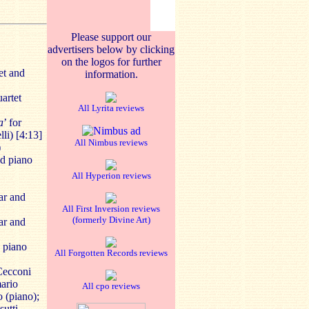
Please support our
advertisers below by clicking
on the logos for further
et and
information.
uartet
All Lyrita reviews
a
’ for
lli) [4:13]
All Nimbus reviews
)
nd piano
All Hyperion reviews
tar and
All First Inversion reviews
(formerly Divine Art)
tar and
d piano
All Forgotten Records reviews
 Cecconi
mario
All cpo reviews
 (piano);
sutti