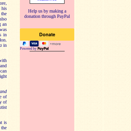
ore,
 his
Help us by making a
 the
donation through PayPal
also
g an
 was
s in
don.
da
in
Powered by
with
 and
 can
ight
 and
e of
y of
tist
t is
 the