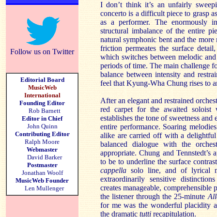
I don’t think it’s an unfairly sweep
concerto is a difficult piece to grasp a
as a performer. The enormously in
structural imbalance of the entire p
natural symphonic bent and the more 
friction permeates the surface detail
Follow us on Twitter
which switches between melodic and 
periods of time. The main challenge for 
balance between intensity and restra
Editorial Board
feel that Kyung-Wha Chung rises to a
MusicWeb
International
After an elegant and restrained orches
Founding Editor
red carpet for the awaited soloist 
Rob Barnett
establishes the tone of sweetness and
Editor in Chief
John Quinn
entire performance. Soaring melodies
Contributing Editor
alike are carried off with a delightful
Ralph Moore
balanced dialogue with the orches
Webmaster
appropriate. Chung and Tennstedt’s 
David Barker
to be to underline the surface contrast
Postmaster
cappella
solo line, and of lyrical 
Jonathan Woolf
extraordinarily sensitive distincti
MusicWeb Founder
creates manageable, comprehensible pa
Len Mullenger
the listener through the 25-minute
Al
for me was the wonderful placidity an
the dramatic
tutti
recapitulation.