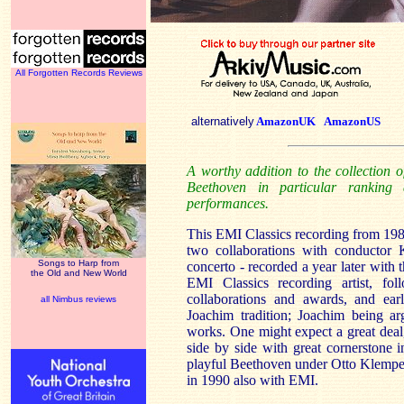
All Forgotten Records Reviews
alternatively
AmazonUK
AmazonUS
A worthy addition to the collection 
Beethoven in particular ranking
performances.
This EMI Classics recording from 198
two collaborations with conductor 
Songs to Harp from
concerto - recorded a year later with 
the Old and New World
EMI Classics recording artist, fol
collaborations and awards, and ear
all Nimbus reviews
Joachim tradition; Joachim being ar
works. One might expect a great deal, 
side by side with great cornerstone 
playful Beethoven under Otto Klemper
in 1990 also with EMI.