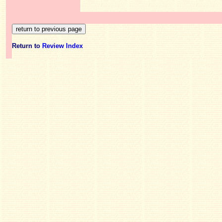
Return to
Review Index