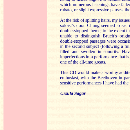
which numerous listenings have failed
rubato, or slight expressive pauses, the
At the risk of splitting hairs, my issue
soloist’s door. Chung seemed to sacrif
double-stopped theme, to the extent tha
unable to distinguish Bruch’s origi
double-stopped passages were occasio
in the second subject (following a ful
filled and swollen in sonority. Hav
imperfections in a performance that is 
one of the all-time greats.
This CD would make a worthy additio
enthusiast, with the Beethoven in pa
sensitive performances I have had the 
Ursula Sagar