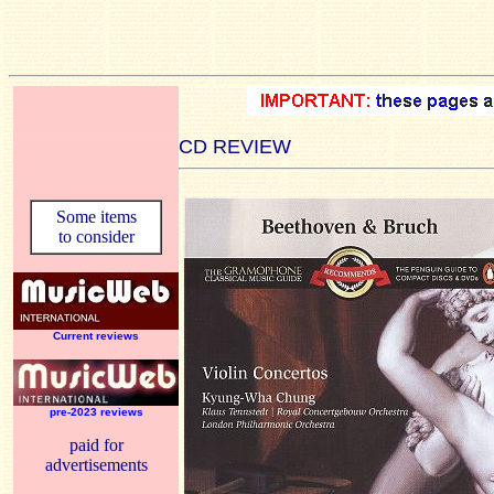
CD REVIEW
Some items
to consider
Current reviews
pre-2023 reviews
paid for
advertisements