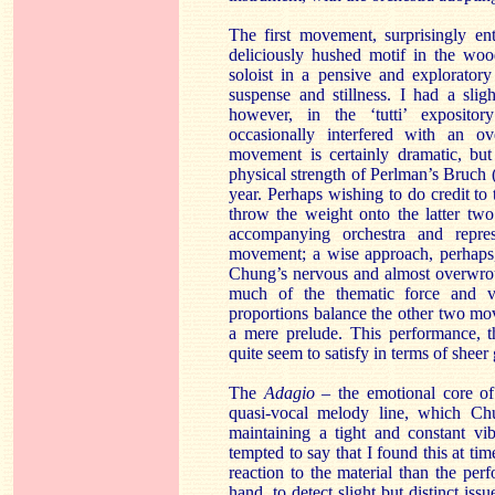
The first movement, surprisingly ent
deliciously hushed motif in the wo
soloist in a pensive and exploratory
suspense and stillness. I had a slig
however, in the ‘tutti’ expositor
occasionally interfered with an ove
movement is certainly dramatic, but
physical strength of Perlman’s Bruch 
year. Perhaps wishing to do credit to
throw the weight onto the latter tw
accompanying orchestra and repres
movement; a wise approach, perhaps
Chung’s nervous and almost overwrou
much of the thematic force and va
proportions balance the other two move
a mere prelude. This performance, th
quite seem to satisfy in terms of shee
The
Adagio –
the emotional core of
quasi-vocal melody line, which Chu
maintaining a tight and constant vi
tempted to say that I found this at ti
reaction to the material than the per
hand, to detect slight but distinct is