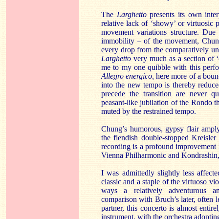
The
Larghetto
presents its own inter
relative lack of ‘showy’ or virtuosic
movement variations structure. Due 
immobility – of the movement, Chung
every drop from the comparatively un
Larghetto
very much as a section of ‘
me to my one quibble with this perfor
Allegro energico,
here more of a bou
into the new tempo is thereby reduce
precede the transition are never qu
peasant-like jubilation of the Rondo 
muted by the restrained tempo.
Chung’s humorous, gypsy flair amply
the fiendish double-stopped Kreisler
recording is a profound improvement 
Vienna Philharmonic and Kondrashin, 
I was admittedly slightly less affe
classic and a staple of the virtuoso vi
ways a relatively adventurous an
comparison with Bruch’s later, often 
partner, this concerto is almost enti
instrument, with the orchestra adopting