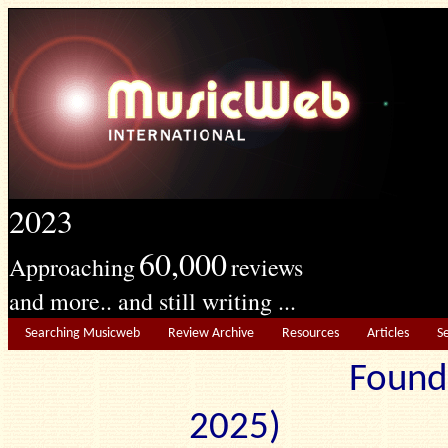
2023
60,000
Approaching
reviews
and more.. and still writing ...
Searching Musicweb
Review Archive
Resources
Articles
S
Found
2025) Edit