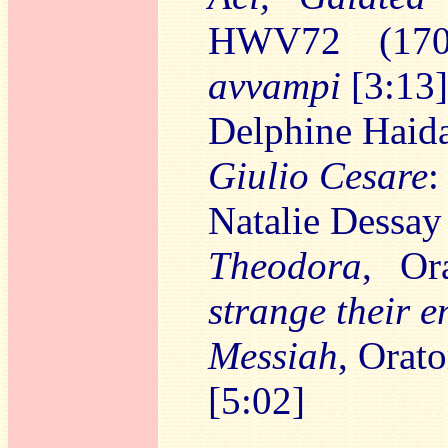
HWV72 (17
avvampi
[3:13]
Delphine Haida
Giulio Cesare
Natalie Dessay
Theodora
, Or
strange their e
Messiah
, Orat
[5:02]