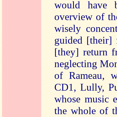
would have b
overview of the
wisely concen
guided [their]
[they] return 
neglecting Mon
of Rameau, w
CD1, Lully, Pu
whose music e
the whole of t