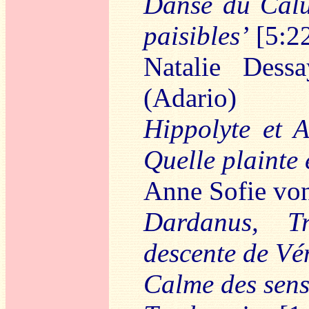
Danse du Calu
paisibles’
[5:2
Natalie Dess
(Adario)
Hippolyte et A
Quelle plainte 
Anne Sofie von
Dardanus, Tr
descente de Vé
Calme des sens