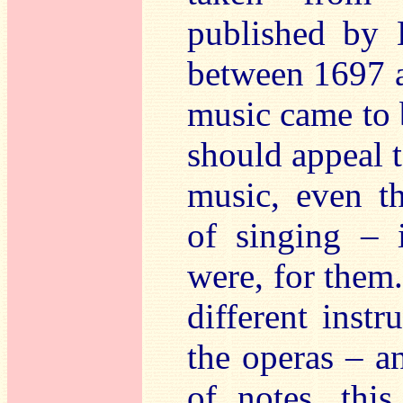
published by 
between 1697 a
music came to 
should appeal 
music, even t
of singing – i
were, for them
different instr
the operas – a
of notes, thi