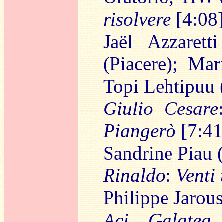
risolvere
[4:08
Jaël Azzarett
(Piacere); Mar
Topi Lehtipuu
Giulio Cesare
Piangerò
[7:41
Sandrine Piau 
Rinaldo
:
Venti 
Philippe Jarou
Aci, Galatea