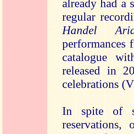
already had a 
regular record
Handel Ar
performances f
catalogue wit
released in 2
celebrations (
In spite of 
reservations,