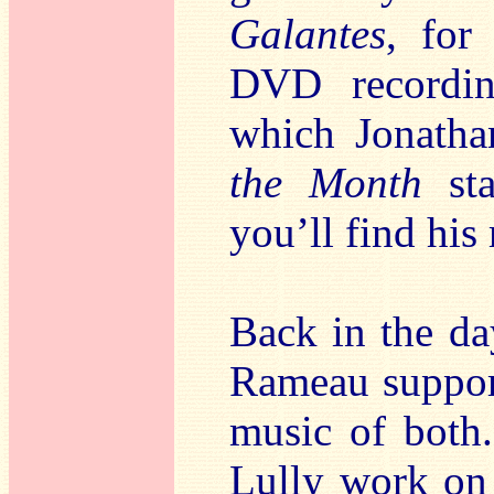
Galantes
, for
DVD recordin
which Jonath
the Month
sta
you’ll find his
Back in the da
Rameau support
music of both
Lully work o