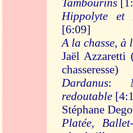
Tambourins
[1
Hippolyte et 
[6:09]
A la chasse, à 
Jaël Azzaretti 
chasseresse)
Dardanus
:
redoutable
[4:
Stéphane Dego
Platée, Ballet