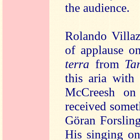
the audience.
Rolando Villa
of applause on
terra
from
Ta
this aria with
McCreesh on 
received somet
Göran Forslin
His singing on