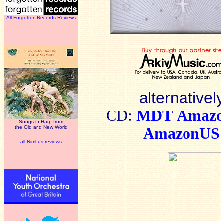
All Forgotten Records Reviews
alternativel
CD:
MDT
Amaz
Songs to Harp from
the Old and New World
AmazonUS
all Nimbus reviews