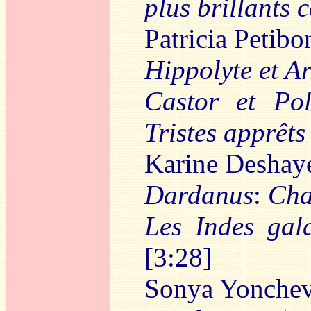
plus brillants 
Patricia Petibo
Hippolyte et Ar
Castor et Pol
Tristes apprêts
Karine Deshaye
Dardanus
:
Cha
Les Indes gal
[3:28]
Sonya Yonche