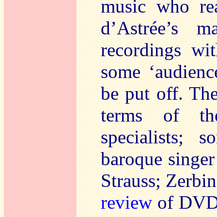
music who rea
d’Astrée’s m
recordings wi
some ‘audience
be put off. Th
terms of the
specialists; 
baroque singer
Strauss; Zerbin
review
of DVD,