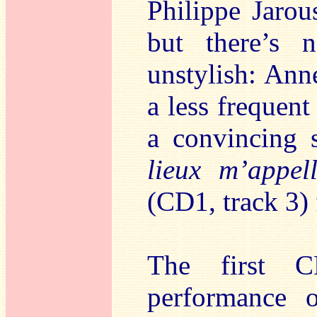
Philippe Jarous
but there’s n
unstylish: Ann
a less frequent
a convincing 
lieux m’appel
(CD1, track 3)
The first 
performance 