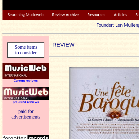
Searching Musicweb
Review Archive
Resources
Articles
S
Founder: Len Mu
REVIEW
Some items
to consider
Current reviews
pre-2023 reviews
paid for
advertisements