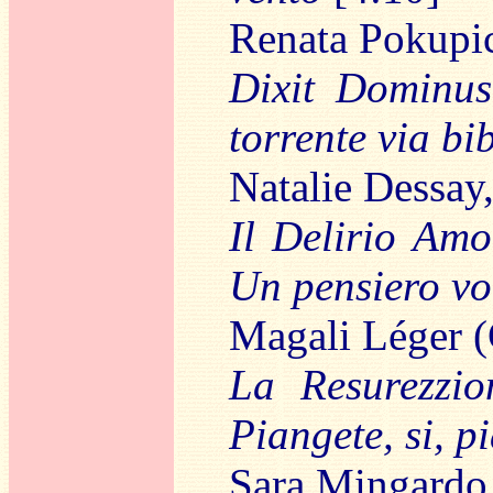
Renata Pokupi
Dixit Dominus
torrente via bi
Natalie Dessay
Il Delirio Amo
Un pensiero vol
Magali Léger (
La Resurezzio
Piangete, si, p
Sara Mingardo