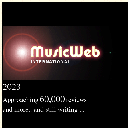
2023
60,000
Approaching
reviews
and more.. and still writing ...