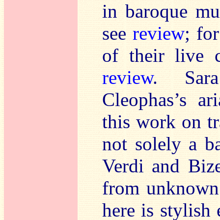
in baroque mu
see
review
; fo
of their live
review
. Sar
Cleophas’s ar
this work on t
not solely a ba
Verdi and Bizet
from unknown i
here is stylish