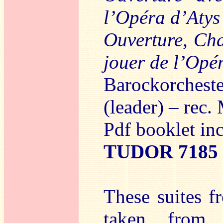
l’Opéra d’Atys
Ouverture, Cha
jouer de l’Opé
Barockorchest
(leader) – rec
Pdf booklet in
TUDOR 7185
These suites f
taken from t