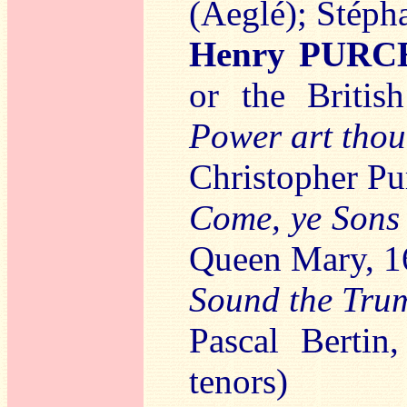
(Aeglé); Stéph
Henry PURC
or the Briti
Power art thou
Christopher Pu
Come, ye Sons 
Queen Mary, 1
Sound the Tru
Pascal Bertin,
tenors)