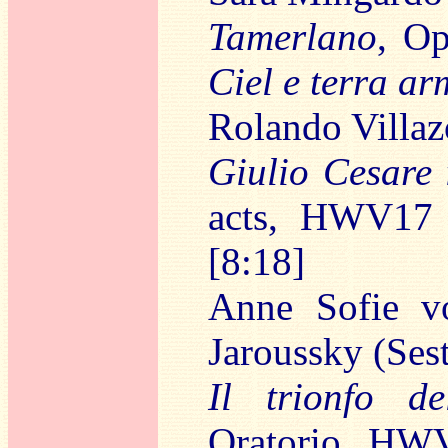
Tamerlano
, O
Ciel e terra ar
Rolando Villaz
Giulio Cesare 
acts, HWV17
[8:18]
Anne Sofie vo
Jaroussky (Ses
Il trionfo d
Oratorio, HW