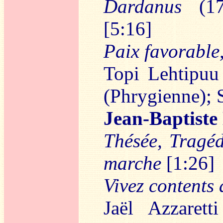
Dardanus
(17
[5:16]
Paix favorable
Topi Lehtipuu
(Phrygienne);
Jean-Baptist
Thésée, Tragéd
marche
[1:26]
Vivez contents 
Jaël Azzarett