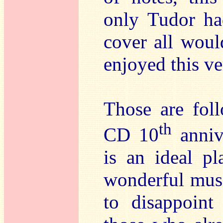
only Tudor ha
cover all would
enjoyed this v
Those are foll
th
CD 10
annive
is an ideal pl
wonderful musi
to disappoint