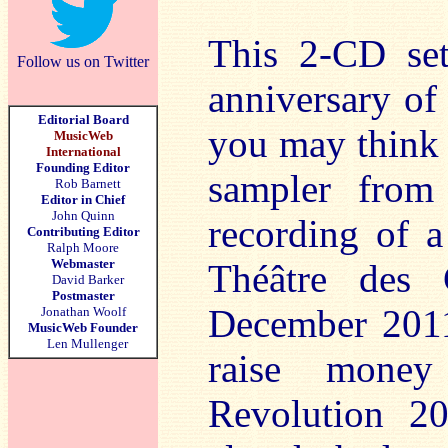
This 2-CD set
Follow us on Twitter
anniversary of 
Editorial Board
you may think –
MusicWeb
International
Founding Editor
sampler from 
Rob Barnett
Editor in Chief
John Quinn
recording of a
Contributing Editor
Ralph Moore
Webmaster
Théâtre des 
David Barker
Postmaster
December 2011 
Jonathan Woolf
MusicWeb Founder
Len Mullenger
raise money
Revolution 20