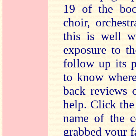
19 of the boo
choir, orchest
this is well w
exposure to th
follow up its 
to know where 
back reviews 
help. Click the
name of the 
grabbed your f