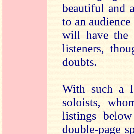
beautiful and 
to an audience 
will have the
listeners, tho
doubts.
With such a la
soloists, who
listings below
double-page s