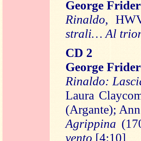
George Frid
Rinaldo
, HWV
strali… Al trio
CD 2
George Frid
Rinaldo: Lasci
Laura Claycom
(Argante); Ann
Agrippina
(17
vento
[4:10]