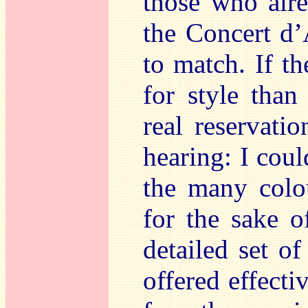
those who alre
the Concert d’
to match. If t
for style than
real reservati
hearing: I cou
the many colo
for the sake o
detailed set of
offered effecti