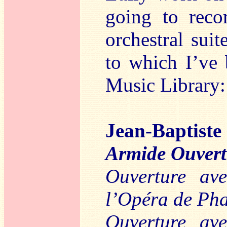
going to reco
orchestral suit
to which I’ve 
Music Library:
Jean-Baptis
Armide Ouvertu
Ouverture av
l’Opéra de Ph
Ouverture av