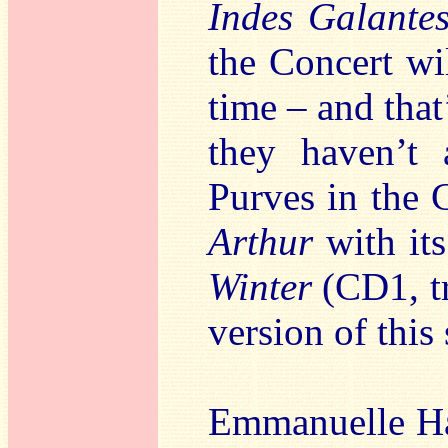
Indes Galante
the Concert wi
time – and that’
they haven’t 
Purves in the 
Arthur
with its
Winter
(CD1, tr
version of this
Emmanuelle Haï