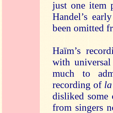
just one item 
Handel’s earl
been omitted f
Haïm’s record
with universal
much to adm
recording of
la
disliked some 
from singers n