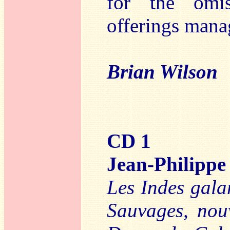
for the omis
offerings manag
Brian Wilson
CD 1
Jean-Philip
Les Indes gala
Sauvages, nou