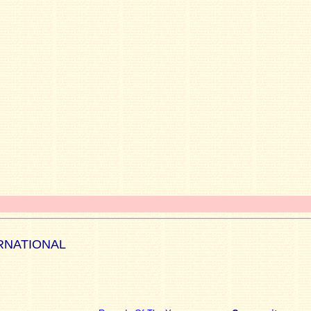
RNATIONAL