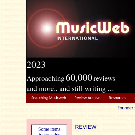
2023
60,000
Approaching
reviews
and more.. and still writing ...
Searching Musicweb
Review Archive
Resources
Founde
REVIEW
Some items
to consider