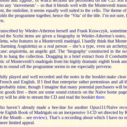
ithom
and
Ygghur
, of which sections are performed on the CD. His m
n to any ‘movements’ – so that it blends well with the Monteverdi tran
nt, the ondoline, it seems equally well suited to the cello. The theme o
lds the programme together, hence the ‘Vita’ of the title. I’m not sure, 
en.
ranscribed by Wieder-Atherton herself and Frank Krawczyk, sometimes
d the Scelsi items are given a biography in Wieder-Atherton’s notes, f
etta, who features in a Monteverdi madrigal. I hardly think that Monte
harming Angioletta) as a real person – she’s a type, even an archety
case:
angioletta
, an angelic girl. The ‘biography’ constructed in the note
 to hang the collection. Dragging in a brief extract from
Il Combatti
tic of Monteverdi’s madrigals from his highly dramatic eighth book an
ts to round off the programme seems to me especially perverse.
fully played and well recorded and the notes in the booklet make clear
 French and English. If I find that enterprise rather pretentious and all
s probably mine, though I imagine that many potential purchasers will b
the goods first – there are some sound extracts on the Naïve home pag
ry will be able to stream the CD and read the booklet
there
.
ho haven’t already made a bee-line for another Opus111/Naïve reco
ete Eighth Book of Madrigals on an inexpensive 3-CD set directed by R
f the Month – see
review
). That’s a recording about which I have no r
more limited appeal.