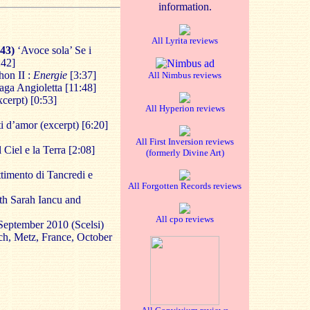
information.
All Lyrita reviews
643)
‘Avoce sola’ Se i
:42]
hon II :
Energie
[3:37]
All Nimbus reviews
aga Angioletta [11:48]
cerpt) [0:53]
All Hyperion reviews
ti d’amor (excerpt) [6:20]
All First Inversion reviews
 Ciel e la Terra [2:08]
(formerly Divine Art)
timento di Tancredi e
All Forgotten Records reviews
th Sarah Iancu and
All cpo reviews
September 2010 (Scelsi)
ch, Metz, France, October