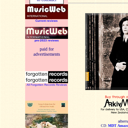
Current reviews
pre-2023 reviews
paid for
advertisements
All Forgotten Records Reviews
altern
CD:
MDT
Amaz