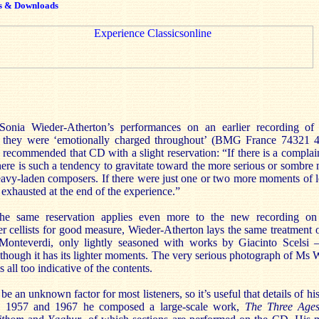
s & Downloads
Sonia Wieder-Atherton’s performances on an earlier recording o
 they were ‘emotionally charged throughout’ (BMG France 74321
 recommended that CD with a slight reservation: “If there is a complai
here is such a tendency to gravitate toward the more serious or sombre me
vy-laden composers. If there were just one or two more moments of l
s exhausted at the end of the experience.”
the same reservation applies even more to the new recording o
 cellists for good measure, Wieder-Atherton lays the same treatment 
 Monteverdi, only lightly seasoned with works by Giacinto Scelsi –
 though it has its lighter moments. The very serious photograph of Ms 
s all too indicative of the contents.
o be an unknown factor for most listeners, so it’s useful that details of hi
en 1957 and 1967 he composed a large-scale work,
The Three Age