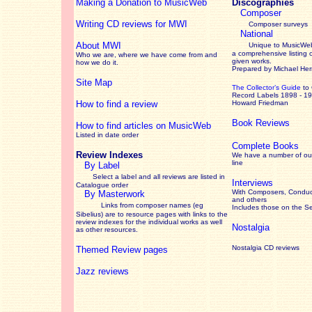
Making a Donation to MusicWeb
Discographies
Composer
Writing CD reviews for MWI
Composer surveys
National
About MWI
Unique to MusicWeb
a comprehensive listing 
Who we are, where we have come from and
given works
.
how we do it.
Prepared by Michael He
Site Map
The Collector’s Guide
to
Record Labels 1898 - 1
How to find a review
Howard Friedman
Book Reviews
How to find articles on MusicWeb
Listed in date order
Complete Books
Review Indexes
We have a number of out
line
By Label
Select a label and all reviews are listed in
Interviews
Catalogue order
With Composers, Conduct
By Masterwork
and others
Links from composer names (eg
Includes those on the S
Sibelius) are to resource pages with links to the
review
indexes for the individual works as well
Nostalgia
as other resources.
Nostalgia CD reviews
Themed Review pages
Jazz reviews