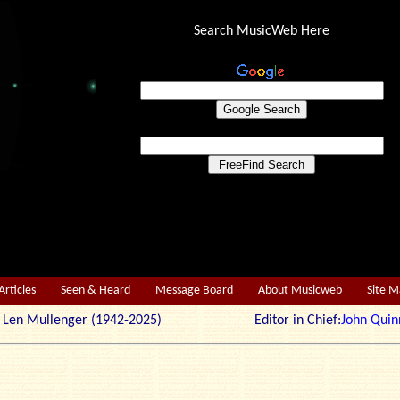
Search MusicWeb Here
Articles
Seen & Heard
Message Board
About Musicweb
Site 
r: Len Mullenger (1942-2025) Editor in Chief:
John Quin