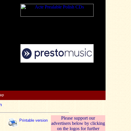
Map
n
Please support our
Printable version
advertisers below by clicking
on the logos for further