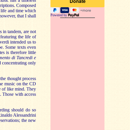
usic has a timeless
scriptions. Composed
f life and time which
Powered by
however, that I shall
 in tandem, are not
eaturing the life of
verdi intended us to
pe. Some texts even
s is therefore little
mento di Tancredi e
d concentrating only
 the thought process
 the music on the CD
e of like mind. They
e. Those with access
rding should do so
inaldo Alessandrini
eservations; the new