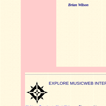
Brian Wilson
EXPLORE MUSICWEB INTE