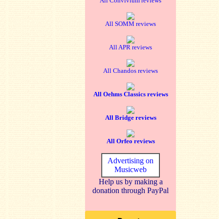
All Convivium reviews
All SOMM reviews
All APR reviews
All Chandos reviews
All Oehms Classics reviews
All Bridge reviews
All Orfeo reviews
Advertising on
Musicweb
Help us by making a
donation through PayPal