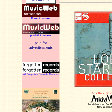
Current reviews
pre-2023 reviews
paid for
advertisements
All Forgotten Records Reviews