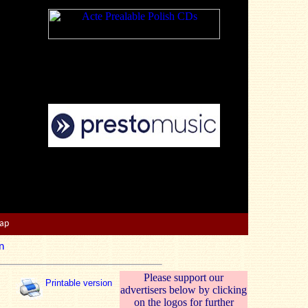
Map
n
Please support our
Printable version
advertisers below by clicking
on the logos for further