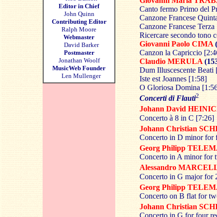
Giovanni Maria
TRAB
Editor in Chief
Canto fermo Primo del P
John Quinn
Canzone Francese Quinta
Contributing Editor
Canzone Francese Terza 
Ralph Moore
Ricercare secondo tono c
Webmaster
Giovanni Paolo
CIMA
(
David Barker
Canzon la Capriccio [2:4
Postmaster
Jonathan Woolf
Claudio
MERULA
(15
MusicWeb Founder
Dum Illuscescente Beati 
Len Mullenger
Iste est Joannes [1:58]
O Gloriosa Domina [1:5
2
Concerti di Flauti
Johann David
HEINI
Concerto à 8 in C [7:26]
Johann Christian
SCH
Concerto in D minor for 
Georg Philipp
TELEM
Concerto in A minor for t
Alessandro
MARCEL
Concerto in G major for 2
Georg Philipp
TELEM
Concerto on B flat for tw
Johann Christian
SCH
Concerto in G for four re