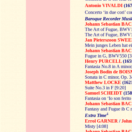
Antonio VIVALDI
(167
Concerto ‘in due cori’ co
Baroque Recorder Musi
Johann Sebastian BA
The Art of Fugue, BWV10
The Art of Fugue, BWV10
Jan Pieterszoon
SWEE
Mein junges Leben hat ei
Johann Sebastian BA
Fugue in G, BWV550 [3
Henry
PURCELL
(165
Fantasia No.8 in A minor
Joseph Bodin de
BOIS
Sonata in C minor, Op. 3
Matthew
LOCKE
(162
Suite No.3 in F [9:20]
Samuel SCHEIDT
(158
Fantasia on ‘Io son ferito
Johann Sebastian BA
Fantasy and Fugue ib C
4
Extra Time
Errol GARNER
/
Joh
Misty [4:08]
Johann Sebastian BA