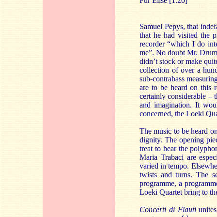
Für Elise [1:20]
Samuel Pepys, that indef
that he had visited the 
recorder “which I do int
me”. No doubt Mr. Drumble
didn’t stock or make quit
collection of over a hu
sub-contrabass measuring
are to be heard on this r
certainly considerable – t
and imagination. It woul
concerned, the Loeki Qua
The music to be heard o
dignity. The opening piec
treat to hear the polypho
Maria Trabaci are especi
varied in tempo. Elsewher
twists and turns. The s
programme, a programme w
Loeki Quartet bring to th
Concerti di Flauti
unites