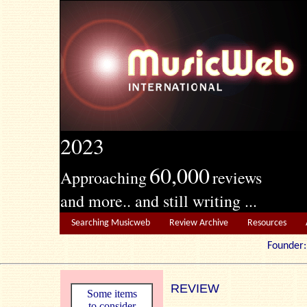
2023
60,000
Approaching
reviews
and more.. and still writing ...
Searching Musicweb
Review Archive
Resources
Founde
REVIEW
Some items
to consider