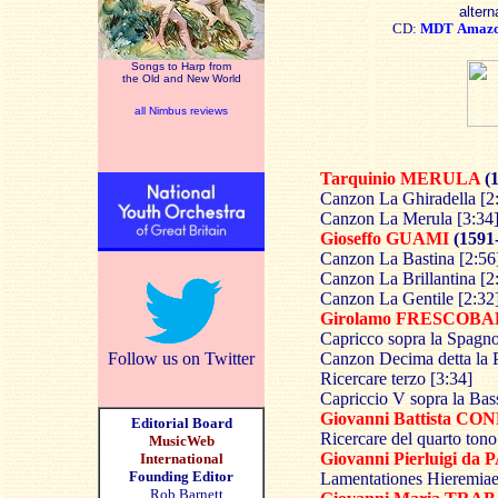
altern
CD:
MDT
Amaz
Songs to Harp from
the Old and New World
all Nimbus reviews
Tarquinio
MERULA
(
Canzon La Ghiradella [2
Canzon La Merula [3:34
Gioseffo
GUAMI
(1591
Canzon La Bastina [2:56
Canzon La Brillantina [2
Canzon La Gentile [2:32
Girolamo
FRESCOBA
Capricco sopra la Spagnol
Follow us on Twitter
Canzon Decima detta la P
Ricercare terzo [3:34]
Capriccio V sopra la Bas
Giovanni Battista
CON
Editorial Board
Ricercare del quarto tono
MusicWeb
Giovanni Pierluigi da
P
International
Founding Editor
Lamentationes Hieremiae
Rob Barnett