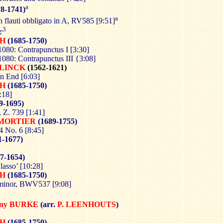
a
8-1741)
a
n flauti obbligato in A, RV585 [9:51]
3
c
CH
(1685-1750)
80: Contrapunctus I [3:30]
80: Contrapunctus III {3:08]
LINCK
(1562-1621)
n End [6:03]
CH
(1685-1750)
:18]
9-1695)
, Z. 739 [1:41]
MORTIER
(1689-1755)
4 No. 6 [8:45]
1-1677)
7-1654)
 lasso’ [10:28]
CH
(1685-1750)
 minor, BWV537 [9:08]
nny BURKE
(arr.
P.
LEENHOUTS
)
CH
(1685-1750)