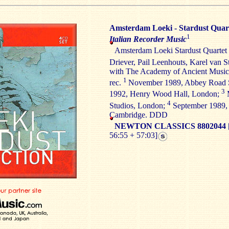
Amsterdam Loeki - Stardust Quar
1
Italian Recorder Music
Amsterdam Loeki Stardust Quartet
Driever, Pail Leenhouts, Karel van 
with The Academy of Ancient Musi
1
rec.
November 1989, Abbey Road 
3
1992, Henry Wood Hall, London;
M
4
Studios, London;
September 1989, 
Cambridge. DDD
NEWTON CLASSICS 8802044
56:55 + 57:03]