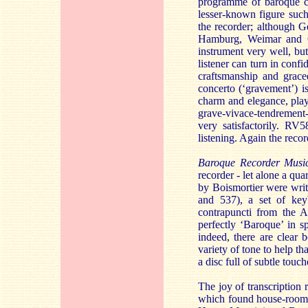
programme of baroque co
lesser-known figure such
the recorder; although G
Hamburg, Weimar and Cö
instrument very well, but
listener can turn in conf
craftsmanship and grac
concerto (‘gravement’) i
charm and elegance, play
grave-vivace-tendrement-
very satisfactorily. RV
listening. Again the reco
Baroque Recorder Musi
recorder - let alone a qua
by Boismortier were wri
and 537), a set of ke
contrapuncti from the Ar
perfectly ‘Baroque’ in sp
indeed, there are clear 
variety of tone to help th
a disc full of subtle tou
The joy of transcription
which found house-room 