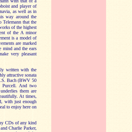
mann with that of a
boist and player of
avia, as well as in
his way around the
to Telemann that the
works of the highest
ent of the A minor
ement is a model of
ovements are marked
e mind and the ears
 make very pleasant
ly written with the
hly attractive sonata
y J.S. Bach (BWV 50
 Purcell. And two
 underlies them are
autifully. At times,
ed, with just enough
deal to enjoy here on
many CDs of any kind
and Charlie Parker,