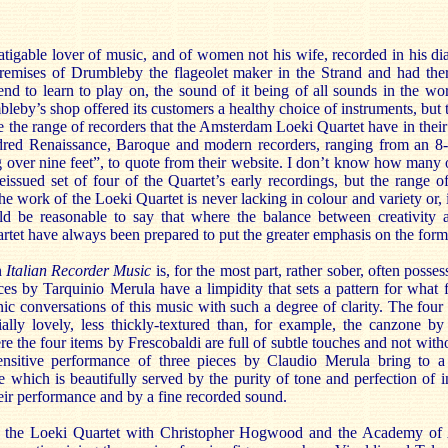
atigable lover of music, and of women not his wife, recorded in his di
premises of Drumbleby the flageolet maker in the Strand and had the
end to learn to play on, the sound of it being of all sounds in the wo
by’s shop offered its customers a healthy choice of instruments, but t
e the range of recorders that the Amsterdam Loeki Quartet have in thei
ndred Renaissance, Baroque and modern recorders, ranging from an 8-
 over nine feet”, to quote from their website. I don’t know how many 
eissued set of four of the Quartet’s early recordings, but the range o
he work of the Loeki Quartet is never lacking in colour and variety or, 
d be reasonable to say that where the balance between creativity an
rtet have always been prepared to put the greater emphasis on the form
n
Italian Recorder Music
is, for the most part, rather sober, often poss
es by Tarquinio Merula have a limpidity that sets a pattern for what fo
nic conversations of this music with such a degree of clarity. The fou
ally lovely, less thickly-textured than, for example, the canzone b
e the four items by Frescobaldi are full of subtle touches and not with
ensitive performance of three pieces by Claudio Merula bring to a 
hich is beautifully served by the purity of tone and perfection of i
eir performance and by a fine recorded sound.
 the Loeki Quartet with Christopher Hogwood and the Academy of 