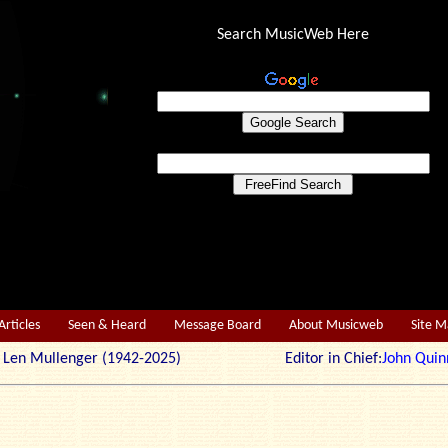
Search MusicWeb Here
Articles
Seen & Heard
Message Board
About Musicweb
Site 
r: Len Mullenger (1942-2025) Editor in Chief:
John Quin