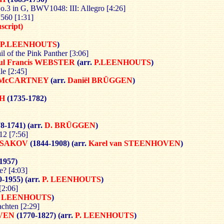
.3 in G, BWV1048: III: Allegro [4:26]
560 [1:31]
cript)
P.LEENHOUTS
)
il of the Pink Panther [3:06]
ul Francis WEBSTER
(arr.
P.LEENHOUTS
)
e [2:45]
 McCARTNEY
(arr.
Daniël BRÜGGEN
)
H
(1735-1782)
8-1741) (arr.
D. BRÜGGEN
)
12 [7:56]
RSAKOV
(1844-1908) (arr.
Karel van
STEENHOVEN
)
1957)
e? [4:03]
-1955) (arr.
P. LEENHOUTS
)
[2:06]
. LEENHOUTS
)
chten [2:29]
OVEN
(1770-1827)
(arr.
P. LEENHOUTS
)