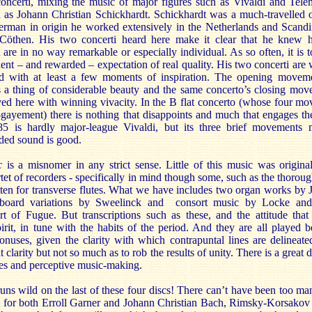
ncerti, mixing the music of major figures such as Vivaldi and Tele
 as Johann Christian Schickhardt. Schickhardt was a much-travelled o
erman in origin he worked extensively in the Netherlands and Scandin
then. His two concerti heard here make it clear that he knew 
 are in no way remarkable or especially individual. As so often, it is 
ident – and rewarded – expectation of real quality. His two concerti are 
ed with at least a few moments of inspiration. The opening movem
s a thing of considerable beauty and the same concerto’s closing mov
ed here with winning vivacity. In the B flat concerto (whose four m
gayement) there is nothing that disappoints and much that engages th
585 is hardly major-league Vivaldi, but its three brief movements
rded sound is good.
c
is a misnomer in any strict sense. Little of this music was original
rtet of recorders - specifically in mind though some, such as the thoroug
tten for transverse flutes. What we have includes two organ works b
yboard variations by Sweelinck and consort music by Locke and
t of Fugue. But transcriptions such as these, and the attitude that
irit, in tune with the habits of the period. And they are all played be
bonuses, given the clarity with which contrapuntal lines are delineat
at clarity but not so much as to rob the results of unity. There is a great 
ches and perceptive music-making.
 runs wild on the last of these four discs! There can’t have been too 
for both Erroll Garner and Johann Christian Bach, Rimsky-Korsakov 