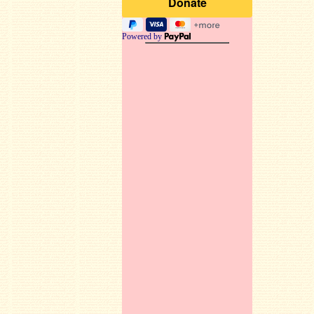
Powered by