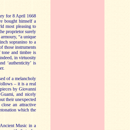
ary for 8 April 1668
re bought himself a
rld most pleasing to
he proprietor surely
r armoury, “a unique
inch sopranino to a
of those instruments
f tone and timbre is
indeed, in virtuosity
d ‘authenticity’ is
er.
essed of a melancholy
llows – it is a real
r pieces by Giovanni
y Guami, and nicely
out their unexpected
close an attractive
ntonation which the
Ancient Music in a