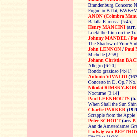
Brandenburg Concerto No
Fugue in B flat, BWB+V
ANON (Coimbra Manus
Batalla Famossa [5:45]
Henry MANCINI
(arr.
Loeki the Lion on the Tra
Johnny MANDEL / Pa
The Shadow of Your Smil
John LENNON
/
Paul
Michelle [2:58]
Johann Christian
BAC
Allegro [6:20]
Rondo grazioso [4:41]
Antonio VIVALDI
(167
Concerto in D. Op.7 No.
Nikolai RIMSKY-KO
Nocturne [3:14]
Paul LEENHOUTS
(b.
When Shall the Sun Shin
Charlie PARKER
(1920
Scrapple from the Apple 
Peter SCHOTT
(arr.
P
Aan de Amsterdamse Gra
Ludwig van BEETH