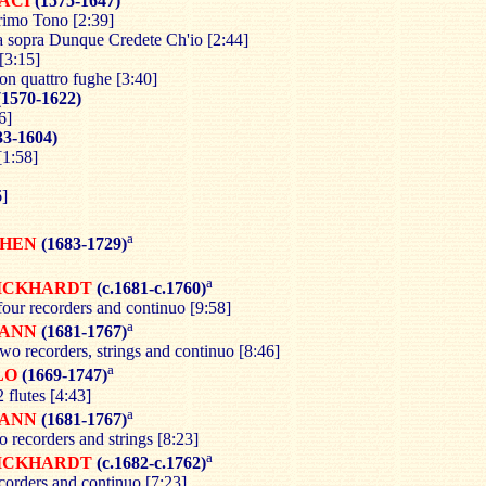
ACI
(1575-1647)
rimo Tono [2:39]
 sopra Dunque Credete Ch'io [2:44]
[3:15]
on quattro fughe [3:40]
1570-1622)
6]
33-1604)
[1:58]
6]
a
CHEN
(1683-1729)
a
ICKHARDT
(c.1681-c.1760)
four recorders and continuo [9:58]
a
ANN
(1681-1767)
wo recorders, strings and continuo [8:46]
a
LO
(1669-1747)
 flutes [4:43]
a
ANN
(1681-1767)
o recorders and strings [8:23]
a
ICKHARDT
(c.1682-c.1762)
corders and continuo [7:23]