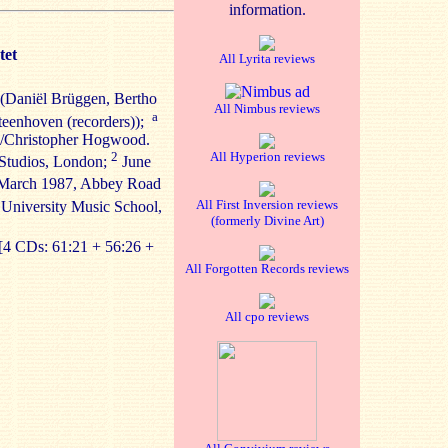
information.
tet
All Lyrita reviews
 (Daniël Brüggen, Bertho
All Nimbus reviews
a
Steenhoven (recorders));
c/Christopher Hogwood.
2
All Hyperion reviews
Studios, London;
June
arch 1987, Abbey Road
All First Inversion reviews
University Music School,
(formerly Divine Art)
[4 CDs: 61:21 + 56:26 +
All Forgotten Records reviews
All cpo reviews