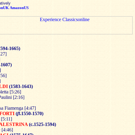
atively
onUK
AmazonUS
1594-1665)
:27]
]
-1607)
]
:56]
]
LDI
(1583-1643)
etta [5:26]
aulini [2:16]
sa Fiamenga [4:47]
FORTI
(
fl
.1550-1570)
 [5:11]
ALESTRINA
(c.1525-1594)
 [4:46]