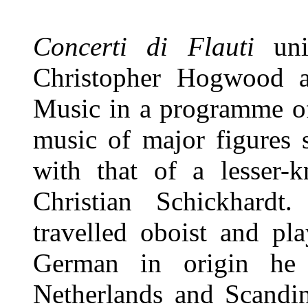
Concerti di Flauti
unit
Christopher Hogwood 
Music in a programme of
music of major figures 
with that of a lesser-
Christian Schickhard
travelled oboist and pl
German in origin he 
Netherlands and Scandin