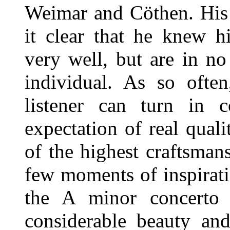
Weimar and Cöthen. His 
it clear that he knew h
very well, but are in n
individual. As so often
listener can turn in 
expectation of real qual
of the highest craftsman
few moments of inspirat
the A minor concerto 
considerable beauty and