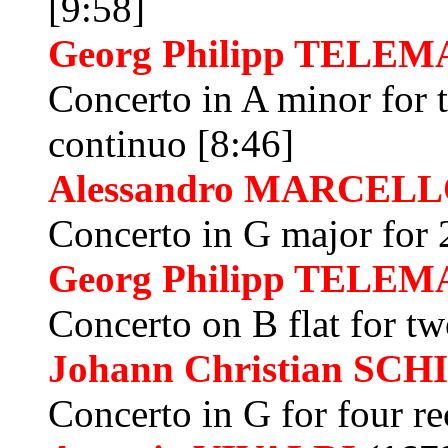
[9:58]
Georg Philipp
TELEM
Concerto in A minor for t
continuo [8:46]
Alessandro
MARCELL
Concerto in G major for 2
Georg Philipp
TELEM
Concerto on B flat for tw
Johann Christian
SCH
Concerto in G for four r