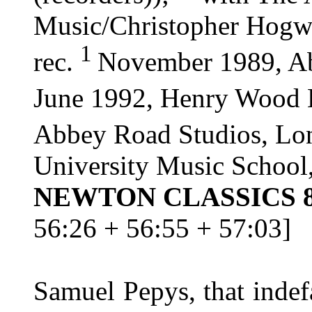
Music/Christopher Hogw
1
rec.
November 1989, A
June 1992, Henry Wood 
Abbey Road Studios, L
University Music Schoo
NEWTON CLASSICS 8
56:26 + 56:55 + 57:03]
Samuel Pepys, that indef