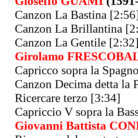
Gioseffo
GUAMI
(1591
Canzon La Bastina [2:56
Canzon La Brillantina [2
Canzon La Gentile [2:32
Girolamo
FRESCOBAL
Capricco sopra la Spagno
Canzon Decima detta la P
Ricercare terzo [3:34]
Capriccio V sopra la Bas
Giovanni Battista
CON