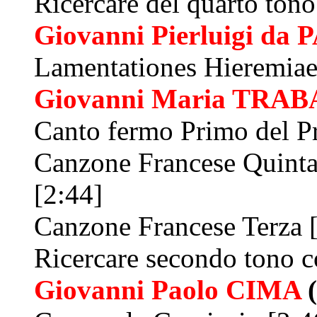
Ricercare del quarto tono
Giovanni Pierluigi da
P
Lamentationes Hieremiae
Giovanni Maria
TRAB
Canto fermo Primo del P
Canzone Francese Quinta
[2:44]
Canzone Francese Terza 
Ricercare secondo tono c
Giovanni Paolo
CIMA
(