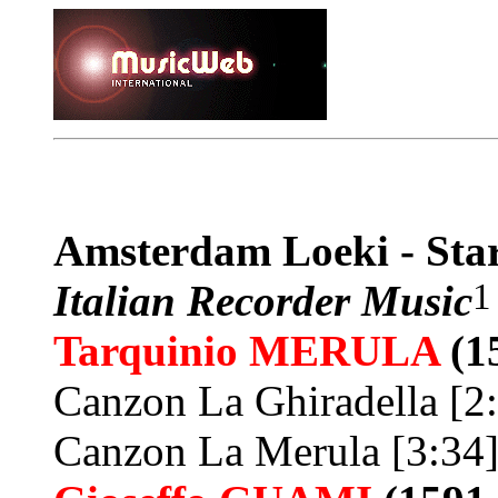
Amsterdam Loeki - Sta
1
Italian Recorder Music
Tarquinio
MERULA
(1
Canzon La Ghiradella [2
Canzon La Merula [3:34