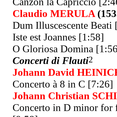
Canzon la Capriccio [2:4
Claudio
MERULA
(153
Dum Illuscescente Beati 
Iste est Joannes [1:58]
O Gloriosa Domina [1:56
2
Concerti di Flauti
Johann David
HEINIC
Concerto à 8 in C [7:26]
Johann Christian
SCH
Concerto in D minor for 