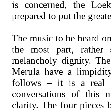
is concerned, the Loe
prepared to put the great
The music to be heard o
the most part, rather 
melancholy dignity. The
Merula have a limpidity
follows – it is a real 
conversations of this 
clarity. The four pieces