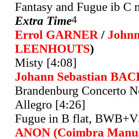
Fantasy and Fugue ib C
4
Extra Time
Errol GARNER
/
John
LEENHOUTS
)
Misty [4:08]
Johann Sebastian BAC
Brandenburg Concerto N
Allegro [4:26]
Fugue in B flat, BWB+V
ANON (Coimbra Manus