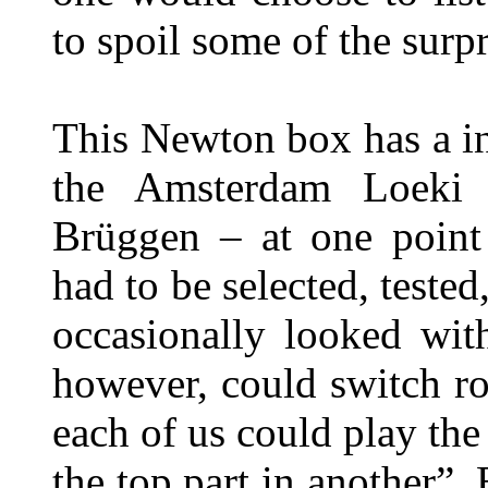
to spoil some of the surpr
This Newton box has a in
the Amsterdam Loeki 
Brüggen – at one point 
had to be selected, teste
occasionally looked wit
however, could switch ro
each of us could play the 
the top part in another”.