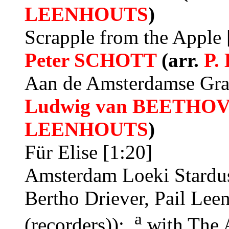
LEENHOUTS
)
Scrapple from the Apple 
Peter SCHOTT
(arr.
P.
Aan de Amsterdamse Gra
Ludwig van BEETHO
LEENHOUTS
)
Für Elise [1:20]
Amsterdam Loeki Stardus
Bertho Driever, Pail Lee
a
(recorders));
with The 