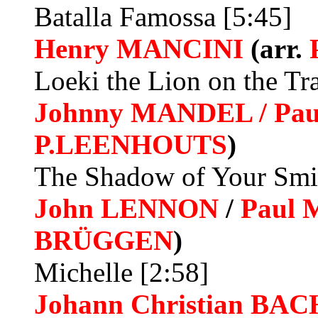
Batalla Famossa [5:45]
Henry MANCINI
(arr.
Loeki the Lion on the Tra
Johnny MANDEL / Pau
P.LEENHOUTS
)
The Shadow of Your Smil
John LENNON
/
Paul
BRÜGGEN
)
Michelle [2:58]
Johann Christian
BAC