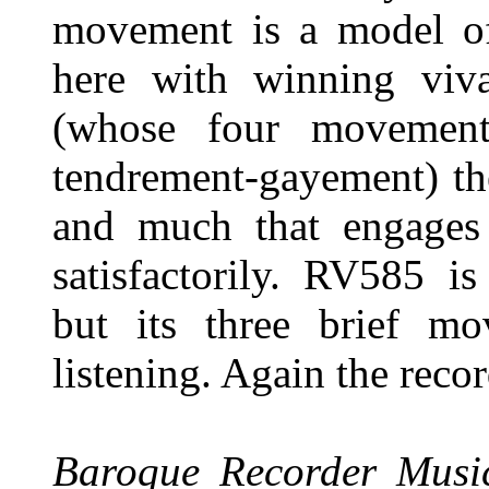
movement is a model of
here with winning viva
(whose four movement
tendrement-gayement) the
and much that engages
satisfactorily. RV585 i
but its three brief m
listening. Again the reco
Baroque Recorder Musi