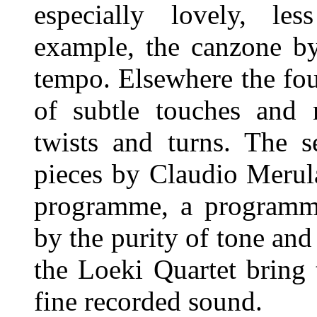
especially lovely, les
example, the canzone by
tempo. Elsewhere the fou
of subtle touches and 
twists and turns. The s
pieces by Claudio Merula
programme, a programme
by the purity of tone and
the Loeki Quartet bring
fine recorded sound.