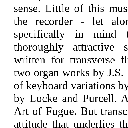
sense. Little of this mu
the recorder - let alo
specifically in mind
thoroughly attractive
written for transverse 
two organ works by J.S.
of keyboard variations 
by Locke and Purcell. A
Art of Fugue. But transc
attitude that underlies 