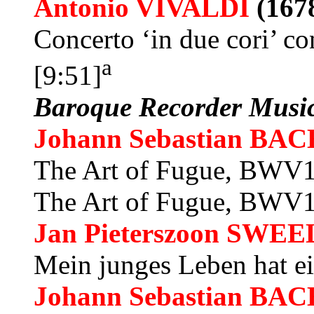
Antonio VIVALDI
(167
Concerto ‘in due cori’ co
a
[9:51]
Baroque Recorder Musi
Johann Sebastian BAC
The Art of Fugue, BWV10
The Art of Fugue, BWV10
Jan Pieterszoon
SWEE
Mein junges Leben hat e
Johann Sebastian BAC