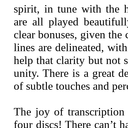
spirit, in tune with the
are all played beautiful
clear bonuses, given the 
lines are delineated, wit
help that clarity but not 
unity. There is a great d
of subtle touches and pe
The joy of transcription
four discs! There can’t