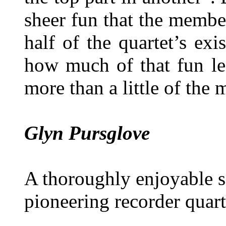
sheer fun that the membe
half of the quartet’s exi
how much of that fun le
more than a little of the
Glyn Pursglove
A thoroughly enjoyable sa
pioneering recorder quart