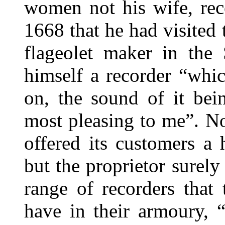
women not his wife, rec
1668 that he had visited
flageolet maker in the
himself a recorder “whic
on, the sound of it bei
most pleasing to me”. N
offered its customers a 
but the proprietor surely
range of recorders that
have in their armoury, 