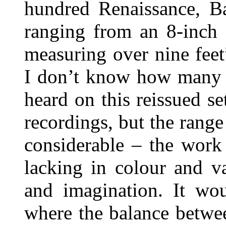
hundred Renaissance, B
ranging from an 8-inch 
measuring over nine feet
I don’t know how many o
heard on this reissued se
recordings, but the range
considerable – the work
lacking in colour and va
and imagination. It wou
where the balance betwee