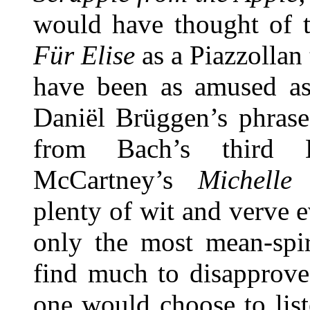
would have thought of t
Für Elise
as a Piazzollan
have been as amused as 
Daniël Brüggen’s phras
from Bach’s third 
McCartney’s
Michell
plenty of wit and verve 
only the most mean-spir
find much to disapprove 
one would choose to list