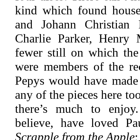
kind which found house
and Johann Christian
Charlie Parker, Henry
fewer still on which th
were members of the re
Pepys would have made o
any of the pieces here to
there’s much to enjoy
believe, have loved Pa
Scrapple from the Apple
;