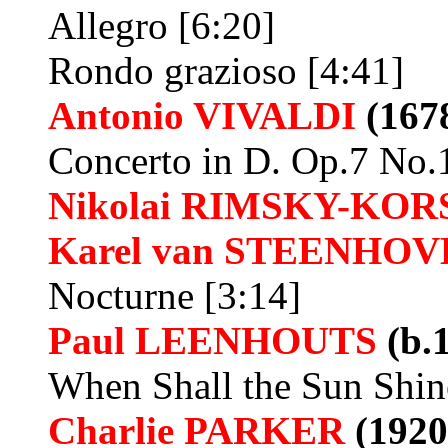
Allegro [6:20]
Rondo grazioso [4:41]
Antonio VIVALDI
(1678
Concerto in D. Op.7 No.
Nikolai RIMSKY-KO
Karel van
STEENHOV
Nocturne [3:14]
Paul LEENHOUTS
(b.
When Shall the Sun Shin
Charlie PARKER
(1920