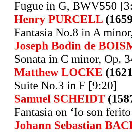
Fugue in G, BWV550 [3
Henry
PURCELL
(1659
Fantasia No.8 in A minor
Joseph Bodin de
BOIS
Sonata in C minor, Op. 3
Matthew
LOCKE
(1621
Suite No.3 in F [9:20]
Samuel SCHEIDT
(158
Fantasia on ‘Io son ferito
Johann Sebastian BAC