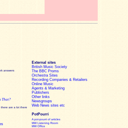
External sites
British Music Society
eek answers
The BBC Proms
Orchestra Sites
Recording Companies & Retailers
Online Music
Agents & Marketing
Publishers
Other links
s That?
Newsgroups
Web News sites etc
there are a lot there
PotPourri
A pot-pourri of articles
MW Listening Room
es
MW Office