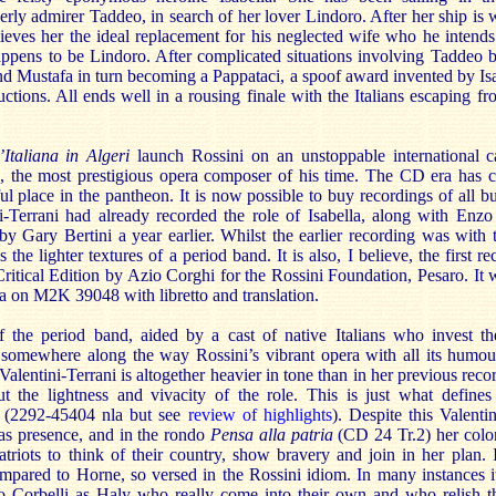
rly admirer Taddeo, in search of her lover Lindoro. After her ship is
lieves her the ideal replacement for his neglected wife who he intends
ppens to be Lindoro. After complicated situations involving Taddeo 
 Mustafa in turn becoming a Pappataci, a spoof award invented by Isa
ructions. All ends well in a rousing finale with the Italians escaping fr
’Italiana in Algeri
launch Rossini on an unstoppable international c
e, the most prestigious opera composer of his time. The CD era has c
ul place in the pantheon. It is now possible to buy recordings of all bu
i-Terrani had already recorded the role of Isabella, along with Enz
 Gary Bertini a year earlier. Whilst the earlier recording was with 
 the lighter textures of a period band. It is also, I believe, the first r
itical Edition by Azio Corghi for the Rossini Foundation, Pesaro. It w
 on M2K 39048 with libretto and translation.
f the period band, aided by a cast of native Italians who invest the
omewhere along the way Rossini’s vibrant opera with all its humour 
lentini-Terrani is altogether heavier in tone than in her previous reco
t the lightness and vivacity of the role. This is just what define
to (2292-45404 nla but see
review of highlights
). Despite this Valenti
as presence, and in the rondo
Pensa alla patria
(CD 24 Tr.2) her color
atriots to think of their country, show bravery and join in her plan. I
pared to Horne, so versed in the Rossini idiom. In many instances i
 Corbelli as Haly who really come into their own and who relish t