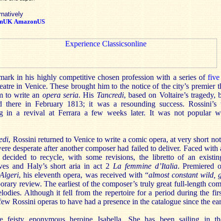
rnatively
nUK
AmazonUS
 mark in his highly competitive chosen profession with a series of
five
atre in Venice. These brought him to the notice of the city’s premier t
 to write an
opera seria
. His
Tancredi
, based on Voltaire’s tragedy,
 there in February 1813; it was a resounding success. Rossini’s 
ing in a revival at Ferrara a few weeks later. It was not popular 
edi
, Rossini returned to Venice to write a comic opera, at very short not
e desperate after another composer had failed to deliver. Faced with a
decided to recycle, with some revisions, the libretto of an existi
ives and Haly’s short aria in act 2
La femmine d’Italia
. Premiered
 Algeri
, his eleventh opera,
was received with “
almost constant wild, 
rary review. The earliest of the composer’s truly great full-length com
elodies. Although it fell from the repertoire for a period during the fir
e few Rossini operas to have had a presence in the catalogue since the ea
e feisty eponymous heroine Isabella. She has been sailing in th