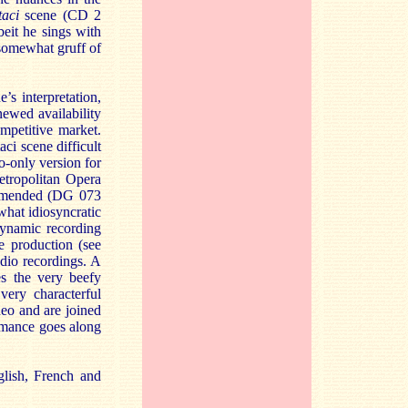
aci
scene (CD 2
beit he sings with
n somewhat gruff of
’s interpretation,
enewed availability
ompetitive market.
ci scene difficult
o-only version for
etropolitan Opera
commended (DG 073
hat idiosyncratic
Dynamic recording
e production (see
dio recordings. A
es the very beefy
ery characterful
deo and are joined
rmance goes along
glish, French and