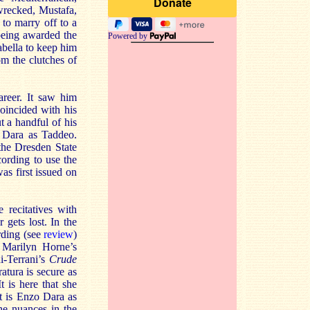
 wrecked, Mustafa,
 to marry off to a
being awarded the
Powered by
bella to keep him
om the clutches of
areer. It saw him
oincided with his
t a handful of his
o Dara as Taddeo.
the Dresden State
ecording to use the
as first issued on
 recitatives with
gets lost. In the
rding (see
review
)
s Marilyn Horne’s
ni-Terrani’s
Crude
atura is secure as
t is here that she
t is Enzo Dara as
he nuances in the