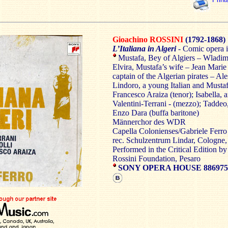
Gioachino ROSSINI
(1792-1868)
L’Italiana in Algeri
-
Comic opera i
Mustafa, Bey of Algiers – Wladimi
Elvira, Mustafa’s wife – Jean Marie
captain of the Algerian pirates – Ale
Lindoro, a young Italian and Mustafa
Francesco Araiza (tenor); Isabella, a
Valentini-Terrani - (mezzo); Taddeo
Enzo Dara (buffa baritone)
Männerchor des WDR
Capella Colonienses/Gabriele Ferro
rec. Schulzentrum Lindar, Cologne
Performed in the Critical Edition by
Rossini Foundation, Pesaro
SONY OPERA HOUSE 886975