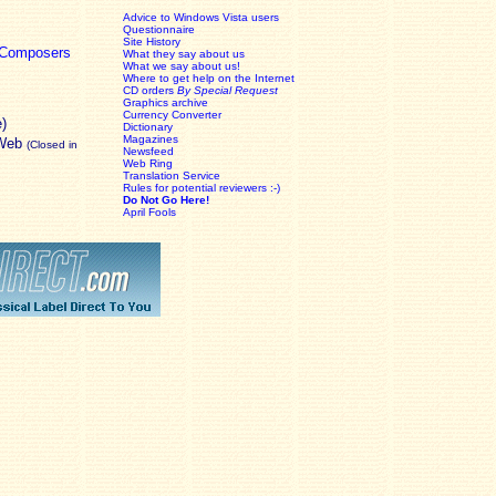
Advice to Windows Vista users
Questionnaire
Site History
c Composers
What they say about us
What we say about us!
Where to get help on the Internet
CD orders
By Special Request
Graphics archive
Currency Converter
e)
Dictionary
Magazines
 Web
(Closed in
Newsfeed
Web Ring
Translation Service
Rules for potential reviewers :-)
Do Not Go Here!
April Fools