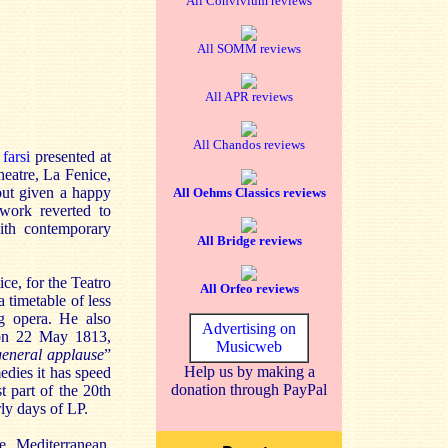
All Convivium reviews
All SOMM reviews
All APR reviews
All Chandos reviews
 farsi
presented at
heatre, La Fenice,
 but given a happy
All Oehms Classics reviews
work reverted to
with contemporary
All Bridge reviews
ice, for the Teatro
All Orfeo reviews
 timetable of less
ng opera. He also
Advertising on
on 22 May 1813,
Musicweb
general applause
”
Help us by making a
edies it has speed
donation through PayPal
st part of the 20th
rly days of LP.
e Mediterranean,