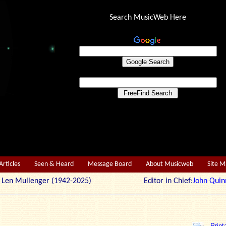
Search MusicWeb Here
Articles
Seen & Heard
Message Board
About Musicweb
Site 
r: Len Mullenger (1942-2025) Editor in Chief:
John Quin
Print