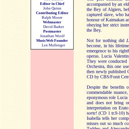
Editor in Chief
accompanied by an elde
John Quinn
the Bey of Algiers, be
Contributing Editor
captured slave, who ha
Ralph Moore
honour of Kaimakan and
Webmaster
obeying her strict inst
David Barker
the Bey.
Postmaster
Jonathan Woolf
Not for nothing did
L
MusicWeb Founder
Len Mullenger
become, in his lifetim
emergence to his rightf
operas. Lucia Valentin
They were conducted by
Orchestra, this one uses
then newly published Cr
CD by CBS/Fonit Cetra
Despite the benefits o
commendable nuance, s
eponymous role Lucia Va
and does not bring ou
interpretation on Era
sorte!
(CD 1 tr.9-10) h
Isabella tells her comp
misses out so much com
Taddeo and Alessandro