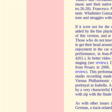
music and their native
trs.26-28). Francesco A
taste. Wladimiro Ganzar
tone and struggles with
If it were not for the
aided by the fine playi
of this version, and a
Those who do not know t
to get their head arou
enjoyment in the car 
performance, in Jean-
4261.). In better vid
staging (see
review
). 
from Pesaro in 2006. F
review
). This perform
studio recording made
Vienna Philharmonic 
portrayal as Isabella.
by a very characterful
with zip with the finale
As with other issues i
German, a track-relate