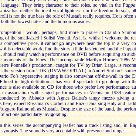
 language. They bring character to their roles, so vital in the
Pappat
raiza has neither the ideal vocal lightness nor the freedom to soar, al
olli is not the true bass the role of Mustafa really requires. He is ofte
 both the lowest notes and the humorous asides.
 competition I would, perhaps, find more to praise in Claudio Scimone
ng of the small-sized I Solisti Venetti. As it is, whilst I welcome the r
t a competitive price, it cannot go anywhere near the top in a very c
his delectable work, find the story a little far-fetched, and the Pappata
nd, should really watch a performance on DVD before acquiring an audi
or moments of the blues. The incomparable Marilyn Horne’s 1986 M
Pierre Ponnelle’s production, caught for TV by Brian Large, is re
eo is the version from TDK (DVWW-OPITAL) in Andrei Surban’s somew
Dario Fo’s hyperactive staging is also somewhat off-the-wall in the 
ilmed in high definition it has visual spectacle to go along with th
ance is also available on CD for those who prefer live performance au
 in association with staged performances in Vienna in 1989 featur
conducted by Abbado with Agnes Baltsa’s tangy mezzo giving a v
 As here, expert Rossinian’s Corbelli and Enzo Dara sing Haly and Tad
 Ruggero Raimondi as Mustafa. Despite the size of the band, the perfo
 of act one particularly invigorating.
n this series the accompanying leaflet has a track-listing and, in En
d synopsis. The sound is very acceptable with presence and range.