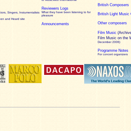
British Composers
Reviewers Logs
What they have been listening to for
ors, Singers, Instumentalists
British Light Musi
pleasure
een and Heard site
Other composers
Announcements
Film Music
(Archiv
Film Music on the
December 2006)
Programme Notes
For concert organizers