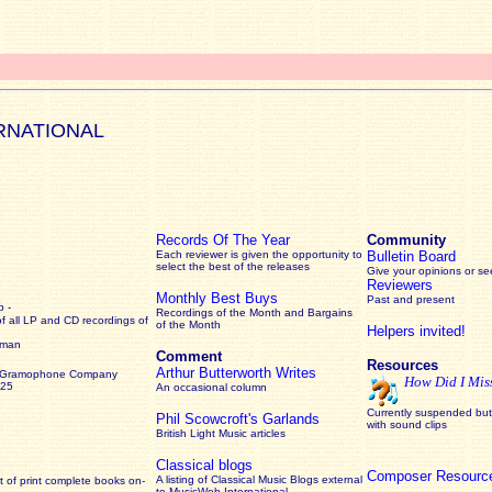
RNATIONAL
Records Of The Year
Community
Each reviewer is given the opportunity to
Bulletin Board
select the best of the releases
Give your opinions or s
Reviewers
Monthly Best Buys
Past and present
 -
Recordings of the Month and Bargains
of all LP and CD recordings of
of the Month
Helpers invited!
rman
Comment
Resources
Arthur Butterworth Writes
 Gramophone Company
How Did I Mis
925
An occasional column
Currently suspended but 
Phil Scowcroft's Garlands
with sound clips
British Light Music articles
Classical blogs
Composer Resourc
A listing of Classical Music Blogs external
 of print complete books on-
to MusicWeb International