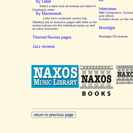
line
By Label
Select a label and all reviews are listed in
Interviews
Catalogue order
With Composers, Conduct
By Masterwork
and others
Links from composer names (eg
Includes those on the S
Sibelius) are to resource pages with links to the
review
indexes for the individual works as well
Nostalgia
as other resources.
Nostalgia CD reviews
Themed Review pages
Jazz reviews