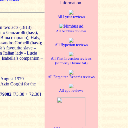
information.
All Lyrita reviews
n two acts (1813)
All Nimbus reviews
ro Ganzarolli (bass);
 Bima (soprano); Haly,
ssandro Corbelli (bass);
All Hyperion reviews
’s favourite slave –
n Italian lady - Lucia
, Isabella’s companion –
All First Inversion reviews
(formerly Divine Art)
All Forgotten Records reviews
, August 1979
 Azio Corghi for the
All cpo reviews
79082
[73.38 + 72.38]