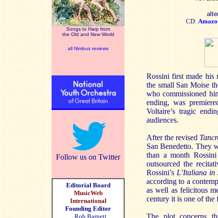
alte
CD:
Amazo
Songs to Harp from
the Old and New World
all Nimbus reviews
Rossini first made his
the small San Moise the
who commissioned him
ending, was premiered
Voltaire’s tragic end
audiences.
After the revised
Tancr
San Benedetto. They wer
than a month Rossini 
Follow us on Twitter
outsourced the recitat
Rossini’s
L’Italiana in
according to a contempo
Editorial Board
as well as felicitous m
MusicWeb
century it is one of th
International
Founding Editor
The plot concerns th
Rob Barnett