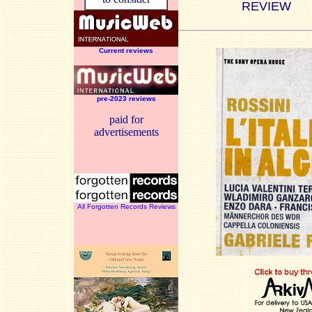
REVIEW
Current reviews
pre-2023 reviews
paid for
advertisements
All Forgotten Records Reviews