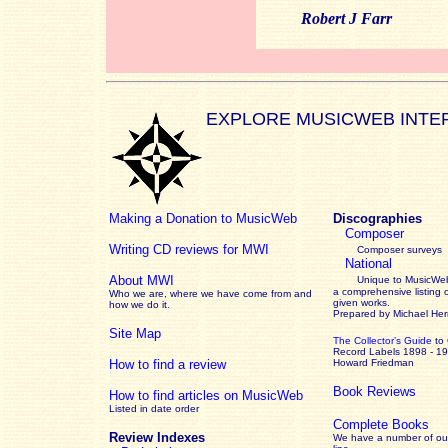
Robert J Farr
EXPLORE MUSICWEB INTE
Making a Donation to MusicWeb
Discographies
Composer
Writing CD reviews for MWI
Composer surveys
National
About MWI
Unique to MusicWeb
a comprehensive listing 
Who we are, where we have come from and
given works
.
how we do it.
Prepared by Michael He
Site Map
The Collector’s Guide
to
Record Labels 1898 - 1
How to find a review
Howard Friedman
Book Reviews
How to find articles on MusicWeb
Listed in date order
Complete Books
Review Indexes
We have a number of out