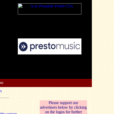
Map
n
Please support our
advertisers below by clicking
on the logos for further
able version