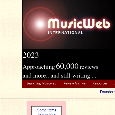
2023
60,000
Approaching
reviews
and more.. and still writing ...
Searching Musicweb
Review Archive
Resources
Founde
Some items
to consider