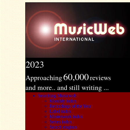
2023
60,000
Approaching
reviews
and more.. and still writing ...
Searching Musicweb
Monthly index
Recordings of the Year
Label index
Masterwork index
Series index
Search engines