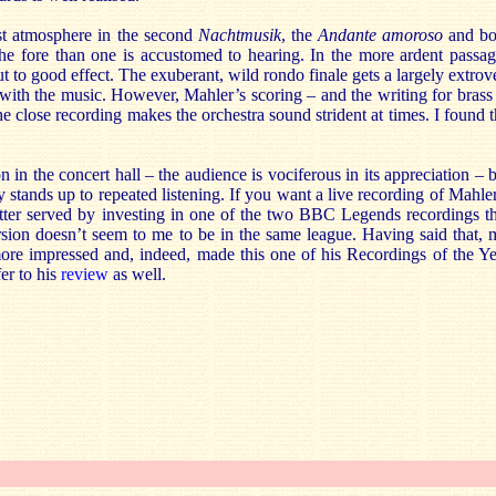
st atmosphere in the second
Nachtmusik
, the
Andante amoroso
and bo
he fore than one is accustomed to hearing. In the more ardent passag
ut to good effect. The exuberant, wild rondo finale gets a largely extrov
 with the music. However, Mahler’s scoring – and the writing for brass
the close recording makes the orchestra sound strident at times. I found 
in the concert hall – the audience is vociferous in its appreciation – 
y stands up to repeated listening. If you want a live recording of Mahle
tter served by investing in one of the two BBC Legends recordings th
sion doesn’t seem to me to be in the same league. Having said that, 
e impressed and, indeed, made this one of his Recordings of the Ye
er to his
review
as well.