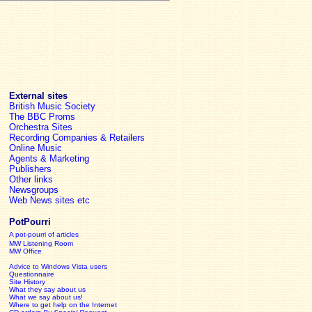
External sites
British Music Society
The BBC Proms
Orchestra Sites
Recording Companies & Retailers
Online Music
Agents & Marketing
Publishers
Other links
Newsgroups
Web News sites etc
PotPourri
A pot-pourri of articles
MW Listening Room
MW Office
Advice to Windows Vista users
Questionnaire
Site History
What they say about us
What we say about us!
Where to get help on the Internet