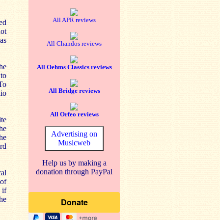
All APR reviews
ed
ot
as
All Chandos reviews
he
All Oehms Classics reviews
 to
 To
All Bridge reviews
dio
All Orfeo reviews
te
the
Advertising on
he
Musicweb
rd
Help us by making a
donation through PayPal
ral
 of
 if
the