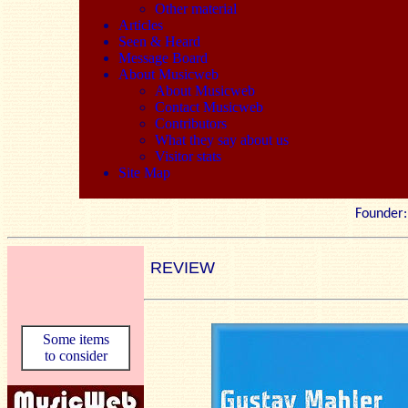
Other material
Articles
Seen & Heard
Message Board
About Musicweb
About Musicweb
Contact Musicweb
Contributors
What they say about us
Visitor stats
Site Map
Founde
REVIEW
Some items
to consider