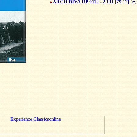
ARCO DIVA UP 0112 - 2 131
[79:17]