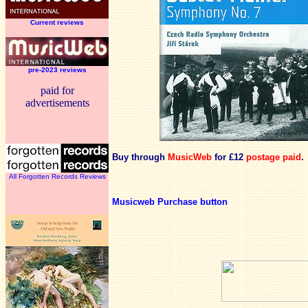
Current reviews
pre-2023 reviews
paid for
advertisements
Buy through
MusicWeb
for £12
postage paid
.
All Forgotten Records Reviews
Musicweb Purchase button