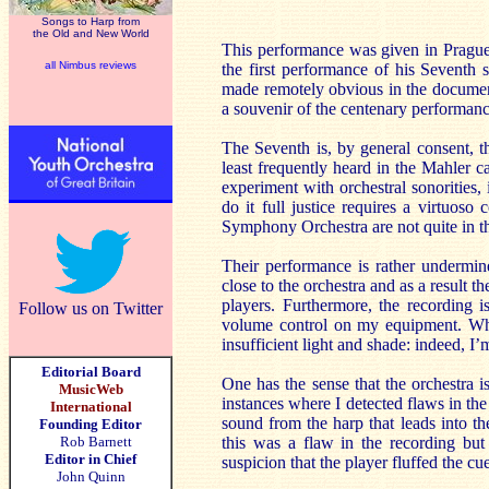
Songs to Harp from
the Old and New World
This performance was given in Prague 
all Nimbus reviews
the first performance of his Seventh
made remotely obvious in the documen
a souvenir of the centenary performanc
The Seventh is, by general consent, 
least frequently heard in the Mahler 
experiment with orchestral sonorities,
do it full justice requires a virtuos
Symphony Orchestra are not quite in th
Their performance is rather undermi
close to the orchestra and as a result t
players. Furthermore, the recording 
Follow us on Twitter
volume control on my equipment. Whet
insufficient light and shade: indeed,
Editorial Board
One has the sense that the orchestra 
MusicWeb
instances where I detected flaws in th
International
sound from the harp that leads into th
Founding Editor
Rob Barnett
this was a flaw in the recording but 
Editor in Chief
suspicion that the player fluffed the cu
John Quinn