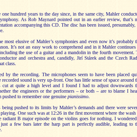
one hundred years to the day since, in the same city, Mahler conduct
 symphony. As Rob Maynard pointed out in an earlier review, that’s n
tation accompanying this CD. The disc has been issued, presumably, 
e.
the most elusive of Mahler’s symphonies and even now it’s probably t
canon. It’s not an easy work to comprehend and in it Mahler continues
 including the use of a guitar and a mandolin in the fourth movement.
o conductor and orchestra and, candidly, Jirí Stárek and the Czech Ra
at class.
ned by the recording. The microphones seem to have been placed qui
he recorded sound is very up-front. One has little sense of space around 
is cut at quite a high level and I found I had to adjust downwards t
her the engineers or the performers – or both – are to blame I hea
 I’m pushed to remember one genuine
pianissimo
.
is being pushed to its limits by Mahler’s demands and there were seve
e playing. One such was at 12:26 in the first movement where the wash
e radiant B major episode on the violins goes for nothing. I wondered
just a few bars later the harp part is perfectly audible, leading to 
e.