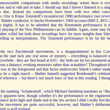
unreasonable comparisons with studio recordings where there is eve
on and to edit and re-take, I should say that I haven’t listened to a sin
is disc. Instead my comparisons have been with two other conce
. One is Klaus Tennstedt’s incandescent 1980 performance (see
revi
eat Mahler conductor, is Jascha Horenstein’s 1969 account (BBCL 4051-
ry highly. It has to be admitted that the Horenstein performance is n
he playing of the New Philharmonia can be fallible. Again, some may f
her wilful but both these recordings have far more insights than Stár
lling as interpretations. The Tennstedt performance is by far the be
f the two
Nachtmusik
movements, is a disappointment in this Cze
t the start lack any real sense of mystery – everything is balanced t
wbells - they are first heard at 6:01 - the bells are far too prominent 
from a distance, evoking memories rather than actualities? Throughout t
was in the foreground and that factor underscores Stárek’s rather matt
 to be a night march – Mahler himself suggested Rembrandt’s celebrat
f reference – but there’s not much trace of that in this reading. I thou
 the marking ‘Schattenhaft’, which Michael Steinberg translates as “lik
ly apparent here, though whether it’s the performance or the engineer
nce lacks light and shade and in the trio section I didn’t really feel th
he movement are quite successful, however, and Mahler’s deliberate
rds is well realised.