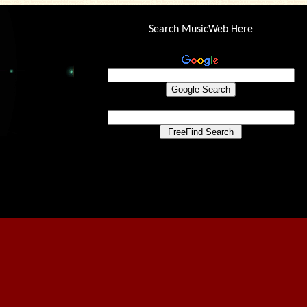
Search MusicWeb Here