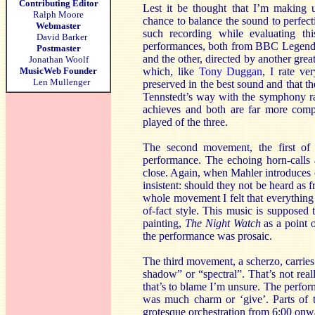
Contributing Editor
Lest it be thought that I’m making 
Ralph Moore
chance to balance the sound to perfecti
Webmaster
such recording while evaluating th
David Barker
performances, both from BBC Legends
Postmaster
and the other, directed by another gr
Jonathan Woolf
MusicWeb Founder
which, like
Tony Duggan
, I rate ve
Len Mullenger
preserved in the best sound and that t
Tennstedt’s way with the symphony rat
achieves and both are far more compe
played of the three.
The second movement, the first o
performance. The echoing horn-calls a
close. Again, when Mahler introduces co
insistent: should they not be heard as 
whole movement I felt that everything 
of-fact style. This music is supposed
painting,
The Night Watch
as a point o
the performance was prosaic.
The third movement, a scherzo, carries
shadow” or “spectral”. That’s not real
that’s to blame I’m unsure. The performa
was much charm or ‘give’. Parts of t
grotesque orchestration from 6:00 onwa