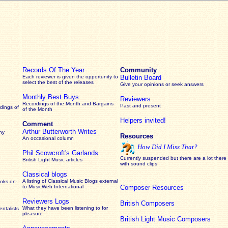
Records Of The Year
Community
Each reviewer is given the opportunity to
Bulletin Board
select the best of the releases
Give your opinions or seek answers
Monthly Best Buys
Reviewers
Recordings of the Month and Bargains
Past and present
dings of
of the Month
Helpers invited!
Comment
Arthur Butterworth Writes
ny
Resources
An occasional column
How Did I Miss That?
Phil Scowcroft's Garlands
Currently suspended but there are a lot there
British Light Music articles
with sound clips
Classical blogs
A listing of Classical Music Blogs external
ooks on-
to MusicWeb International
Composer Resources
Reviewers Logs
British Composers
What they have been listening to for
ntalists
pleasure
British Light Music Composers