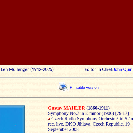
r: Len Mullenger (1942-2025) Editor in Chief:
John Quin
Printable version
Gustav MAHLER
(1860-1911)
Symphony No.7 in E minor (1906) [79:17]
Czech Radio Symphony Orchestra/Jirí Stár
rec. live, DKO Jihlava, Czech Republic, 19
September 2008