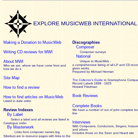
EXPLORE MUSICWEB INTERNATIONAL
Making a Donation to MusicWeb
Discographies
Composer
Writing CD reviews for MWI
Composer surveys
National
About MWI
Unique to MusicWeb -
a comprehensive listing of all LP and CD recor
Who we are, where we have come from and
given works
.
how we do it.
Prepared by Michael Herman
Site Map
The Collector’s Guide
to Gramophone Compa
Record Labels 1898 - 1925
How to find a review
Howard Friedman
Book Reviews
How to find articles on MusicWeb
Listed in date order
Complete Books
Review Indexes
We have a number of out of print complete b
line
By Label
Select a label and all reviews are listed in
Interviews
Catalogue order
With Composers, Conductors, Singers, Instume
By Masterwork
and others
Links from composer names (eg
Includes those on the Seen and Heard site
Sibelius) are to resource pages with links to the