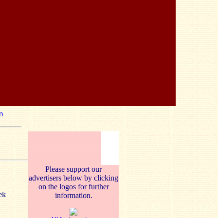
n
Please support our
advertisers below by clicking
on the logos for further
ek
information.