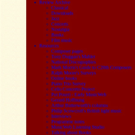
Review Archive
Classical
Downloads
Jazz
Concerts
Nostalgia
Books
Film music
Resources
Composer pages
Tony Duggan's Mahler
National Discographies
Mark Morris's Guide to C20th Composers
Ralph Moore's Surveys
Online books
Piano Trio Survey
Cello Concerto Project
Pot Pourri - Early MusicWeb
Gerard Hoffnung
Arthur Butterworth's columns
Philip Scowcroft's British light music
Interviews
Programme notes
MusicWeb Listening Studio
Talking about Books