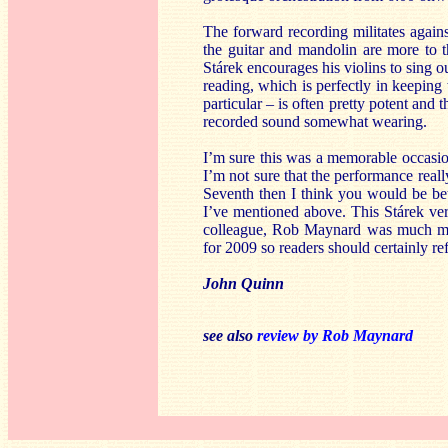
The forward recording militates again
the guitar and mandolin are more to t
Stárek encourages his violins to sing o
reading, which is perfectly in keeping
particular – is often pretty potent and 
recorded sound somewhat wearing.
I’m sure this was a memorable occasion 
I’m not sure that the performance reall
Seventh then I think you would be be
I’ve mentioned above. This Stárek ver
colleague, Rob Maynard was much mor
for 2009 so readers should certainly ref
John Quinn
see also
review by Rob Maynard