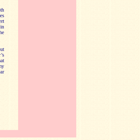
th
es
ert
 in
the
but
r’s
at
my
ar