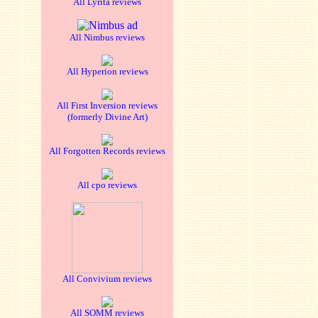
All Lyrita reviews
All Nimbus reviews
All Hyperion reviews
All First Inversion reviews
(formerly Divine Art)
All Forgotten Records reviews
All cpo reviews
All Convivium reviews
All SOMM reviews