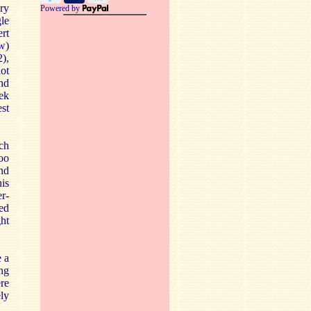
ry
Powered by
gle
rt
ew
)
2),
ot
ind
ek
st
ch
oo
and
his
er-
ed
ght
e a
ing
ere
ly