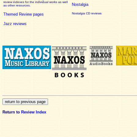
review
indexes for the individual works as well
Nostalgia
as other resources.
Nostalgia CD reviews
Themed Review pages
Jazz reviews
Return to
Review Index