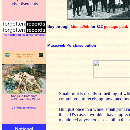
advertisements
Buy through
MusicWeb
for £12
postage paid
.
All Forgotten Records Reviews
Musicweb Purchase button
Small print is usually something of wh
Songs to Harp from
commit you to receiving unwanted book
the Old and New World
all Nimbus reviews
But, just once in a while, small print c
this CD's case, I wouldn't have apprecia
mentioned anywhere else at all in the