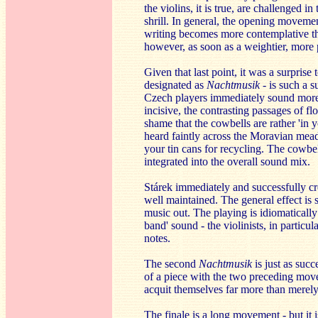
the violins, it is true, are challenged i
shrill. In general, the opening movement
writing becomes more contemplative the 
however, as soon as a weightier, more 
Given that last point, it was a surprise
designated as
Nachtmusik
- is such a s
Czech players immediately sound more 
incisive, the contrasting passages of fl
shame that the cowbells are rather 'in 
heard faintly across the Moravian mea
your tin cans for recycling. The cowbell
integrated into the overall sound mix.
Stárek immediately and successfully cre
well maintained. The general effect is 
music out. The playing is idiomatically 
band' sound - the violinists, in particu
notes.
The second
Nachtmusik
is just as suc
of a piece with the two preceding mov
acquit themselves far more than merel
The finale is a long movement - but it 