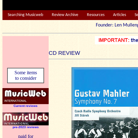
Searching Musicweb
Review Archive
Resources
Articles
S
Founder: Len Mu
CD REVIEW
Some items
to consider
Current reviews
pre-2023 reviews
paid for