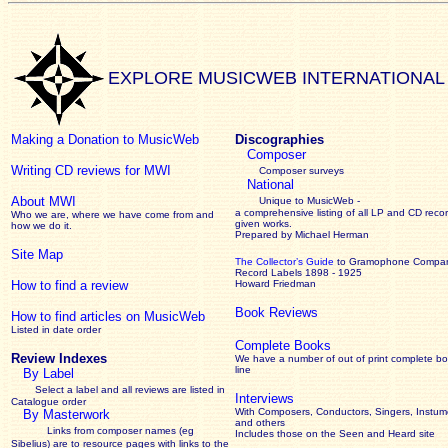
EXPLORE MUSICWEB INTERNATIONAL
Making a Donation to MusicWeb
Discographies
Composer
Writing CD reviews for MWI
Composer surveys
National
About MWI
Unique to MusicWeb -
a comprehensive listing of all LP and CD recor
Who we are, where we have come from and
given works
.
how we do it.
Prepared by Michael Herman
Site Map
The Collector’s Guide
to Gramophone Compa
Record Labels 1898 - 1925
How to find a review
Howard Friedman
Book Reviews
How to find articles on MusicWeb
Listed in date order
Complete Books
Review Indexes
We have a number of out of print complete b
line
By Label
Select a label and all reviews are listed in
Interviews
Catalogue order
With Composers, Conductors, Singers, Instume
By Masterwork
and others
Links from composer names (eg
Includes those on the Seen and Heard site
Sibelius) are to resource pages with links to the