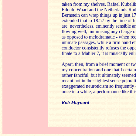
taken from my shelves, Rafael Kubelik
Edo de Waart and the Netherlands Rad
Bernstein can wrap things up in just 
extended that to 18:57 by the time of 
are, nevertheless, eminently sensible 
flowing well, minimising any charge of
as opposed to melodramatic - when req
intimate passages, while a firm hand eff
conductor consistently refuses the oppo
finale to a Mahler 7, it is musically enl
Apart, then, from a brief moment or tw
my concentration and one that I certain
rather fanciful, but it ultimately seem
meant not in the slightest sense pejorati
exaggerated neuroticism so frequently 
once in a while, a performance like thi
Rob Maynard