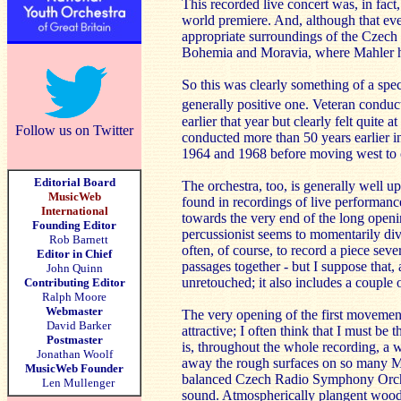
This recorded live concert was, in fact
world premiere. And, although that eve
appropriate surroundings of the Czech c
Bohemia and Moravia, where Mahler 
So this was clearly something of a spe
generally positive one. Veteran conduct
earlier that year but clearly felt quite 
Follow us on Twitter
conducted more than 50 years earlier i
1964 and 1968 before moving west to co
Editorial Board
The orchestra, too, is generally well u
MusicWeb
found in recordings of live performanc
International
towards the very end of the long openi
Founding Editor
percussionist seems to momentarily dive
Rob Barnett
often, of course, to record a piece seve
Editor in Chief
passages together - but I suppose that, 
John Quinn
unretouched; it also includes a couple o
Contributing Editor
Ralph Moore
Webmaster
The very opening of the first movement e
David Barker
attractive; I often think that I must b
Postmaster
is, throughout the whole recording, a 
Jonathan Woolf
away the rough surfaces on so many Ma
MusicWeb Founder
balanced Czech Radio Symphony Orchest
Len Mullenger
sound. Atmospherically plangent woodwi