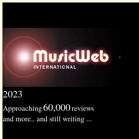
2023
60,000
Approaching
reviews
and more.. and still writing ...