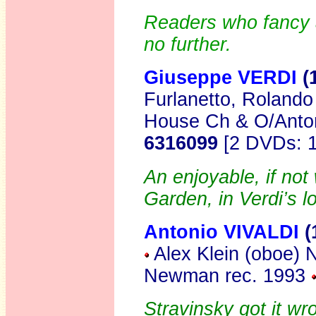
Readers who fancy a
no further.
Giuseppe VERDI
(
Furlanetto, Rolando
House Ch & O/Anto
6316099
[2 DVDs: 1
An enjoyable, if no
Garden, in Verdi’s l
Antonio VIVALDI
(
Alex Klein (oboe)
Newman rec. 1993
Stravinsky got it w