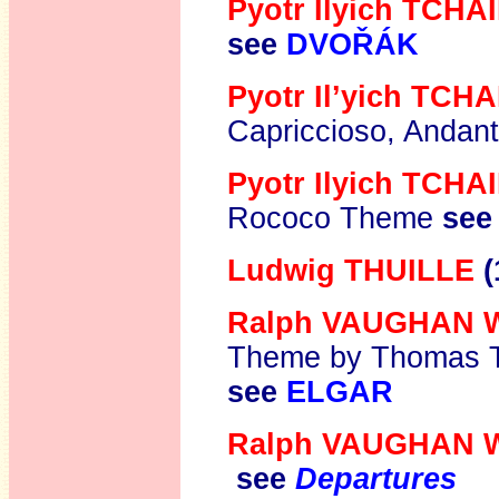
Pyotr Ilyich TCH
see
DVOŘÁK
Pyotr Il’yich TC
Capriccioso, Andant
Pyotr Ilyich TCH
Rococo Theme
see
Ludwig THUILLE
(
Ralph VAUGHAN 
Theme by Thomas T
see
ELGAR
Ralph VAUGHAN 
see
Departures