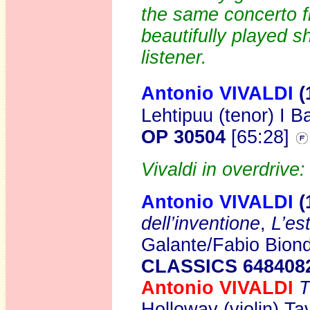
the same concerto f
beautifully played s
listener.
Antonio VIVALDI
(
Lehtipuu (tenor) I B
OP 30504
[65:28]
Vivaldi in overdrive:
Antonio VIVALDI
(
dell’inventione
,
L’es
Galante/Fabio Biond
CLASSICS 648408
Antonio VIVALDI
T
Holloway (violin) T