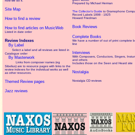
how we do it.
Prepared by Michael Herman
Site Map
The Collector’s Guide
to Gramophone Comp
Record Labels 1898 - 1925
How to find a review
Howard Friedman
Book Reviews
How to find articles on MusicWeb
Listed in date order
Complete Books
Review Indexes
We have a number of out of print complete 
line
By Label
Select a label and all reviews are listed in
Interviews
Catalogue order
With Composers, Conductors, Singers, Instum
By Masterwork
and others
Links from composer names (eg
Includes those on the Seen and Heard site
Sibelius) are to resource pages with links to the
review
indexes for the individual works as well
Nostalgia
as other resources.
Nostalgia CD reviews
Themed Review pages
Jazz reviews