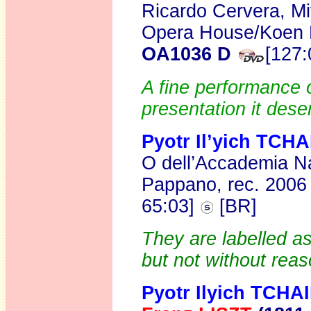
Ricardo Cervera, Mi
Opera House/Koen K
OA1036 D
[127:
A fine performance of
presentation it dese
Pyotr Il’yich TC
O dell’Accademia Na
Pappano, rec. 200
65:03]
[BR]
They are labelled as
but not without reas
Pyotr Ilyich TCH