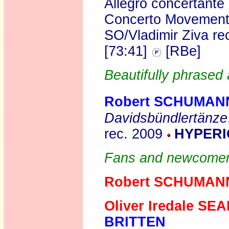
Allegro concertante
Concerto Movemen
SO/Vladimir Ziva r
[73:41]
[RBe]
Beautifully phrased
Robert SCHUMAN
Davidsbündlertänze
rec. 2009
HYPERI
Fans and newcomers 
Robert SCHUMAN
Oliver Iredale SE
BRITTEN