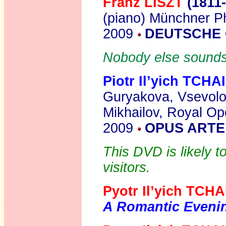
Franz LISZT
(1811
(piano) Münchner P
2009
DEUTSCHE 
Nobody else sounds q
Piotr Il’yich TCH
Guryakova, Vsevolo
Mikhailov, Royal Op
2009
OPUS ARTE
This DVD is likely 
visitors.
Pyotr Il’yich TC
A Romantic Eveni