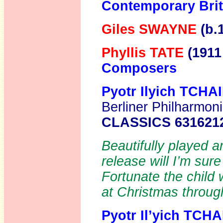
Contemporary Brit
Giles SWAYNE
(b.
Phyllis TATE
(1911
Composers
Pyotr Ilyich TCH
Berliner Philharmon
CLASSICS 631621
Beautifully played 
release will I’m su
Fortunate the child
at Christmas through
Pyotr Il’yich TC