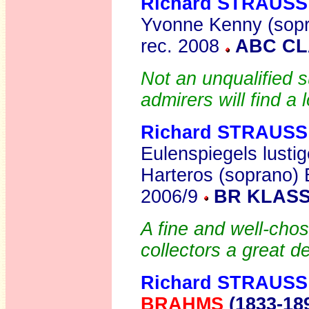
Richard STRAUSS
Yvonne Kenny (sopr
rec. 2008
ABC CL
Not an unqualified
admirers will find a 
Richard STRAUSS
Eulenspiegels lustig
Harteros (soprano)
2006/9
BR KLASS
A fine and well-cho
collectors a great d
Richard STRAUSS
BRAHMS
(1833-18