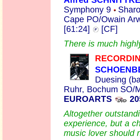
Alfred SCHNITTK
Symphony 9
Sharon
Cape PO/Owain Arw
[61:24]
[CF]
There is much highly
RECORDIN
SCHOENB
Duesing (ba
Ruhr, Bochum SO/Mi
EUROARTS
20
Altogether outstandi
experience, but a c
music lover should r