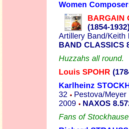
Women Composer
BARGAIN 
(1854-1932
Artillery Band/Keit
BAND CLASSICS 8
Huzzahs all round.
Louis SPOHR
(178
Karlheinz STOC
32
Pestova/Meyer P
2009
NAXOS 8.5
Fans of Stockhausen