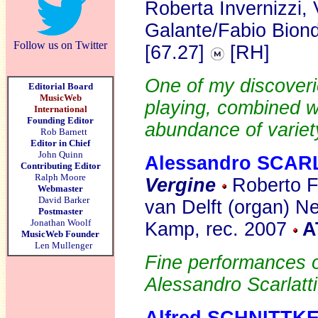
Roberta Invernizzi,
Galante/Fabio Biond
Follow us on Twitter
[67.27]
[RH]
One of my discoverie
Editorial Board
MusicWeb
playing, combined w
International
Founding Editor
abundance of variety,
Rob Barnett
Editor in Chief
John Quinn
Alessandro SCAR
Contributing Editor
Ralph Moore
Vergine
Roberto F
Webmaster
David Barker
van Delft (organ) N
Postmaster
Jonathan Woolf
Kamp, rec. 2007
A
MusicWeb Founder
Len Mullenger
Fine performances o
Alessandro Scarlatti,