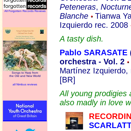
Peteneras
,
Nocturn
All Forgotten Records Reviews
Blanche
Tianwa Yan
Izquierdo rec. 2008
A tasty dish.
Pablo SARASATE
orchestra - Vol. 2
Martínez Izquierdo,
Songs to Harp from
the Old and New World
[BR]
all Nimbus reviews
All young prodigies 
also madly in love w
RECORDIN
SCARLAT