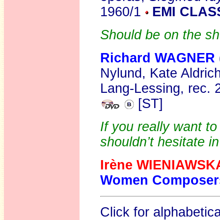
1960/1
EMI CLAS
Should be on the sh
Richard WAGNER
Nylund, Kate Aldric
Lang-Lessing, rec.
[ST]
If you really want t
shouldn’t hesitate i
Irène WIENIAWS
Women Composer
Click for alphabetic