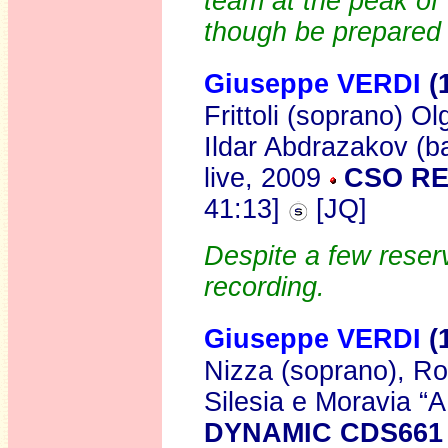
team at the peak of 
though be prepared 
Giuseppe VERDI
(
Frittoli (soprano) O
Ildar Abdrazakov (b
live, 2009
CSO R
41:13]
[JQ]
Despite a few reserv
recording.
Giuseppe VERDI
(
Nizza (soprano), Rob
Silesia e Moravia “
DYNAMIC CDS661