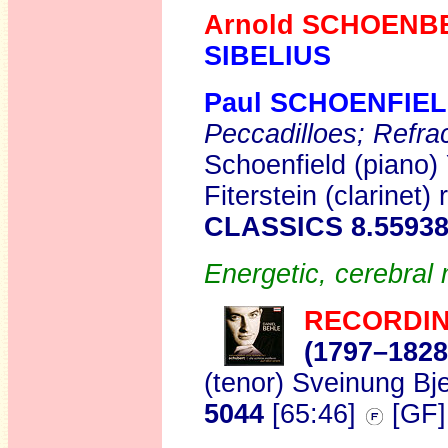
Arnold SCHOENB
SIBELIUS
Paul SCHOENFIE
Peccadilloes; Refra
Schoenfield (piano)
Fiterstein (clarinet)
CLASSICS 8.5593
Energetic, cerebral 
RECORDIN
(1797–1828
(tenor) Sveinung Bj
5044
[65:46]
[GF]