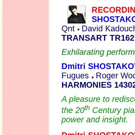
RECORDIN
SHOSTAK
Qnt
David Kadouch
TRANSART TR162
Exhilarating perfor
Dmitri SHOSTAKO
Fugues
Roger Wood
HARMONIES 14302
A pleasure to redisc
th
the 20
Century pian
power and insight.