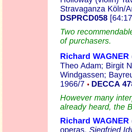
Stravaganza Köln/
DSPRCD058
[64:1
Two recommendable r
of purchasers.
Richard WAGNER
Theo Adam; Birgit N
Windgassen; Bayreut
1966/7
DECCA 47
However many interp
already heard, the B
Richard WAGNER
operas,
Siegfried Idy