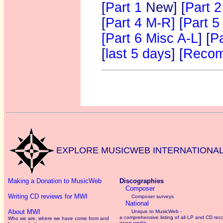
[
Part 1
New]
[
Part 2
[
Part 4 M-R]
[
Part 5
[Part 6 Misc A-L
] [
Pa
[
last 5 days
] [
Recom
EXPLORE MUSICWEB INTERNATIONA
Making a Donation to MusicWeb
Discographies
Composer
Writing CD reviews for MWI
Composer surveys
National
About MWI
Unique to MusicWeb -
a comprehensive listing of all LP and CD rec
Who we are, where we have come from and
given works
.