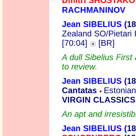
Dmitri SHOSTAKO
RACHMANINOV
Jean SIBELIUS
(18
Zealand SO/Pietari 
[70:04]
[BR]
A dull Sibelius Firs
to review.
Jean SIBELIUS
(1
Cantatas
Estonian
VIRGIN CLASSICS
An apt and irresisti
Jean SIBELIUS
(18