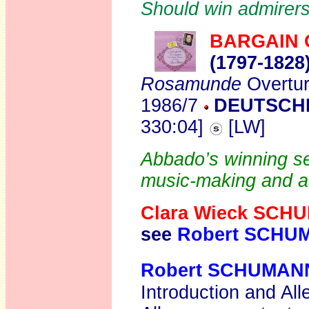
Should win admirers
BARGAIN 
(1797-1828
Rosamunde
Overtu
1986/7
DEUTSCH
330:04]
[LW]
Abbado’s winning set
music-making and a
Clara Wieck SCH
see
Robert SCHU
Robert SCHUMAN
Introduction and All