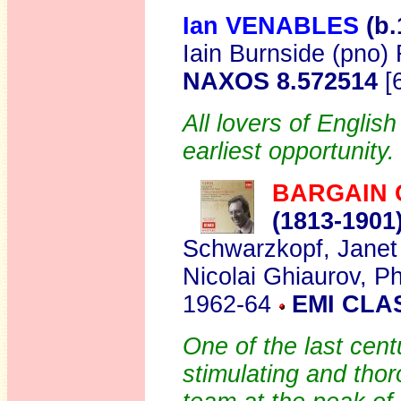
Ian VENABLES
(b.
Iain Burnside (pno) 
NAXOS 8.572514
[
All lovers of Englis
earliest opportunity.
BARGAIN 
(1813-1901
Schwarzkopf, Janet 
Nicolai Ghiaurov, Ph
1962-64
EMI CLA
One of the last cent
stimulating and thor