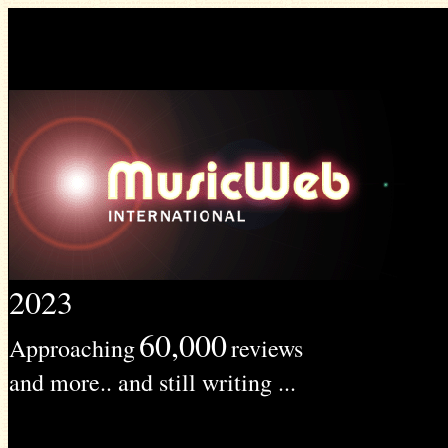
2023
60,000
Approaching
reviews
and more.. and still writing ...