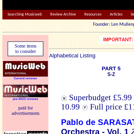
Searching Musicweb
Review Archive
Resources
Articles
S
Founder: Len Mu
Some items
to consider
Alphabetical Listing
PART 5
S-Z
Current reviews
Superbudget £5.99 
pre-2023 reviews
10.99
Full price £
paid for
advertisements
Pablo de SARASA
Orchestra - Vol. 1