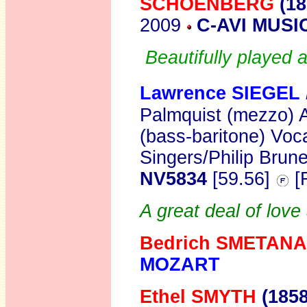
SCHOENBERG
(1
2009
C-AVI MUSI
Beautifully played 
Lawrence SIEGEL
Palmquist (mezzo) 
(bass-baritone) Vo
Singers/Philip Brune
NV5834
[59.56]
[
A great deal of love
Bedrich SMETANA
MOZART
Ethel SMYTH
(1858