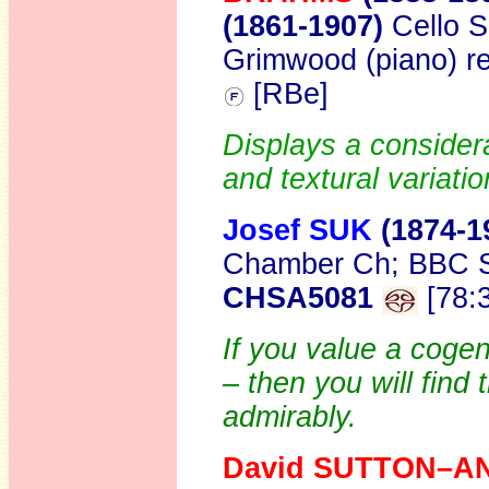
(1861-1907)
Cello 
Grimwood (piano) r
[RBe]
Displays a consider
and textural variatio
Josef SUK
(1874-1
Chamber Ch; BBC SO
CHSA5081
[78:
If you value a cogen
– then you will find t
admirably.
David SUTTON–