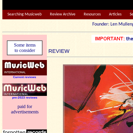
Searching Musicweb
Review Archive
Resources
Articles
S
Founder: Len Mu
Some items
to consider
REVIEW
Current reviews
pre-2023 reviews
paid for
advertisements