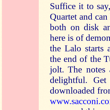
Suffice it to sa
Quartet and can 
both on disk an
here is of demon
the Lalo starts
the end of the T
jolt. The notes
delightful. Ge
downloaded from
www.sacconi.c