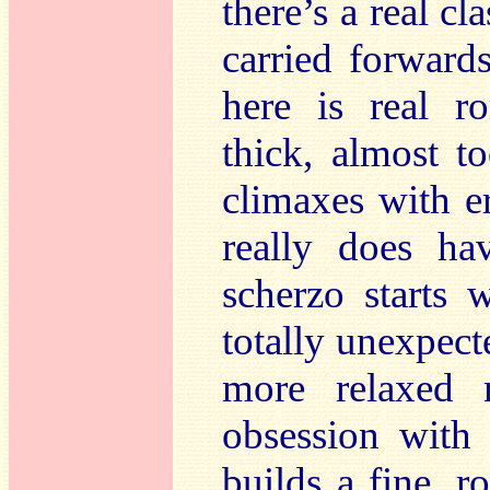
there’s a real cla
carried forwar
here is real r
thick, almost 
climaxes with er
really does ha
scherzo starts w
totally unexpecte
more relaxed 
obsession with 
builds a fine, r