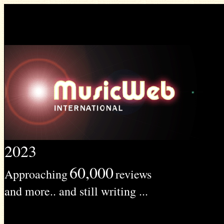
2023
60,000
Approaching
reviews
and more.. and still writing ...