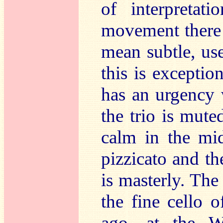
of interpretati
movement there i
mean subtle, use
this is excepti
has an urgency 
the trio is muted
calm in the mid
pizzicato and th
is masterly. Th
the fine cello 
ago, at the W