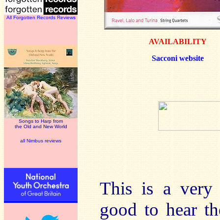
All Forgotten Records Reviews
AVAILABILITY
Sacconi website
Songs to Harp from
the Old and New World
all Nimbus reviews
This is a very 
good to hear t