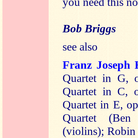
you need this n
Bob Briggs
see also
Franz Josep
Quartet in G, 
Quartet in C, 
Quartet in E, o
Quartet (Be
(violins); Robin