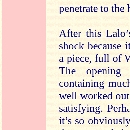
penetrate to the 
After this Lalo
shock because it
a piece, full of
The opening 
containing muc
well worked out
satisfying. Per
it’s so obviousl