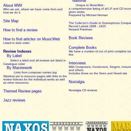
National
About MWI
Unique to MusicWeb -
a comprehensive listing of all LP and CD recor
Who we are, where we have come from and
given works
.
how we do it.
Prepared by Michael Herman
Site Map
The Collector’s Guide
to Gramophone Compa
Record Labels 1898 - 1925
How to find a review
Howard Friedman
Book Reviews
How to find articles on MusicWeb
Listed in date order
Complete Books
Review Indexes
We have a number of out of print complete b
line
By Label
Select a label and all reviews are listed in
Interviews
Catalogue order
With Composers, Conductors, Singers, Instume
By Masterwork
and others
Links from composer names (eg
Includes those on the Seen and Heard site
Sibelius) are to resource pages with links to the
review
indexes for the individual works as well
Nostalgia
as other resources.
Nostalgia CD reviews
Themed Review pages
Jazz reviews