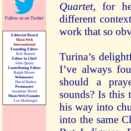
Quartet
, for h
different conte
Follow us on Twitter
work that so obv
Editorial Board
MusicWeb
International
Founding Editor
Turina’s delight
Rob Barnett
Editor in Chief
John Quinn
I’ve always fo
Contributing Editor
Ralph Moore
Webmaster
should a praye
David Barker
Postmaster
sounds? Is this
Jonathan Woolf
MusicWeb Founder
Len Mullenger
his way into ch
into the same C