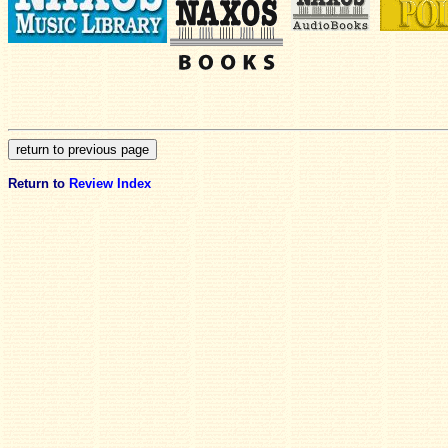
Return to
Review Index