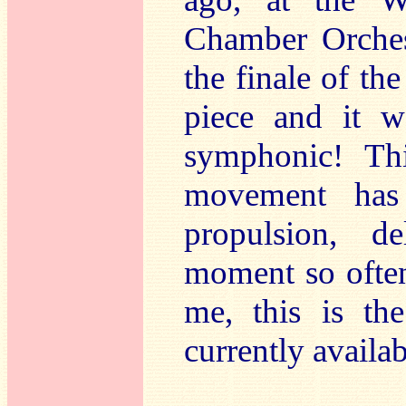
Chamber Orches
the finale of th
piece and it w
symphonic! Th
movement has
propulsion, d
moment so often
me, this is th
currently availab