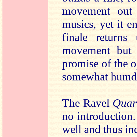
movement out 
musics, yet it e
finale returns
movement but d
promise of the o
somewhat humd
The Ravel
Quar
no introduction
well and thus i