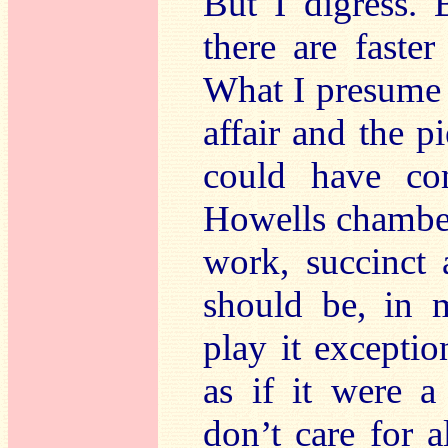
But I digress. 
there are faste
What I presume t
affair and the 
could have co
Howells chamber
work, succinct 
should be, in 
play it exception
as if it were a
don’t care for 