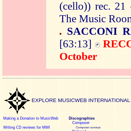
(cello)) rec. 2
The Music Room
SACCONI R
[63:13]
RECO
October
EXPLORE MUSICWEB INTERNATIONAL
Making a Donation to MusicWeb
Discographies
Composer
Writing CD reviews for MWI
Composer surveys