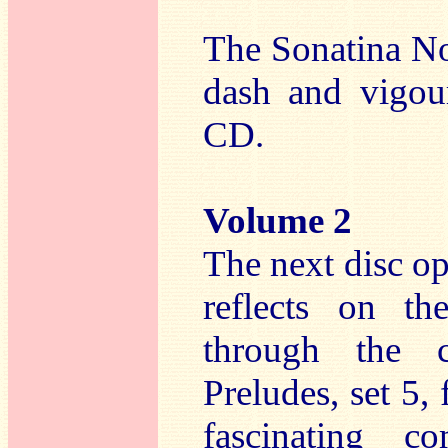
The Sonatina No
dash and vigou
CD.
Volume 2
The next disc o
reflects on th
through the c
Preludes, set 5,
fascinating c