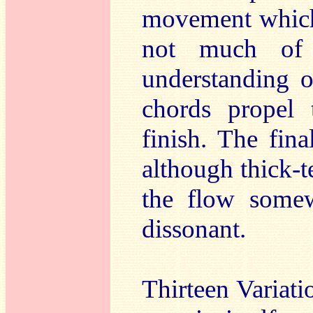
movement which 
not much of 
understanding 
chords propel 
finish. The fin
although thick-t
the flow somew
dissonant.
Thirteen Variat