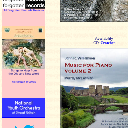
All Forgotten Records Reviews
Availability
CD:
Crotchet
Songs to Harp from
the Old and New World
all Nimbus reviews