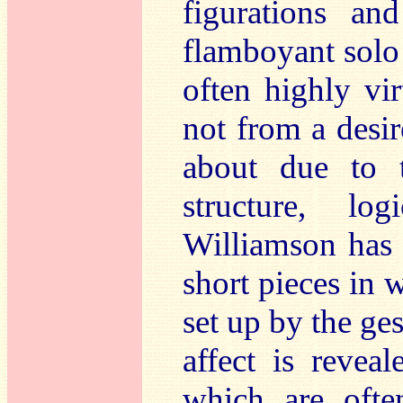
figurations an
flamboyant solo
often highly virt
not from a desi
about due to 
structure, lo
Williamson has 
short pieces in 
set up by the ges
affect is reve
which are ofte