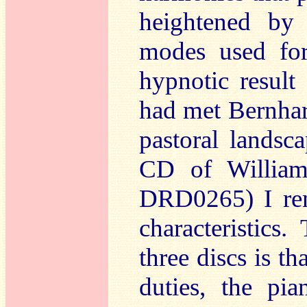
heightened by 
modes used for
hypnotic result
had met Bernhar
pastoral landsc
CD of William
DRD0265) I re
characteristics
three discs is t
duties, the pi