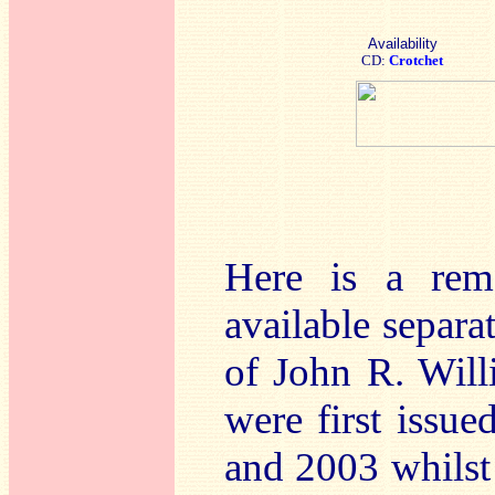
Availability
CD:
Crotchet
Here is a rem
available separa
of John R. Will
were first issu
and 2003 whilst