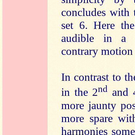
concludes with
set 6. Here the
audible in a s
contrary motion 
In contrast to 
nd
in the 2
and 
more jaunty pos
more spare wit
harmonies somet