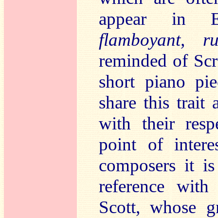
appear in 
flamboyant, ru
reminded of Scr
short piano pi
share this trai
with their res
point of intere
composers it i
reference with
Scott, whose gr