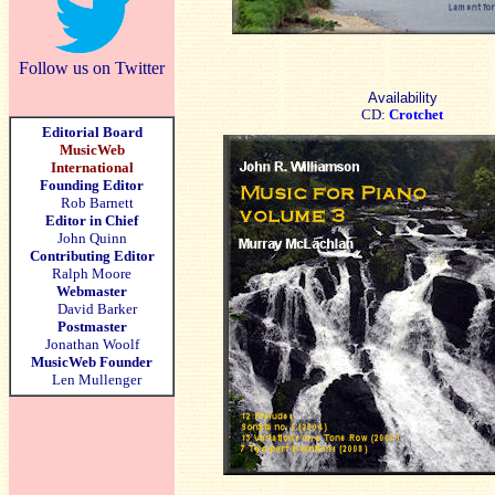
Follow us on Twitter
Availability
CD:
Crotchet
Editorial Board
MusicWeb
International
Founding Editor
Rob Barnett
Editor in Chief
John Quinn
Contributing Editor
Ralph Moore
Webmaster
David Barker
Postmaster
Jonathan Woolf
MusicWeb Founder
Len Mullenger