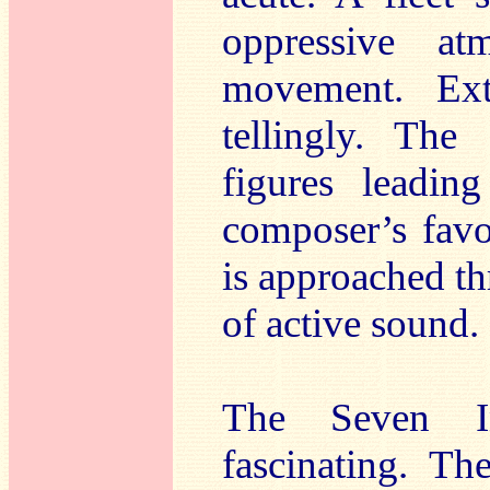
oppressive at
movement. Ext
tellingly. The
figures leadin
composer’s favo
is approached th
of active sound.
The Seven In
fascinating. T