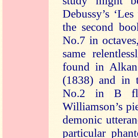
study might b
Debussy’s ‘Les 
the second book
No.7 in octaves
same relentless
found in Alkan
(1838) and in 
No.2 in B fl
Williamson’s pie
demonic utteranc
particular phan