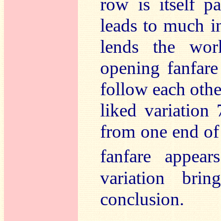
row is itself p
leads to much i
lends the wor
opening fanfare
follow each other
liked variation
from one end of 
fanfare appear
variation br
conclusion.