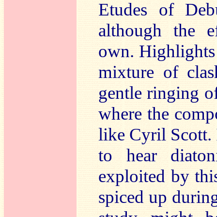
Etudes of Debu
although the ef
own. Highlights 
mixture of clas
gentle ringing o
where the compo
like Cyril Scott. 
to hear diaton
exploited by th
spiced up durin