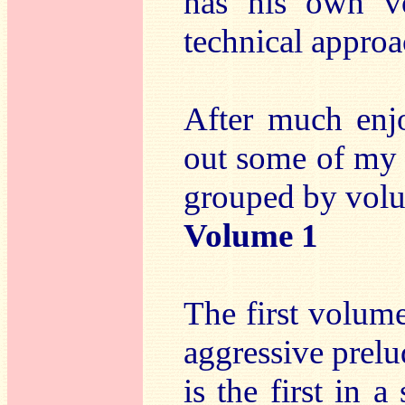
has his own v
technical approa
After much enjo
out some of my f
grouped by vol
Volume 1
The first volum
aggressive prelud
is the first in 