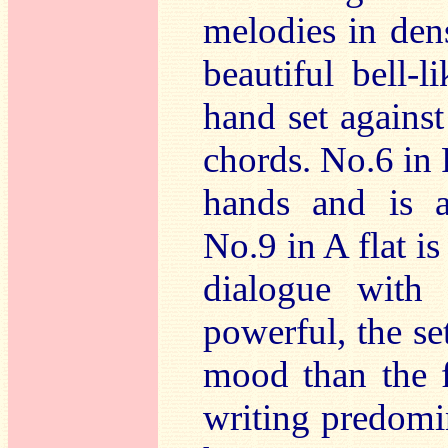
melodies in dens
beautiful bell-l
hand set against
chords. No.6 in 
hands and is 
No.9 in A flat is
dialogue with 
powerful, the set
mood than the f
writing predomin