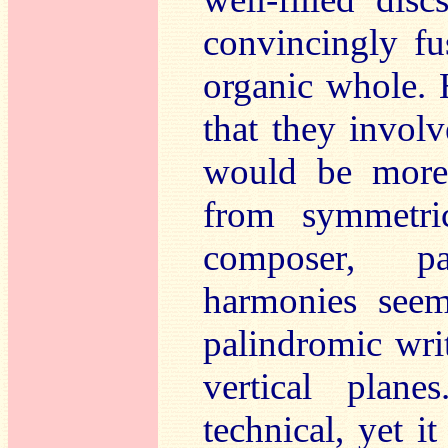
convincingly fu
organic whole. 
that they involv
would be more 
from symmetric
composer, pa
harmonies seem
palindromic wri
vertical plan
technical, yet i