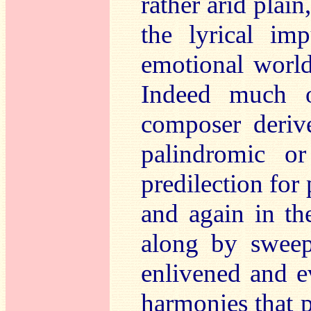
rather arid plain
the lyrical im
emotional world 
Indeed much o
composer deriv
palindromic o
predilection for
and again in the
along by sweep
enlivened and e
harmonies that p