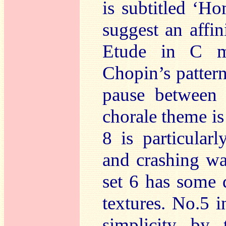
is subtitled ‘H
suggest an affi
Etude in C m
Chopin’s patter
pause between
chorale theme is
8 is particular
and crashing w
set 6 has some 
textures. No.5 
simplicity by 