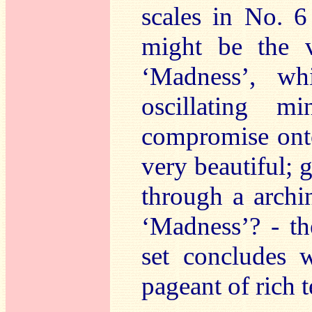
scales in No. 6 
might be the 
‘Madness’, wh
oscillating m
compromise ont
very beautiful; g
through a archi
‘Madness’? - th
set concludes 
pageant of rich t