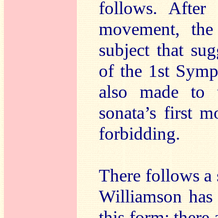
follows. After
movement, the
subject that su
of the 1st Symp
also made to 
sonata’s first 
forbidding.
There follows a 
Williamson has 
this form; there 