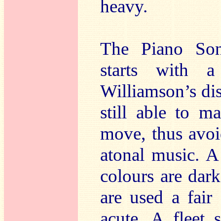
heavy.
The Piano Son
starts with a
Williamson’s dis
still able to 
move, thus avoi
atonal music. A
colours are dar
are used a fair
acute. A fleet 