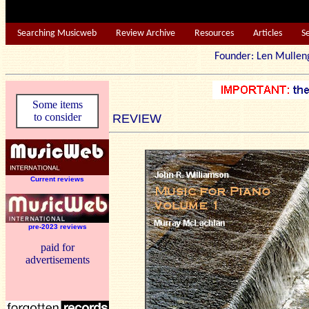
Searching Musicweb
Review Archive
Resources
Articles
S
Founder: Len Mu
Some items
to consider
REVIEW
Current reviews
pre-2023 reviews
paid for
advertisements