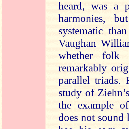
heard, was a p
harmonies, bu
systematic tha
Vaughan Willia
whether folk
remarkably orig
parallel triads.
study of Ziehn’
the example of
does not sound 