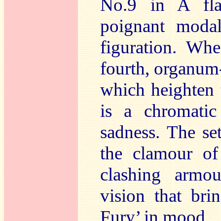
No.9 in A fla
poignant modal
figuration. Wh
fourth, organum-
which heighten 
is a chromatic
sadness. The s
the clamour of
clashing armo
vision that bri
Fury’ in mood.