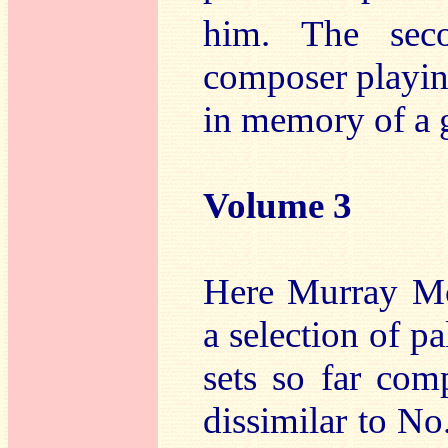
him. The sec
composer playin
in memory of a 
Volume 3
Here Murray Mc
a selection of p
sets so far com
dissimilar to No