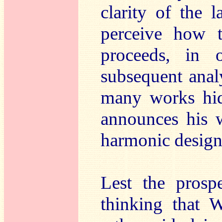
clarity of the 
perceive how t
proceeds, in 
subsequent analy
many works hide
announces his w
harmonic design
Lest the prospe
thinking that 