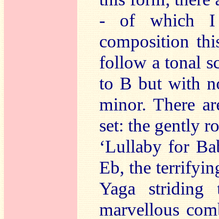
- of which I
composition this
follow a tonal 
to B but with n
minor. There a
set: the gently 
‘Lullaby for Ba
Eb, the terrifyi
Yaga striding
marvellous comb