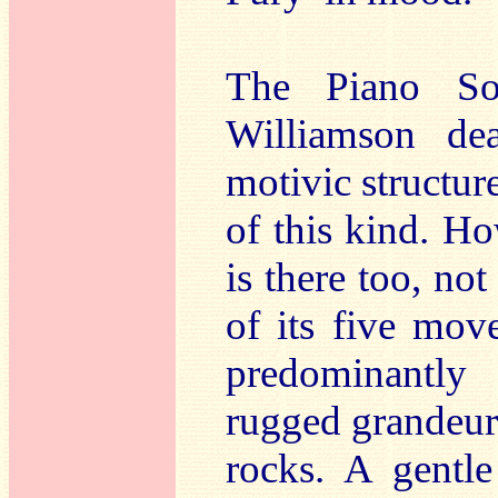
The Piano S
Williamson dea
motivic structure
of this kind. H
is there too, not
of its five mov
predominantly
rugged grandeur,
rocks. A gent