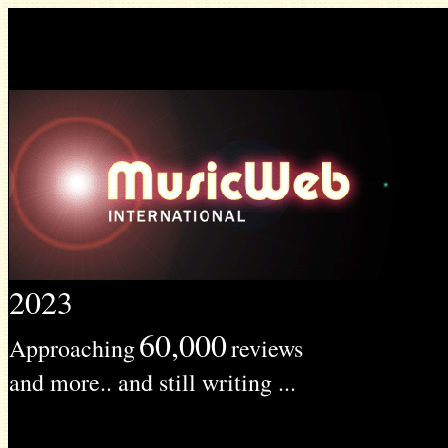
2023
60,000
Approaching
reviews
and more.. and still writing ...