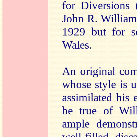
for Diversions 
John R. William
1929 but for s
Wales.
An original com
whose style is 
assimilated his e
be true of Wil
ample demonstr
well-filled dis