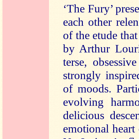
‘The Fury’ pres
each other relen
of the etude tha
by Arthur Louri
terse, obsessiv
strongly inspir
of moods. Parti
evolving harm
delicious desc
emotional heart 