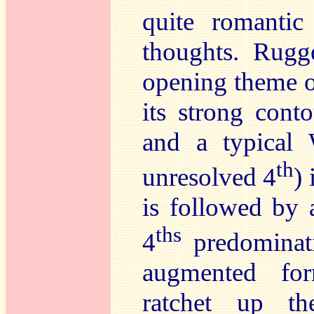
quite romantic
thoughts. Rugg
opening theme off
its strong con
and a typical 
th
unresolved 4
)
is followed by 
ths
4
predominati
augmented fo
ratchet up th