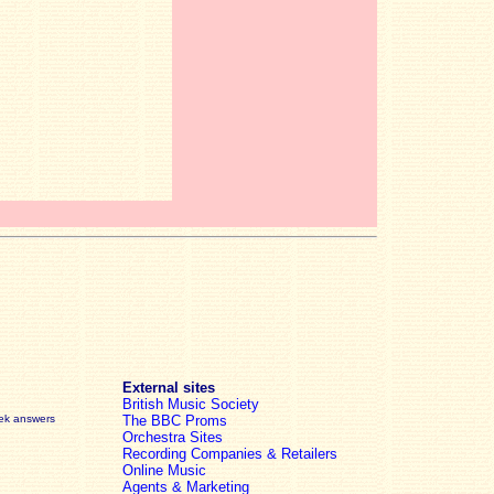
External sites
British Music Society
eek answers
The BBC Proms
Orchestra Sites
Recording Companies & Retailers
Online Music
Agents & Marketing