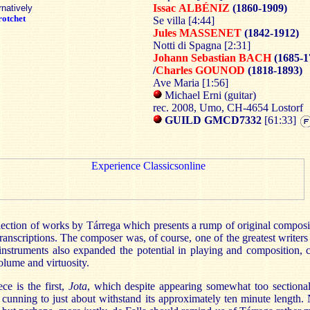
Issac
ALBÉNIZ
(1860-1909)
rnatively
otchet
Se villa [4:44]
Jules MASSENET
(1842-1912)
Notti di Spagna [2:31]
Johann Sebastian BACH
(1685-1
/
Charles GOUNOD
(1818-1893)
Ave Maria [1:56]
Michael Erni (guitar)
rec. 2008, Umo, CH-4654 Lostorf
GUILD GMCD7332
[61:33]
election of works by Tárrega which presents a rump of original compos
ranscriptions. The composer was, of course, one of the greatest writers 
nstruments also expanded the potential in playing and composition, c
volume and virtuosity.
ce is the first,
Jota
, which despite appearing somewhat too sectional
 cunning to just about withstand its approximately ten minute length. N