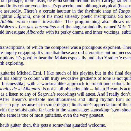
 but perhaps, more justly, de Falla should remind us of Tárrega rather 
and in its colour evocations it’s powerful and, although atypical (becaus
 assuredly. There’s a certain hauteur in the rhythmic snap of
Tango
lightful
Lágrima,
one of his most artlessly poetic inscriptions. So too
f
Adelita,
who sounds irresistible. The programming also allows us
 Waltzes -
Las dos hermanitas
and the single-mindedly named
Vals.
T
uld investigate
Alborado
with its perky drama and inner voicings, subt
 transcriptions, of which the composer was a prodigious exponent. The
re hugely engaging. It’s true that these are old favourites but not neces
riptions. It’s good to hear the Malats especially and also Yradier’e ev
rth exploring.
s guitarist Michael Erni. I like much of his playing but in the final deg
 his ability to colour with truly evocative gradients of tone is not qui
 businesslike, with a workmanlike approach to rubati and colour. In 
uerdos de la Alhambra
is not at all objectionable – Julian Bream is act
il, as a listen to any of Segovia’s recordings will attest. And I really don’
After Bream’s ineffable mellifluousness and lilting rhythm Erni s
is is a pity because it, to some degree, limits one’s appreciation of the 
with the soloist quite far back in the soundstage; squeaking ‘gym shoes’
he same is true of most guitarists, even the very greatest.
aub guitar, then, this gets a somewhat guarded welcome.