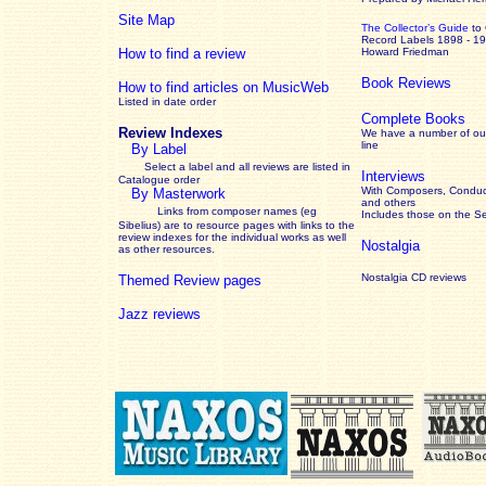
Site Map
The Collector’s Guide
to
Record Labels 1898 - 1
How to find a review
Howard Friedman
Book Reviews
How to find articles on MusicWeb
Listed in date order
Complete Books
Review Indexes
We have a number of out
line
By Label
Select a label and all reviews are listed in
Interviews
Catalogue order
With Composers, Conduct
By Masterwork
and others
Links from composer names (eg
Includes those on the S
Sibelius) are to resource pages with links to the
review
indexes for the individual works as well
Nostalgia
as other resources.
Nostalgia CD reviews
Themed Review pages
Jazz reviews