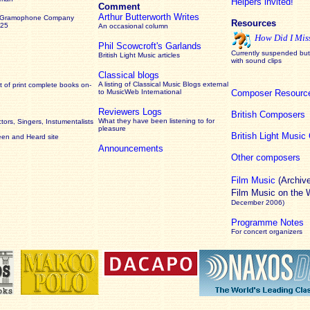
Helpers invited!
Comment
Arthur Butterworth Writes
 Gramophone Company
Resources
925
An occasional column
How Did I Mis
Phil Scowcroft's Garlands
Currently suspended but 
British Light Music articles
with sound clips
Classical blogs
A listing of Classical Music Blogs external
 of print complete books on-
to MusicWeb International
Composer Resourc
Reviewers Logs
British Composers
What they have been listening to for
ors, Singers, Instumentalists
pleasure
British Light Musi
een and Heard site
Announcements
Other composers
Film Music
(Archiv
Film Music on the
December 2006)
Programme Notes
For concert organizers