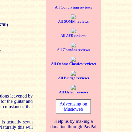
All Convivium reviews
All SOMM reviews
750)
All APR reviews
All Chandos reviews
All Oehms Classics reviews
All Bridge reviews
All Orfeo reviews
itions leavened by
for the guitar and
Advertising on
ircumstances that
Musicweb
Help us by making a
 is actually sewn
donation through PayPal
aturally this will