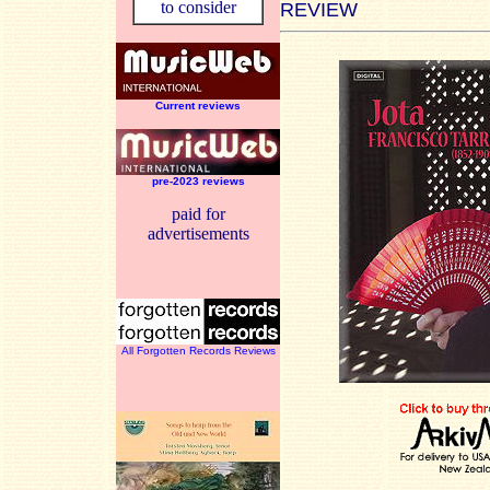
to consider
REVIEW
Current reviews
pre-2023 reviews
paid for
advertisements
All Forgotten Records Reviews