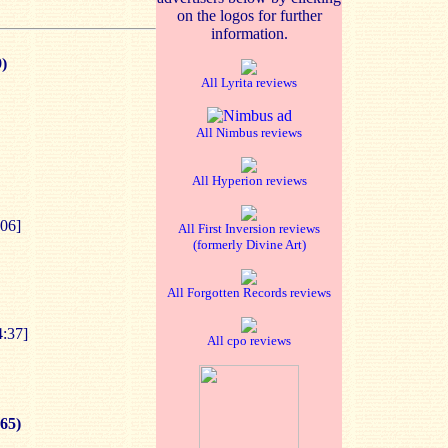
on the logos for further
information.
)
All Lyrita reviews
All Nimbus reviews
All Hyperion reviews
:06]
All First Inversion reviews
(formerly Divine Art)
All Forgotten Records reviews
4:37]
All cpo reviews
65)