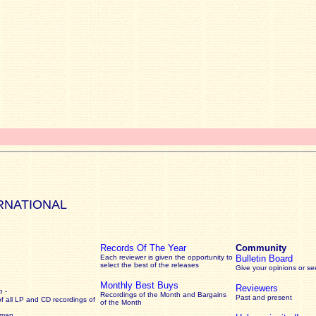
RNATIONAL
Records Of The Year
Community
Each reviewer is given the opportunity to
Bulletin Board
select the best of the releases
Give your opinions or s
Monthly Best Buys
Reviewers
 -
Recordings of the Month and Bargains
Past and present
of all LP and CD recordings of
of the Month
rman