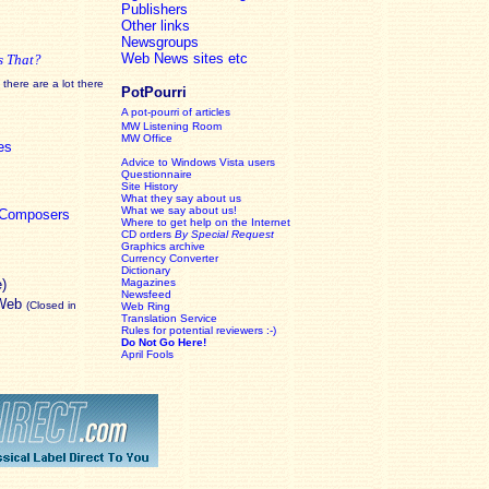
Publishers
Other links
Newsgroups
Web News sites etc
s That?
there are a lot there
PotPourri
A pot-pourri of articles
MW Listening Room
MW Office
es
Advice to Windows Vista users
Questionnaire
Site History
What they say about us
What we say about us!
c Composers
Where to get help on the Internet
CD orders
By Special Request
Graphics archive
Currency Converter
Dictionary
e)
Magazines
Newsfeed
 Web
(Closed in
Web Ring
Translation Service
Rules for potential reviewers :-)
Do Not Go Here!
April Fools