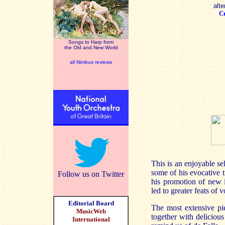
alte
Cr
Songs to Harp from
the Old and New World
all Nimbus reviews
This is an enjoyable s
some of his evocative t
Follow us on Twitter
his promotion of new i
led to greater feats of 
Editorial Board
The most extensive pie
MusicWeb
together with delicious
International