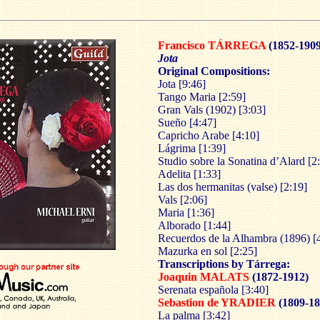
Francisco
TÁRREGA
(1852-1909
Jota
Original Compositions:
Jota [9:46]
Tango Maria [2:59]
Gran Vals (1902) [3:03]
Sueño [4:47]
Capricho Arabe [4:10]
Lágrima [1:39]
Studio sobre la Sonatina d’Alard [2
Adelita [1:33]
Las dos hermanitas (valse) [2:19]
Vals [2:06]
Maria [1:36]
Alborado [1:44]
Recuerdos de la Alhambra (1896) [
Mazurka en sol [2:25]
Transcriptions by Tárrega:
Joaquin MALATS
(1872-1912)
Serenata española [3:40]
Sebastion de YRADIER
(1809-18
La palma [3:42]