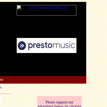
Map
n
Please support our
advertisers below by clicking