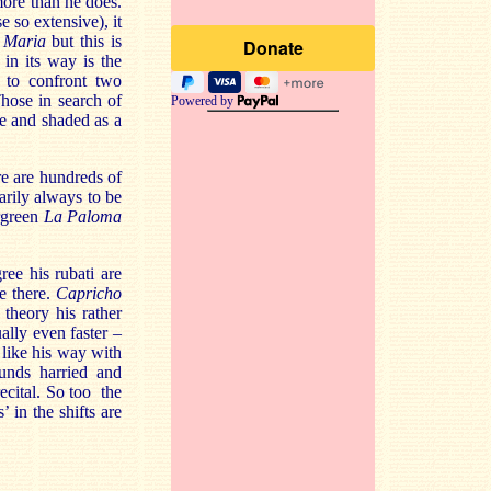
more than he does.
e so extensive), it
 Maria
but this is
 in its way is the
 to confront two
hose in search of
Powered by
le and shaded as a
re are hundreds of
sarily always to be
ergreen
La Paloma
ree his rubati are
te there.
Capricho
theory his rather
ually even faster –
t like his way with
ounds harried and
recital. So too the
 in the shifts are