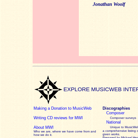
Jonathan Woolf
EXPLORE MUSICWEB INTE
Making a Donation to MusicWeb
Discographies
Composer
Writing CD reviews for MWI
Composer surveys
National
About MWI
Unique to MusicWeb
a comprehensive listing 
Who we are, where we have come from and
given works
.
how we do it.
Prepared by Michael He