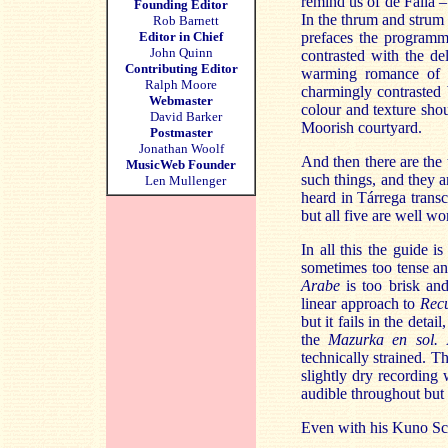
remind us of de Falla –
Founding Editor
In the thrum and strum 
Rob Barnett
Editor in Chief
prefaces the programme
John Quinn
contrasted with the de
Contributing Editor
warming romance o
Ralph Moore
charmingly contrasted
Webmaster
colour and texture sho
David Barker
Moorish courtyard.
Postmaster
Jonathan Woolf
And then there are the
MusicWeb Founder
such things, and they a
Len Mullenger
heard in Tárrega transc
but all five are well wo
In all this the guide i
sometimes too tense and
Arabe
is too brisk and
linear approach to
Rec
but it fails in the deta
the
Mazurka en sol.
technically strained. Th
slightly dry recording 
audible throughout but t
Even with his Kuno Sch