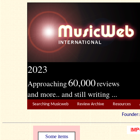
2023
60,000
Approaching
reviews
and more.. and still writing ...
Searching Musicweb
Review Archive
Resources
Founde
Some items