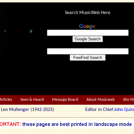
Search MusicWeb Here
Articles
Seen & Heard
Message Board
About Musicweb
Site 
r: Len Mullenger (1942-2025) Editor in Chief:
John Quin