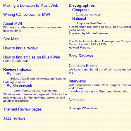
Making a Donation to MusicWeb
Discographies
Composer
Writing CD reviews for MWI
Composer surveys
National
About MWI
Unique to MusicWeb -
a comprehensive listing of all LP and CD recor
Who we are, where we have come from and
given works
.
how we do it.
Prepared by Michael Herman
Site Map
The Collector’s Guide
to Gramophone Compa
Record Labels 1898 - 1925
How to find a review
Howard Friedman
Book Reviews
How to find articles on MusicWeb
Listed in date order
Complete Books
Review Indexes
We have a number of out of print complete b
line
By Label
Select a label and all reviews are listed in
Interviews
Catalogue order
With Composers, Conductors, Singers, Instume
By Masterwork
and others
Links from composer names (eg
Includes those on the Seen and Heard site
Sibelius) are to resource pages with links to the
review
indexes for the individual works as well
Nostalgia
as other resources.
Nostalgia CD reviews
Themed Review pages
Jazz reviews