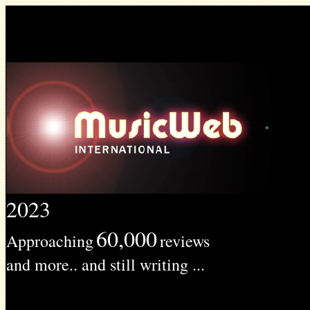
2023
60,000
Approaching
reviews
and more.. and still writing ...