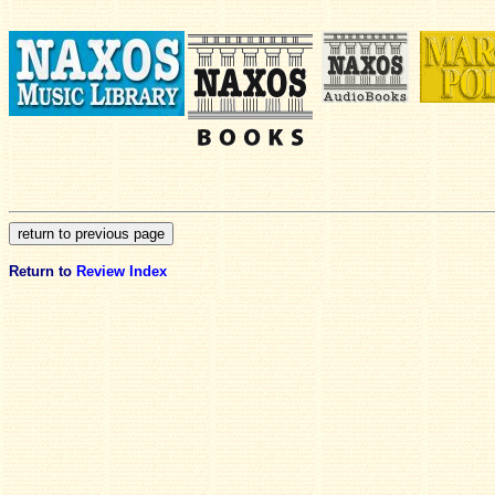
Return to
Review Index