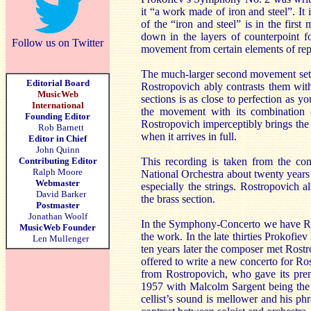
it “a work made of iron and steel”. It
of the “iron and steel” is in the fir
down in the layers of counterpoint f
Follow us on Twitter
movement from certain elements of repeti
The much-larger second movement sets 
Editorial Board
Rostropovich ably contrasts them witho
MusicWeb
sections is as close to perfection as y
International
the movement with its combination 
Founding Editor
Rostropovich imperceptibly brings the 
Rob Barnett
when it arrives in full.
Editor in Chief
John Quinn
Contributing Editor
This recording is taken from the co
Ralph Moore
National Orchestra about twenty years 
Webmaster
especially the strings. Rostropovich 
David Barker
the brass section.
Postmaster
Jonathan Woolf
In the Symphony-Concerto we have Rostr
MusicWeb Founder
the work. In the late thirties Prokofie
Len Mullenger
ten years later the composer met Rost
offered to write a new concerto for Ro
from Rostropovich, who gave its premi
1957 with Malcolm Sargent being the st
cellist’s sound is mellower and his p