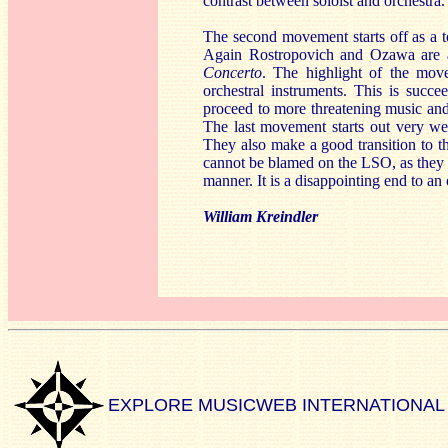
contrast between soloist and orchestra.
The second movement starts off as a t
Again Rostropovich and Ozawa are abl
Concerto
. The highlight of the mov
orchestral instruments. This is suc
proceed to more threatening music and 
The last movement starts out very w
They also make a good transition to th
cannot be blamed on the LSO, as they 
manner. It is a disappointing end to a
William Kreindler
EXPLORE MUSICWEB INTERNATIONAL