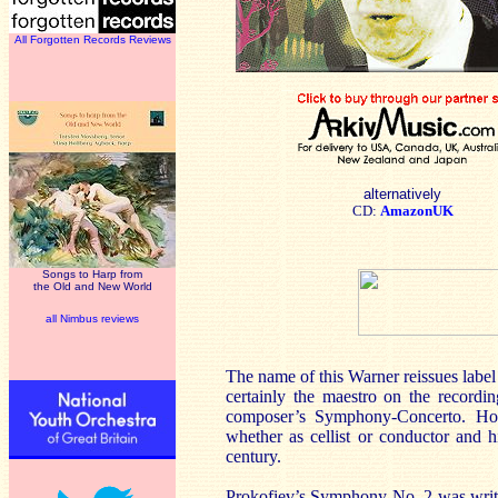
All Forgotten Records Reviews
alternatively
CD:
AmazonUK
Songs to Harp from
the Old and New World
all Nimbus reviews
The name of this Warner reissues label 
certainly the maestro on the recordi
composer’s Symphony-Concerto. Howe
whether as cellist or conductor and h
century.
Prokofiev’s Symphony No. 2 was writt