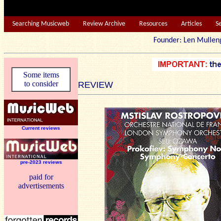
Searching Musicweb
Review Archive
Resources
Articles
S
Founder: Len Mu
Some items
to consider
REVIEW
Current reviews
pre-2023 reviews
paid for
advertisements