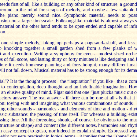
eds first of all, like a building or any other kind of structure, a ground
g around in the mind for scraps of melody, and maybe a few suitable
e piano merely sound nice. Symphonic material needs to posses
ion on a large time-scale. Folksong-like material is almost always s
terial on the other hand tends to be open-ended and capable of infini
ion.
ne simple melody, taking up perhaps a page-and-a-half, and less 
to knocking together a small garden shed from a few planks of 
t and execution. Writing a symphony for even a modest sized orches
 of full-score, and lasting thirty or forty minutes is like designing and
ion: it needs immense planning and fore-thought, many different mate
will not fall down. Musical material has to be strong enough for its de
l”? It is the thought-process - the “inspiration” if you like - that a co
 to contemplation, deep thought, and an indefinable imagination. Ho
 an elusive quality of mind. Elgar said that one “just plucks music out of
factory answer. The real answer - if there can be one at all - is that it
on: toying with and imagining what various combinations of sounds - p
ng other sounds - harmonies - and elements of time and motion - rhy
sic substance: the passing of time itself. For whereas a building exis
assing time. All the foregoing, should, of course, be obvious to the mus
 structure or shape) and content (the different notes, harmonies and rhy
 an easy concept to grasp, nor indeed to explain simply. Expressed va
bly not very precisely in logical terms - it implies that the “shape” of 