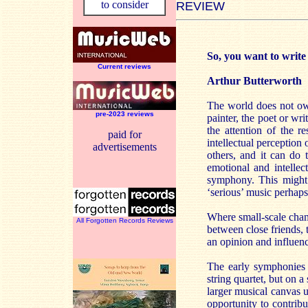
to consider
REVIEW
So, you want to writ
Current reviews
Arthur Butterworth
The world does not owe
pre-2023 reviews
painter, the poet or wri
the attention of the r
paid for
intellectual perception
advertisements
others, and it can do t
emotional and intelle
symphony. This might 
‘serious’ music perhaps 
Where small-scale chamb
All Forgotten Records Reviews
between close friends,
an opinion and influenc
The early symphonies 
string quartet, but on 
larger musical canvas 
opportunity to contribu