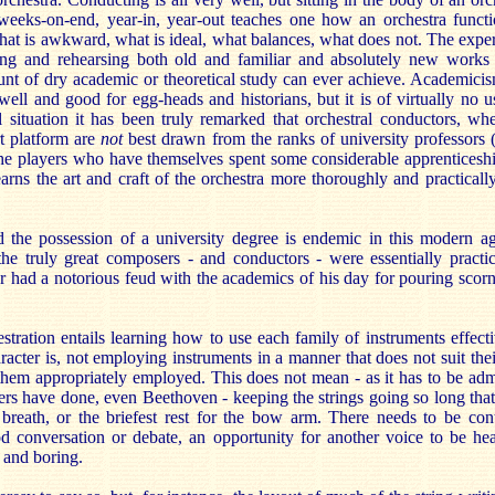
 weeks-on-end, year-in, year-out teaches one how an orchestra funct
at is awkward, what is ideal, what balances, what does not. The experi
ing and rehearsing both old and familiar and absolutely new works i
ount of dry academic or theoretical study can ever achieve. Academicis
y well and good for egg-heads and historians, but it is of virtually no u
l situation it has been truly remarked that orchestral conductors, wh
t platform are
not
best drawn from the ranks of university professors 
the players who have themselves spent some considerable apprenticeshi
arns the art and craft of the orchestra more thoroughly and practicall
 the possession of a university degree is endemic in this modern ag
the truly great composers - and conductors - were essentially practic
ar had a notorious feud with the academics of his day for pouring scor
estration entails learning how to use each family of instruments effecti
aracter is, not employing instruments in a manner that does not suit thei
them appropriately employed. This does not mean - as it has to be adm
ers have done, even Beethoven - keeping the strings going so long tha
reath, or the briefest rest for the bow arm. There needs to be contr
od conversation or debate, an opportunity for another voice to be hea
 and boring.