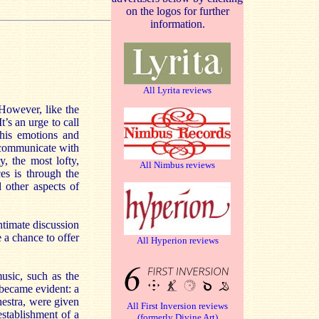
on the logos for further
information.
All Lyrita reviews
 However, like the
t’s an urge to call
 his emotions and
o communicate with
y, the most lofty,
All Nimbus reviews
es is through the
 other aspects of
ntimate discussion
 a chance to offer
All Hyperion reviews
usic, such as the
 became evident: a
hestra, were given
All First Inversion reviews
establishment of a
(formerly Divine Art)