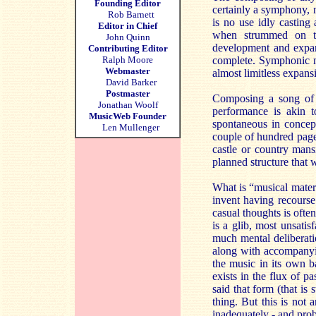
Founding Editor
certainly a symphony, ne
Rob Barnett
is no use idly castin
Editor in Chief
when strummed on th
John Quinn
development and expans
Contributing Editor
Ralph Moore
complete. Symphonic ma
Webmaster
almost limitless expans
David Barker
Postmaster
Composing a song of o
Jonathan Woolf
performance is akin 
MusicWeb Founder
spontaneous in concep
Len Mullenger
couple of hundred pages
castle or country mans
planned structure that 
What is “musical materia
invent having recourse
casual thoughts is often
is a glib, most unsatis
much mental deliberati
along with accompanyi
the music in its own ba
exists in the flux of p
said that form (that is
thing. But this is not
inadequately - and proba