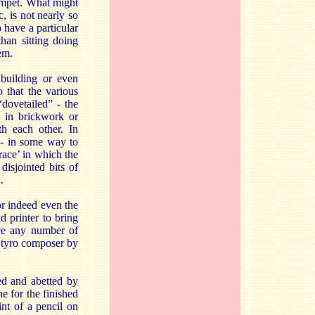
rumpet. What might
, is not nearly so
 have a particular
han sitting doing
em.
 building or even
 that the various
dovetailed” - the
- in brickwork or
th each other. In
t - in some way to
race’ in which the
isjointed bits of
.
or indeed even the
d printer to bring
uce any number of
, tyro composer by
ded and abetted by
e for the finished
int of a pencil on