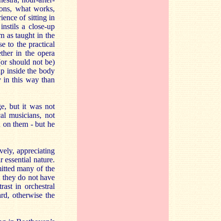
ions, what works,
ence of sitting in
nstils a close-up
m as taught in the
se to the practical
ether in the opera
(or should not be)
p inside the body
y in this way than
e, but it was not
al musicians, not
n on them - but he
vely, appreciating
r essential nature.
itted many of the
t they do not have
ast in orchestral
rd, otherwise the