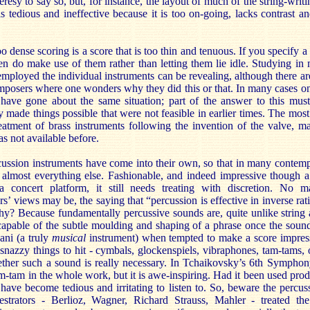
resy to say so, but, for instance, the layout of much of the string-writ
tedious and ineffective because it is too on-going, lacks contrast and
o dense scoring is a score that is too thin and tenuous. If you specify a
en do make use of them rather than letting them lie idle. Studying in
mployed the individual instruments can be revealing, although there a
mposers where one wonders why they did this or that. In many cases 
have gone about the same situation; part of the answer to this must
y made things possible that were not feasible in earlier times. The mo
reatment of brass instruments following the invention of the valve, m
s not available before.
rcussion instruments have come into their own, so that in many contem
almost everything else. Fashionable, and indeed impressive though a
a concert platform, it still needs treating with discretion. No 
 views may be, the saying that “percussion is effective in inverse rati
. Why? Because fundamentally percussive sounds are, quite unlike strin
capable of the subtle moulding and shaping of a phrase once the sound
ani (a truly
musical
instrument) when tempted to make a score impress
 snazzy things to hit - cymbals, glockenspiels, vibraphones, tam-tams,
ther such a sound is really necessary. In Tchaikovsky’s 6th Symphony
tam-tam in the whole work, but it is awe-inspiring. Had it been used prod
have become tedious and irritating to listen to. So, beware the percu
strators - Berlioz, Wagner, Richard Strauss, Mahler - treated th