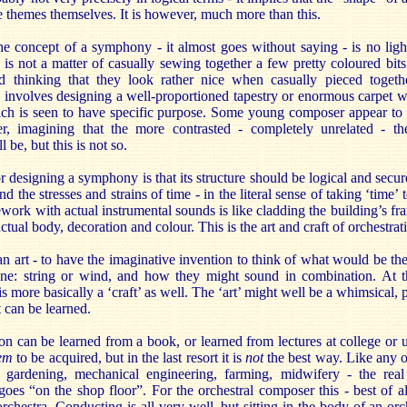
he themes themselves. It is however, much more than this.
the concept of a symphony - it almost goes without saying - is no lig
is not a matter of casually sewing together a few pretty coloured bits 
nd thinking that they look rather nice when casually pieced toget
 involves designing a well-proportioned tapestry or enormous carpet wi
ch is seen to have specific purpose. Some young composer appear to 
er, imagining that the more contrasted - completely unrelated - t
l be, but this is not so.
for designing a symphony is that its structure should be logical and secu
d the stresses and strains of time - in the literal sense of taking ‘time’ to
ework with actual instrumental sounds is like cladding the building’s fr
actual body, decoration and colour. This is the art and craft of orchestrat
: an art - to have the imaginative invention to think of what would be th
one: string or wind, and how they might sound in combination. At 
’ is more basically a ‘craft’ as well. The ‘art’ might well be a whimsical, 
at can be learned.
ion can be learned from a book, or learned from lectures at college or un
eem
to be acquired, but in the last resort it is
not
the best way. Like any ot
, gardening, mechanical engineering, farming, midwifery - the real p
goes “on the shop floor”. For the orchestral composer this - best of a
rchestra. Conducting is all very well, but sitting in the body of an orch