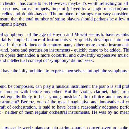
rchestra - has come to be. However, maybe it’s worth reflecting on all 
s, bassoons, horns, trumpets, timpani (played by a single musician) an
s, cellos and double-basses. The numbers of strings can vary considera
nsure that the total number of string players should perhaps be a few m
mpani) players.
cal symphony - of the age of Haydn and Mozart seems to have establish
is fairly simple balance of instruments very quickly developed into so
. In the mid-nineteenth century many other, more exotic instruments -
wind, brass and percussion instruments - quickly came to be added. Th
here opera demanded a more colourful and outwardly expressive music
and intellectual concept of ‘symphony’ did not seek.
have the lofty ambition to express themselves through the symphony
ld-be composers, can play a musical instrument: the piano is still pro
familiar with before any other. But the violin, clarinet, flute, tru
st equally likely to be a young musician’s first choice and thus main
instrument? Berlioz, one of the most imaginative and innovative of 
raft of orchestration, is said to have been a reasonably adequate per
et - neither of them regular orchestral instruments. He was by no mean
arge-scale work: piano sonata, string quartet, concert overture, suit