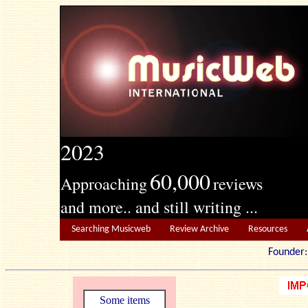
2023
60,000
Approaching
reviews
and more.. and still writing ...
Searching Musicweb
Review Archive
Resources
Founde
Some items