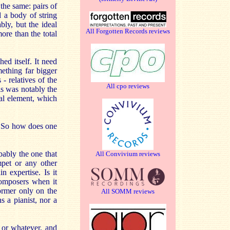
the same: pairs of
d a body of string
bly, but the ideal
All Forgotten Records reviews
ore than the total
ed itself. It need
mething far bigger
 relatives of the
All cpo reviews
is was notably the
al element, which
. So how does one
bably the one that
All Convivium reviews
mpet or any other
 expertise. Is it
composers when it
former only on the
All SOMM reviews
s a pianist, nor a
e or whatever, and