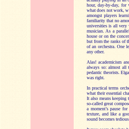
hour, day-by-day, for
what does not work, wh
amongst players learn
familiarity that no am
universities is all ver
musician. As a paralle
house or on the concer
but from the ranks of 
of an orchestra. One le
any other.
Alas! academicism and
always so: almost all 
pedantic theorists. Elg
was right.
In practical terms orch
what their essential ch
It also means keeping 
so-called great compos
a moment’s pause for b
texture, and like a go
sound becomes tedious