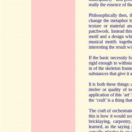
really the essence of t
Philosophically then, 
change the metaphor it 
texture or material a
patchwork. Instead this
motif and a design whi
musical motifs togeth
interesting the result wil
If the basic necessity 
rigid enough to withstan
in of the skeleton fram
substances that give it 
It is both these things
timbre
or quality of t
application of this ‘art
the ‘craft’ is a thing th
The craft of orchestrat
this is how it would
s
bricklaying, carpentry
learned, as the saying 
actually
playing
in an o