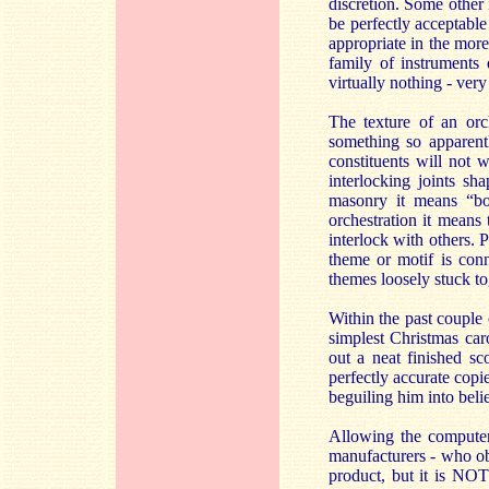
discretion. Some other
be perfectly acceptable
appropriate in the mor
family of instruments
virtually nothing - ve
The texture of an orch
something so apparentl
constituents will not 
interlocking joints sh
masonry it means “bon
orchestration it means
interlock with others. 
theme or motif is conn
themes loosely stuck to
Within the past couple 
simplest Christmas caro
out a neat finished sc
perfectly accurate copi
beguiling him into beli
Allowing the computer 
manufacturers - who obv
product, but it is NOT