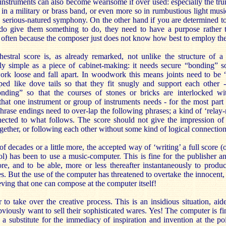
 instruments can also become wearisome if over used: especially the t
 in a military or brass band, or even more so in rumbustious light music
e serious-natured symphony. On the other hand if you are determined to
 do give them something to do, they need to have a purpose rather t
ry often because the composer just does not know how best to employ th
estral score is, as already remarked, not unlike the structure of a
y simple as a piece of cabinet-making: it needs secure “bonding” so
work loose and fall apart. In woodwork this means joints need to be “
aped like dove tails so that they fit snugly and support each other 
ding” so that the courses of stones or bricks are interlocked wi
 that one instrument or group of instruments needs - for the most par
Phrase endings need to over-lap the following phrases; a kind of ‘relay-
ected to what follows. The score should not give the impression of d
gether, or following each other without some kind of logical connection
of decades or a little more, the accepted way of ‘writing’ a full score (
l) has been to use a music-computer. This is fine for the publisher an
ore, and to be able, more or less thereafter instantaneously to prod
es. But the use of the computer has threatened to overtake the innocent
eving that one can compose at the computer itself!
to take over the creative process. This is an insidious situation, ai
iously want to sell their sophisticated wares. Yes! The computer is fin
 a substitute for the immediacy of inspiration and invention at the po