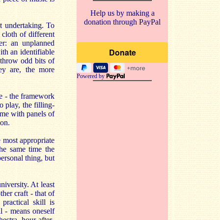
Help us by making a
donation through PayPal
ht undertaking. To
cloth of different
her: an unplanned
th an identifiable
throw odd bits of
hey are, the more
Powered by
re - the framework
 play, the filling-
ame with panels of
ion.
e most appropriate
the same time the
personal thing, but
iversity. At least
her craft - that of
ractical skill is
ll - means oneself
estra, hour-after-