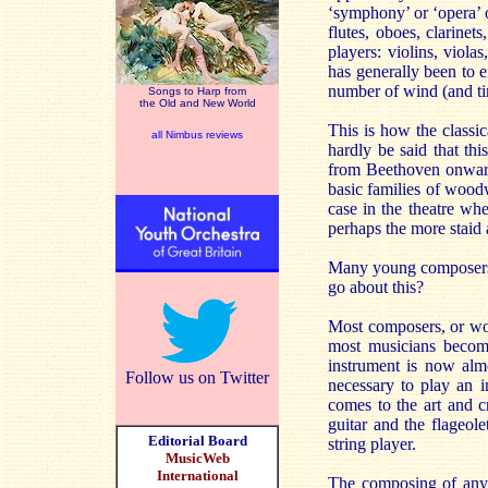
‘symphony’ or ‘opera’ o
flutes, oboes, clarinet
players: violins, viola
has generally been to e
number of wind (and ti
Songs to Harp from
the Old and New World
This is how the classi
all Nimbus reviews
hardly be said that th
from Beethoven onwards
basic families of wood
case in the theatre w
perhaps the more staid 
Many young composers 
go about this?
Most composers, or wou
most musicians become 
instrument is now almo
Follow us on Twitter
necessary to play an 
comes to the art and c
guitar and the flageol
Editorial Board
string player.
MusicWeb
International
The composing of any l