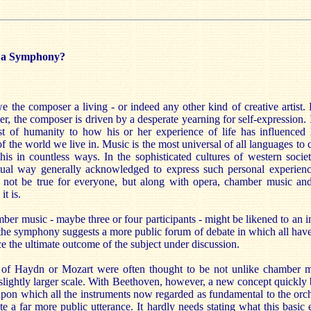
e a Symphony?
 the composer a living - or indeed any other kind of creative artist.
ter, the composer is driven by a desperate yearning for self-expression. I
est of humanity to how his or her experience of life has influenced
 of the world we live in. Music is the most universal of all languages t
his in countless ways. In the sophisticated cultures of western societ
ctual way generally acknowledged to express such personal experienc
not be true for everyone, but along with opera, chamber music and
it is.
er music - maybe three or four participants - might be likened to an i
 the symphony suggests a more public forum of debate in which all have
e the ultimate outcome of the subject under discussion.
of Haydn or Mozart were often thought to be not unlike chamber m
a slightly larger scale. With Beethoven, however, a new concept quickly
upon which all the instruments now regarded as fundamental to the orc
te a far more public utterance. It hardly needs stating what this basic 