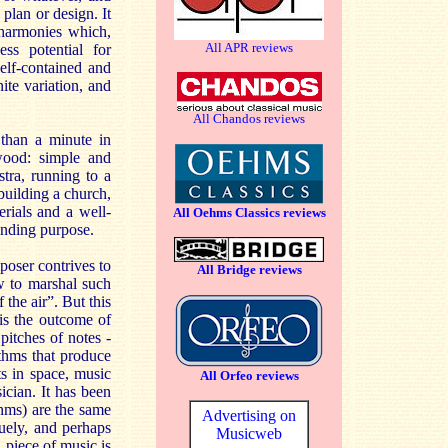
 plan or design. It
 harmonies which,
All APR reviews
s potential for
elf-contained and
te variation, and
All Chandos reviews
than a minute in
wood: simple and
tra, running to a
 building a church,
rials and a well-
All Oehms Classics reviews
manding purpose.
mposer contrives to
All Bridge reviews
w to marshal such
 the air”. But this
 is the outcome of
itches of notes -
thms that produce
ts in space, music
All Orfeo reviews
ician. It has been
thms) are the same
Advertising on
guely, and perhaps
Musicweb
a piece of music is