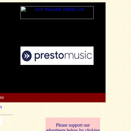
Map
n
Please support our
advertisers below by clicking