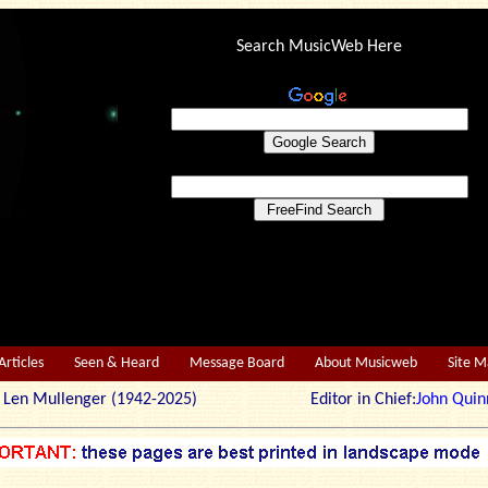
Search MusicWeb Here
Articles
Seen & Heard
Message Board
About Musicweb
Site 
r: Len Mullenger (1942-2025) Editor in Chief:
John Quin