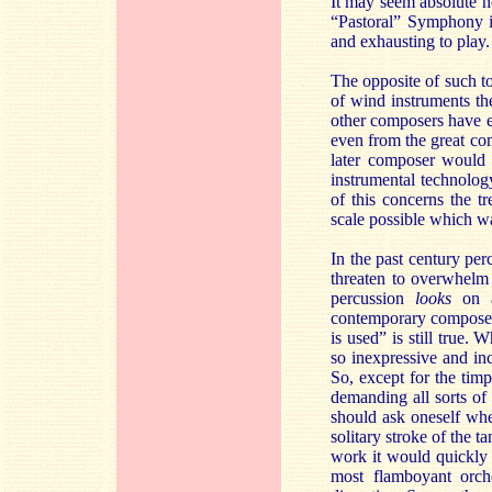
It may seem absolute he
“Pastoral” Symphony is 
and exhausting to play.
The opposite of such to
of wind instruments th
other composers have e
even from the great co
later composer would 
instrumental technolog
of this concerns the t
scale possible which wa
In the past century pe
threaten to overwhelm 
percussion
looks
on 
contemporary composers’
is used” is still true
so inexpressive and in
So, except for the timp
demanding all sorts of
should ask oneself whe
solitary stroke of the 
work it would quickly 
most flamboyant orche