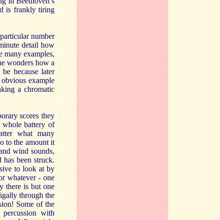
ing in Beethoven’s
 is frankly tiring
 particular number
 minute detail how
re many examples,
one wonders how a
 be because later
st obvious example
aking a chromatic
porary scores they
 whole battery of
matter what many
o to the amount it
g and wind sounds,
 has been struck.
ive to look at by
 or whatever - one
 there is but one
igally through the
ssion! Some of the
e percussion with