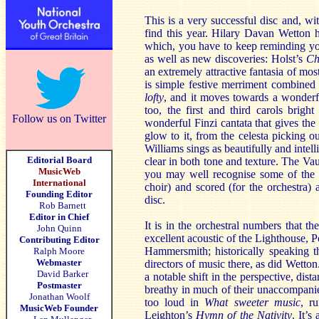
This is a very successful disc and, wit
find this year. Hilary Davan Wetton h
which, you have to keep reminding you
as well as new discoveries: Holst’s
Ch
an extremely attractive fantasia of mos
is simple festive merriment combined
lofty
, and it moves towards a wonderf
too, the first and third carols brigh
Follow us on Twitter
wonderful Finzi cantata that gives the
glow to it, from the celesta picking ou
Williams sings as beautifully and intel
Editorial Board
clear in both tone and texture. The Va
MusicWeb
you may well recognise some of the m
International
choir) and scored (for the orchestra) 
Founding Editor
disc.
Rob Barnett
Editor in Chief
It is in the orchestral numbers that t
John Quinn
excellent acoustic of the Lighthouse, 
Contributing Editor
Hammersmith; historically speaking th
Ralph Moore
Webmaster
directors of music there, as did Wetto
David Barker
a notable shift in the perspective, dis
Postmaster
breathy in much of their unaccompanie
Jonathan Woolf
too loud in
What sweeter music
, r
MusicWeb Founder
Leighton’s
Hymn of the Nativity
. It’s