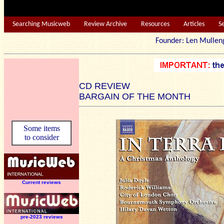
Searching Musicweb
Review Archive
Resources
Articles
S
Founder: Len Mu
CD REVIEW
BARGAIN OF THE MONTH
Some items
to consider
Current reviews
pre-2023 reviews