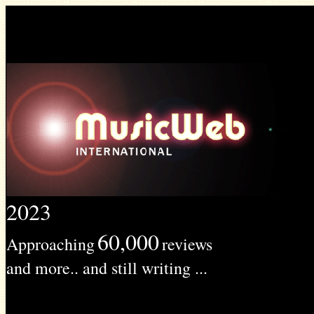
2023
60,000
Approaching
reviews
and more.. and still writing ...