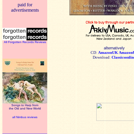
paid for
advertisements
All Forgotten Records Reviews
alternatively
CD:
AmazonUK
Amazon
Download:
Classicsonlin
Songs to Harp from
the Old and New World
all Nimbus reviews