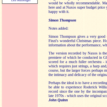
Len Mullenger
would be wholly recommendable. Mayb
here and at Naxos super budget price yo
happy with it.
Simon Thompson
Notes added:
Simon Thompson gives a very good ev
Finzi's wonderful Christmas piece. H
information about the performance, wh
The version recorded by Naxos is the 
premiere of which he conducted in Glo
scored for a much fuller orchestra - 
which requires just strings, a harp and
course, but the larger forces perhaps 
the intimacy and delicacy of the original
Perhaps the ideal is to have a recordi
be able to experience Roderick Willia
record since the one by the incompar
late 1970s - which uses the original sc
John Quinn