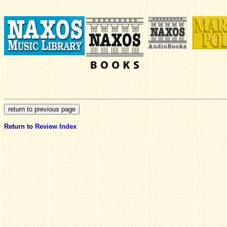
Return to
Review Index