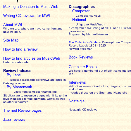
Making a Donation to MusicWeb
Discographies
Composer
Writing CD reviews for MWI
Composer surveys
National
About MWI
Unique to MusicWeb -
a comprehensive listing of all LP and CD recor
Who we are, where we have come from and
given works
.
how we do it.
Prepared by Michael Herman
Site Map
The Collector’s Guide
to Gramophone Compa
Record Labels 1898 - 1925
How to find a review
Howard Friedman
Book Reviews
How to find articles on MusicWeb
Listed in date order
Complete Books
Review Indexes
We have a number of out of print complete b
line
By Label
Select a label and all reviews are listed in
Interviews
Catalogue order
With Composers, Conductors, Singers, Instume
By Masterwork
and others
Links from composer names (eg
Includes those on the Seen and Heard site
Sibelius) are to resource pages with links to the
review
indexes for the individual works as well
Nostalgia
as other resources.
Nostalgia CD reviews
Themed Review pages
Jazz reviews