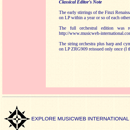
Classical Editor's Note
The early stirrings of the Finzi Renai
on LP within a year or so of each other
The full orchestral edition wa
http://www.musicweb-international.
The string orchestra plus harp and c
on LP ZRG909 reissued only once (I t
EXPLORE MUSICWEB INTERNATIONAL