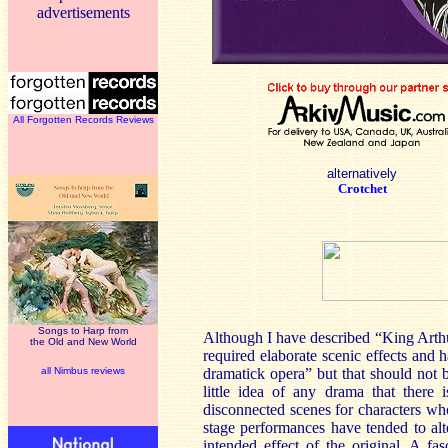
advertisements
All Forgotten Records Reviews
alternatively
Crotchet
Songs to Harp from
Although I have described “King Arthu
the Old and New World
required elaborate scenic effects and 
all Nimbus reviews
dramatick opera” but that should not 
little idea of any drama that there 
disconnected scenes for characters who
stage performances have tended to alt
intended effect of the original. A fas