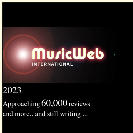
2023
60,000
Approaching
reviews
and more.. and still writing ...