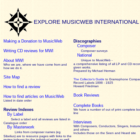
EXPLORE MUSICWEB INTERNATIONAL
Making a Donation to MusicWeb
Discographies
Composer
Writing CD reviews for MWI
Composer surveys
National
About MWI
Unique to MusicWeb -
a comprehensive listing of all LP and CD recor
Who we are, where we have come from and
given works
.
how we do it.
Prepared by Michael Herman
Site Map
The Collector’s Guide
to Gramophone Compa
Record Labels 1898 - 1925
How to find a review
Howard Friedman
Book Reviews
How to find articles on MusicWeb
Listed in date order
Complete Books
Review Indexes
We have a number of out of print complete b
line
By Label
Select a label and all reviews are listed in
Interviews
Catalogue order
With Composers, Conductors, Singers, Instume
By Masterwork
and others
Links from composer names (eg
Includes those on the Seen and Heard site
Sibelius) are to resource pages with links to the
review
indexes for the individual works as well