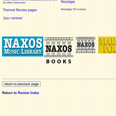
Nostalgia
as other resources.
Nostalgia CD reviews
Themed Review pages
Jazz reviews
Return to
Review Index