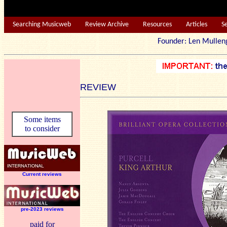
Searching Musicweb
Review Archive
Resources
Articles
S
Founder: Len Mu
REVIEW
Some items
to consider
Current reviews
pre-2023 reviews
paid for