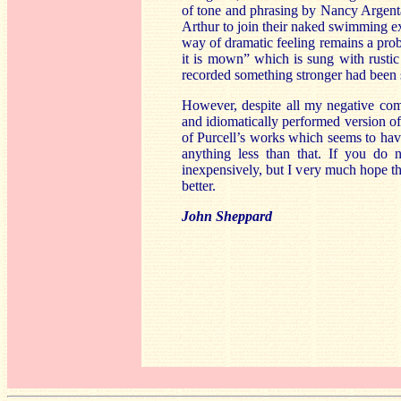
of tone and phrasing by Nancy Argenta
Arthur to join their naked swimming ex
way of dramatic feeling remains a prob
it is mown” which is sung with rustic
recorded something stronger had been su
However, despite all my negative comm
and idiomatically performed version of 
of Purcell’s works which seems to have
anything less than that. If you do n
inexpensively, but I very much hope th
better.
John Sheppard