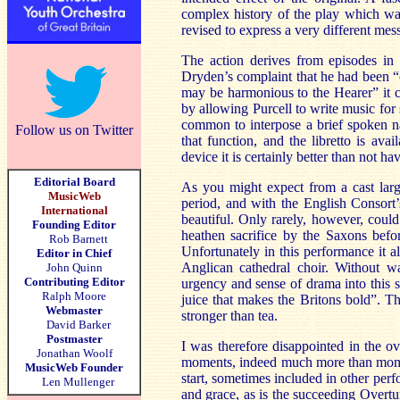
complex history of the play which was 
revised to express a very different mes
The action derives from episodes in
Dryden’s complaint that he had been “
may be harmonious to the Hearer” it can
by allowing Purcell to write music for
common to interpose a brief spoken na
Follow us on Twitter
that function, and the libretto is ava
device it is certainly better than not havi
Editorial Board
As you might expect from a cast larg
MusicWeb
period, and with the English Consort’
International
beautiful. Only rarely, however, could 
Founding Editor
heathen sacrifice by the Saxons befor
Rob Barnett
Unfortunately in this performance it a
Editor in Chief
Anglican cathedral choir. Without wa
John Quinn
Contributing Editor
urgency and sense of drama into this sc
Ralph Moore
juice that makes the Britons bold”. The
Webmaster
stronger than tea.
David Barker
Postmaster
I was therefore disappointed in the o
Jonathan Woolf
moments, indeed much more than momen
MusicWeb Founder
start, sometimes included in other per
Len Mullenger
and grace, as is the succeeding Overtu