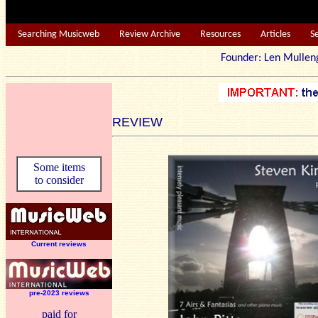
Searching Musicweb
Review Archive
Resources
Articles
S
Founder: Len Mu
REVIEW
Some items
to consider
Current reviews
pre-2023 reviews
paid for