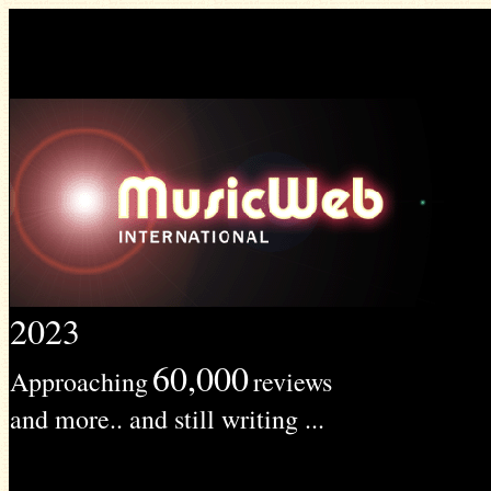
2023
60,000
Approaching
reviews
and more.. and still writing ...