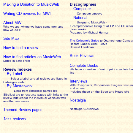
Making a Donation to MusicWeb
Discographies
Composer
Writing CD reviews for MWI
Composer surveys
National
About MWI
Unique to MusicWeb -
a comprehensive listing of all LP and CD recor
Who we are, where we have come from and
given works
.
how we do it.
Prepared by Michael Herman
Site Map
The Collector’s Guide
to Gramophone Compa
Record Labels 1898 - 1925
How to find a review
Howard Friedman
Book Reviews
How to find articles on MusicWeb
Listed in date order
Complete Books
Review Indexes
We have a number of out of print complete b
line
By Label
Select a label and all reviews are listed in
Interviews
Catalogue order
With Composers, Conductors, Singers, Instume
By Masterwork
and others
Links from composer names (eg
Includes those on the Seen and Heard site
Sibelius) are to resource pages with links to the
review
indexes for the individual works as well
Nostalgia
as other resources.
Nostalgia CD reviews
Themed Review pages
Jazz reviews