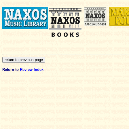
Return to
Review Index