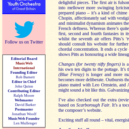
delightful pieces. The first air is ful
into mellower more swinging lyricism
prepared piano – it’s a kind of chime
Chopin, affectionately sad with vesti
and minimalist dynamism animates the i
French deftness. Whereas there’s quite
first, second and fourth fantasies in i
whilst the seventh air offers Pitts’
Follow us on Twitter
should consult his website for further
chordal concentration. It ends a cycle
shows Pitts as honouring a wide lineag
Editorial Board
MusicWeb
Changes (for twenty nifty fingers)
is a
International
his own ten digits to the pottage. It’s
Founding Editor
(Blue Frenzy)
is longer and more mal
Rob Barnett
becomes more deliberate. Outbursts thou
Editor in Chief
piano mated with Leo Ornstein, and 
John Quinn
might sound a bit like this. Galvanizing
Contributing Editor
Ralph Moore
I’ve also checked out the extra (rev
Webmaster
David Barker
based on
Scarborough Fair
. It’s a t
Postmaster
the composer’s website.
Jonathan Woolf
MusicWeb Founder
Exciting stuff all round – vital, energi
Len Mullenger