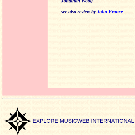
Jonathan Woolf
see also review by
John France
EXPLORE MUSICWEB INTERNATIONAL