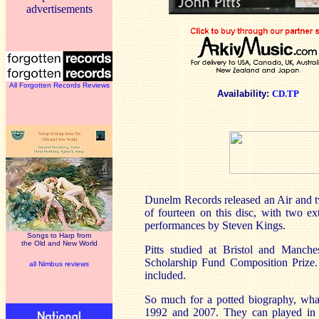
advertisements
All Forgotten Records Reviews
Availability:
CD.TP
Dunelm Records released an Air and 
of fourteen on this disc, with two ex
performances by Steven Kings.
Songs to Harp from
the Old and New World
Pitts studied at Bristol and Manch
Scholarship Fund Composition Prize.
all Nimbus reviews
included.
So much for a potted biography, wh
1992 and 2007. They can played in in