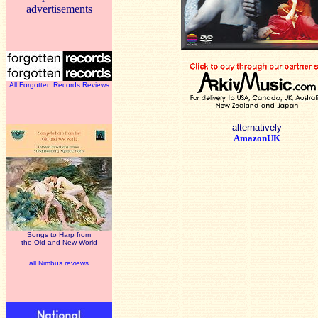
advertisements
All Forgotten Records Reviews
alternatively
AmazonUK
Songs to Harp from
the Old and New World
all Nimbus reviews