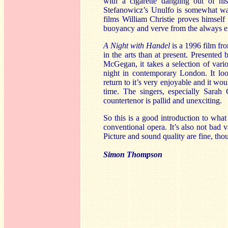
with a cigarette dangling out of h
Stefanowicz’s Unulfo is somewhat wate
films William Christie proves himself 
buoyancy and verve from the always 
A Night with Handel
is a 1996 film fr
in the arts than at present. Presented
McGegan, it takes a selection of vari
night in contemporary London. It lo
return to it’s very enjoyable and it wo
time. The singers, especially Sarah
countertenor is pallid and unexciting.
So this is a good introduction to what
conventional opera. It’s also not bad 
Picture and sound quality are fine, tho
Simon Thompson