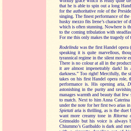
worldly grace which is really quite d
that he is able to spin out a long Han
for the authoritative role of the Presi
singing. The finest performance of the
husky mezzo fits Irene’s character of 
which is often stunning. Nowhere is th
to the coming tribulation with steadfa
For me this only makes the tragedy of t
Rodelinda
was the first Handel opera 
speaking it is quite marvellous, thou
tyrannical regime in the silent movie e
There is no colour at all in the product
it are almost impenetrably dark! In 
darkness.” Too right! Mercifully, the 
takes on his first Handel opera role, 
performance is. His opening aria,
D
astonishing in the purity and ravishin
manages warmth and beauty that few so
to match. Next to him Anna Caterina 
under the note for her first two arias 
Spietati
aria is thrilling, as is the du
want more creamy tone in
Ritorna 
Grimoaldo but his voice is always b
Chiummo’s Garibaldo is dark and menac