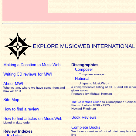
EXPLORE MUSICWEB INTERNATIONAL
Making a Donation to MusicWeb
Discographies
Composer
Writing CD reviews for MWI
Composer surveys
National
About MWI
Unique to MusicWeb -
a comprehensive listing of all LP and CD recor
Who we are, where we have come from and
given works
.
how we do it.
Prepared by Michael Herman
Site Map
The Collector’s Guide
to Gramophone Compa
Record Labels 1898 - 1925
How to find a review
Howard Friedman
Book Reviews
How to find articles on MusicWeb
Listed in date order
Complete Books
Review Indexes
We have a number of out of print complete b
line
By Label