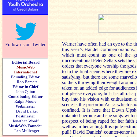
Warner have often had an eye to the t
Follow us on Twitter
this year’s Handel commemorations. 
which must count as one of the gre
unconventional Peter Sellars sets the 
Editorial Board
orders that everyone worship the gods
MusicWeb
to in the final scene where they are exe
International
satisfying, but there are some marvel
Founding Editor
Rob Barnett
soldiers throwing their weight around.
Editor in Chief
taken on an added edge for audiences i
John Quinn
not please everyone, but it is all of a
Contributing Editor
buy into his vision with enthusiasm an
Ralph Moore
scene is the prison in Act 2 which sh
Webmaster
confined. It is here that Dawn Upshaw
David Barker
untainted heroine and she sings with u
Postmaster
prospect of being raped for her faith
Jonathan Woolf
MusicWeb Founder
well as in her acting. It is quite extra
Len Mullenger
pull! David Daniels’ counter-tenor is,