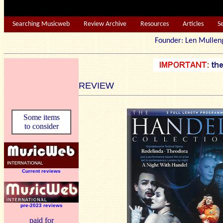
Searching Musicweb
Review Archive
Resources
Articles
S
Founder: Len Mu
REVIEW
Some items
to consider
Current reviews
pre-2023 reviews
paid for