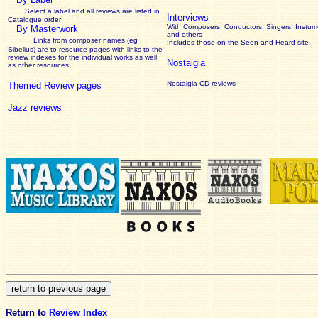
Select a label and all reviews are listed in
Interviews
Catalogue order
With Composers, Conductors, Singers, Instume
By Masterwork
and others
Links from composer names (eg
Includes those on the Seen and Heard site
Sibelius) are to resource pages with links to the
review
indexes for the individual works as well
Nostalgia
as other resources.
Nostalgia CD reviews
Themed Review pages
Jazz reviews
Return to
Review Index