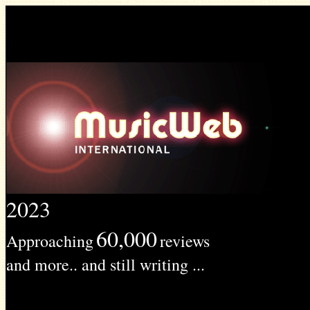
2023
60,000
Approaching
reviews
and more.. and still writing ...