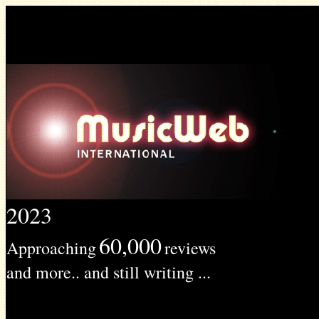
2023
60,000
Approaching
reviews
and more.. and still writing ...