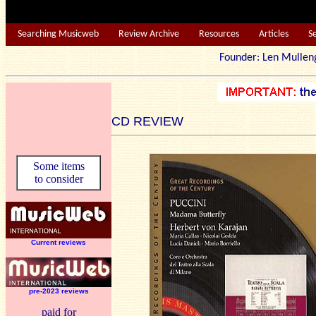
Searching Musicweb
Review Archive
Resources
Articles
S
Founder: Len Mu
CD REVIEW
Some items
to consider
Current reviews
pre-2023 reviews
paid for