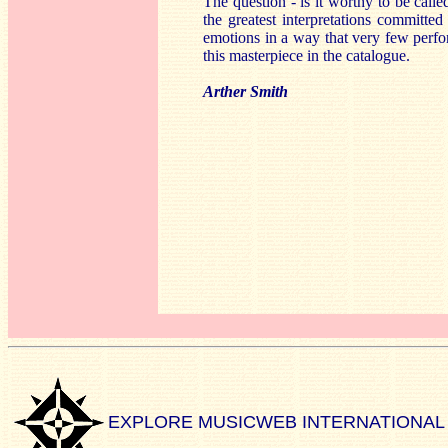
The question - is it worthy to be call
the greatest interpretations committed
emotions in a way that very few perf
this masterpiece in the catalogue.
Arther Smith
EXPLORE MUSICWEB INTERNATIONAL