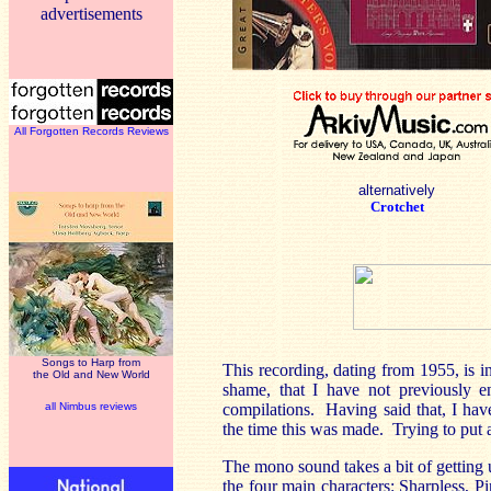
advertisements
All Forgotten Records Reviews
alternatively
Crotchet
Songs to Harp from
This recording, dating from 1955, is 
the Old and New World
shame, that I have not previously en
all Nimbus reviews
compilations. Having said that, I hav
the time this was made. Trying to put a
The mono sound takes a bit of getting 
the four main characters:
Sharpless,
Pi