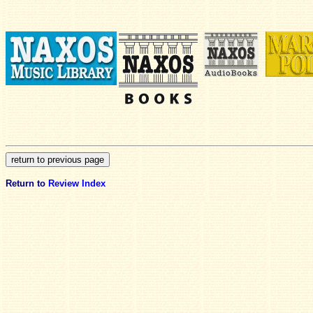
Return to
Review Index