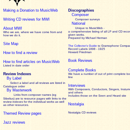
Making a Donation to MusicWeb
Discographies
Composer
Writing CD reviews for MWI
Composer surveys
National
About MWI
Unique to MusicWeb -
a comprehensive listing of all LP and CD recor
Who we are, where we have come from and
given works
.
how we do it.
Prepared by Michael Herman
Site Map
The Collector’s Guide
to Gramophone Compa
Record Labels 1898 - 1925
How to find a review
Howard Friedman
Book Reviews
How to find articles on MusicWeb
Listed in date order
Complete Books
Review Indexes
We have a number of out of print complete b
line
By Label
Select a label and all reviews are listed in
Interviews
Catalogue order
With Composers, Conductors, Singers, Instume
By Masterwork
and others
Links from composer names (eg
Includes those on the Seen and Heard site
Sibelius) are to resource pages with links to the
review
indexes for the individual works as well
Nostalgia
as other resources.
Nostalgia CD reviews
Themed Review pages
Jazz reviews