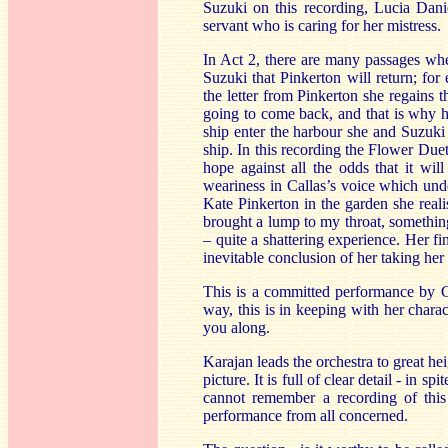
Suzuki on this recording, Lucia Danie
servant who is caring for her mistress.
In Act 2, there are many passages wher
Suzuki that Pinkerton will return; fo
the letter from Pinkerton she regains th
going to come back, and that is why 
ship enter the harbour she and Suzuki a
ship. In this recording the Flower Duet
hope against all the odds that it will
weariness in Callas’s voice which unde
Kate Pinkerton in the garden she realis
brought a lump to my throat, somethin
– quite a shattering experience. Her fin
inevitable conclusion of her taking her
This is a committed performance by Cal
way, this is in keeping with her chara
you along.
Karajan leads the orchestra to great he
picture. It is full of clear detail - in s
cannot remember a recording of this 
performance from all concerned.