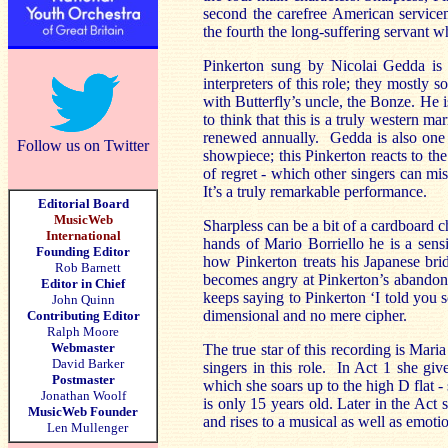
second the carefree American servicema
the fourth the long-suffering servant 
Pinkerton sung by Nicolai Gedda is
interpreters of this role; they mostly 
with Butterfly’s uncle, the Bonze. He 
to think that this is a truly western m
renewed annually. Gedda is also one of
Follow us on Twitter
showpiece; this Pinkerton reacts to th
of regret -
which other singers can mi
It’s
a truly remarkable performance
.
Editorial Board
MusicWeb
Sharpless can be a bit of a cardboard c
International
hands of Mario Borriello he is a sensi
Founding Editor
how Pinkerton treats his Japanese br
Rob Barnett
becomes angry at Pinkerton’s abandonm
Editor in Chief
keeps saying to Pinkerton ‘I told you 
John Quinn
dimensional and no mere cipher.
Contributing Editor
Ralph Moore
Webmaster
The true star of this recording is Mar
David Barker
singers in this role. In Act 1 she giv
Postmaster
which she soars up to the high D flat - 
Jonathan Woolf
is only 15 years old. Later in the Act 
MusicWeb Founder
and rises to a musical as well as emoti
Len Mullenger