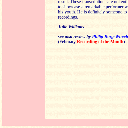
result. These transcriptions are not en
to showcase a remarkable performer w
his youth. He is definitely someone to
recordings.
Julie Williams
see also review by
Philip Borg-Wheel
(February
Recording of the Month
)