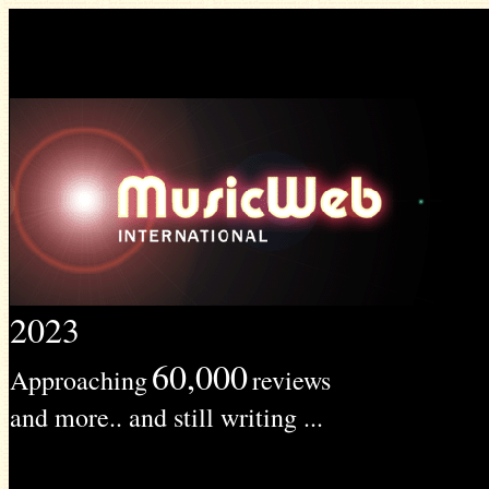
2023
60,000
Approaching
reviews
and more.. and still writing ...