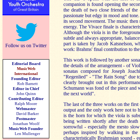
companion is found opening the second
the death of two close friends of the
passionate but edgy in mood and tone.
its second movement. The music then me
energy. The Vivace finale is characteri
Although the viola is in the foregro
subtle and always appropriate, balance
part is taken by Jacob Katsnelson, wh
Follow us on Twitter
work: Brahms' final contribution to th
This work is followed by another sonat
Editorial Board
the details of the arrangement - of Vio
MusicWeb
sonatas composed for Joseph Joach
International
"Regenlied" - "The Rain Song" due to t
Founding Editor
clearly brought out in this performan
Rob Barnett
Schumann was fond of the piece and wi
Editor in Chief
the next world".
John Quinn
Contributing Editor
Ralph Moore
The last of the three works on the first
Webmaster
output and the only work here not to be
David Barker
is the horn for which the viola is s
Postmaster
being written shortly after the death
Jonathan Woolf
sorrowful - especially the mesto slow
MusicWeb Founder
perhaps inspired by walking in the
Len Mullenger
characteristically Brahmsian sound - 