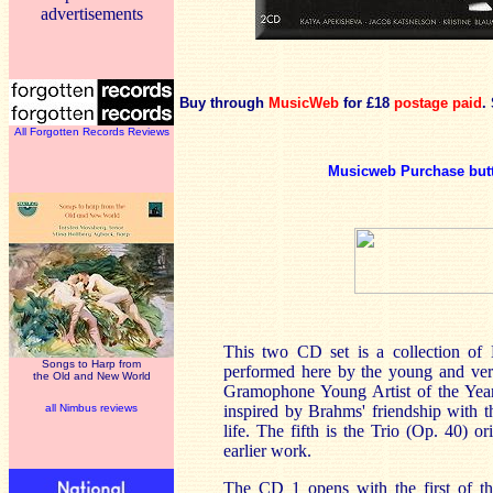
advertisements
Buy through
MusicWeb
for £18
postage paid
.
All Forgotten Records Reviews
Musicweb Purchase but
This two CD set is a collection of B
Songs to Harp from
performed here by the young and ver
the Old and New World
Gramophone Young Artist of the Year.
all Nimbus reviews
inspired by Brahms' friendship with th
life. The fifth is the Trio (Op. 40) o
earlier work.
The CD 1 opens with the first of th