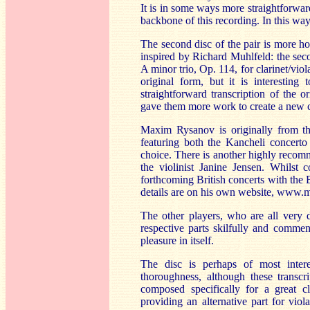
It is in some ways more straightforwar
backbone of this recording. In this way 
The second disc of the pair is more ho
inspired by Richard Muhlfeld: the sec
A minor trio, Op. 114, for clarinet/viol
original form, but it is interesting
straightforward transcription of the 
gave them more work to create a new c
Maxim Rysanov is originally from t
featuring both the Kancheli concert
choice. There is another highly recom
the violinist Janine Jensen. Whilst 
forthcoming British concerts with the
details are on his own website, www
The other players, who are all very d
respective parts skilfully and commen
pleasure in itself.
The disc is perhaps of most inter
thoroughness, although these transcr
composed specifically for a great c
providing an alternative part for vi