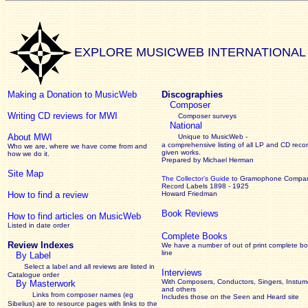
EXPLORE MUSICWEB INTERNATIONAL
Making a Donation to MusicWeb
Discographies
Composer
Writing CD reviews for MWI
Composer surveys
National
About MWI
Unique to MusicWeb -
a comprehensive listing of all LP and CD recor
Who we are, where we have come from and
given works
.
how we do it.
Prepared by Michael Herman
Site Map
The Collector’s Guide
to Gramophone Compa
Record Labels 1898 - 1925
How to find a review
Howard Friedman
Book Reviews
How to find articles on MusicWeb
Listed in date order
Complete Books
Review Indexes
We have a number of out of print complete b
line
By Label
Select a label and all reviews are listed in
Interviews
Catalogue order
With Composers, Conductors, Singers, Instume
By Masterwork
and others
Links from composer names (eg
Includes those on the Seen and Heard site
Sibelius) are to resource pages with links to the