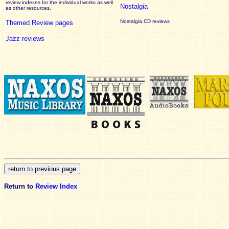
review
indexes for the individual works as well
Nostalgia
as other resources.
Nostalgia CD reviews
Themed Review pages
Jazz reviews
Return to
Review Index