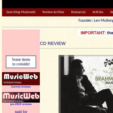
Searching Musicweb
Review Archive
Resources
Articles
S
Founder: Len Mu
CD REVIEW
Some items
to consider
Current reviews
pre-2023 reviews
paid for