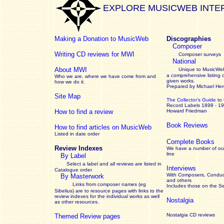
EXPLORE MUSICWEB INTE
Making a Donation to MusicWeb
Discographies
Composer
Writing CD reviews for MWI
Composer surveys
National
About MWI
Unique to MusicWeb
a comprehensive listing 
Who we are, where we have come from and
given works
.
how we do it.
Prepared by Michael He
Site Map
The Collector’s Guide
to
Record Labels 1898 - 1
How to find a review
Howard Friedman
Book Reviews
How to find articles on MusicWeb
Listed in date order
Complete Books
Review Indexes
We have a number of out
line
By Label
Select a label and all reviews are listed in
Interviews
Catalogue order
With Composers, Conduct
By Masterwork
and others
Links from composer names (eg
Includes those on the S
Sibelius) are to resource pages with links to the
review
indexes for the individual works as well
Nostalgia
as other resources.
Nostalgia CD reviews
Themed Review pages