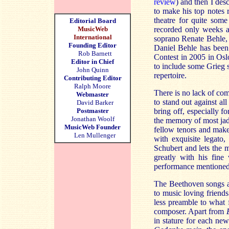
review
) and then I desc
to make his top notes r
theatre for quite some
Editorial Board
MusicWeb
recorded only weeks a
International
soprano Renate Behle,
Founding Editor
Daniel Behle has been 
Rob Barnett
Contest in 2005 in Osl
Editor in Chief
to include some Grieg s
John Quinn
repertoire.
Contributing Editor
Ralph Moore
There is no lack of co
Webmaster
to stand out against a
David Barker
Postmaster
bring off, especially f
Jonathan Woolf
the memory of most jade
MusicWeb Founder
fellow tenors and mak
Len Mullenger
with exquisite legato,
Schubert and lets the 
greatly with his fine
performance mentioned
The Beethoven songs ar
to music loving friend
less preamble to what f
composer. Apart from
in stature for each ne