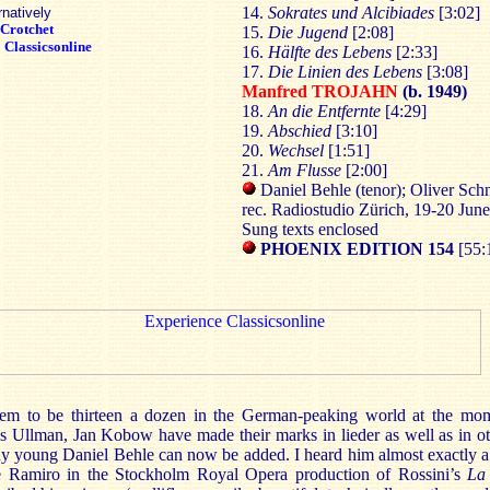
14.
Sokrates und Alcibiades
[3:02]
rnatively
Crotchet
15.
Die Jugend
[2:08]
:
Classicsonline
16.
Hälfte des Lebens
[2:33]
17.
Die Linien des Lebens
[3:08]
Manfred TROJAHN
(b. 1949)
18.
An die Entfernte
[4:29]
19.
Abschied
[3:10]
20.
Wechsel
[1:51]
21.
Am Flusse
[2:00]
Daniel Behle (tenor); Oliver Sch
rec. Radiostudio Zürich, 19-20 Jun
Sung texts enclosed
PHOENIX
EDITION 154
[55:
eem to be thirteen a dozen in the German-peaking world at the mom
 Ullman, Jan Kobow have made their marks in lieder as well as in oth
any young Daniel Behle can now be added. I heard him almost exactly a
 Ramiro in the Stockholm Royal Opera production of Rossini’s
La