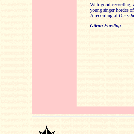
With good recording, a
young singer hordes of 
A recording of
Die sch
Göran Forsling