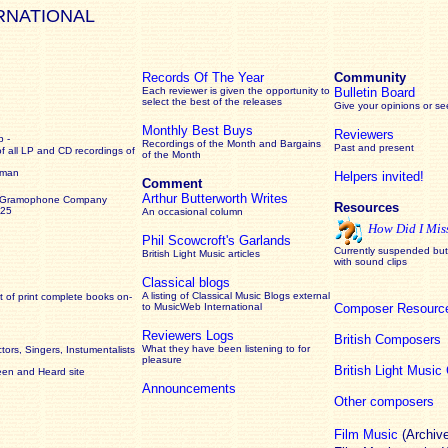
RNATIONAL
Records Of The Year
Community
Each reviewer is given the opportunity to
Bulletin Board
select the best of the releases
Give your opinions or s
Monthly Best Buys
Reviewers
 -
Recordings of the Month and Bargains
Past and present
of all LP and CD recordings of
of the Month
rman
Helpers invited!
Comment
Arthur Butterworth Writes
 Gramophone Company
Resources
925
An occasional column
How Did I Mis
Phil Scowcroft's Garlands
Currently suspended but 
British Light Music articles
with sound clips
Classical blogs
A listing of Classical Music Blogs external
 of print complete books on-
to MusicWeb International
Composer Resourc
Reviewers Logs
British Composers
What they have been listening to for
ors, Singers, Instumentalists
pleasure
British Light Musi
een and Heard site
Announcements
Other composers
Film Music
(Archiv