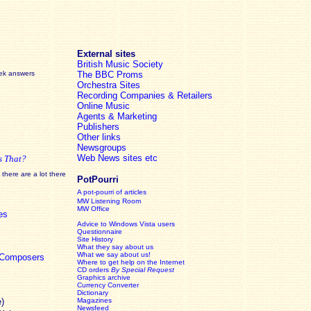
External sites
British Music Society
eek answers
The BBC Proms
Orchestra Sites
Recording Companies & Retailers
Online Music
Agents & Marketing
Publishers
Other links
Newsgroups
Web News sites etc
s That?
there are a lot there
PotPourri
A pot-pourri of articles
MW Listening Room
MW Office
es
Advice to Windows Vista users
Questionnaire
Site History
What they say about us
What we say about us!
c Composers
Where to get help on the Internet
CD orders
By Special Request
Graphics archive
Currency Converter
Dictionary
e)
Magazines
Newsfeed