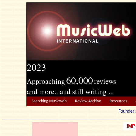
2023
60,000
Approaching
reviews
and more.. and still writing ...
Searching Musicweb
Review Archive
Resources
Founde