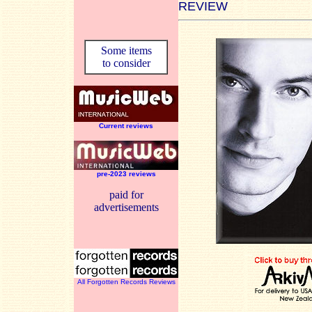
REVIEW
Some items
to consider
Current reviews
pre-2023 reviews
paid for
advertisements
All Forgotten Records Reviews