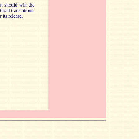
at should win the
hout translations.
 its release.