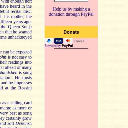
nd with enough heft
 have heard in the
Help us by making a
ebut recital disc,
donation through PayPal
h his mother, the
fifteen years ago.
m the Queen Sonja
en that he wanted
d some unhackneyed
Powered by
r can be expected
ohn
is not easy to
heir readings into
 far ahead of many
Ständchen
is sung
ation’. He trusts
 and he impresses
id at the Rossini
 as a calling card
emerge as more or
 very best as song
hey certainly grow
 and soft
Dereinst,