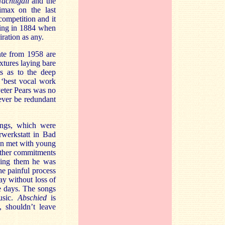
achtigall
and the
limax on the last
competition and it
eing in 1884 when
iration as any.
nte from 1958 are
xtures laying bare
ts as to the deep
 ‘best vocal work
Peter Pears was no
ever be redundant
ings, which were
rwerkstatt in Bad
hn met with young
other commitments
ging them he was
he painful process
ay without loss of
e days. The songs
music.
Abschied
is
, shouldn’t leave