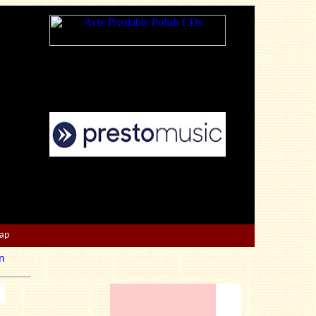
Map
n