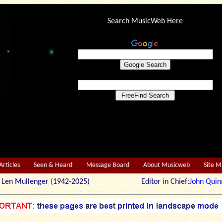
Search MusicWeb Here
Articles
Seen & Heard
Message Board
About Musicweb
Site 
r: Len Mullenger (1942-2025) Editor in Chief:
John Quin