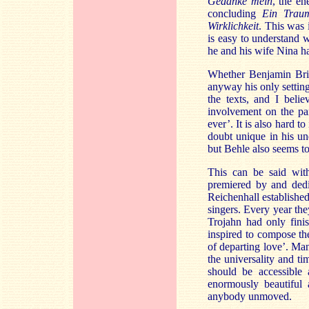
Gedanke mein
, the e
concluding
Ein Trau
Wirklichkeit
. This was 
is easy to understand
he and his wife Nina had
Whether Benjamin Brit
anyway his only setting
the texts, and I beli
involvement on the par
ever’. It is also hard 
doubt unique in his un
but Behle also seems 
This can be said with
premiered by and dedi
Reichenhall establish
singers. Every year th
Trojahn had only fin
inspired to compose th
of departing love’. Man
the universality and t
should be accessible 
enormously beautiful
anybody unmoved.