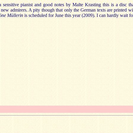
 sensitive pianist and good notes by Malte Krasting this is a disc th
new admirers. A pity though that only the German texts are printed wit
öne Müllerin
is scheduled for June this year (2009). I can hardly wait for