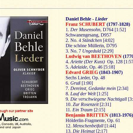
Daniel Behle -
Lieder
Franz SCHUBERT
(1797-1828)
1.
Der Musensohn
, D764 [1:52]
Schwanengesang, D957
2. No. 4
Ständchen
[4:02]
Die schöne Müllerin, D795
3. No. 7
Ungeduld
[2:29]
Ludwig van BEETHOVEN
(177
4.
Ariette (Der Kuss)
Op. 128 [1:57
5.
Adelaide
, Op. 46 [5:18]
Edvard GRIEG
(1843-1907)
Sechs Lieder, Op. 48
6.
Gruß
[1:00]
7.
Dereinst, Gedanke mein
[2:34]
8.
Lauf der Welt
[1:25]
9.
Die verschwiegene Nachtigall
[3:
10.
Zur Rosenzeit
[2:31]
11.
Ein Traum
[2:15]
Benjamin BRITTEN
(1813-1976)
Hölderlin-Fragmente, Op. 61
12.
Menschenbeifall
[1:44]
13.
Die Heimat
[2:17]