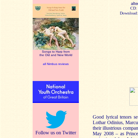
alte
CD:
Download
Songs to Harp from
the Old and New World
all Nimbus reviews
Good lyrical tenors s
Lothar Odinius, Marcus
their illustrious comp
Follow us on Twitter
May 2008 – as Prince