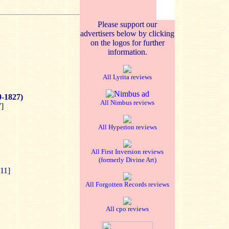
Please support our
advertisers below by clicking
on the logos for further
information.
All Lyrita reviews
0-1827)
All Nimbus reviews
]
All Hyperion reviews
All First Inversion reviews
(formerly Divine Art)
11]
All Forgotten Records reviews
All cpo reviews