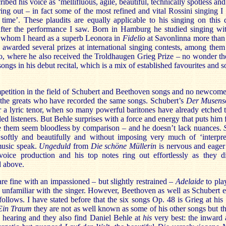
ribed his voice as ‘mellifluous, agile, beautiful, technically spotless a
ing out – in fact some of the most refined and vital Rossini singing I
 time’. These plaudits are equally applicable to his singing on this d
fter the performance I saw. Born in Hamburg he studied singing wit
 whom I heard as a superb Leonora in
Fidelio
at Savonlinna more than 
awarded several prizes at international singing contests, among the
o, where he also received the Troldhaugen Grieg Prize – no wonder th
ongs in his debut recital, which is a mix of established favourites an
mpetition in the field of Schubert and Beethoven songs and no newcome
ll the greats who have recorded the same songs. Schubert’s
Der Musens
or a lyric tenor, when so many powerful baritones have already etched t
d listeners. But Behle surprises with a force and energy that puts him
e them seem bloodless by comparison – and he doesn’t lack nuances.
 softly and beautifully and without imposing very much of ‘interpret
music speak.
Ungeduld
from
Die schöne Müllerin
is nervous and eager
 voice production and his top notes ring out effortlessly as they d
 above.
e fine with an impassioned – but slightly restrained –
Adelaide
to play
s unfamiliar with the singer. However, Beethoven as well as Schubert 
ollows. I have stated before that the six songs Op. 48 is Grieg at his
Ein Traum
they are not as well known as some of his other songs but t
w hearing and they also find Daniel Behle at
his
very best: the inward