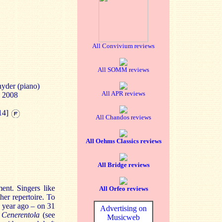
All Convivium reviews
All SOMM reviews
nyder (piano)
All APR reviews
e 2008
14]
All Chandos reviews
All Oehms Classics reviews
All Bridge reviews
ent. Singers like
All Orfeo reviews
er repertoire. To
 year ago – on 31
Advertising on
 Cenerentola
(see
Musicweb