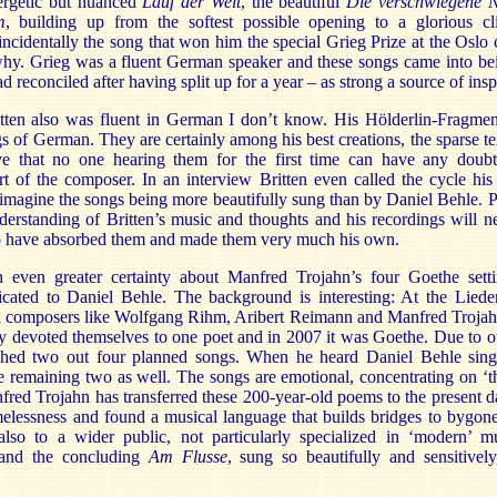
nergetic but nuanced
Lauf der Welt
, the beautiful
Die verschwiegene N
m
, building up from the softest possible opening to a glorious c
incidentally the song that won him the special Grieg Prize at the Oslo 
 why. Grieg was a fluent German speaker and these songs came into b
 reconciled after having split up for a year – as strong a source of insp
ten also was fluent in German I don’t know. His Hölderlin-Fragme
s of German. They are certainly among his best creations, the sparse te
eve that no one hearing them for the first time can have any doub
t of the composer. In an interview Britten even called the cycle his
to imagine the songs being more beautifully sung than by Daniel Behle. 
derstanding of Britten’s music and thoughts and his recordings will n
to have absorbed them and made them very much his own.
 even greater certainty about Manfred Trojahn’s four Goethe sett
cated to Daniel Behle. The background is interesting: At the Liede
ed composers like Wolfgang Rihm, Aribert Reimann and Manfred Troja
ey devoted themselves to one poet and in 2007 it was Goethe. Due to 
ished two out four planned songs. When he heard Daniel Behle sin
e remaining two as well. The songs are emotional, concentrating on ‘t
fred Trojahn has transferred these 200-year-old poems to the present d
imelessness and found a musical language that builds bridges to bygon
also to a wider public, not particularly specialized in ‘modern’ 
 and the concluding
Am Flusse
, sung so beautifully and sensitively