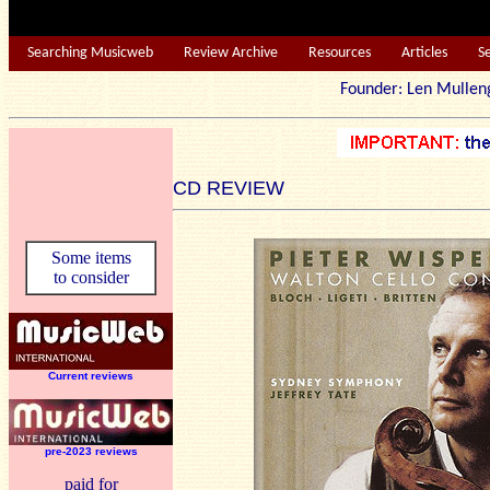
Searching Musicweb
Review Archive
Resources
Articles
S
Founder: Len Mu
CD REVIEW
Some items
to consider
Current reviews
pre-2023 reviews
paid for