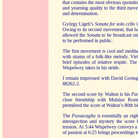
that contains the most obvious quotati
and yearning quality to the third mo
and determination.
György Ligeti’s
Sonata for solo cello
Owing to its second movement, that ha
allowed the
Sonata
to be broadcast on
to be performed in public.
The first movement is cool and medita
with strains of a folk-like melody. Vi
brief episodes of relative respite. Th
Wispelwey takes in his stride.
I remain impressed with David Geringa
88262-2.
The second score by Walton is his
Pas
close friendship with Mstislav Rost
premièred the score at Walton’s 80th bi
The
Passacaglia
is essentially an ei
introspection and mystery the score 
tension. At 5:44 Wispelwey conveys a 
of passion at 6:25 brings proceedings t