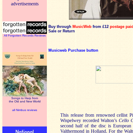
advertisements
Buy through
MusicWeb
from £12
postage pai
Sale or Return
All Forgotten Records Reviews
Musicweb Purchase button
Songs to Harp from
the Old and New World
all Nimbus reviews
This release from renowned cellist Pi
Wispelwey recorded Walton’s
Cello 
second half of the disc is European
Valthermond in Holland. For the Walt