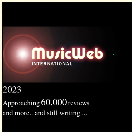
2023
60,000
Approaching
reviews
and more.. and still writing ...