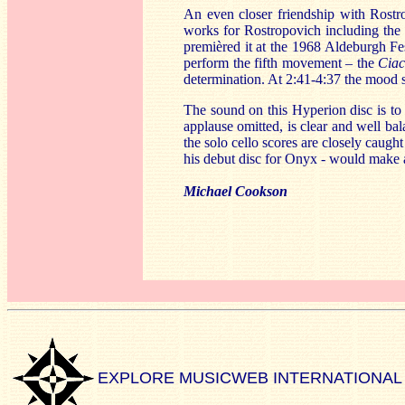
An even closer friendship with Rostr
works for Rostropovich including th
premièred it at the 1968 Aldeburgh Fe
perform the fifth movement – the
Cia
determination. At 2:41-4:37 the mood sh
The sound on this Hyperion disc is to
applause omitted, is clear and well b
the solo cello scores are closely caugh
his debut disc for Onyx - would make a
Michael Cookson
EXPLORE MUSICWEB INTERNATIONAL