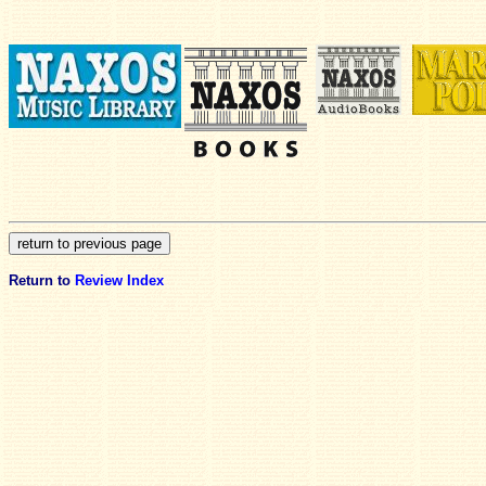
Return to
Review Index