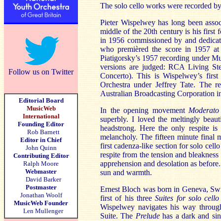
The solo cello works were recorded b
Pieter Wispelwey has long been assoc
middle of the 20th century is his firs
in 1956 commissioned by and dedicate
who premièred the score in 1957 a
Piatigorsky’s 1957 recording under Mu
versions are judged: RCA Living 
Follow us on Twitter
Concerto). This is Wispelwey’s fir
Orchestra under Jeffrey Tate. The r
Australian Broadcasting Corporation i
Editorial Board
MusicWeb
In the opening movement
Moderato
International
superbly. I loved the meltingly beau
Founding Editor
headstrong. Here the only respite i
Rob Barnett
melancholy. The fifteen minute final 
Editor in Chief
first cadenza-like section for solo cel
John Quinn
respite from the tension and bleakness 
Contributing Editor
apprehension and desolation as before.
Ralph Moore
Webmaster
sun and warmth.
David Barker
Postmaster
Ernest Bloch was born in Geneva, Swi
Jonathan Woolf
first of his three
Suites for solo cell
MusicWeb Founder
Wispelwey navigates his way through
Len Mullenger
Suite. The
Prelude
has a dark and sin