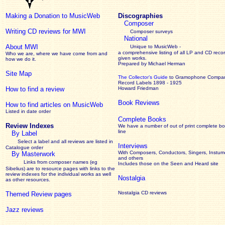
Making a Donation to MusicWeb
Discographies
Composer
Writing CD reviews for MWI
Composer surveys
National
About MWI
Unique to MusicWeb -
a comprehensive listing of all LP and CD recor
Who we are, where we have come from and
given works
.
how we do it.
Prepared by Michael Herman
Site Map
The Collector’s Guide
to Gramophone Compa
Record Labels 1898 - 1925
How to find a review
Howard Friedman
Book Reviews
How to find articles on MusicWeb
Listed in date order
Complete Books
Review Indexes
We have a number of out of print complete b
line
By Label
Select a label and all reviews are listed in
Interviews
Catalogue order
With Composers, Conductors, Singers, Instume
By Masterwork
and others
Links from composer names (eg
Includes those on the Seen and Heard site
Sibelius) are to resource pages with links to the
review
indexes for the individual works as well
Nostalgia
as other resources.
Nostalgia CD reviews
Themed Review pages
Jazz reviews