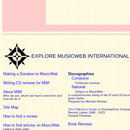
EXPLORE MUSICWEB INTERNATIONAL
Making a Donation to MusicWeb
Discographies
Composer
Writing CD reviews for MWI
Composer surveys
National
About MWI
Unique to MusicWeb -
a comprehensive listing of all LP and CD recor
Who we are, where we have come from and
given works
.
how we do it.
Prepared by Michael Herman
Site Map
The Collector’s Guide
to Gramophone Compa
Record Labels 1898 - 1925
How to find a review
Howard Friedman
Book Reviews
How to find articles on MusicWeb
Listed in date order