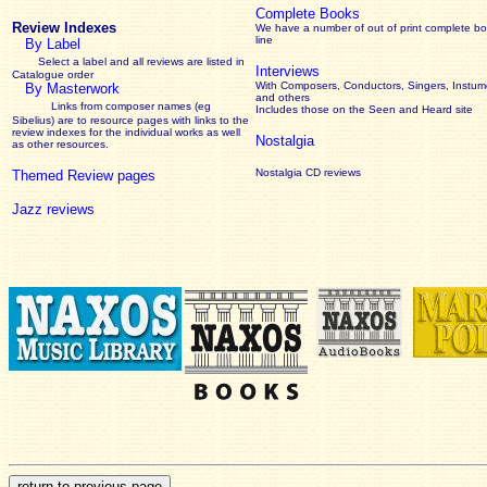
Complete Books
Review Indexes
We have a number of out of print complete b
line
By Label
Select a label and all reviews are listed in
Interviews
Catalogue order
With Composers, Conductors, Singers, Instume
By Masterwork
and others
Links from composer names (eg
Includes those on the Seen and Heard site
Sibelius) are to resource pages with links to the
review
indexes for the individual works as well
Nostalgia
as other resources.
Nostalgia CD reviews
Themed Review pages
Jazz reviews