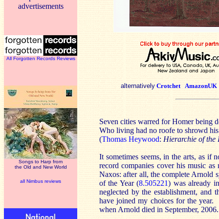
advertisements
All Forgotten Records Reviews
alternatively
Crotchet
AmazonUK
Seven cities warred for Homer being d
Who living had no roofe to shrowd his
(
Thomas Heywood
:
Hierarchie of the
It sometimes seems, in the arts, as if
Songs to Harp from
record companies cover his music as ne
the Old and New World
Naxos: after all, the complete Arnold
all Nimbus reviews
of the Year (
8.505221
) was already i
neglected by the establishment, and
have joined my choices for the year.
when Arnold died in September, 2006.