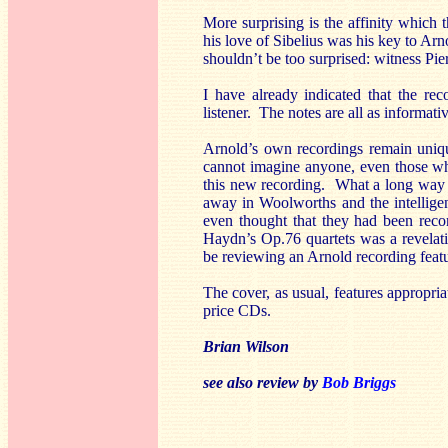
More surprising is the affinity which
his love of Sibelius was his key to Arn
shouldn’t be too surprised: witness Pie
I have already indicated that the rec
listener. The notes are all as informat
Arnold’s own recordings remain unique
cannot imagine anyone, even those wh
this new recording. What a long way 
away in Woolworths and the intellige
even thought that they had been re
Haydn’s Op.76 quartets was a revelat
be reviewing an Arnold recording feat
The cover, as usual, features appropri
price CDs.
Brian Wilson
see also review by
Bob Briggs