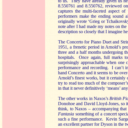
to us. They have already given us ne
8.550761 and 8.550762, reviewed 
captures the multi-faceted aspect o
performers make the ending sound al
originally wrote ‘Grieg or Tchaikovsky
note after I had made my notes on the
description so closely that I imagine h
The Concerto for Piano Duet and Stri
1951, a frenetic period in Arnold’s pro
three and a half months undergoing the
hospitals. Once again, full marks to
surprisingly approachable when one co
performance and recording. I can’t im
hand Concerto and it seems to be over-
Arnold’s finest works, but it certainly
try to read too much of the composer’s 
in that it never definitively ‘means’ an
The other works in Naxos’s
British P
Donohoe and David Lloyd-Jones, so it 
think, to Naxos – accompanying that
Fantasia
something of a concert special
such a fine performance. Kevin Sarge
an excellent partner for Dyson in the t