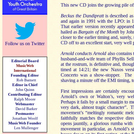
This new CD joins the growing pile o
Beckus the Dandipratt
is described a
and again in 1991 with the LPO: in 19
That earlier version recently appear
hailed as
Bargain of the Month
by Joh
closer to the earlier timing and, surely
CD off to an excellent start, very well
Follow us on Twitter
Arnold conducts Arnold
also contains 
husband-and-wife team of Phyllis Sell
Editorial Board
at the rostrum, is definitive and, tho
MusicWeb
timed at 14:21; the new Naxos versi
International
Concerto was a show-stopper. The qu
Founding Editor
Rob Barnett
shaving a minute off the EMI timing, t
Editor in Chief
John Quinn
First impressions are certainly encou
Contributing Editor
Arnold’s own or Walton’s, very well
Ralph Moore
Perhaps it fails by a small margin to m
Webmaster
very dark, almost tragic character”. T
David Barker
movement’s “meltingly romantic mel
Postmaster
faithfully matches the respective dire
Jonathan Woolf
MusicWeb Founder
opens jauntily, a glorious rumba with
Len Mullenger
movement in particular, as Arnold’s 