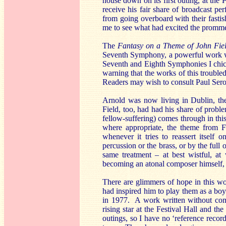
house down on its first outing, at the 
receive his fair share of broadcast 
from going overboard with their fastish
me to see what had excited the promme
The
Fantasy on a Theme of John Fi
Seventh Symphony, a powerful work wh
Seventh and Eighth Symphonies I chick
warning that the works of this troubled
Readers may wish to consult Paul Ser
Arnold was now living in Dublin, th
Field, too, had had his share of proble
fellow-suffering) comes through in th
where appropriate, the theme from Fi
whenever it tries to reassert itself 
percussion or the brass, or by the full
same treatment – at best wistful, a
becoming an atonal composer himself, 
There are glimmers of hope in this wor
had inspired him to play them as a boy 
in 1977. A work written without com
rising star at the Festival Hall and t
outings, so I have no ‘reference record