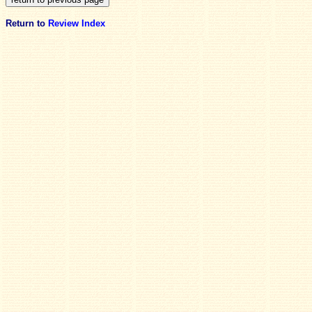
Return to
Review Index