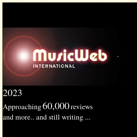
2023
60,000
Approaching
reviews
and more.. and still writing ...