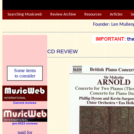
Searching Musicweb
Review Archive
Resources
Articles
S
Founder: Len Mu
CD REVIEW
Some items
to consider
Current reviews
pre-2023 reviews
paid for