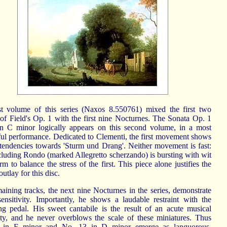
st volume of this series (Naxos 8.550761) mixed the first two
 of Field's Op. 1 with the first nine Nocturnes. The Sonata Op. 1
n C minor logically appears on this second volume, in a most
ful performance. Dedicated to Clementi, the first movement shows
t tendencies towards 'Sturm und Drang'. Neither movement is fast:
cluding Rondo (marked Allegretto scherzando) is bursting with wit
m to balance the stress of the first. This piece alone justifies the
utlay for this disc.
aining tracks, the next nine Nocturnes in the series, demonstrate
 sensitivity. Importantly, he shows a laudable restraint with the
ing pedal. His sweet cantabile is the result of an acute musical
vity, and he never overblows the scale of these miniatures. Thus
 in F minor and No. 13 in D minor emerge as languorous,