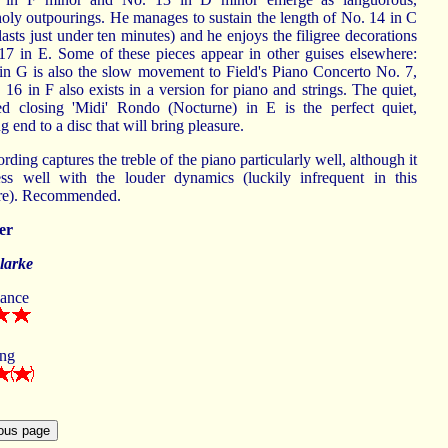
oly outpourings. He manages to sustain the length of No. 14 in C
 lasts just under ten minutes) and he enjoys the filigree decorations
17 in E. Some of these pieces appear in other guises elsewhere:
in G is also the slow movement to Field's Piano Concerto No. 7,
16 in F also exists in a version for piano and strings. The quiet,
ned closing 'Midi' Rondo (Nocturne) in E is the perfect quiet,
ng end to a disc that will bring pleasure.
rding captures the treble of the piano particularly well, although it
ess well with the louder dynamics (luckily infrequent in this
ire). Recommended.
er
larke
ance
ing