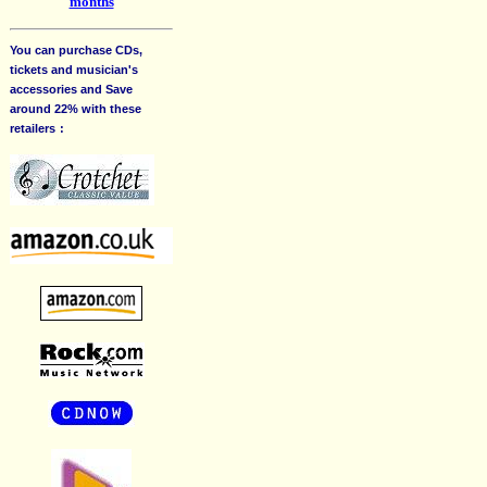
months
You can purchase CDs,
tickets and musician's
accessories and Save
around 22% with these
retailers
: