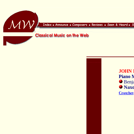
JOHN 
Piano 
Benja
Naxo
Crotchet