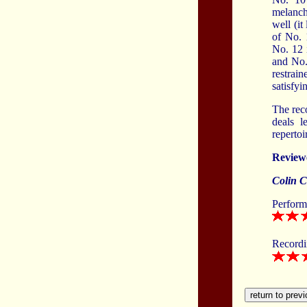
melanch
well (it
of No. 
No. 12 
and No. 
restrai
satisfyi
The reco
deals l
reperto
Review
Colin C
Perform
Record