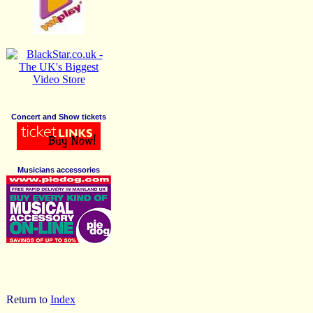
Concert and Show tickets
Musicians accessories
Return to
Index