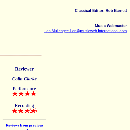
Classical Editor: Rob Barnett
Music Webmaster
Len Mullenger: Len@musicweb-international.com
Reviewer
Colin Clarke
Performance
Recording
Reviews from previous