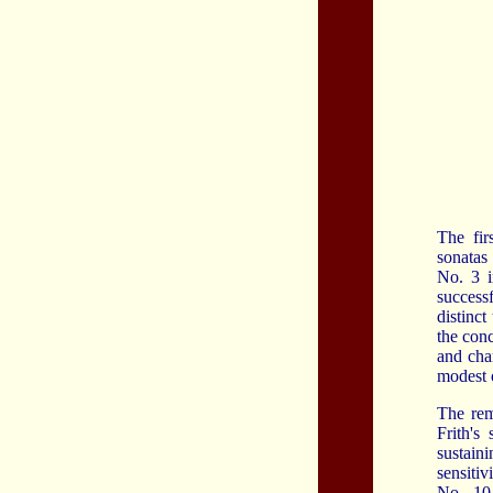
The fir
sonatas
No. 3 i
success
distinc
the con
and char
modest o
The rem
Frith's
sustain
sensiti
No. 10