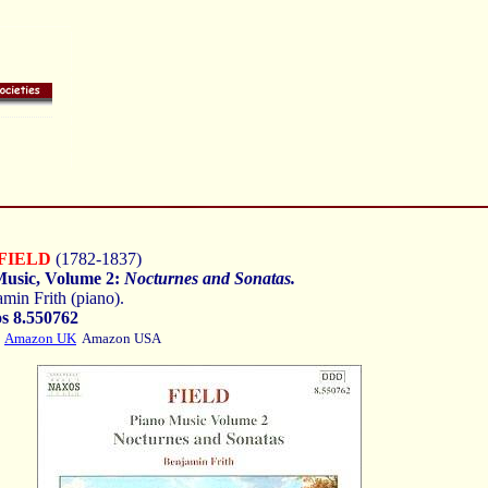
FIELD
(1782-1837)
Music, Volume 2:
Nocturnes and Sonatas.
min Frith (piano).
s 8.550762
Amazon UK
Amazon USA